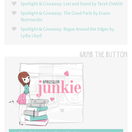
Spotlight & Giveaway: Lost and Found by Tarah DeWitt
Spotlight & Giveaway: The Good Parts by Evann
Normandin
Spotlight & Giveaway: Rogue Around the Edges by
Lydia Lloyd
GRAB THE BUTTON