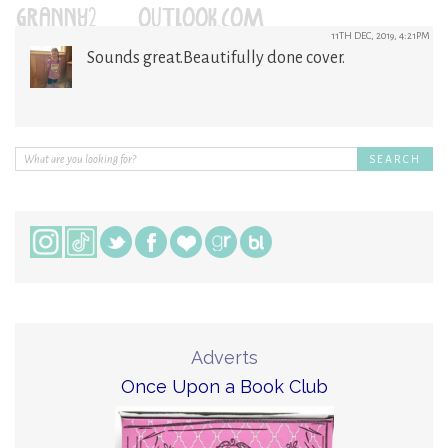
GRANNY2@OUTLOOK.COM
11TH DEC, 2019, 4:21PM
Sounds great.Beautifully done cover.
Adverts
Once Upon a Book Club