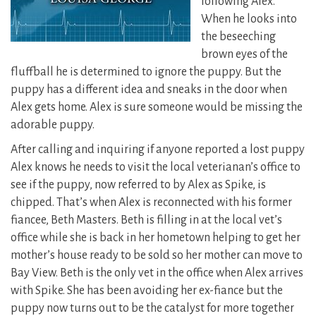
following Alex.
When he looks into
the beseeching
brown eyes of the
fluffball he is determined to ignore the puppy. But the
puppy has a different idea and sneaks in the door when
Alex gets home. Alex is sure someone would be missing the
adorable puppy.
After calling and inquiring if anyone reported a lost puppy
Alex knows he needs to visit the local veterianan’s office to
see if the puppy, now referred to by Alex as Spike, is
chipped. That’s when Alex is reconnected with his former
fiancee, Beth Masters. Beth is filling in at the local vet’s
office while she is back in her hometown helping to get her
mother’s house ready to be sold so her mother can move to
Bay View. Beth is the only vet in the office when Alex arrives
with Spike. She has been avoiding her ex-fiance but the
puppy now turns out to be the catalyst for more together