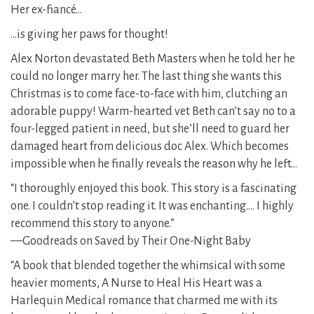
Her ex-fiancé…
…is giving her paws for thought!
Alex Norton devastated Beth Masters when he told her he
could no longer marry her. The last thing she wants this
Christmas is to come face-to-face with him, clutching an
adorable puppy! Warm-hearted vet Beth can’t say no to a
four-legged patient in need, but she’ll need to guard her
damaged heart from delicious doc Alex. Which becomes
impossible when he finally reveals the reason why he left…
“I thoroughly enjoyed this book. This story is a fascinating
one. I couldn’t stop reading it. It was enchanting…. I highly
recommend this story to anyone.”
—Goodreads on Saved by Their One-Night Baby
“A book that blended together the whimsical with some
heavier moments, A Nurse to Heal His Heart was a
Harlequin Medical romance that charmed me with its