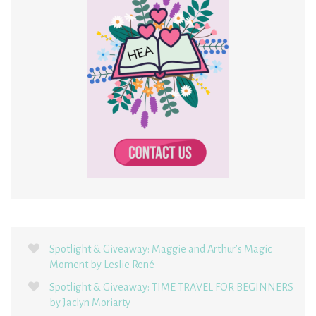
Spotlight & Giveaway: Maggie and Arthur’s Magic
Moment by Leslie René
Spotlight & Giveaway: TIME TRAVEL FOR BEGINNERS
by Jaclyn Moriarty