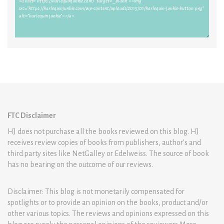
FTC Disclaimer
HJ does not purchase all the books reviewed on this blog. HJ
receives review copies of books from publishers, author’s and
third party sites like NetGalley or Edelweiss. The source of book
has no bearing on the outcome of our reviews.
Disclaimer: This blog is not monetarily compensated for
spotlights or to provide an opinion on the books, product and/or
other various topics. The reviews and opinions expressed on this