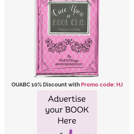
OUABC 10% Discount with
Promo code: HJ