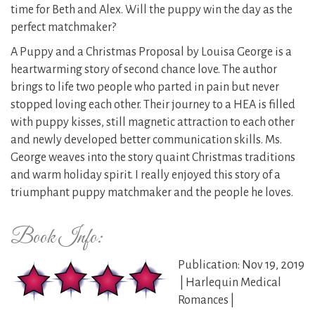
time for Beth and Alex. Will the puppy win the day as the
perfect matchmaker?
A Puppy and a Christmas Proposal by Louisa George is a
heartwarming story of second chance love. The author
brings to life two people who parted in pain but never
stopped loving each other. Their journey to a HEA is filled
with puppy kisses, still magnetic attraction to each other
and newly developed better communication skills. Ms.
George weaves into the story quaint Christmas traditions
and warm holiday spirit. I really enjoyed this story of a
triumphant puppy matchmaker and the people he loves.
Book Info:
Publication: Nov 19, 2019
| Harlequin Medical
Romances |