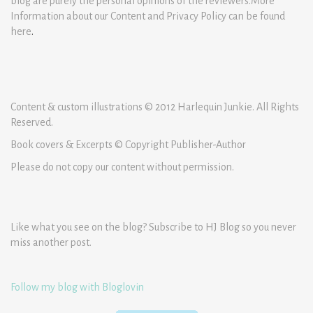
blog are purely the personal opinions of the reviewers.More
Information about our Content and Privacy Policy can be found
here
.
Content & custom illustrations © 2012 Harlequin Junkie. All Rights
Reserved.
Book covers & Excerpts © Copyright Publisher-Author
Please do not copy our content without permission.
Like what you see on the blog? Subscribe to HJ Blog so you never
miss another post.
Follow my blog with Bloglovin