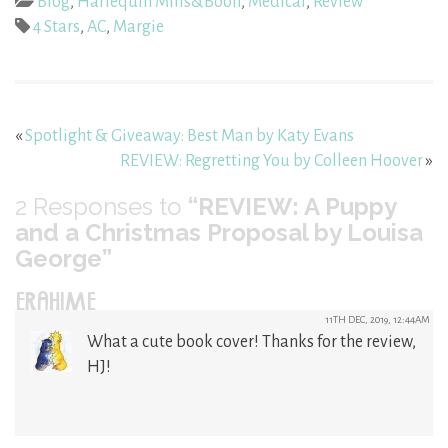
Blog
,
Harlequin Mills&Boon
,
Medical
,
Review
4 Stars
,
AC
,
Margie
«
Spotlight & Giveaway: Best Man by Katy Evans
REVIEW: Regretting You by Colleen Hoover
»
2
Responses to
“REVIEW: A Puppy
and a Christmas Proposal by Louisa
George”
ERAHIME
11TH DEC, 2019, 12:44AM
What a cute book cover! Thanks for the review,
HJ!