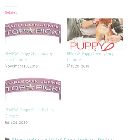
Related
REVIEW: Puppy Christmas by
REVIEW: Puppy Love by Lucy
Lucy Gilmore
Gilmore
November 10, 2019
May 20, 2019
REVIEW: Puppy Kisses by Lucy
Gilmore
June 24, 2020