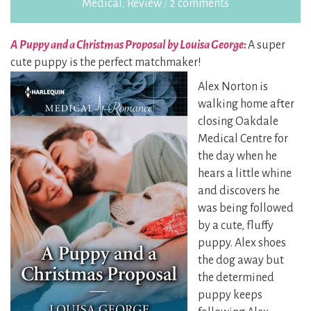
Medical
,
Review
/
2 comments
A Puppy and a Christmas Proposal by Louisa George:
A super
cute puppy is the perfect
matchmaker!
Alex Norton is
walking home after
closing Oakdale
Medical Centre for
the day when he
hears a little whine
and discovers he
was being followed
by a cute, fluffy
puppy.
Alex shoes
the dog away but
the determined
puppy keeps