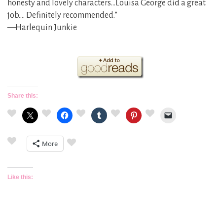
honesty and lovely characters…Louisa George did a great
job…. Definitely recommended.”
—Harlequin Junkie
Share this:
More
Like this: