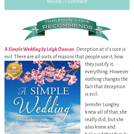
Review
/
1 comment
A Simple Wedding by Leigh Duncan
: Deception at it’s core is
evil. There are all sorts of reasons that
people use it, how
they justify it,
everything. However
nothing changes the
fact that deception
is evil.
Jennifer Longley
knew all of that, she
really did, but she
also knew and