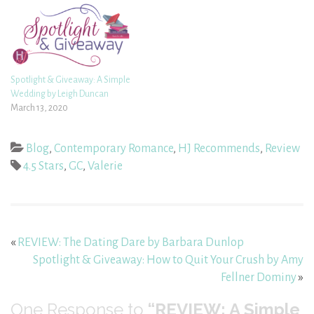
Spotlight & Giveaway: A Simple
Wedding by Leigh Duncan
March 13, 2020
Blog
,
Contemporary Romance
,
HJ Recommends
,
Review
4.5 Stars
,
GC
,
Valerie
«
REVIEW: The Dating Dare by Barbara Dunlop
Spotlight & Giveaway: How to Quit Your Crush by Amy
Fellner Dominy
»
One
Response to
“REVIEW: A Simple