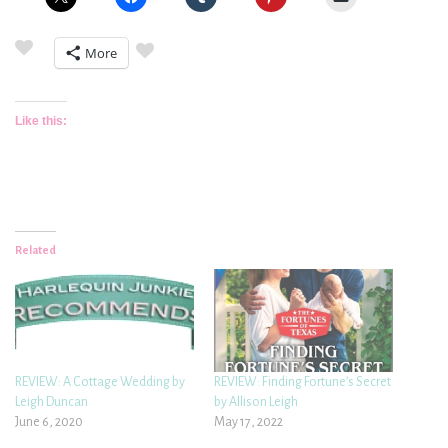
More
Like this:
Related
REVIEW: A Cottage Wedding by
REVIEW: Finding Fortune’s Secret
Leigh Duncan
by Allison Leigh
June 6, 2020
May 17, 2022