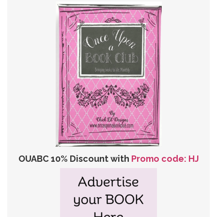
OUABC 10% Discount with
Promo code: HJ