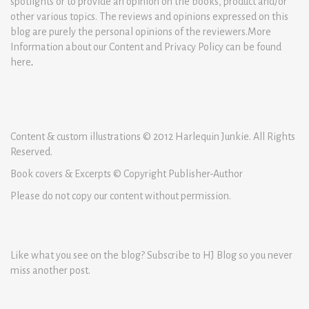
spotlights or to provide an opinion on the books, product and/or
other various topics. The reviews and opinions expressed on this
blog are purely the personal opinions of the reviewers.More
Information about our Content and Privacy Policy can be found
here
.
Content & custom illustrations © 2012 Harlequin Junkie. All Rights
Reserved.
Book covers & Excerpts © Copyright Publisher-Author
Please do not copy our content without permission.
Like what you see on the blog? Subscribe to HJ Blog so you never
miss another post.