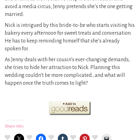
avoid a media circus, Jenny pretends she’s the one getting
married.
Nick is intrigued by this bride-to-be who starts visiting his
bakery every afternoon for sweet treats and conversation.
He has to keep reminding himself that she’s already
spoken for.
As Jenny deals with her cousin’s ever-changing demands,
she tries to hide her attraction to Nick. Planning this
wedding couldn’t be more complicated…and what will
happen once the truth comes to light?
Share this: