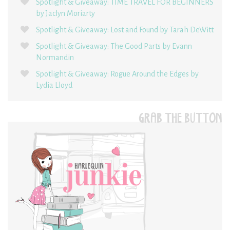
Spotlight & Giveaway: TIME TRAVEL FOR BEGINNERS
by Jaclyn Moriarty
Spotlight & Giveaway: Lost and Found by Tarah DeWitt
Spotlight & Giveaway: The Good Parts by Evann
Normandin
Spotlight & Giveaway: Rogue Around the Edges by
Lydia Lloyd
GRAB THE BUTTON