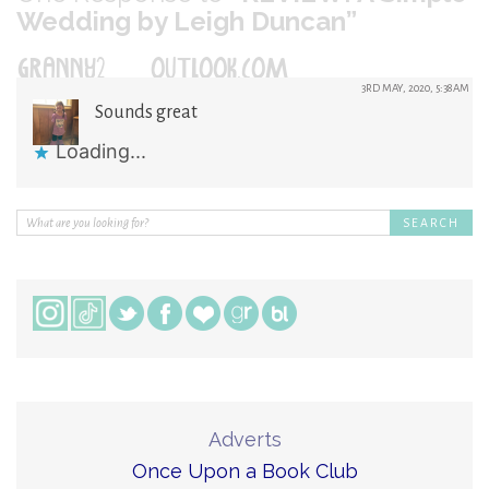
Wedding by Leigh Duncan”
GRANNY2@OUTLOOK.COM
3RD MAY, 2020, 5:38AM
Sounds great
Loading...
Adverts
Once Upon a Book Club