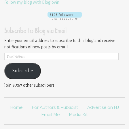
Follow my blog with Bloglovin
Subscribe to Blog via Email
Enter your email address to subscribe to this blog and receive
notifications of new posts by email.
Email
Address
Subscribe
Join 9,567 other subscribers
Home
For Authors & Publicist
Advertise on HJ
Email Me
Media Kit