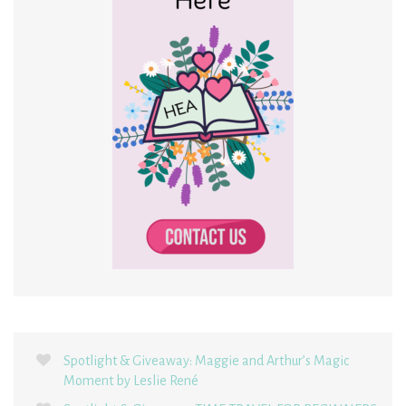
Spotlight & Giveaway: Maggie and Arthur’s Magic
Moment by Leslie René