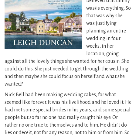
believed that family
was/is everything.
So
that was why she
was justifying
planning an entire
wedding in four
weeks, in her
location, going
against all the lovely things she wanted for her cousin. She
could do this. She just needed to get through the wedding
and then maybe she could focus on herself and what she
wanted?
Nick Bell had been making wedding cakes, for what
seemed like forever. It was his livelihood and he loved it. He
had met some special brides in his years, and some special
people but so far no one had really caught his eye. Or
rather no one true to themselves and to him. He didn’t do
lies or deceit, not for any reason, not to him or from him. So