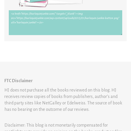
FTC Disclaimer
HJ does not purchase all the books reviewed on this blog. HJ
receives review copies of books from publishers, author’s and
third party sites like NetGalley or Edelweiss. The source of book
has no bearing on the outcome of our reviews.
Disclaimer: This blog is not monetarily compensated for