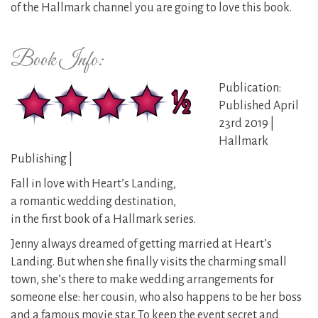
of the Hallmark channel you are going to love this book.
Book Info:
Publication:
Published April
23rd 2019 |
Hallmark
Publishing |
Fall in love with Heart’s Landing,
a romantic wedding destination,
in the first book of a Hallmark series.
Jenny always dreamed of getting married at Heart’s
Landing. But when she finally visits the charming small
town, she’s there to make wedding arrangements for
someone else: her cousin, who also happens to be her boss
and a famous movie star. To keep the event secret and