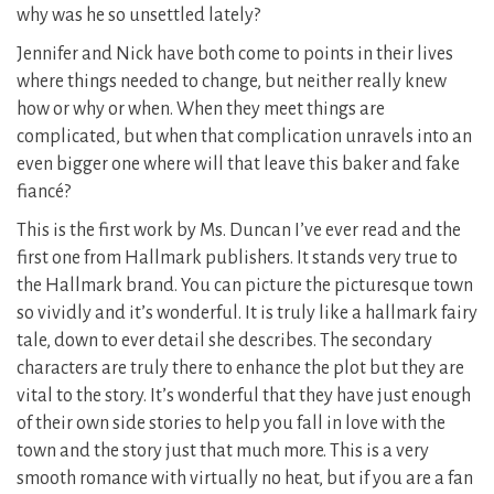
why was he so unsettled lately?
Jennifer and Nick have both come to points in their lives
where things needed to change, but neither really knew
how or why or when. When they meet things are
complicated, but when that complication unravels into an
even bigger one where will that leave this baker and fake
fiancé?
This is the first work by Ms. Duncan I’ve ever read and the
first one from Hallmark publishers. It stands very true to
the Hallmark brand. You can picture the picturesque town
so vividly and it’s wonderful. It is truly like a hallmark fairy
tale, down to ever detail she describes. The secondary
characters are truly there to enhance the plot but they are
vital to the story. It’s wonderful that they have just enough
of their own side stories to help you fall in love with the
town and the story just that much more. This is a very
smooth romance with virtually no heat, but if you are a fan