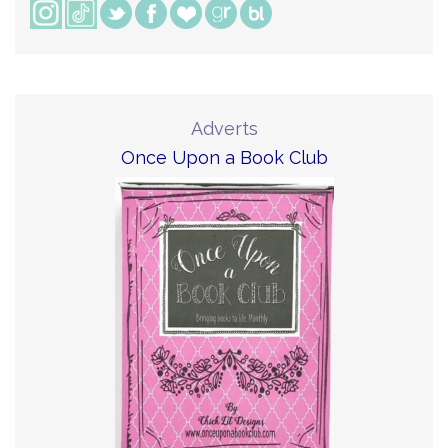
Adverts
Once Upon a Book Club