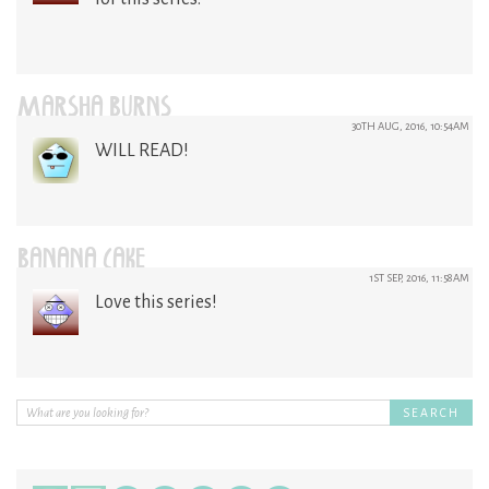
MARSHA BURNS
30TH AUG, 2016, 10:54AM
WILL READ!
BANANA CAKE
1ST SEP, 2016, 11:58AM
Love this series!