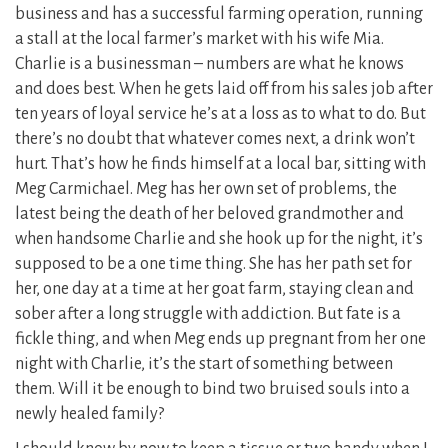
business and has a successful farming operation, running
a stall at the local farmer’s market with his wife Mia.
Charlie is a businessman – numbers are what he knows
and does best. When he gets laid off from his sales job after
ten years of loyal service he’s at a loss as to what to do. But
there’s no doubt that whatever comes next, a drink won’t
hurt. That’s how he finds himself at a local bar, sitting with
Meg Carmichael. Meg has her own set of problems, the
latest being the death of her beloved grandmother and
when handsome Charlie and she hook up for the night, it’s
supposed to be a one time thing. She has her path set for
her, one day at a time at her goat farm, staying clean and
sober after a long struggle with addiction. But fate is a
fickle thing, and when Meg ends up pregnant from her one
night with Charlie, it’s the start of something between
them. Will it be enough to bind two bruised souls into a
newly healed family?