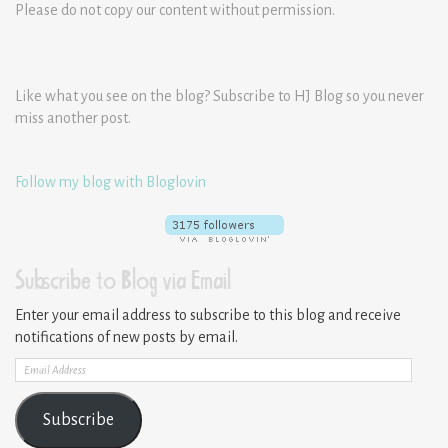
Please do not copy our content without permission.
Like what you see on the blog? Subscribe to HJ Blog so you never
miss another post.
Follow my blog with Bloglovin
Subscribe to Blog via Email
Enter your email address to subscribe to this blog and receive
notifications of new posts by email.
Email
Address
Subscribe