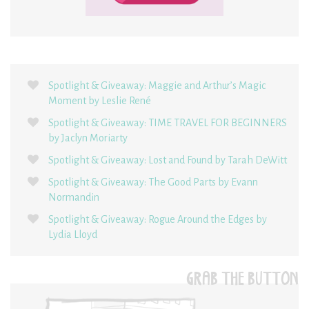
Spotlight & Giveaway: Maggie and Arthur’s Magic
Moment by Leslie René
Spotlight & Giveaway: TIME TRAVEL FOR BEGINNERS
by Jaclyn Moriarty
Spotlight & Giveaway: Lost and Found by Tarah DeWitt
Spotlight & Giveaway: The Good Parts by Evann
Normandin
Spotlight & Giveaway: Rogue Around the Edges by
Lydia Lloyd
GRAB THE BUTTON