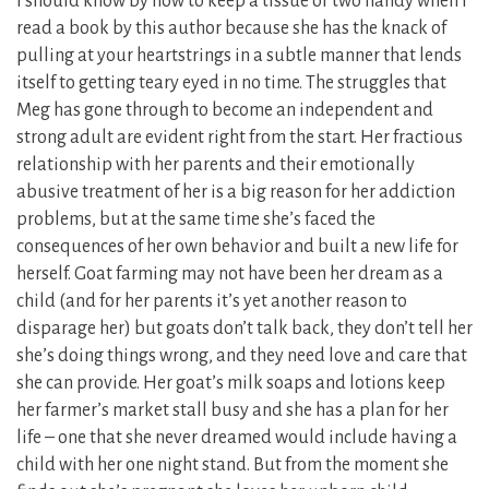
I should know by now to keep a tissue or two handy when I
read a book by this author because she has the knack of
pulling at your heartstrings in a subtle manner that lends
itself to getting teary eyed in no time. The struggles that
Meg has gone through to become an independent and
strong adult are evident right from the start. Her fractious
relationship with her parents and their emotionally
abusive treatment of her is a big reason for her addiction
problems, but at the same time she’s faced the
consequences of her own behavior and built a new life for
herself. Goat farming may not have been her dream as a
child (and for her parents it’s yet another reason to
disparage her) but goats don’t talk back, they don’t tell her
she’s doing things wrong, and they need love and care that
she can provide. Her goat’s milk soaps and lotions keep
her farmer’s market stall busy and she has a plan for her
life – one that she never dreamed would include having a
child with her one night stand. But from the moment she