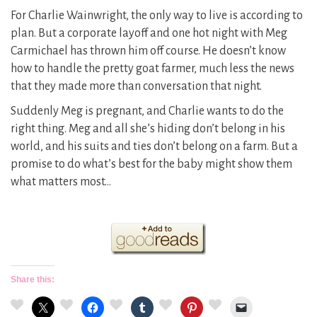
For Charlie Wainwright, the only way to live is according to
plan. But a corporate layoff and one hot night with Meg
Carmichael has thrown him off course. He doesn’t know
how to handle the pretty goat farmer, much less the news
that they made more than conversation that night.
Suddenly Meg is pregnant, and Charlie wants to do the
right thing. Meg and all she’s hiding don’t belong in his
world, and his suits and ties don’t belong on a farm. But a
promise to do what’s best for the baby might show them
what matters most…
Share this: