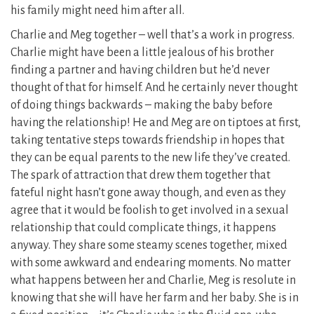
his family might need him after all.
Charlie and Meg together – well that’s a work in progress.
Charlie might have been a little jealous of his brother
finding a partner and having children but he’d never
thought of that for himself. And he certainly never thought
of doing things backwards – making the baby before
having the relationship! He and Meg are on tiptoes at first,
taking tentative steps towards friendship in hopes that
they can be equal parents to the new life they’ve created.
The spark of attraction that drew them together that
fateful night hasn’t gone away though, and even as they
agree that it would be foolish to get involved in a sexual
relationship that could complicate things, it happens
anyway. They share some steamy scenes together, mixed
with some awkward and endearing moments. No matter
what happens between her and Charlie, Meg is resolute in
knowing that she will have her farm and her baby. She is in