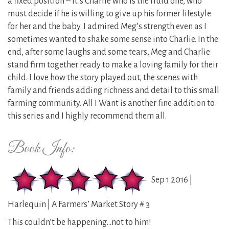
a fixed position – it’s Charlie who is the fluid one, who
must decide if he is willing to give up his former lifestyle
for her and the baby. I admired Meg’s strength even as I
sometimes wanted to shake some sense into Charlie. In the
end, after some laughs and some tears, Meg and Charlie
stand firm together ready to make a loving family for their
child. I love how the story played out, the scenes with
family and friends adding richness and detail to this small
farming community. All I Want is another fine addition to
this series and I highly recommend them all.
Book Info:
Sep 1 2016 |
Harlequin | A Farmers’ Market Story # 3
This couldn’t be happening…not to him!