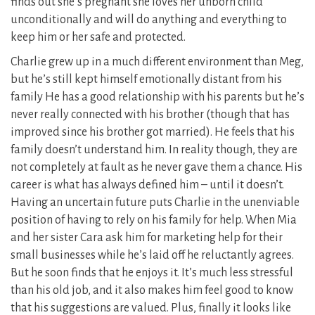
finds out she’s pregnant she loves her unborn child
unconditionally and will do anything and everything to
keep him or her safe and protected.
Charlie grew up in a much different environment than Meg,
but he’s still kept himself emotionally distant from his
family He has a good relationship with his parents but he’s
never really connected with his brother (though that has
improved since his brother got married). He feels that his
family doesn’t understand him. In reality though, they are
not completely at fault as he never gave them a chance. His
career is what has always defined him – until it doesn’t.
Having an uncertain future puts Charlie in the unenviable
position of having to rely on his family for help. When Mia
and her sister Cara ask him for marketing help for their
small businesses while he’s laid off he reluctantly agrees.
But he soon finds that he enjoys it. It’s much less stressful
than his old job, and it also makes him feel good to know
that his suggestions are valued. Plus, finally it looks like