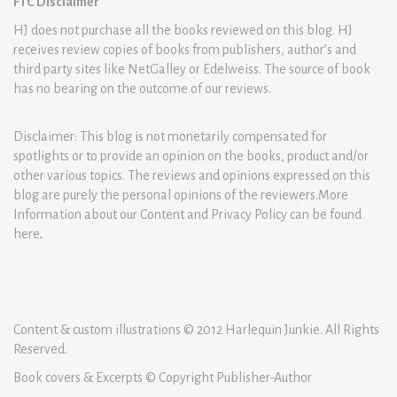
FTC Disclaimer
HJ does not purchase all the books reviewed on this blog. HJ
receives review copies of books from publishers, author’s and
third party sites like NetGalley or Edelweiss. The source of book
has no bearing on the outcome of our reviews.
Disclaimer: This blog is not monetarily compensated for
spotlights or to provide an opinion on the books, product and/or
other various topics. The reviews and opinions expressed on this
blog are purely the personal opinions of the reviewers.More
Information about our Content and Privacy Policy can be found
here
.
Content & custom illustrations © 2012 Harlequin Junkie. All Rights
Reserved.
Book covers & Excerpts © Copyright Publisher-Author