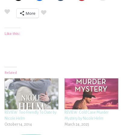
More
Like this:
Related
REVIEW: Too Friendly To Date by
REVIEW: Cold Case Murder
Nicole Helm
Mystery by Nicole Helm
October 14, 2014
March 24, 2025