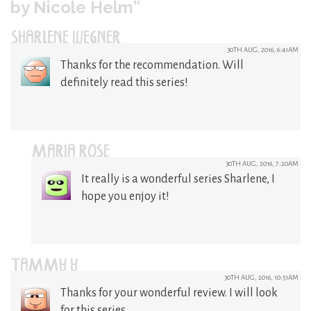
by Nicole Helm”
SHARLENE WEGNER
30TH AUG, 2016, 6:41AM
Thanks for the recommendation. Will
definitely read this series!
MARIA ROSE
30TH AUG, 2016, 7:20AM
It really is a wonderful series Sharlene, I
hope you enjoy it!
TAMMY Y
30TH AUG, 2016, 10:51AM
Thanks for your wonderful review. I will look
for this series.