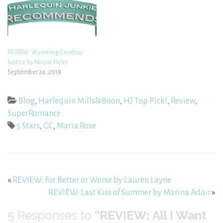
REVIEW: Wyoming Cowboy
Justice by Nicole Helm
September 24, 2018
Blog
,
Harlequin Mills&Boon
,
HJ Top Pick!
,
Review
,
SuperRomance
5 Stars
,
GC
,
Maria Rose
«
REVIEW: For Better or Worse by Lauren Layne
REVIEW: Last Kiss of Summer by Marina Adair
»
5
Responses to
“REVIEW: All I Want