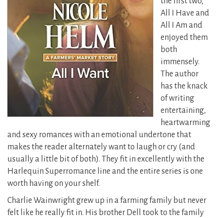
the first two,
All I Have and
All I Am and
enjoyed them
both
immensely.
The author
has the knack
of writing
entertaining,
heartwarming
and sexy romances with an emotional undertone that
makes the reader alternately want to laugh or cry (and
usually a little bit of both). They fit in excellently with the
Harlequin Superromance line and the entire series is one
worth having on your shelf.
Charlie Wainwright grew up in a farming family but never
felt like he really fit in. His brother Dell took to the family