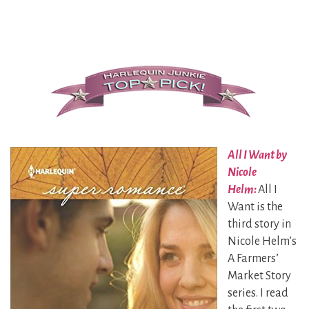
All I Want by
Nicole
Helm:
All I
Want is the
third story in
Nicole Helm’s
A Farmers’
Market Story
series. I read