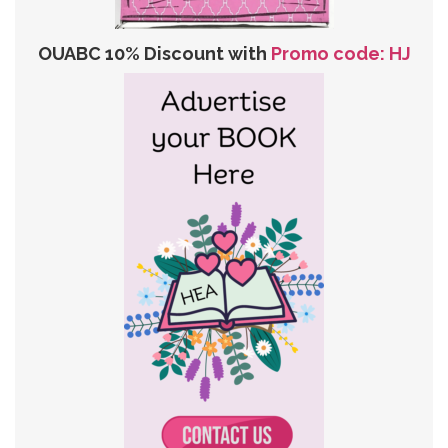
OUABC 10% Discount with
Promo code: HJ