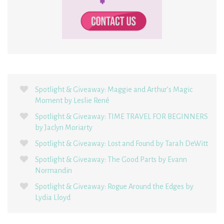
Spotlight & Giveaway: Maggie and Arthur’s Magic
Moment by Leslie René
Spotlight & Giveaway: TIME TRAVEL FOR BEGINNERS
by Jaclyn Moriarty
Spotlight & Giveaway: Lost and Found by Tarah DeWitt
Spotlight & Giveaway: The Good Parts by Evann
Normandin
Spotlight & Giveaway: Rogue Around the Edges by
Lydia Lloyd