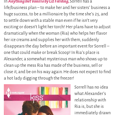
In
Anything but Vanilla by Liz Fielding,
Sorrell has a
life/business plan – to make her and her sisters’ business a
huge success, to be a millionaire by the time she’s 25, and
to settle down with a stable man even if he isn’t very
exciting or doesn’t light her torch! Her plans have to adjust
dramatically when the woman (Ria) who helps her flavor
her ice creams and supplies her with them, suddenly
disappears the day before an important event for Sorrell –
one that could make or break Scoop! In Ria’s place is
Alexander, a somewhat mysterious man who shows up to
clean up the mess Ria has made of the business, sell or
close it, and be on his way again. He does not expect to find
a hot lady digging through the freezer!
Sorrell has no idea
what Alexander’s
relationship with
Ria is, but she is
immediately drawn