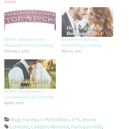
Related
REVIEW: Redeemed by Her
REVIEW: Her Pregnancy
Midsummer Kiss by Liz Fielding
Bombshell by Liz Fielding
February 3, 2022
May 30, 2017
REVIEW: The Billionaire’s
Convenient Bride by Liz Fielding
April 9, 2019
Blog
,
Harlequin Mills&Boon
,
KISS
,
Review
3.5Hearts
,
Category Romance
,
Harlequin KISS
,