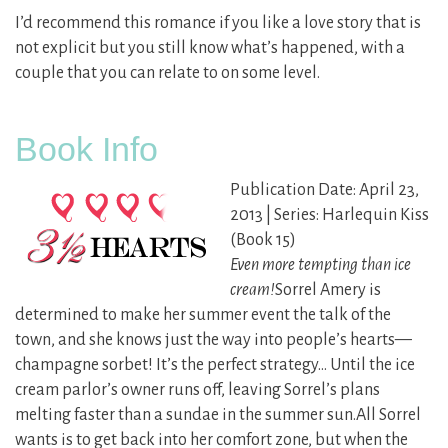
I’d recommend this romance if you like a love story that is
not explicit but you still know what’s happened, with a
couple that you can relate to on some level.
Book Info
Publication Date: April 23,
2013 | Series: Harlequin Kiss
(Book 15)
Even more tempting than ice
cream!
Sorrel Amery is
determined to make her summer event the talk of the
town, and she knows just the way into people’s hearts—
champagne sorbet! It’s the perfect strategy… Until the ice
cream parlor’s owner runs off, leaving Sorrel’s plans
melting faster than a sundae in the summer sun.All Sorrel
wants is to get back into her comfort zone, but when the