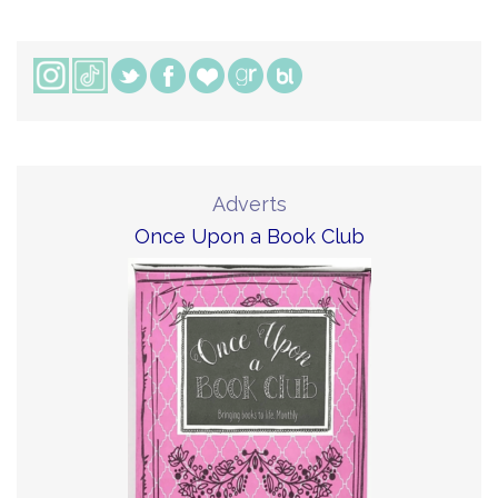
Adverts
Once Upon a Book Club