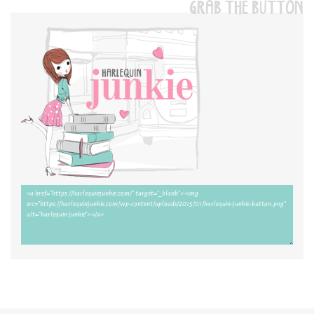
GRAB THE BUTTON