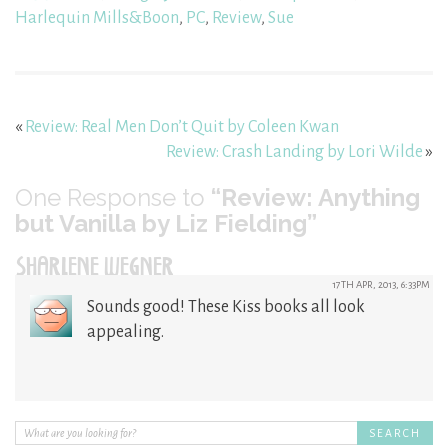
Harlequin Mills&Boon
,
PC
,
Review
,
Sue
«
Review: Real Men Don’t Quit by Coleen Kwan
Review: Crash Landing by Lori Wilde
»
One
Response to
“Review: Anything
but Vanilla by Liz Fielding”
SHARLENE WEGNER
17TH APR, 2013, 6:33PM
Sounds good! These Kiss books all look
appealing.