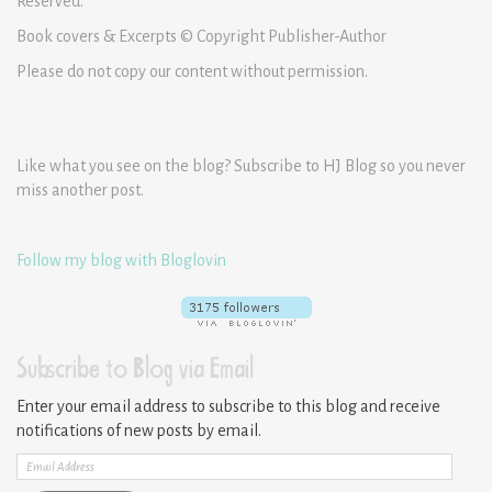
Reserved.
Book covers & Excerpts © Copyright Publisher-Author
Please do not copy our content without permission.
Like what you see on the blog? Subscribe to HJ Blog so you never
miss another post.
Follow my blog with Bloglovin
Subscribe to Blog via Email
Enter your email address to subscribe to this blog and receive
notifications of new posts by email.
Email
Address