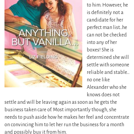
to him. However, he
is definitely not a
candidate for her
perfect man list…he
can not be checked
into any of her
boxes! She is
determined she will
settle with someone
reliable and stable…
no one like
Alexander who she
knows does not
settle and will be leaving again as soon as he gets the
business taken care of. Most importantly though, she
needs to push aside how he makes her feel and concentrate
on convincing him to let her run the business for a month
and possibly buy it from him.