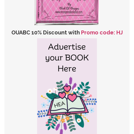
OUABC 10% Discount with
Promo code: HJ