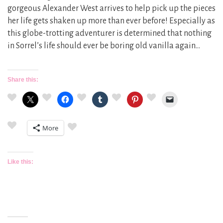
gorgeous Alexander West arrives to help pick up the pieces
her life gets shaken up more than ever before! Especially as
this globe-trotting adventurer is determined that nothing
in Sorrel’s life should ever be boring old vanilla again…
Share this:
More
Like this: