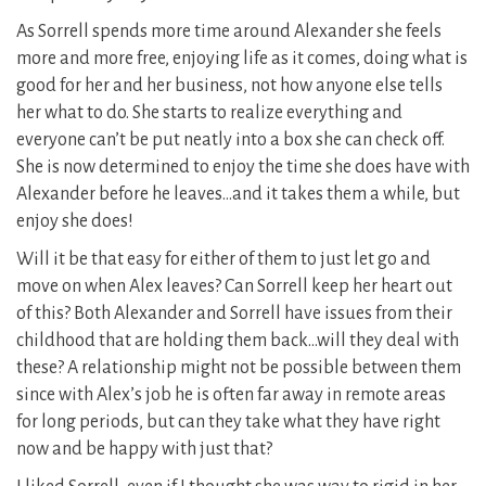
As Sorrell spends more time around Alexander she feels
more and more free, enjoying life as it comes, doing what is
good for her and her business, not how anyone else tells
her what to do. She starts to realize everything and
everyone can’t be put neatly into a box she can check off.
She is now determined to enjoy the time she does have with
Alexander before he leaves…and it takes them a while, but
enjoy she does!
Will it be that easy for either of them to just let go and
move on when Alex leaves? Can Sorrell keep her heart out
of this? Both Alexander and Sorrell have issues from their
childhood that are holding them back…will they deal with
these? A relationship might not be possible between them
since with Alex’s job he is often far away in remote areas
for long periods, but can they take what they have right
now and be happy with just that?