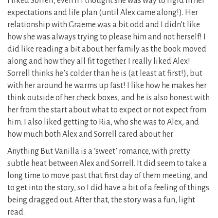
I liked Sorrell, even if I thought she was way to rigid in her
expectations and life plan (until Alex came along!). Her
relationship with Graeme was a bit odd and I didn’t like
how she was always trying to please him and not herself! I
did like reading a bit about her family as the book moved
along and how they all fit together. I really liked Alex!
Sorrell thinks he’s colder than he is (at least at first!), but
with her around he warms up fast! I like how he makes her
think outside of her check boxes, and he is also honest with
her from the start about what to expect or not expect from
him. I also liked getting to Ria, who she was to Alex, and
how much both Alex and Sorrell cared about her.
Anything But Vanilla is a ‘sweet’ romance, with pretty
subtle heat between Alex and Sorrell. It did seem to take a
long time to move past that first day of them meeting, and
to get into the story, so I did have a bit of a feeling of things
being dragged out. After that, the story was a fun, light
read.