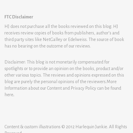
FTC Disclaimer
HJ does not purchase all the books reviewed on this blog. HJ
receives review copies of books from publishers, author’s and
third party sites like NetGalley or Edelweiss. The source of book
has no bearing on the outcome of our reviews.
Disclaimer: This blog is not monetarily compensated for
spotlights or to provide an opinion on the books, product and/or
other various topics. The reviews and opinions expressed on this
blog are purely the personal opinions of the reviewers.More
Information about our Content and Privacy Policy can be found
here
.
Content & custom illustrations © 2012 Harlequin Junkie. All Rights