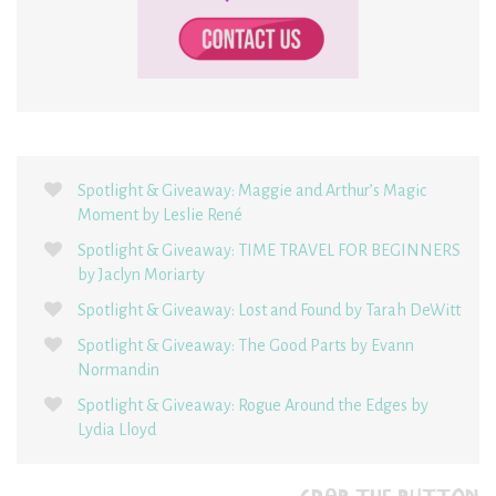
Spotlight & Giveaway: Maggie and Arthur’s Magic
Moment by Leslie René
Spotlight & Giveaway: TIME TRAVEL FOR BEGINNERS
by Jaclyn Moriarty
Spotlight & Giveaway: Lost and Found by Tarah DeWitt
Spotlight & Giveaway: The Good Parts by Evann
Normandin
Spotlight & Giveaway: Rogue Around the Edges by
Lydia Lloyd