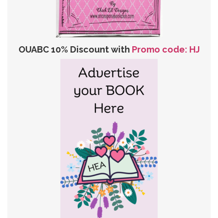
OUABC 10% Discount with
Promo code: HJ