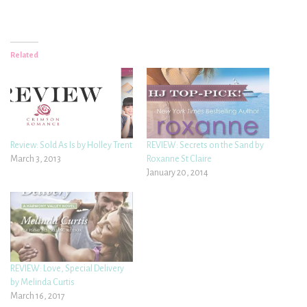
Related
Review: Sold As Is by Holley Trent
REVIEW: Secrets on the Sand by
March 3, 2013
Roxanne St Claire
January 20, 2014
REVIEW: Love, Special Delivery
by Melinda Curtis
March 16, 2017