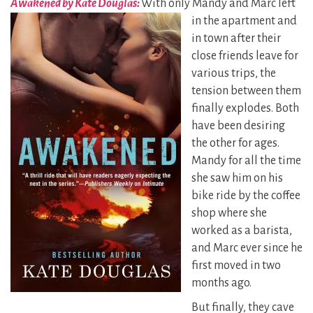
Awakened by Kate Douglas:
With only Mandy and Marc left
in the apartment and
in town after their
close friends leave for
various trips, the
tension between them
finally explodes. Both
have been desiring
the other for ages.
Mandy for all the time
she saw him on his
bike ride by the coffee
shop where she
worked as a barista,
and Marc ever since he
first moved in two
months ago.
But finally, they cave