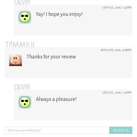
OLIVIA
13TH JUL, 2016, 1:52PM
Yay! I hope you enjoy!
TAMMY Y
28TH JUN, 2016, 4:38PM
Thanks for your review
OLIVIA
13TH JUL, 2016, 1:52PM
Always a pleasure!