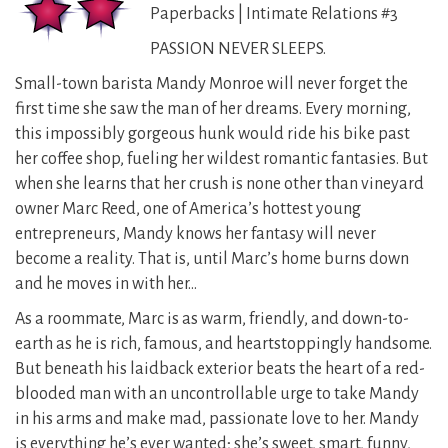
Paperbacks | Intimate Relations #3
PASSION NEVER SLEEPS.
Small-town barista Mandy Monroe will never forget the
first time she saw the man of her dreams. Every morning,
this impossibly gorgeous hunk would ride his bike past
her coffee shop, fueling her wildest romantic fantasies. But
when she learns that her crush is none other than vineyard
owner Marc Reed, one of America’s hottest young
entrepreneurs, Mandy knows her fantasy will never
become a reality. That is, until Marc’s home burns down
and he moves in with her…
As a roommate, Marc is as warm, friendly, and down-to-
earth as he is rich, famous, and heartstoppingly handsome.
But beneath his laidback exterior beats the heart of a red-
blooded man with an uncontrollable urge to take Mandy
in his arms and make mad, passionate love to her. Mandy
is everything he’s ever wanted; she’s sweet, smart, funny,