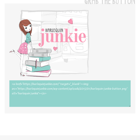
GRAB THE BUTTON