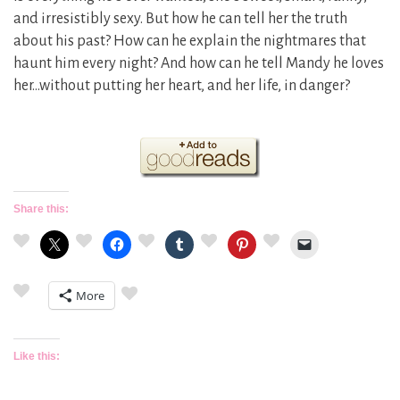
and irresistibly sexy. But how he can tell her the truth
about his past? How can he explain the nightmares that
haunt him every night? And how can he tell Mandy he loves
her…without putting her heart, and her life, in danger?
Share this:
More
Like this: