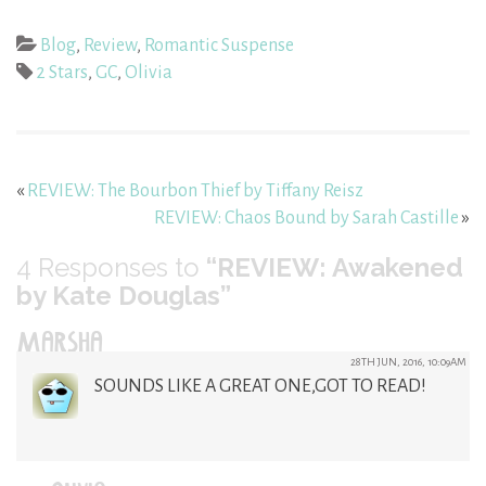
Blog
,
Review
,
Romantic Suspense
2 Stars
,
GC
,
Olivia
«
REVIEW: The Bourbon Thief by Tiffany Reisz
REVIEW: Chaos Bound by Sarah Castille
»
4
Responses to
“REVIEW: Awakened
by Kate Douglas”
MARSHA
28TH JUN, 2016, 10:09AM
SOUNDS LIKE A GREAT ONE,GOT TO READ!