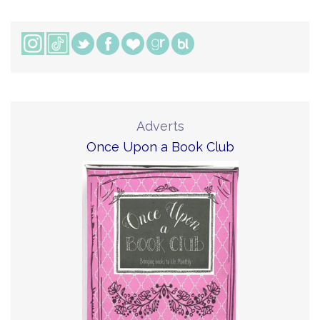
Adverts
Once Upon a Book Club