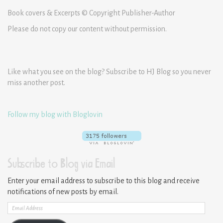
Book covers & Excerpts © Copyright Publisher-Author
Please do not copy our content without permission.
Like what you see on the blog? Subscribe to HJ Blog so you never
miss another post.
Follow my blog with Bloglovin
Subscribe to Blog via Email
Enter your email address to subscribe to this blog and receive
notifications of new posts by email.
Email
Address