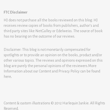
FTC Disclaimer
HJ does not purchase all the books reviewed on this blog. HJ
receives review copies of books from publishers, author’s and
third party sites like NetGalley or Edelweiss. The source of book
has no bearing on the outcome of our reviews.
Disclaimer: This blog is not monetarily compensated for
spotlights or to provide an opinion on the books, product and/or
other various topics. The reviews and opinions expressed on this
blog are purely the personal opinions of the reviewers.More
Information about our Content and Privacy Policy can be found
here
.
Content & custom illustrations © 2012 Harlequin Junkie. All Rights
Reserved.