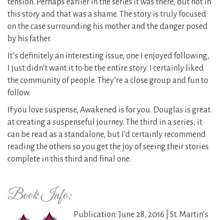
tension. Perhaps earlier in the series it was there, but not in
this story and that was a shame. The story is truly focused
on the case surrounding his mother and the danger posed
by his father.
It’s definitely an interesting issue, one I enjoyed following,
I just didn’t want it to be the entire story. I certainly liked
the community of people. They’re a close group and fun to
follow.
If you love suspense, Awakened is for you. Douglas is great
at creating a suspenseful journey. The third in a series, it
can be read as a standalone, but I’d certainly recommend
reading the others so you get the joy of seeing their stories
complete in this third and final one.
Book Info:
Publication: June 28, 2016 | St. Martin’s