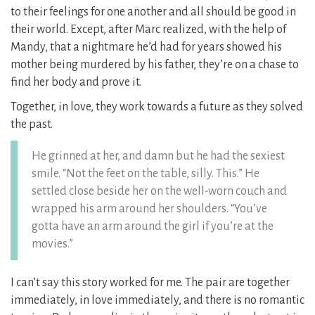
to their feelings for one another and all should be good in
their world. Except, after Marc realized, with the help of
Mandy, that a nightmare he’d had for years showed his
mother being murdered by his father, they’re on a chase to
find her body and prove it.
Together, in love, they work towards a future as they solved
the past.
He grinned at her, and damn but he had the sexiest
smile. “Not the feet on the table, silly. This.” He
settled close beside her on the well-worn couch and
wrapped his arm around her shoulders. “You’ve
gotta have an arm around the girl if you’re at the
movies.”
I can’t say this story worked for me. The pair are together
immediately, in love immediately, and there is no romantic