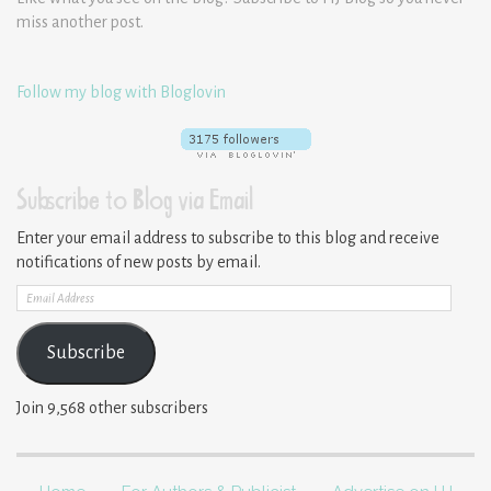
miss another post.
Follow my blog with Bloglovin
Subscribe to Blog via Email
Enter your email address to subscribe to this blog and receive
notifications of new posts by email.
Email
Address
Subscribe
Join 9,568 other subscribers