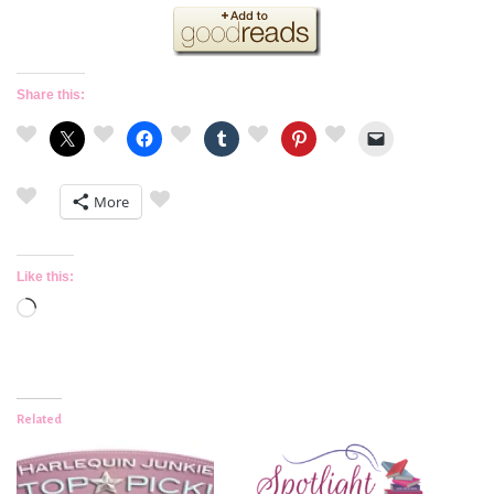
Share this:
More
Like this:
Loading…
Related