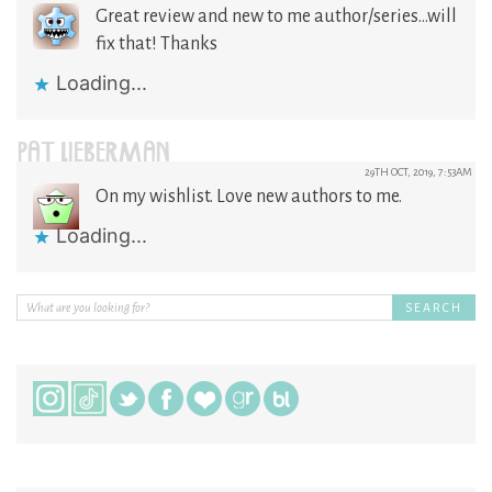
Great review and new to me author/series…will
fix that! Thanks
Loading...
PAT LIEBERMAN
29TH OCT, 2019, 7:53AM
On my wishlist. Love new authors to me.
Loading...