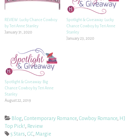
REVIEW: Lucky Chance Cowboy
Spotlight & Giveaway: Lucky
by Teri Anne Stanley
Chance Cowboy by Teri Anne
January 31, 2020
Stanley
January 23, 2020
Spotlight & Giveaway: Big
Chance Cowboy by Teri Anne
Stanley
August 22, 2019
Blog
,
Contemporary Romance
,
Cowboy Romance
,
HJ
Top Pick!
,
Review
5 Stars
,
GC
,
Margie