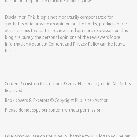
has no bearing on the outcome of our reviews.
Disclaimer: This blog is not monetarily compensated for
spotlights or to provide an opinion on the books, product and/or
other various topics. The reviews and opinions expressed on this
blog are purely the personal opinions of the reviewers.More
Information about our Content and Privacy Policy can be found
here
.
Content & custom illustrations © 2012 Harlequin Junkie. All Rights
Reserved.
Book covers & Excerpts © Copyright Publisher-Author
Please do not copy our content without permission.
Like what you see on the blog? Subscribe to HJ Blog so you never