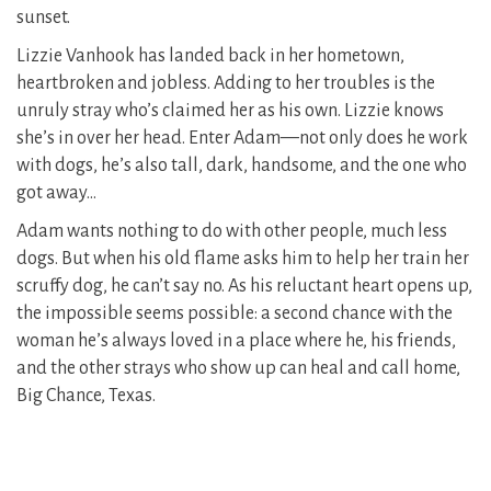
sunset.
Lizzie Vanhook has landed back in her hometown,
heartbroken and jobless. Adding to her troubles is the
unruly stray who’s claimed her as his own. Lizzie knows
she’s in over her head. Enter Adam—not only does he work
with dogs, he’s also tall, dark, handsome, and the one who
got away…
Adam wants nothing to do with other people, much less
dogs. But when his old flame asks him to help her train her
scruffy dog, he can’t say no. As his reluctant heart opens up,
the impossible seems possible: a second chance with the
woman he’s always loved in a place where he, his friends,
and the other strays who show up can heal and call home,
Big Chance, Texas.