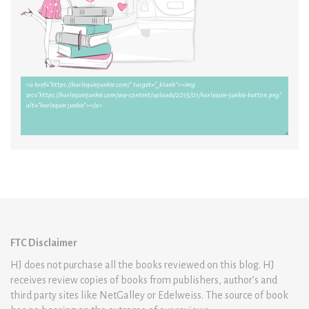
FTC Disclaimer
HJ does not purchase all the books reviewed on this blog. HJ
receives review copies of books from publishers, author’s and
third party sites like NetGalley or Edelweiss. The source of book