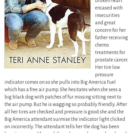
broken heart
encased with
insecurities
and great
concern for her
father receiving
chemo
treatments for
prostate cancer.
Her tire low
pressure
indicator comes on so she pulls into Big America Fuel
which has a free air pump. She hesitates when she sees a
big black dog with patches of fur missing sitting next to
the air pump. But he is wagging so probably friendly. After
all her tires are checked and pressure is good she and the
Big America attendant surmise the indicator light clicked
on incorrectly. The attendant tells her the dog has been