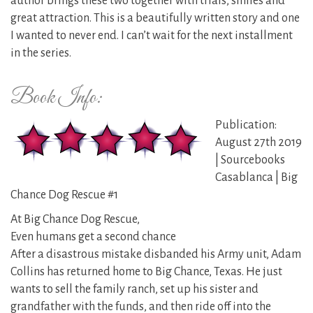
author brings these two together with trials, smiles and
great attraction. This is a beautifully written story and one
I wanted to never end. I can’t wait for the next installment
in the series.
Book Info:
Publication:
August 27th 2019
| Sourcebooks
Casablanca | Big
Chance Dog Rescue #1
At Big Chance Dog Rescue,
Even humans get a second chance
After a disastrous mistake disbanded his Army unit, Adam
Collins has returned home to Big Chance, Texas. He just
wants to sell the family ranch, set up his sister and
grandfather with the funds, and then ride off into the