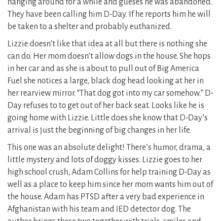
hanging around for a while and gueses he was abandoned.
They have been calling him D-Day. If he reports him he will
be taken to a shelter and probably euthanized.
Lizzie doesn’t like that idea at all but there is nothing she
can do. Her mom doesn’t allow dogs in the house. She hops
in her car and as she is about to pull out of Big America
Fuel she notices a large, black dog head looking at her in
her rearview mirror. “That dog got into my car somehow.” D-
Day refuses to to get out of her back seat. Looks like he is
going home with Lizzie. Little does she know that D-Day’s
arrival is just the beginning of big changes in her life.
This one was an absolute delight! There’s humor, drama, a
little mystery and lots of doggy kisses. Lizzie goes to her
high school crush, Adam Collins for help training D-Day as
well as a place to keep him since her mom wants him out of
the house. Adam has PTSD after a very bad experience in
Afghanistan with his team and IED detector dog. The