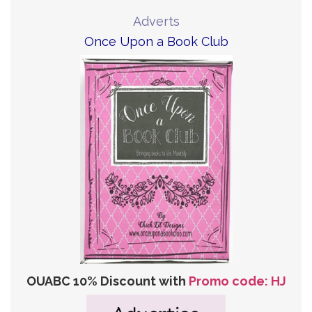
Adverts
Once Upon a Book Club
OUABC 10% Discount with
Promo code: HJ