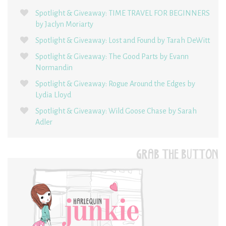
Spotlight & Giveaway: TIME TRAVEL FOR BEGINNERS
by Jaclyn Moriarty
Spotlight & Giveaway: Lost and Found by Tarah DeWitt
Spotlight & Giveaway: The Good Parts by Evann
Normandin
Spotlight & Giveaway: Rogue Around the Edges by
Lydia Lloyd
Spotlight & Giveaway: Wild Goose Chase by Sarah
Adler
GRAB THE BUTTON