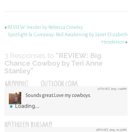
«
REVIEW: Insider by Rebecca Crowley
Spotlight & Giveaway: Red Awakening by Janet Elizabeth
Henderson
»
3
Responses to
“REVIEW: Big
Chance Cowboy by Teri Anne
Stanley”
GRANNY2@OUTLOOK.COM
27TH OCT, 2019, 1:04PM
Sounds great.Love my cowboys.
Loading...
KATHLEEN BYLSMA
28TH OCT, 2019, 10:25AM