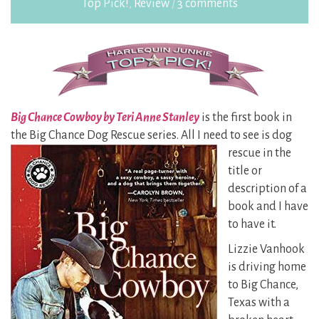
Top Pick!
,
Review
/
3 comments
Big Chance Cowboy by Teri Anne Stanley
is the first book in
the Big Chance Dog Rescue series. All I
need to see is dog
rescue in the
title or
description of a
book and I have
to have it.
Lizzie Vanhook
is driving home
to Big Chance,
Texas with a