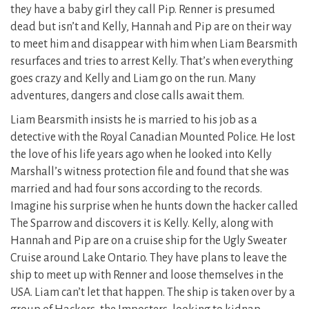
they have a baby girl they call Pip. Renner is presumed
dead but isn’t and Kelly, Hannah and Pip are on their way
to meet him and disappear with him when Liam Bearsmith
resurfaces and tries to arrest Kelly. That’s when everything
goes crazy and Kelly and Liam go on the run. Many
adventures, dangers and close calls await them.
Liam Bearsmith insists he is married to his job as a
detective with the Royal Canadian Mounted Police. He lost
the love of his life years ago when he looked into Kelly
Marshall’s witness protection file and found that she was
married and had four sons according to the records.
Imagine his surprise when he hunts down the hacker called
The Sparrow and discovers it is Kelly. Kelly, along with
Hannah and Pip are on a cruise ship for the Ugly Sweater
Cruise around Lake Ontario. They have plans to leave the
ship to meet up with Renner and loose themselves in the
USA. Liam can’t let that happen. The ship is taken over by a