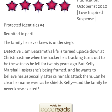
Publication:
October 1st 2020
| Love Inspired
Suspense |
Protected Identities #4
Reunited in peril…
The family he never knew is under siege.
Detective Liam Bearsmith’s life is turned upside down at
Christmastime when the hacker he’s tracking turns out to
be the witness he fell for twenty years ago. But Kelly
Marshall insists she’s being framed, and he wants to
believe her…especially after criminals attack them. Can he
clear her name, even as he shields Kelly—and the family he
never knew existed?