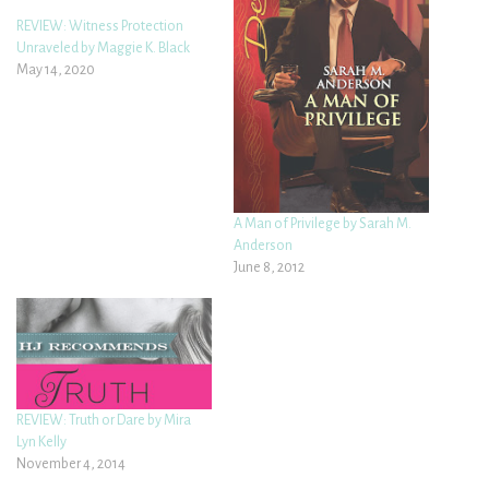
REVIEW: Witness Protection
Unraveled by Maggie K. Black
May 14, 2020
A Man of Privilege by Sarah M.
Anderson
June 8, 2012
REVIEW: Truth or Dare by Mira
Lyn Kelly
November 4, 2014