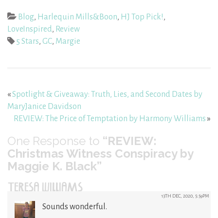
Blog
,
Harlequin Mills&Boon
,
HJ Top Pick!
,
LoveInspired
,
Review
5 Stars
,
GC
,
Margie
«
Spotlight & Giveaway: Truth, Lies, and Second Dates by
MaryJanice Davidson
REVIEW: The Price of Temptation by Harmony Williams
»
One
Response to
“REVIEW:
Christmas Witness Conspiracy by
Maggie K. Black”
TERESA WILLIAMS
13TH DEC, 2020, 5:59PM
Sounds wonderful.