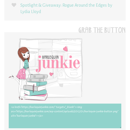
Spotlight & Giveaway: Rogue Around the Edges by
Lydia Lloyd
GRAB THE BUTTON