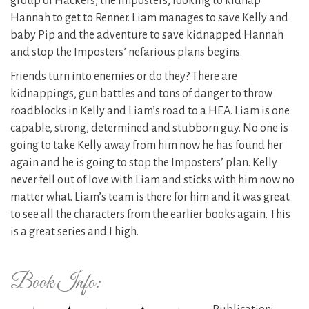
group of Hackers, the Imposters, looking to kidnap
Hannah to get to Renner. Liam manages to save Kelly and
baby Pip and the adventure to save kidnapped Hannah
and stop the Imposters’ nefarious plans begins.
Friends turn into enemies or do they? There are
kidnappings, gun battles and tons of danger to throw
roadblocks in Kelly and Liam’s road to a HEA. Liam is one
capable, strong, determined and stubborn guy. No one is
going to take Kelly away from him now he has found her
again and he is going to stop the Imposters’ plan. Kelly
never fell out of love with Liam and sticks with him now no
matter what. Liam’s team is there for him and it was great
to see all the characters from the earlier books again. This
is a great series and I high.
Book Info: