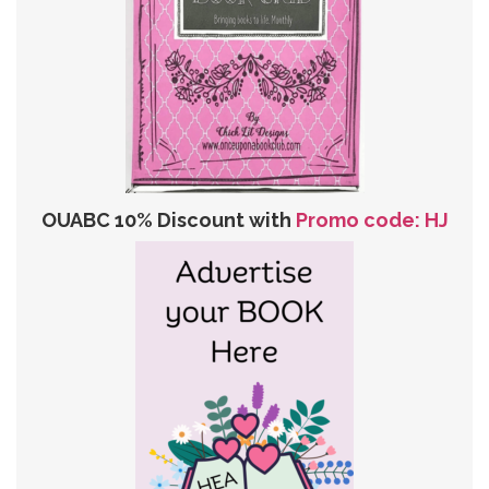
OUABC 10% Discount with
Promo code: HJ