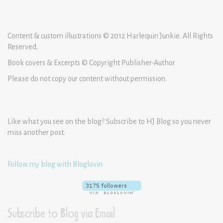
Content & custom illustrations © 2012 Harlequin Junkie. All Rights
Reserved.
Book covers & Excerpts © Copyright Publisher-Author
Please do not copy our content without permission.
Like what you see on the blog? Subscribe to HJ Blog so you never
miss another post.
Follow my blog with Bloglovin
Subscribe to Blog via Email