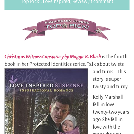
Top Pick!
,
LoveInspired
,
Review
/
1 comment
Christmas Witness Conspiracy by Maggie K. Black
is the fourth
book in her Protected Identities
series. Talk about twists
and turns… This
story is super
twisty and turny.
Kelly Marshall
fell in love
twenty-two years
ago. She fell in
love with the