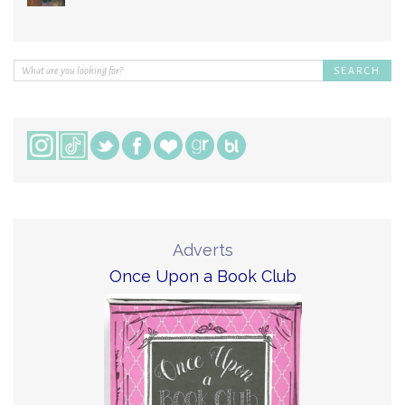
Adverts
Once Upon a Book Club