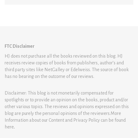
FTC Disclaimer
HJ does not purchase all the books reviewed on this blog. HJ
receives review copies of books from publishers, author’s and
third party sites like NetGalley or Edelweiss. The source of book
has no bearing on the outcome of our reviews.
Disclaimer: This blog is not monetarily compensated for
spotlights or to provide an opinion on the books, product and/or
other various topics. The reviews and opinions expressed on this
blog are purely the personal opinions of the reviewers.More
Information about our Content and Privacy Policy can be found
here
.