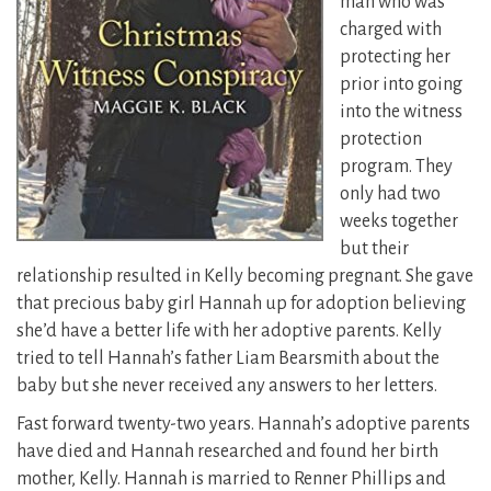
man who was
charged with
protecting her
prior into going
into the witness
protection
program. They
only had two
weeks together
but their
relationship resulted in Kelly becoming pregnant.
She gave
that precious baby girl Hannah up for adoption believing
she’d have a better life with her adoptive parents. Kelly
tried to tell Hannah’s father Liam Bearsmith about the
baby but she never received any answers to her letters.
Fast forward twenty-two years. Hannah’s adoptive parents
have died and Hannah researched and found her birth
mother, Kelly. Hannah is married to Renner Phillips and