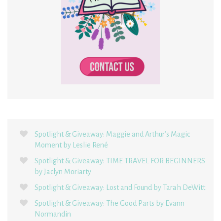
Spotlight & Giveaway: Maggie and Arthur’s Magic
Moment by Leslie René
Spotlight & Giveaway: TIME TRAVEL FOR BEGINNERS
by Jaclyn Moriarty
Spotlight & Giveaway: Lost and Found by Tarah DeWitt
Spotlight & Giveaway: The Good Parts by Evann
Normandin