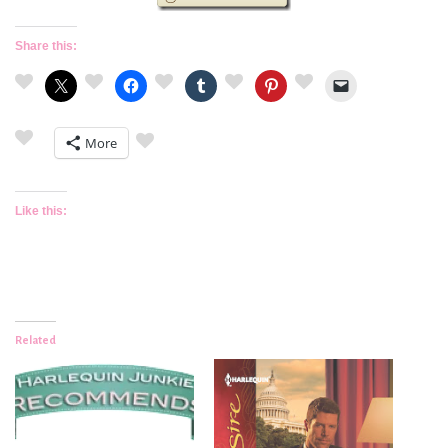
Share this:
More
Like this:
Related