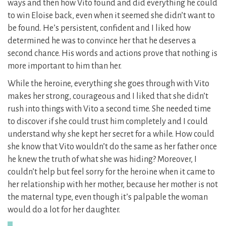
ways and then how Vito found and did everything he could
to win Eloise back, even when it seemed she didn’t want to
be found. He’s persistent, confident and I liked how
determined he was to convince her that he deserves a
second chance. His words and actions prove that nothing is
more important to him than her.
While the heroine, everything she goes through with Vito
makes her strong, courageous and I liked that she didn’t
rush into things with Vito a second time. She needed time
to discover if she could trust him completely and I could
understand why she kept her secret for a while. How could
she know that Vito wouldn’t do the same as her father once
he knew the truth of what she was hiding? Moreover, I
couldn’t help but feel sorry for the heroine when it came to
her relationship with her mother, because her mother is not
the maternal type, even though it’s palpable the woman
would do a lot for her daughter.