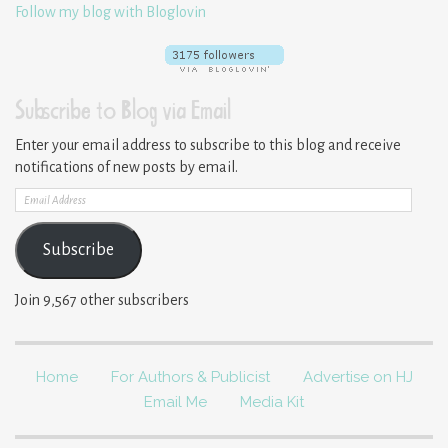
Follow my blog with Bloglovin
Subscribe to Blog via Email
Enter your email address to subscribe to this blog and receive
notifications of new posts by email.
Email
Address
Subscribe
Join 9,567 other subscribers
Home
For Authors & Publicist
Advertise on HJ
Email Me
Media Kit