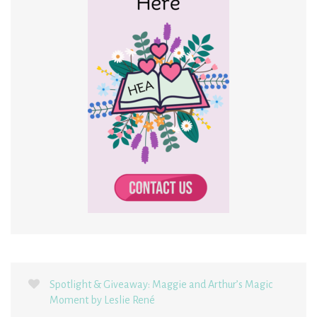
Spotlight & Giveaway: Maggie and Arthur’s Magic
Moment by Leslie René