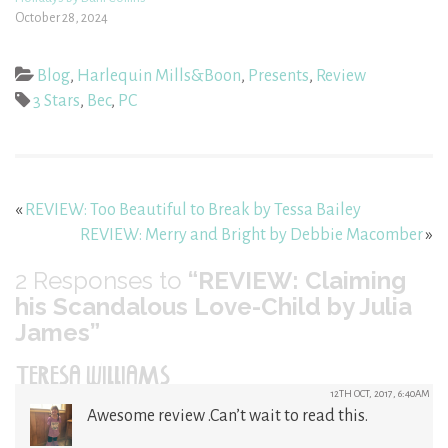
October 28, 2024
Blog
,
Harlequin Mills&Boon
,
Presents
,
Review
3 Stars
,
Bec
,
PC
«
REVIEW: Too Beautiful to Break by Tessa Bailey
REVIEW: Merry and Bright by Debbie Macomber
»
2
Responses to
“REVIEW: Claiming
his Scandalous Love-Child by Julia
James”
TERESA WILLIAMS
12TH OCT, 2017, 6:40AM
Awesome review .Can’t wait to read this.