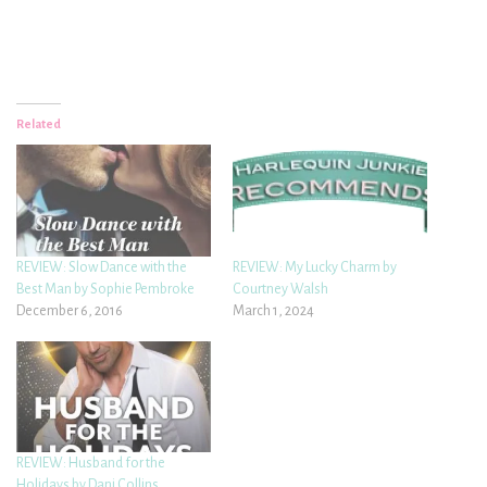
Related
REVIEW: Slow Dance with the
REVIEW: My Lucky Charm by
Best Man by Sophie Pembroke
Courtney Walsh
December 6, 2016
March 1, 2024
REVIEW: Husband for the
Holidays by Dani Collins