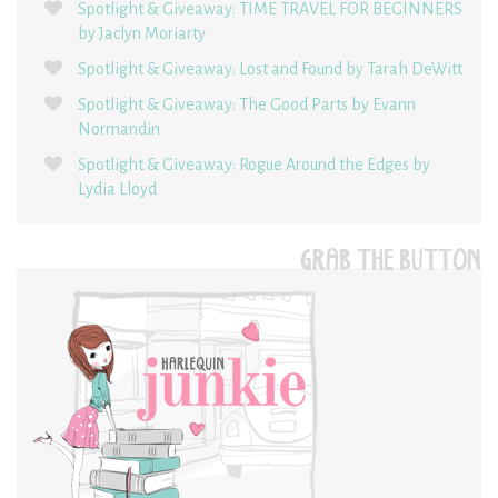
Spotlight & Giveaway: TIME TRAVEL FOR BEGINNERS
by Jaclyn Moriarty
Spotlight & Giveaway: Lost and Found by Tarah DeWitt
Spotlight & Giveaway: The Good Parts by Evann
Normandin
Spotlight & Giveaway: Rogue Around the Edges by
Lydia Lloyd
GRAB THE BUTTON