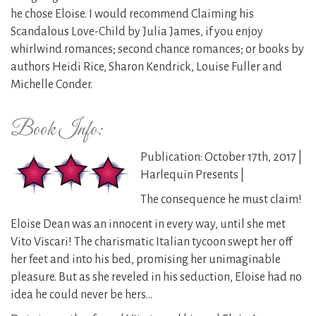
he chose Eloise. I would recommend Claiming his
Scandalous Love-Child by Julia James, if you enjoy
whirlwind romances; second chance romances; or books by
authors Heidi Rice, Sharon Kendrick, Louise Fuller and
Michelle Conder.
Book Info:
Publication: October 17th, 2017 |
Harlequin Presents |
The consequence he must claim!
Eloise Dean was an innocent in every way, until she met
Vito Viscari! The charismatic Italian tycoon swept her off
her feet and into his bed, promising her unimaginable
pleasure. But as she reveled in his seduction, Eloise had no
idea he could never be hers…