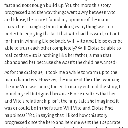
fast and not enough build up. Yet, the more this story
progressed and the way things went awry between Vito
and Eloise, the more I found my opinion of the main
characters changing from thinking everything was too
perfect to enjoying the fact that Vito had his work cut out
for him in winning Eloise back. Will Vito and Eloise ever be
able to trust each other completely? Will Eloise be able to
realize that Vito is nothing like her father; a man that
abandoned her because she wasn’t the child he wanted?
As for the dialogue, it took me a while to warm up to the
main characters. However, the moment the other woman;
the one Vito was being forced to marry entered the story, I
found myself intrigued because Eloise realizes that her
and Vito’s relationship isn’t the fairy tale she imagined it
was or could be in the future. Will Vito and Eloise find
happiness? Yet, in saying that, I liked how this story
progressed once the hero and heroine went their separate