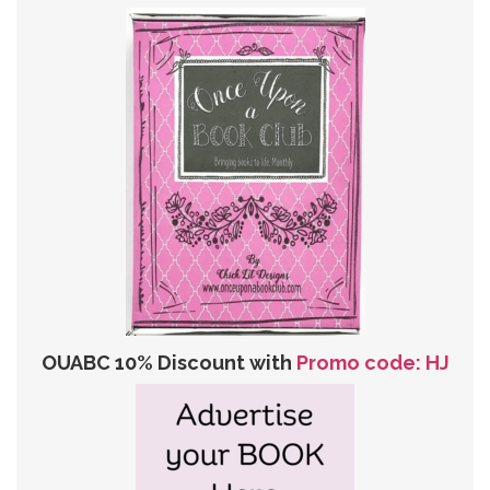
OUABC 10% Discount with
Promo code: HJ