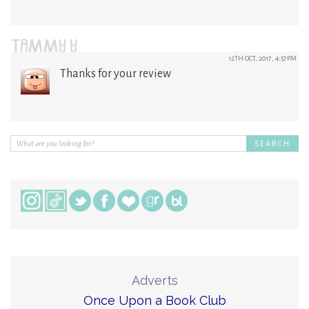
TAMMY Y
12TH OCT, 2017, 4:57PM
Thanks for your review
Adverts
Once Upon a Book Club