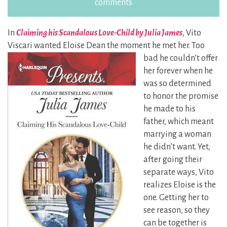
comments
In
Claiming his Scandalous Love-Child by Julia James
, Vito
Viscari wanted Eloise Dean the moment he met her. Too
bad he couldn’t
offer
her forever when he
was so determined
to honor the promise
he made to his
father, which meant
marrying a woman
he didn’t want. Yet,
after going their
separate ways, Vito
realizes Eloise is the
one. Getting her to
see reason, so they
can be together is