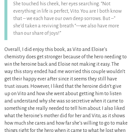
She touched his cheek, her eyes searching. “Not
everything in life is perfect, Vito. You are I both know
that – we each have our own deep sorrows. But –”
she’d taken a reviving breath “—we also have more
than our share of joys!”
Overall, I did enjoy this book, as Vito and Eloise’s
chemistry does get stronger because of the hero needing to
win the heroine back and Eloise not making it easy. The
way this story ended had me worried this couple wouldn’t
get their happy ever after since it seems they still have
trust issues. However, I liked that the heroine didn’t give
up on Vito and how she went about getting him to listen
and understand why she was so secretive when it came to
something she really needed to tell him about. I also liked
what the heroine’s mother did for her and Vito, as it shows
how much she cares and how far she’s willing to go to make
things right for the hero when it came to what he lost when