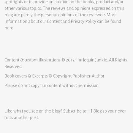
spotlights or to provide an opinion on the books, product and/or
other various topics. The reviews and opinions expressed on this
blog are purely the personal opinions of the reviewers.More
Information about our Content and Privacy Policy can be found
here
.
Content & custom illustrations © 2012 Harlequin Junkie. All Rights
Reserved.
Book covers & Excerpts © Copyright Publisher-Author
Please do not copy our content without permission.
Like what you see on the blog? Subscribe to HJ Blog so you never
miss another post.