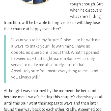
tough enough. But
when he discovers
what she’s hiding
from him, will he be able to forgive her, or will they lose
their chance at happy ever after?
”I want you to be my future, Eloise — to be with me
always, to make your life with mine. I have no
doubts, no questions, about that. What happened
between us – that nightmare in Rome – has only
served to make me absolutely sure of that.
Absolutely sure. You mean everything to me – and
you always will.”
Although I was charmed by the moment the hero and
heroine met, I wasn’t feeling this couple’s chemistry at all
until this pair went their separate ways and then later
found their way back to each other. Really, it seemed too