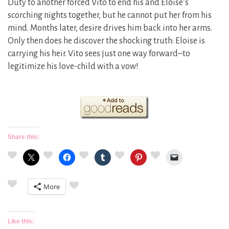
Duty to another forced Vito to end his and Eloise’s
scorching nights together, but he cannot put her from his
mind. Months later, desire drives him back into her arms.
Only then does he discover the shocking truth: Eloise is
carrying his heir. Vito sees just one way forward–to
legitimize his love-child with a vow!
Share this:
More
Like this: