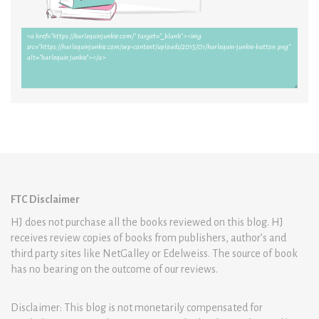
FTC Disclaimer
HJ does not purchase all the books reviewed on this blog. HJ
receives review copies of books from publishers, author’s and
third party sites like NetGalley or Edelweiss. The source of book
has no bearing on the outcome of our reviews.
Disclaimer: This blog is not monetarily compensated for