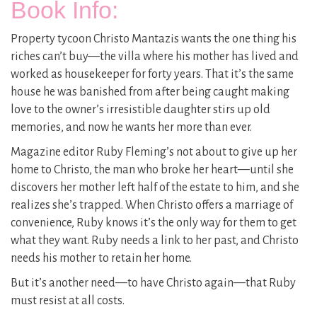
Book Info:
Property tycoon Christo Mantazis wants the one thing his
riches can’t buy—the villa where his mother has lived and
worked as housekeeper for forty years. That it’s the same
house he was banished from after being caught making
love to the owner’s irresistible daughter stirs up old
memories, and now he wants her more than ever.
Magazine editor Ruby Fleming’s not about to give up her
home to Christo, the man who broke her heart—until she
discovers her mother left half of the estate to him, and she
realizes she’s trapped. When Christo offers a marriage of
convenience, Ruby knows it’s the only way for them to get
what they want. Ruby needs a link to her past, and Christo
needs his mother to retain her home.
But it’s another need—to have Christo again—that Ruby
must resist at all costs.