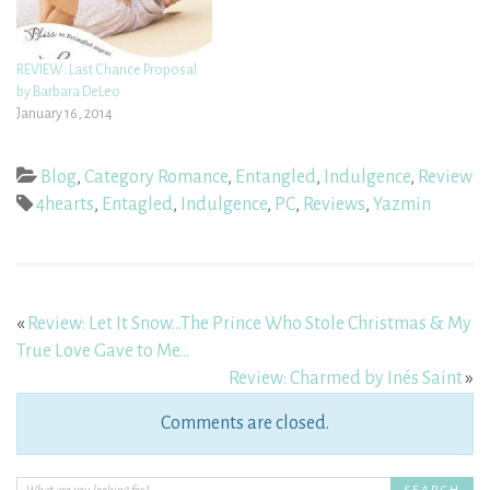
REVIEW: Last Chance Proposal
by Barbara DeLeo
January 16, 2014
Blog
,
Category Romance
,
Entangled
,
Indulgence
,
Review
4hearts
,
Entagled
,
Indulgence
,
PC
,
Reviews
,
Yazmin
«
Review: Let It Snow…The Prince Who Stole Christmas & My
True Love Gave to Me…
Review: Charmed by Inés Saint
»
Comments are closed.