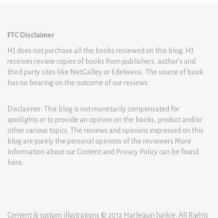
FTC Disclaimer
HJ does not purchase all the books reviewed on this blog. HJ
receives review copies of books from publishers, author’s and
third party sites like NetGalley or Edelweiss. The source of book
has no bearing on the outcome of our reviews.
Disclaimer: This blog is not monetarily compensated for
spotlights or to provide an opinion on the books, product and/or
other various topics. The reviews and opinions expressed on this
blog are purely the personal opinions of the reviewers.More
Information about our Content and Privacy Policy can be found
here
.
Content & custom illustrations © 2012 Harlequin Junkie. All Rights