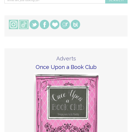
Adverts
Once Upon a Book Club