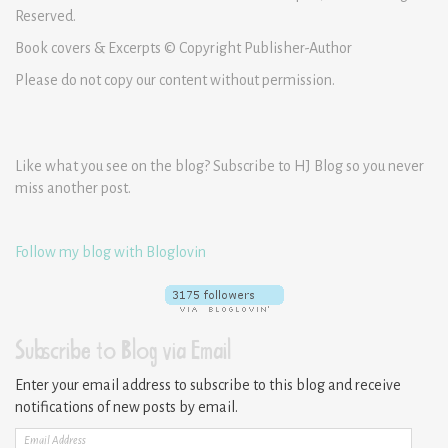
Reserved.
Book covers & Excerpts © Copyright Publisher-Author
Please do not copy our content without permission.
Like what you see on the blog? Subscribe to HJ Blog so you never
miss another post.
Follow my blog with Bloglovin
Subscribe to Blog via Email
Enter your email address to subscribe to this blog and receive
notifications of new posts by email.
Email