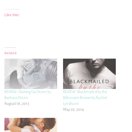
Like this:
Related
REVIEW: Dishing Up Desire by
REVIEW: Blackmailed by the
Barbara DeLeo
Billionaire Brewer by Rachel
August 18, 2013
Lyndhurst
May 29, 2014