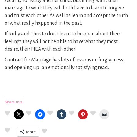
security for Ruby and her child. But if they want their
marriage to work they will both have to learn to forgive
and trust each other. As well as learn and accept the truth
of what really happened in the past.
If Ruby and Christo don’t learn to be open about their
feelings they will not be able to have what they most
desire, their HEA with each other.
Contract for Marriage has lots of lessons on forgiveness
and opening up…an emotionally satisfying read.
Share this:
More