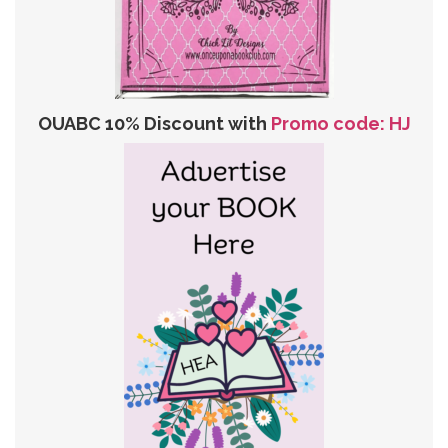
OUABC 10% Discount with
Promo code: HJ