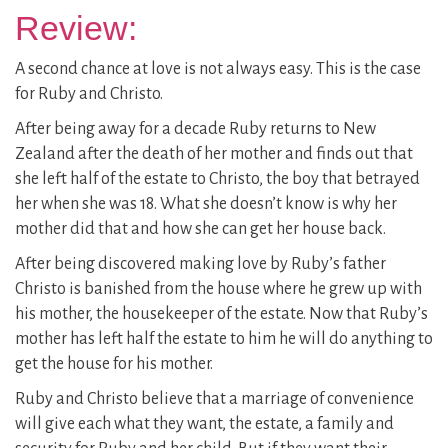
Review:
A second chance at love is not always easy. This is the case
for Ruby and Christo.
After being away for a decade Ruby returns to New
Zealand after the death of her mother and finds out that
she left half of the estate to Christo, the boy that betrayed
her when she was 18. What she doesn’t know is why her
mother did that and how she can get her house back.
After being discovered making love by Ruby’s father
Christo is banished from the house where he grew up with
his mother, the housekeeper of the estate. Now that Ruby’s
mother has left half the estate to him he will do anything to
get the house for his mother.
Ruby and Christo believe that a marriage of convenience
will give each what they want, the estate, a family and