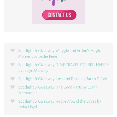
Spotlight & Giveaway: Maggie and Arthur’s Magic
Moment by Leslie René
Spotlight & Giveaway: TIME TRAVEL FOR BEGINNERS
by Jaclyn Moriarty
Spotlight & Giveaway: Lost and Found by Tarah DeWitt
Spotlight & Giveaway: The Good Parts by Evann
Normandin
Spotlight & Giveaway: Rogue Around the Edges by
Lydia Lloyd