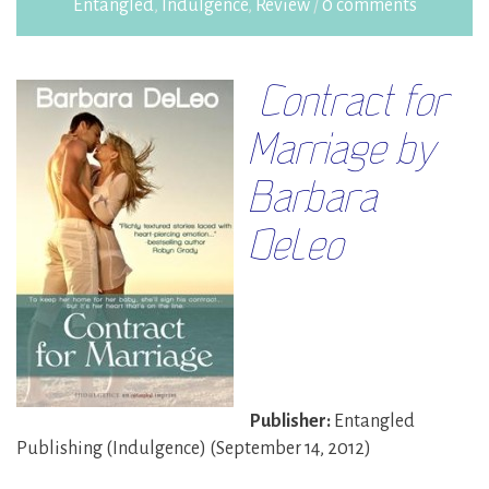
Entangled
,
Indulgence
,
Review
/
0 comments
Contract for
Marriage by
Barbara
DeLeo
Publisher:
Entangled
Publishing (Indulgence) (September 14, 2012)