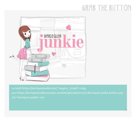
GRAB THE BUTTON