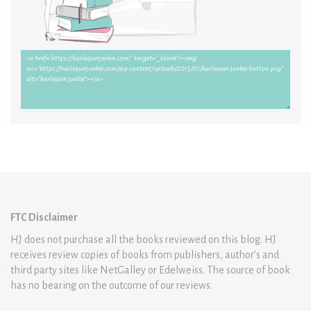
FTC Disclaimer
HJ does not purchase all the books reviewed on this blog. HJ
receives review copies of books from publishers, author’s and
third party sites like NetGalley or Edelweiss. The source of book
has no bearing on the outcome of our reviews.