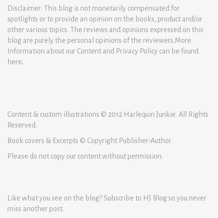
Disclaimer: This blog is not monetarily compensated for
spotlights or to provide an opinion on the books, product and/or
other various topics. The reviews and opinions expressed on this
blog are purely the personal opinions of the reviewers.More
Information about our Content and Privacy Policy can be found
here
.
Content & custom illustrations © 2012 Harlequin Junkie. All Rights
Reserved.
Book covers & Excerpts © Copyright Publisher-Author
Please do not copy our content without permission.
Like what you see on the blog? Subscribe to HJ Blog so you never
miss another post.