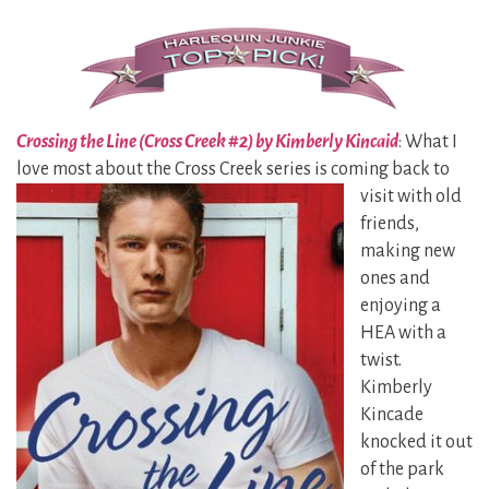
Crossing the Line (Cross Creek #2) by Kimberly Kincaid
: What I
love most about the Cross Creek series is coming back to
visit with
old
friends,
making new
ones and
enjoying a
HEA with a
twist.
Kimberly
Kincade
knocked it out
of the park