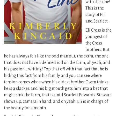
with this one!
This is the
story of Eli
and Scarlett.
Eli Cross is the
youngest of
the Cross
brothers. But
he has always felt like the odd man out, the extra, the one
that does not have a defined roll on the farm, oh yeah, and
his passion…..writing!
Top that off with that fact that he is
hiding this fact from his family and you can see where
tension comes when when his oldest brother Owen thinks
he is a slacker, and his big mouth gets him into a bet that
might sink the farm, that is until Scarlett Edwards-Stewart
shows up, camera in hand, and oh yeah, Eli is in charge of
the beauty for a month.