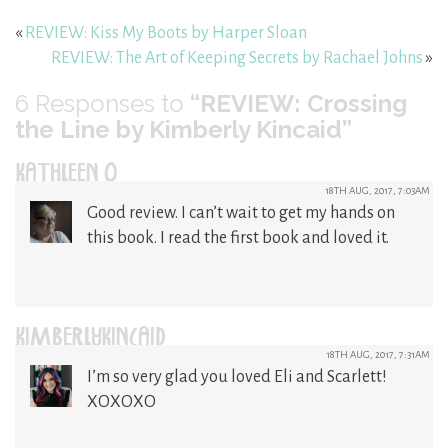
«
REVIEW: Kiss My Boots by Harper Sloan
REVIEW: The Art of Keeping Secrets by Rachael Johns
»
6
Responses to
“REVIEW: Crossing
the Line by Kimberly Kincaid”
KATHLEEN O
18TH AUG, 2017, 7:03AM
Good review. I can’t wait to get my hands on
this book. I read the first book and loved it.
KIMBERLYKINCAID
18TH AUG, 2017, 7:31AM
I’m so very glad you loved Eli and Scarlett!
XOXOXO