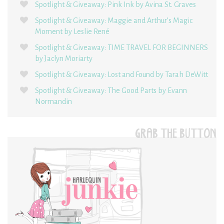
Spotlight & Giveaway: Pink Ink by Avina St. Graves
Spotlight & Giveaway: Maggie and Arthur’s Magic
Moment by Leslie René
Spotlight & Giveaway: TIME TRAVEL FOR BEGINNERS
by Jaclyn Moriarty
Spotlight & Giveaway: Lost and Found by Tarah DeWitt
Spotlight & Giveaway: The Good Parts by Evann
Normandin
GRAB THE BUTTON