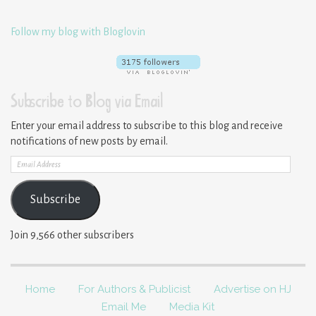
Follow my blog with Bloglovin
Subscribe to Blog via Email
Enter your email address to subscribe to this blog and receive
notifications of new posts by email.
Email
Address
Subscribe
Join 9,566 other subscribers
Home
For Authors & Publicist
Advertise on HJ
Email Me
Media Kit