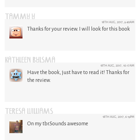
TAMMY Y
18TH AUG, 2017, 9:40AM
Thanks for your review. I will look for this book
KATHLEEN BYLSMA
18TH AUG, 2017, 10:17AM
Have the book, just have to read it! Thanks for
the review.
TERESA WILLIAMS
18TH AUG, 2017, 6:19PM
On my tbr.Sounds awesome