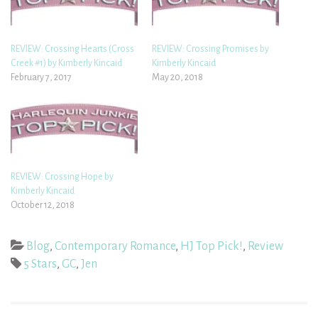
REVIEW: Crossing Hearts (Cross
REVIEW: Crossing Promises by
Creek #1) by Kimberly Kincaid
Kimberly Kincaid
February 7, 2017
May 20, 2018
REVIEW: Crossing Hope by
Kimberly Kincaid
October 12, 2018
Blog
,
Contemporary Romance
,
HJ Top Pick!
,
Review
5 Stars
,
GC
,
Jen