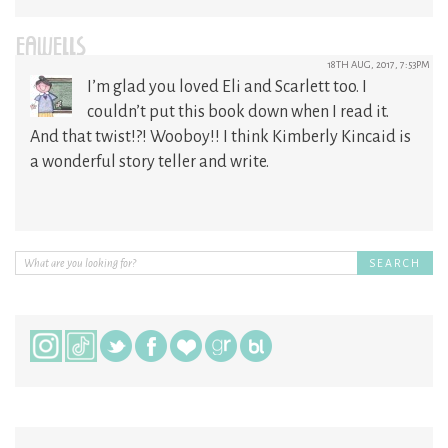
EAWELLS
18TH AUG, 2017, 7:53PM
I’m glad you loved Eli and Scarlett too. I
couldn’t put this book down when I read it.
And that twist!?! Wooboy!! I think Kimberly Kincaid is
a wonderful story teller and write.