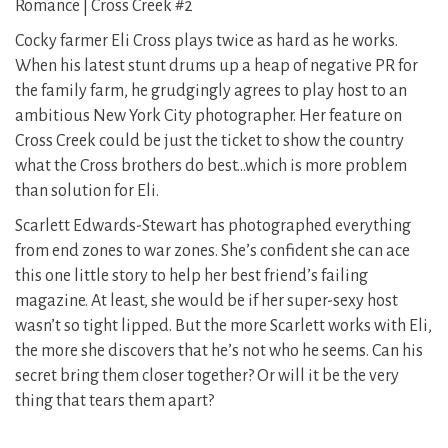
Romance | Cross Creek #2
Cocky farmer Eli Cross plays twice as hard as he works.
When his latest stunt drums up a heap of negative PR for
the family farm, he grudgingly agrees to play host to an
ambitious New York City photographer. Her feature on
Cross Creek could be just the ticket to show the country
what the Cross brothers do best…which is more problem
than solution for Eli.
Scarlett Edwards-Stewart has photographed everything
from end zones to war zones. She’s confident she can ace
this one little story to help her best friend’s failing
magazine. At least, she would be if her super-sexy host
wasn’t so tight lipped. But the more Scarlett works with Eli,
the more she discovers that he’s not who he seems. Can his
secret bring them closer together? Or will it be the very
thing that tears them apart?