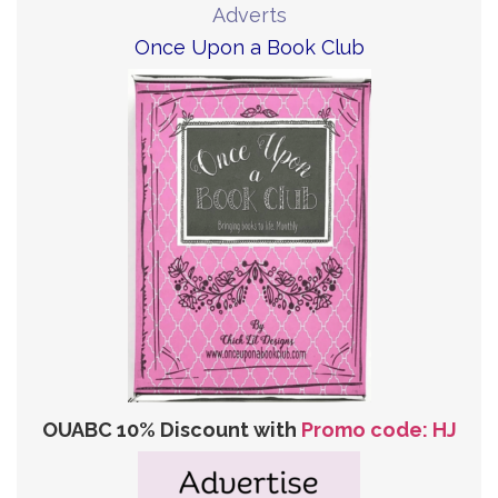
Adverts
Once Upon a Book Club
OUABC 10% Discount with
Promo code: HJ