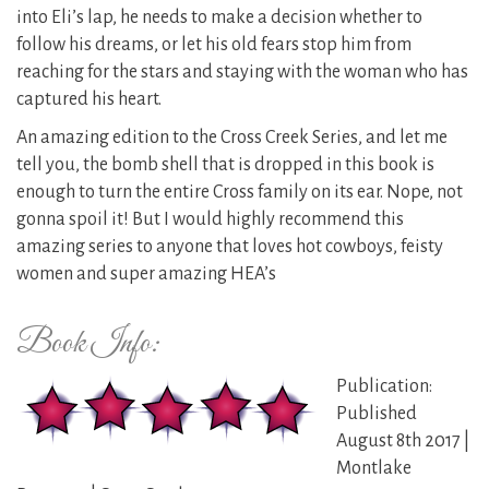
into Eli’s lap, he needs to make a decision whether to
follow his dreams, or let his old fears stop him from
reaching for the stars and staying with the woman who has
captured his heart.
An amazing edition to the Cross Creek Series, and let me
tell you, the bomb shell that is dropped in this book is
enough to turn the entire Cross family on its ear. Nope, not
gonna spoil it! But I would highly recommend this
amazing series to anyone that loves hot cowboys, feisty
women and super amazing HEA’s
Book Info:
Publication:
Published
August 8th 2017 |
Montlake