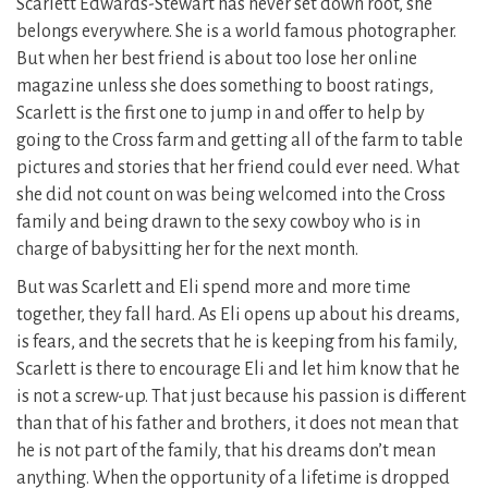
Scarlett Edwards-Stewart has never set down root, she
belongs everywhere. She is a world famous photographer.
But when her best friend is about too lose her online
magazine unless she does something to boost ratings,
Scarlett is the first one to jump in and offer to help by
going to the Cross farm and getting all of the farm to table
pictures and stories that her friend could ever need. What
she did not count on was being welcomed into the Cross
family and being drawn to the sexy cowboy who is in
charge of babysitting her for the next month.
But was Scarlett and Eli spend more and more time
together, they fall hard. As Eli opens up about his dreams,
is fears, and the secrets that he is keeping from his family,
Scarlett is there to encourage Eli and let him know that he
is not a screw-up. That just because his passion is different
than that of his father and brothers, it does not mean that
he is not part of the family, that his dreams don’t mean
anything. When the opportunity of a lifetime is dropped