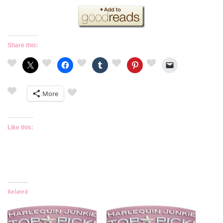
Share this:
More
Like this:
Related