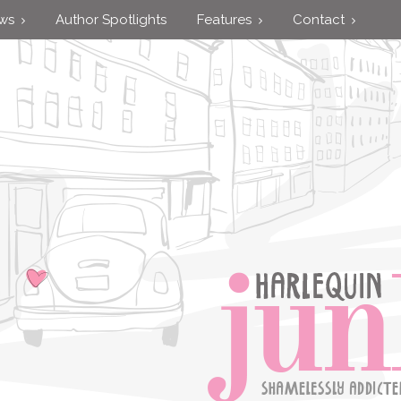
ews
Author Spotlights
Features
Contact