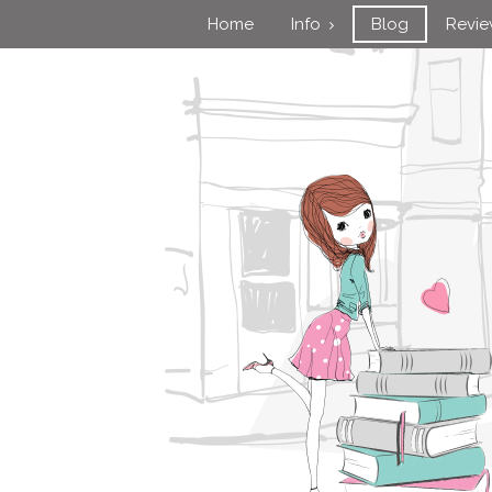
Home
Info
Blog
Revi