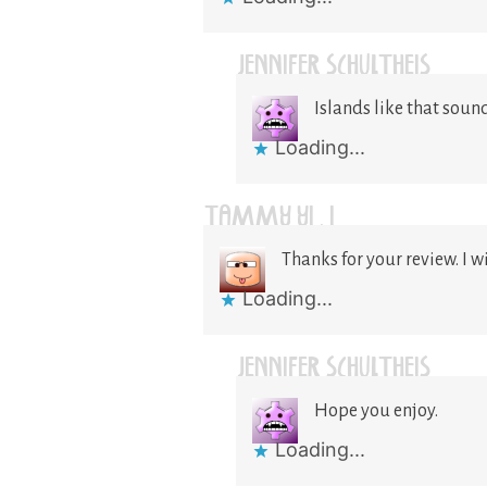
JENNIFER SCHULTHEIS
Islands like that sou
Loading...
TAMMY YI . I
Thanks for your review. I wi
Loading...
JENNIFER SCHULTHEIS
Hope you enjoy.
Loading...