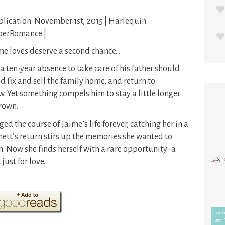
lication: November 1st, 2015 | Harlequin
perRomance |
e loves deserve a second chance…
a ten-year absence to take care of his father should
fix and sell the family home, and return to
ow. Yet something compels him to stay a little longer.
Brown.
d the course of Jaime’s life forever, catching her in a
mett’s return stirs up the memories she wanted to
. Now she finds herself with a rare opportunity–a
just for love..