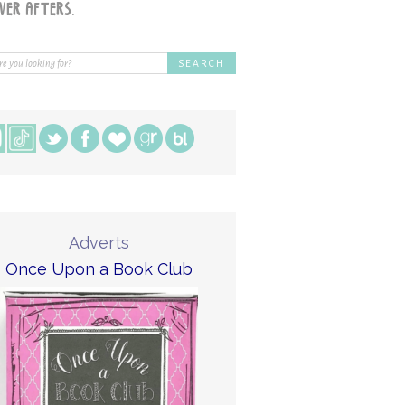
Adverts
Once Upon a Book Club