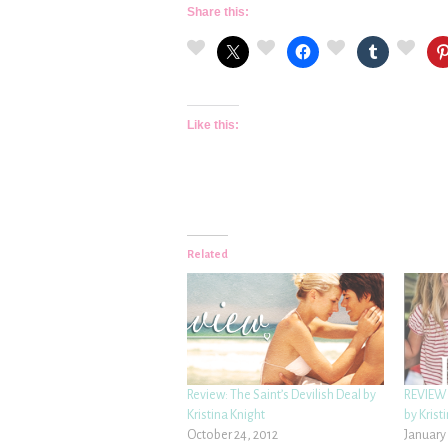
Share this:
Like this:
Related
Review: The Saint’s Devilish Deal by
REVIEW:
Kristina Knight
by Krist
October 24, 2012
January 