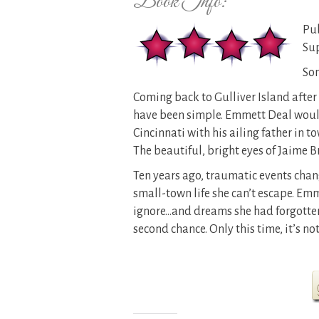
Book Info:
Pub
Su
Som
Coming back to Gulliver Island after 
have been simple. Emmett Deal would 
Cincinnati with his ailing father in t
The beautiful, bright eyes of Jaime 
Ten years ago, traumatic events change
small-town life she can’t escape. Em
ignore…and dreams she had forgotten
second chance. Only this time, it’s not 