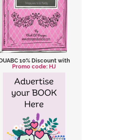
OUABC 10% Discount with
Promo code: HJ