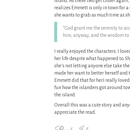
Island. As these two get closer again,
realizes Emmett is only in town for a
she wants to grab as much time as sh
“God grant me the serenity to acc
him, anyway, and the wisdom to n
I really enjoyed the characters. I lo
her life despite what happened to. S
she’s not letting anyone else take t
made her want to better herself and t
Emmett did that for her.I really loved
fun how the islanders got around town
the island.
Overall this was a cute story and a
appreciate the read.