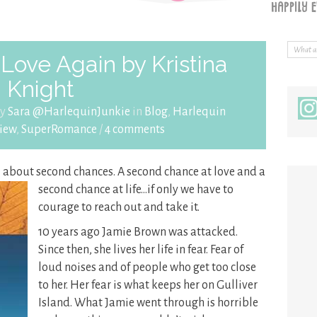
Love Again by Kristina
Knight
by
Sara @HarlequinJunkie
in
Blog
,
Harlequin
iew
,
SuperRomance
/
4 comments
ll about second chances. A second chance at love and
a
second chance at life…if only we have to
courage to reach out and take it.
10 years ago Jamie Brown was attacked.
Since then, she lives her life in fear. Fear of
loud noises and of people who get too close
to her. Her fear is what keeps her on Gulliver
Island. What Jamie went through is horrible