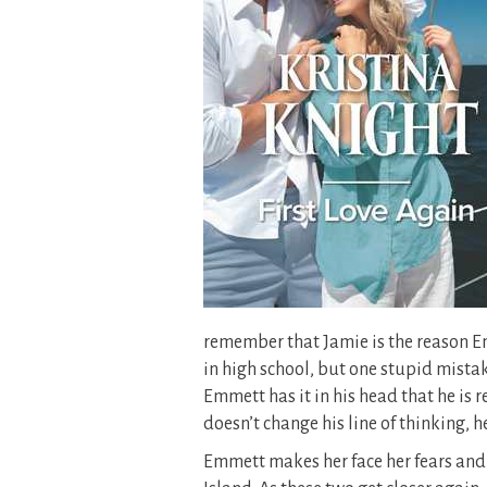
remember that Jamie is the reason Em
in high school, but one stupid mistake
Emmett has it in his head that he is r
doesn’t change his line of thinking, he
Emmett makes her face her fears and 