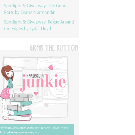
Spotlight & Giveaway: The Good
Parts by Evann Normandin
Spotlight & Giveaway: Rogue Around
the Edges by Lydia Lloyd
GRAB THE BUTTON