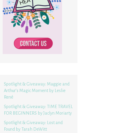
Spotlight & Giveaway: Maggie and
Arthur’s Magic Moment by Leslie
René
Spotlight & Giveaway: TIME TRAVEL
FOR BEGINNERS by Jaclyn Moriarty
Spotlight & Giveaway: Lost and
Found by Tarah DeWitt