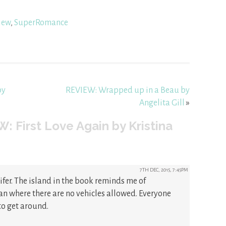
iew
,
SuperRomance
by
REVIEW: Wrapped up in a Beau by
Angelita Gill
»
: First Love Again by Kristina
7TH DEC, 2015, 7:45PM
ifer. The island in the book reminds me of
n where there are no vehicles allowed. Everyone
to get around.