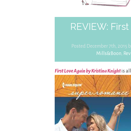
REVIEW: First 
Posted December 7th, 2015 
Mills&Boon
,
Rev
First Love Again by Kristina Knight
is a