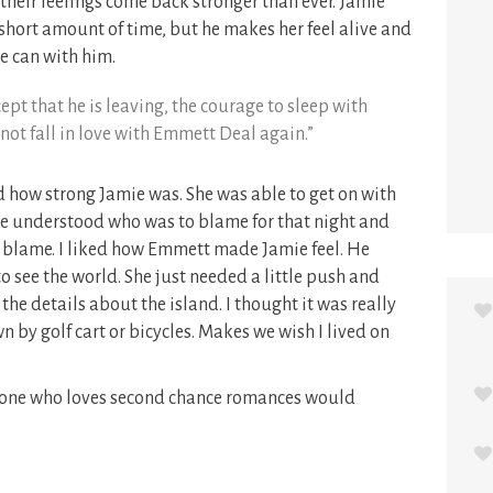
 their feelings come back stronger than ever. Jamie
 short amount of time, but he makes her feel alive and
e can with him.
ept that he is leaving, the courage to sleep with
ot fall in love with Emmett Deal again.”
ved how strong Jamie was. She was able to get on with
he understood who was to blame for that night and
he blame. I liked how Emmett made Jamie feel. He
o see the world. She just needed a little push and
 the details about the island. I thought it was really
 by golf cart or bicycles. Makes we wish I lived on
nyone who loves second chance romances would