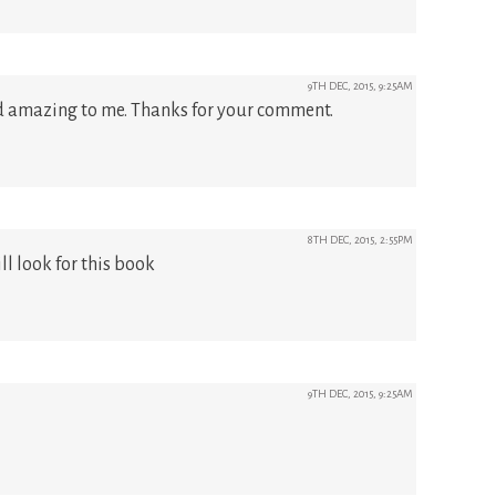
9TH DEC, 2015, 9:25AM
nd amazing to me. Thanks for your comment.
8TH DEC, 2015, 2:55PM
ll look for this book
9TH DEC, 2015, 9:25AM