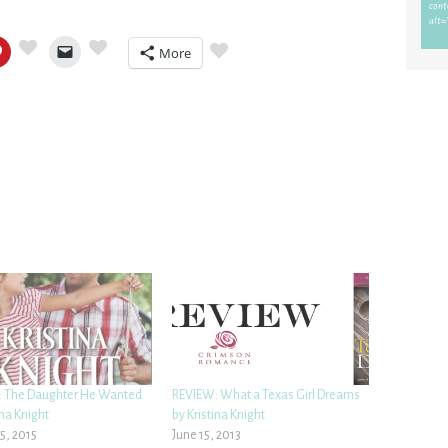
More
 The Daughter He Wanted
REVIEW: What a Texas Girl Dreams
ina Knight
by Kristina Knight
5, 2015
June 15, 2013