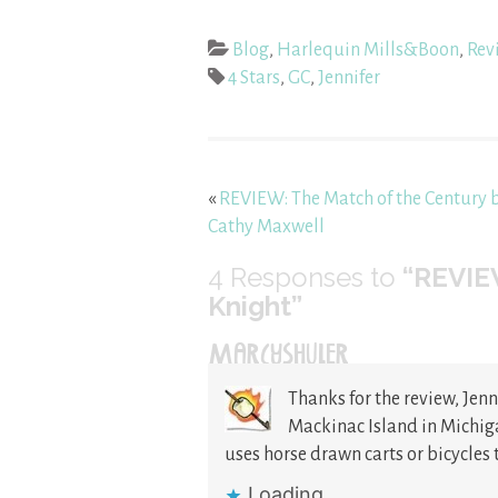
Blog
,
Harlequin Mills&Boon
,
Rev
4 Stars
,
GC
,
Jennifer
«
REVIEW: The Match of the Century 
Cathy Maxwell
4
Responses to
“REVIEW
Knight”
MARCYSHULER
Thanks for the review, Jenn
Mackinac Island in Michiga
uses horse drawn carts or bicycles 
Loading...