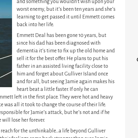
and something you wouldn’t wish upon your
worst enemy,
but it’s been ten years and she’s
learning to get passed it until Emmett comes
back into her life.
Emmett Deal has been gone 10 years, but
since his dad has been diagnosed with
dementia it’s time to fix up the old home and
sell it for the best offer. He plans to put his
father in an assisted living facility close to
him and forget about Gulliver Island once
and for all, but seeing Jamie again makes his
heart beat a little faster. If only he can
mett left in the first place. They were hot and heavy
 was all it took to change the course of their life.
esponsible for Jamie’s attack, but he’s not and if he
 will lose her forever.
reach for the unthinkable…a life beyond Gulliver