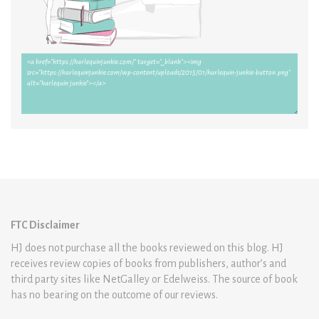
FTC Disclaimer
HJ does not purchase all the books reviewed on this blog. HJ
receives review copies of books from publishers, author’s and
third party sites like NetGalley or Edelweiss. The source of book
has no bearing on the outcome of our reviews.