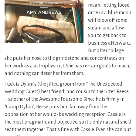
mean, letting loose
once in a blue moon
will blow off some
steam and allow
you to get back to
business afterward.
But after college
she puts her nose to the grindstone and concentrates on
her work as a astrophysicist. She has certain goals to reach,
and nothing can deter her from them.
Tuck is Dylan’s (the jilted groom from “The Unexpected
Wedding Guest) best friend, and cousin to the jilter, Reese
– another of the Awesome Foursome. Since he is firmly in
“Camp Dylan”, Reese puts him far away from the
opposition at her would-be wedding reception. Cassie is
the most pragmatic and objective, so it’s only natural she’d
seat them together. That’s fine with Cassie. Even she can put