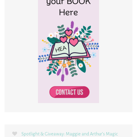
Spotlight & Giveaway: Maggie and Arthur’s Magic