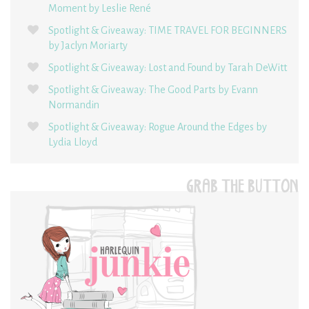
Moment by Leslie René
Spotlight & Giveaway: TIME TRAVEL FOR BEGINNERS
by Jaclyn Moriarty
Spotlight & Giveaway: Lost and Found by Tarah DeWitt
Spotlight & Giveaway: The Good Parts by Evann
Normandin
Spotlight & Giveaway: Rogue Around the Edges by
Lydia Lloyd
GRAB THE BUTTON