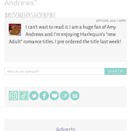
Andrews”
BROOKLYNSHOEBABE
28TH JUN, 2013, 7:05PM
I can’t wait to read it. I am a huge fan of Amy
Andrews and I’m enjoying Harlequin’s “new
Adult” romance titles. I pre ordered the title last week!
Adverts