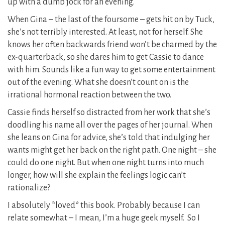
up with a dumb jock for an evening.
When Gina – the last of the foursome – gets hit on by Tuck,
she’s not terribly interested. At least, not for herself. She
knows her often backwards friend won’t be charmed by the
ex-quarterback, so she dares him to get Cassie to dance
with him. Sounds like a fun way to get some entertainment
out of the evening. What she doesn’t count on is the
irrational hormonal reaction between the two.
Cassie finds herself so distracted from her work that she’s
doodling his name all over the pages of her journal. When
she leans on Gina for advice, she’s told that indulging her
wants might get her back on the right path. One night – she
could do one night. But when one night turns into much
longer, how will she explain the feelings logic can’t
rationalize?
I absolutely *loved* this book. Probably because I can
relate somewhat – I mean, I’m a huge geek myself. So I