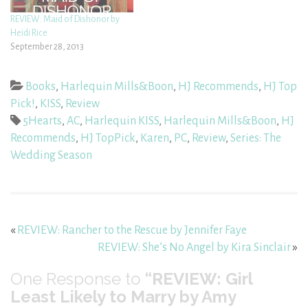
REVIEW: Maid of Dishonor by
Heidi Rice
September 28, 2013
Books
,
Harlequin Mills&Boon
,
HJ Recommends
,
HJ Top
Pick!
,
KISS
,
Review
5Hearts
,
AC
,
Harlequin KISS
,
Harlequin Mills&Boon
,
HJ
Recommends
,
HJ TopPick
,
Karen
,
PC
,
Review
,
Series: The
Wedding Season
«
REVIEW: Rancher to the Rescue by Jennifer Faye
REVIEW: She’s No Angel by Kira Sinclair
»
One
Response to
“REVIEW: Girl
Least Likely to Marry by Amy