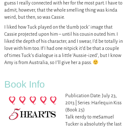
guess I really connected with her for the most part. I have to
admit, however, that the whole smelling thing was kinda
weird, but then, so was Cassie.
I liked how Tuck played on the ‘dumb jock’ image that
Cassie projected upon him – until his cousin outed him. I
liked the depth of his character, and I swear, I’d be totally in
love with him too. If I had one nitpick it’d be that a couple
of times Tuck’s dialogue is a little ‘Aussie-ized’, but I know
Amy is from Australia, so I’ll give her a pass.
Book Info
Publication Date: July 23,
2013 | Series: Harlequin Kiss
(Book 25)
Talk nerdy to meSamuel
Tucker is absolutely the last