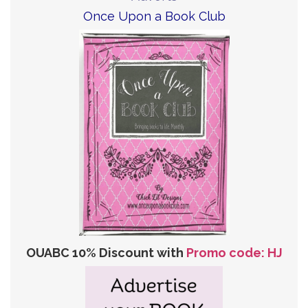
Once Upon a Book Club
OUABC 10% Discount with
Promo code: HJ