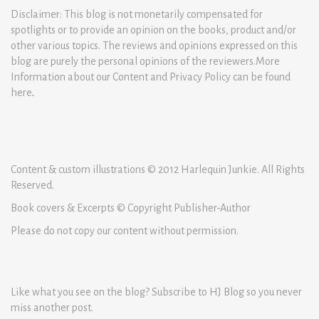
Disclaimer: This blog is not monetarily compensated for
spotlights or to provide an opinion on the books, product and/or
other various topics. The reviews and opinions expressed on this
blog are purely the personal opinions of the reviewers.More
Information about our Content and Privacy Policy can be found
here
.
Content & custom illustrations © 2012 Harlequin Junkie. All Rights
Reserved.
Book covers & Excerpts © Copyright Publisher-Author
Please do not copy our content without permission.
Like what you see on the blog? Subscribe to HJ Blog so you never
miss another post.