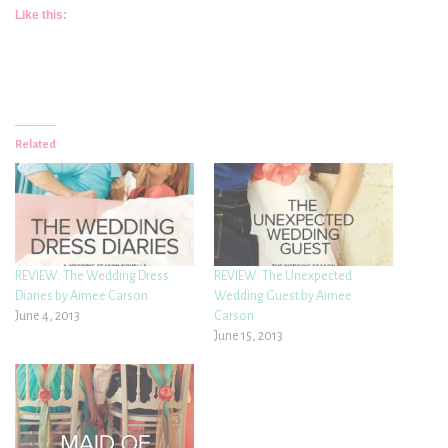
Like this:
Related
REVIEW: The Wedding Dress
REVIEW: The Unexpected
Diaries by Aimee Carson
Wedding Guest by Aimee
June 4, 2013
Carson
June 15, 2013