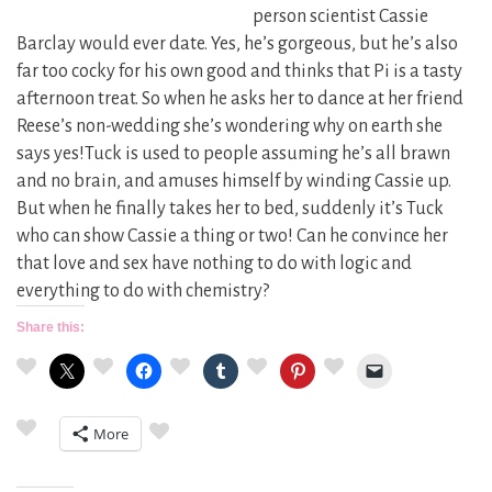
person scientist Cassie
Barclay would ever date. Yes, he’s gorgeous, but he’s also
far too cocky for his own good and thinks that Pi is a tasty
afternoon treat. So when he asks her to dance at her friend
Reese’s non-wedding she’s wondering why on earth she
says yes!Tuck is used to people assuming he’s all brawn
and no brain, and amuses himself by winding Cassie up.
But when he finally takes her to bed, suddenly it’s Tuck
who can show Cassie a thing or two! Can he convince her
that love and sex have nothing to do with logic and
everything to do with chemistry?
Share this:
More