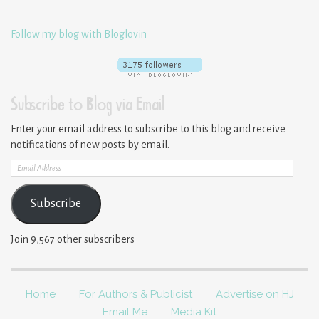
Follow my blog with Bloglovin
Subscribe to Blog via Email
Enter your email address to subscribe to this blog and receive
notifications of new posts by email.
Email
Address
Subscribe
Join 9,567 other subscribers
Home
For Authors & Publicist
Advertise on HJ
Email Me
Media Kit