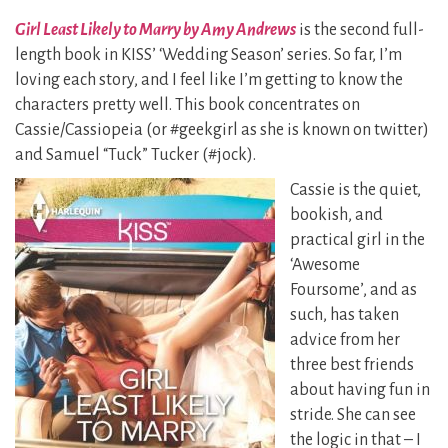
Girl Least Likely to Marry by Amy Andrews
is the second full-
length book in KISS’ ‘Wedding Season’ series. So far, I’m
loving each story, and I feel like I’m getting to know the
characters pretty well. This book concentrates on
Cassie/Cassiopeia (or #geekgirl as she is known on twitter)
and Samuel “Tuck” Tucker (#jock).
Cassie is the quiet,
bookish, and
practical girl in the
‘Awesome
Foursome’, and as
such, has taken
advice from her
three best friends
about having fun in
stride. She can see
the logic in that – I