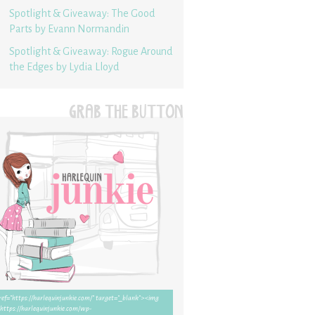
Spotlight & Giveaway: The Good
Parts by Evann Normandin
Spotlight & Giveaway: Rogue Around
the Edges by Lydia Lloyd
GRAB THE BUTTON