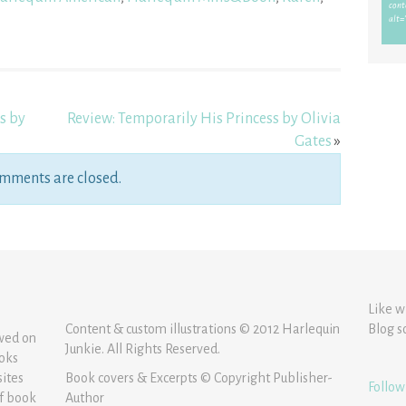
s by
Review: Temporarily His Princess by Olivia
Gates
»
mments are closed.
Like w
Content & custom illustrations © 2012 Harlequin
Blog s
ewed on
Junkie. All Rights Reserved.
ooks
sites
Book covers & Excerpts © Copyright Publisher-
Follow
of book
Author