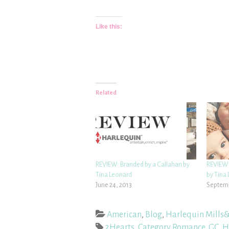
Like this:
Related
REVIEW: Branded by a Callahan by
REVIEW:
Tina Leonard
by Tina
June 24, 2013
Septemb
American
,
Blog
,
Harlequin Mills
2Hearts
,
Category Romance
,
GC
,
H