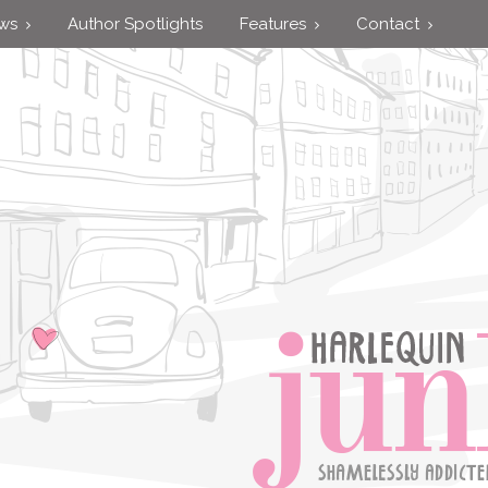
ews
Author Spotlights
Features
Contact