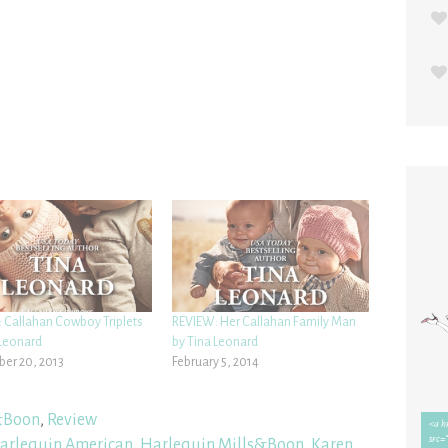
 Callahan Cowboy Triplets
REVIEW: Her Callahan Family Man
 Leonard
by Tina Leonard
er 20, 2013
February 5, 2014
&Boon
,
Review
arlequin American
,
Harlequin Mills&Boon
,
Karen
,