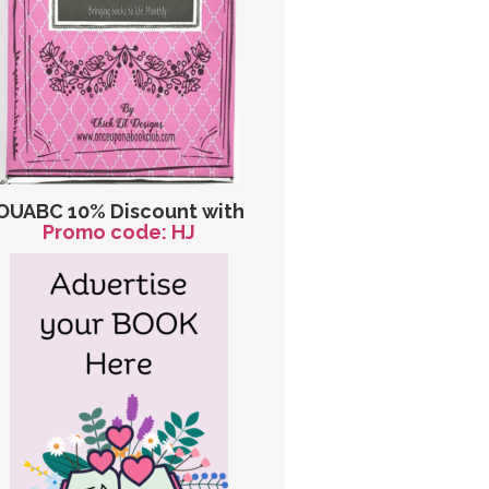
OUABC 10% Discount with
Promo code: HJ