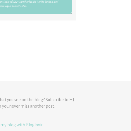
hat you see on the blog? Subscribe to HJ
o you never miss another post.
 my blog with Bloglovin