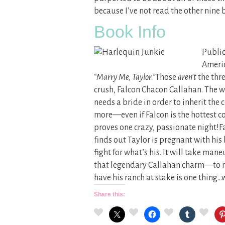
because I’ve not read the other nine b
Book Info
Public
Ameri
“Marry Me, Taylor.”
Those
aren’t
the thre
crush, Falcon Chacon Callahan. The 
needs a bride in order to inherit the
more—even if Falcon is the hottest c
proves one crazy, passionate night!F
finds out Taylor is pregnant with hi
fight for what’s his. It will take 
that legendary Callahan charm—to mak
have his ranch at stake is one thing…
Share this: