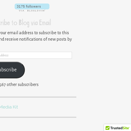
ribe to Blog via Email
your email address to subscribe to this
nd receive notifications of new posts by
ss
ubscribe
,567 other subscribers
Media Kit