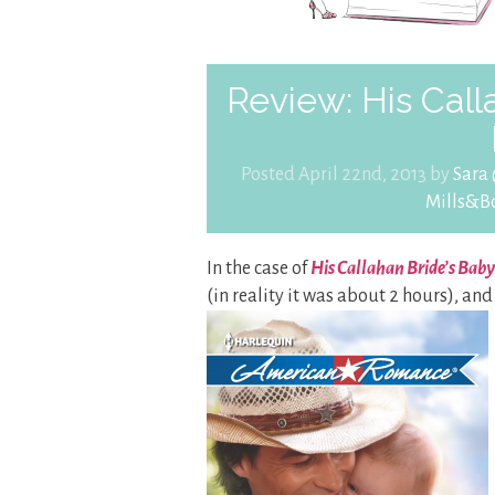
Review: His Call
Posted April 22nd, 2013 by
Sara
Mills&B
In the case of
His Callahan Bride’s Baby
(in reality it was about 2 hours), and