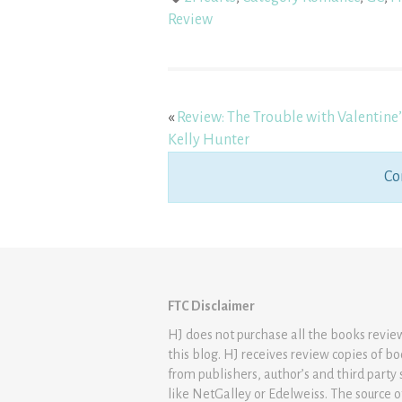
Review
«
Review: The Trouble with Valentine’
Kelly Hunter
Co
FTC Disclaimer
HJ does not purchase all the books revi
this blog. HJ receives review copies of b
from publishers, author’s and third party 
like NetGalley or Edelweiss. The source 