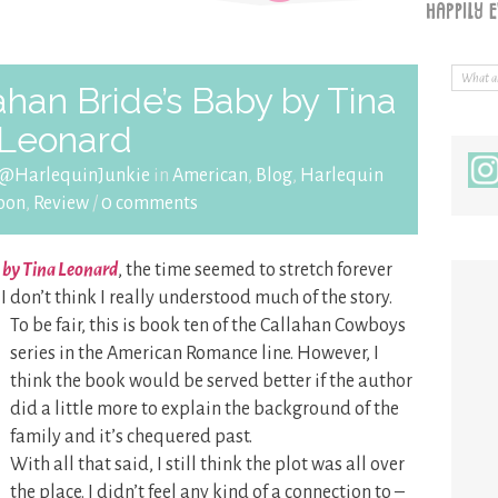
ahan Bride’s Baby by Tina
Leonard
 @HarlequinJunkie
in
American
,
Blog
,
Harlequin
oon
,
Review
/
0 comments
 by Tina Leonard
, the time seemed to stretch forever
 I don’t think I really understood much of the story.
To be fair, this is book ten of the Callahan Cowboys
series in the American Romance line. However, I
think the book would be served better if the author
did a little more to explain the background of the
family and it’s chequered past.
With all that said, I still think the plot was all over
the place. I didn’t feel any kind of a connection to –