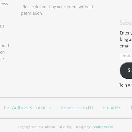
iews.
Please do not copy our content without
permission.
Subsc
 an
er
Enter 
blog a
sonal
email.
ion
Email
 be
Addre
S
Join 9
For Authors & Publicist
Advertise on HJ
Email Me
Copyright © 2026 Harlequin Junkie Blog!.
Design by
Creative Whim
.