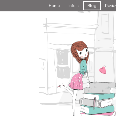
Home
Info
Blog
Revi