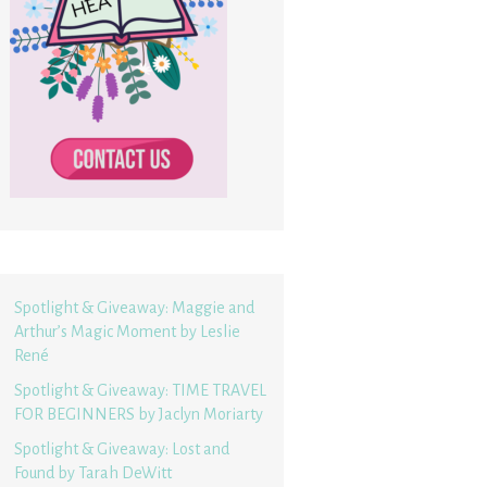
Spotlight & Giveaway: Maggie and
Arthur’s Magic Moment by Leslie
René
Spotlight & Giveaway: TIME TRAVEL
FOR BEGINNERS by Jaclyn Moriarty
Spotlight & Giveaway: Lost and
Found by Tarah DeWitt