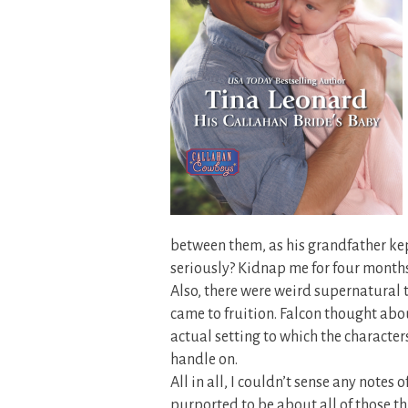
between them, as his grandfather kept
seriously? Kidnap me for four mont
Also, there were weird supernatural 
came to fruition. Falcon thought abou
actual setting to which the characters
handle on.
All in all, I couldn’t sense any notes 
purported to be about all of those thi