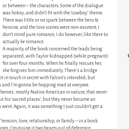
or between – the characters. Some of the dialogue
was hokey, and didn’t fit with the ‘cowboy’ theme.
There was little or no spark between the hero &
heroine, and the love scenes were non-existent. I
don’t mind pure romance, I do however, like there to
actually
be
romance.
A majority of the book concerned the leads being
separated, with Taylor kidnapped (while pregnant)
for over four months. When he finally rescues her,
she forgives him immediately. There’s a bridge
 in touch in secret with Falcon’s intended, but
hs and I’m gonna be hopping mad at
everyone
.
themes, mostly Native American in nature, that never
t his ‘sacred places’, but they never became an
 went. Again, it was something I just couldn’t get a
of tension, love, relationship, or family – in a book
ngs. I’m giving it two hearts out of deference