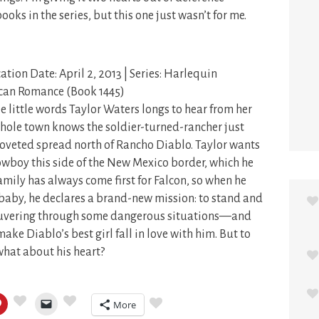
ooks in the series, but this one just wasn’t for me.
ation Date: April 2, 2013 | Series: Harlequin
can Romance (Book 1445)
e little words Taylor Waters longs to hear from her
whole town knows the soldier-turned-rancher just
 coveted spread north of Rancho Diablo. Taylor wants
owboy this side of the New Mexico border, which he
amily has always come first for Falcon, so when he
s baby, he declares a brand-new mission: to stand and
maneuvering through some dangerous situations—and
e Diablo’s best girl fall in love with him. But to
what about his heart?
More