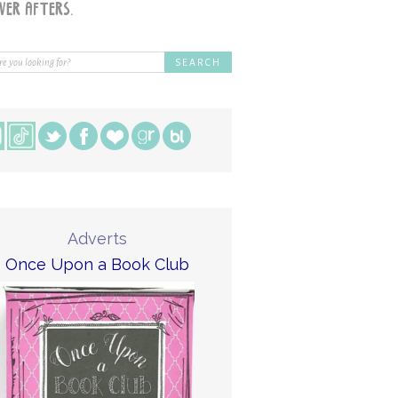
Adverts
Once Upon a Book Club