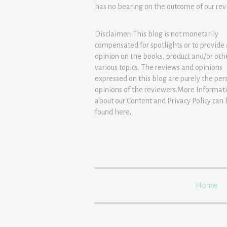
has no bearing on the outcome of our rev
Disclaimer: This blog is not monetarily
compensated for spotlights or to provide
opinion on the books, product and/or oth
various topics. The reviews and opinions
expressed on this blog are purely the per
opinions of the reviewers.More Informat
about our Content and Privacy Policy can
found
here
.
Home