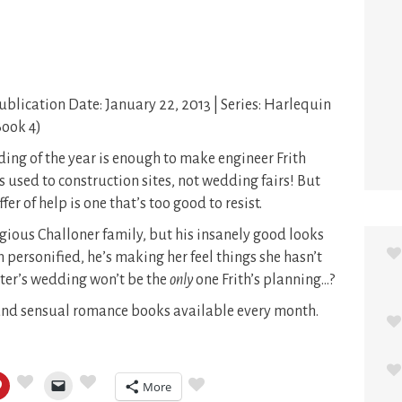
Publication Date: January 22, 2013 | Series: Harlequin
Book 4)
ng of the year is enough to make engineer Frith
s used to construction sites, not wedding fairs! But
r of help is one that’s too good to resist.
igious Challoner family, but his insanely good looks
 personified, he’s making her feel things she hasn’t
ister’s wedding won’t be the
only
one Frith’s planning…?
 and sensual romance books available every month.
More