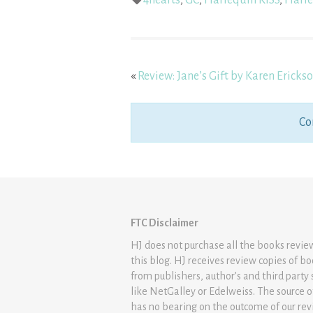
4hearts
,
GC
,
Harlequin KISS
,
Harle
«
Review: Jane’s Gift by Karen Ericks
Co
FTC Disclaimer
HJ does not purchase all the books revi
this blog. HJ receives review copies of b
from publishers, author’s and third party 
like NetGalley or Edelweiss. The source 
has no bearing on the outcome of our rev