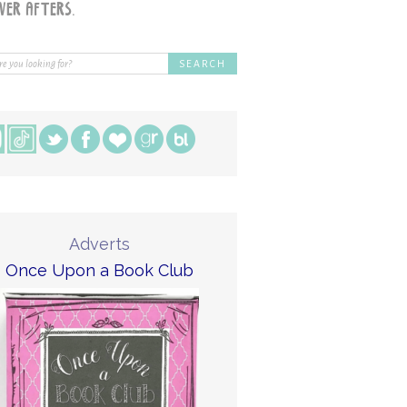
Adverts
Once Upon a Book Club