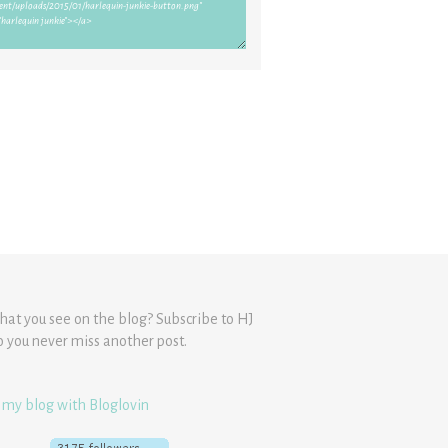
hat you see on the blog? Subscribe to HJ
o you never miss another post.
 my blog with Bloglovin