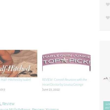
 Half-Hitched by Isabel
REVIEW: Cornish Reunion with the
Heart Doctor by Louisa George
2013
June 23, 2022
S
,
Review