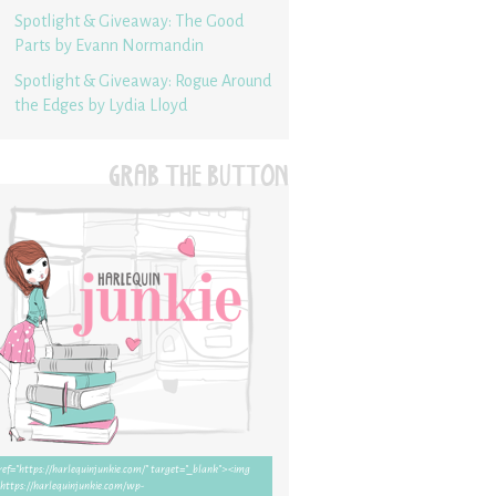
Spotlight & Giveaway: The Good
Parts by Evann Normandin
Spotlight & Giveaway: Rogue Around
the Edges by Lydia Lloyd
GRAB THE BUTTON