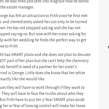
th, he was fired and sent into disgrace now he works
 the estate manager.
orge has felt an attraction to Frith since he first met
r, and immediately asked her out only to be turned
wn. He has not stopped asking and she has not
opped saying no. But now with her sister asking for
lp with her wedding he finds the perfect way to get
ose to Frith.
ith has SMART plans and she does not plan to deviate
OT part of her plan but she can’t help the chemistry
ds herself in need of a partner for her sister’s
ind is George. Little does she know that her white
xactly like she would like.
sues they will have to work through if they want to
They will have to face the truths about who they
 But Frith have to put her 5-Year SMART plan aside
g her or fear of loosing control will make her loose