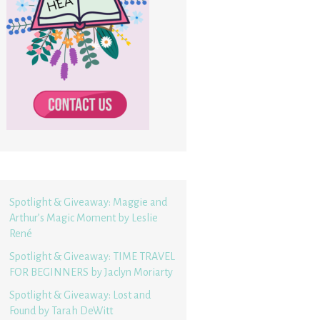
Spotlight & Giveaway: Maggie and
Arthur’s Magic Moment by Leslie
René
Spotlight & Giveaway: TIME TRAVEL
FOR BEGINNERS by Jaclyn Moriarty
Spotlight & Giveaway: Lost and
Found by Tarah DeWitt