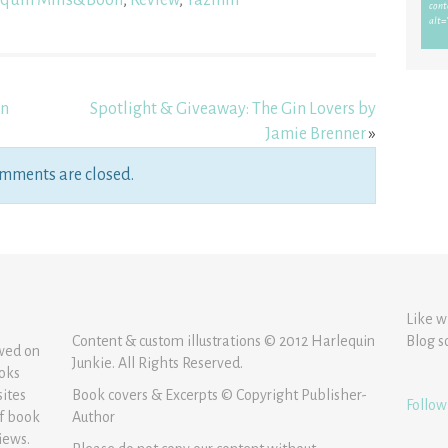
quin Mills&Boon
,
Review
,
Yazmin
on
Spotlight & Giveaway: The Gin Lovers by
Jamie Brenner
»
mments are closed.
Like w
Content & custom illustrations © 2012 Harlequin
Blog s
ewed on
Junkie. All Rights Reserved.
ooks
sites
Book covers & Excerpts © Copyright Publisher-
Follow
of book
Author
iews.