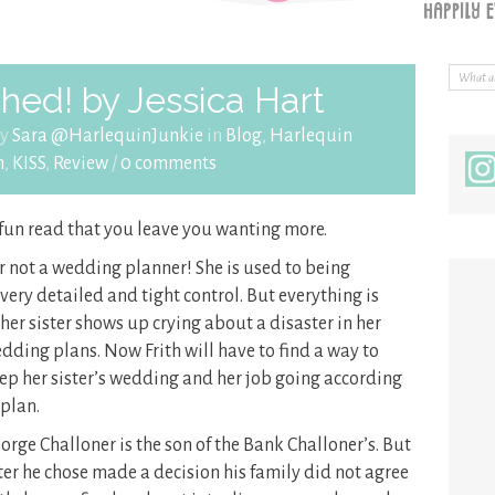
hed! by Jessica Hart
by
Sara @HarlequinJunkie
in
Blog
,
Harlequin
n
,
KISS
,
Review
/
0 comments
 fun read that you leave you wanting more.
er not a wedding planner! She is used to being
ery detailed and tight control. But everything is
 her sister shows up crying about a
disaster in her
dding plans. Now Frith will have to find a way to
ep her sister’s wedding and her job going according
 plan.
orge Challoner is the son of the Bank Challoner’s. But
ter he chose made a decision his family did not agree