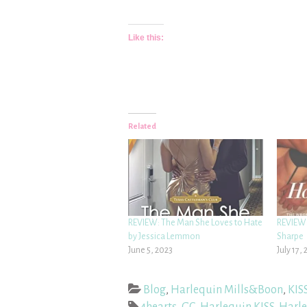
Like this:
Related
REVIEW: The Man She Loves to Hate
REVIEW:
by Jessica Lemmon
Sharpe
June 5, 2023
July 17, 
Blog
,
Harlequin Mills&Boon
,
KIS