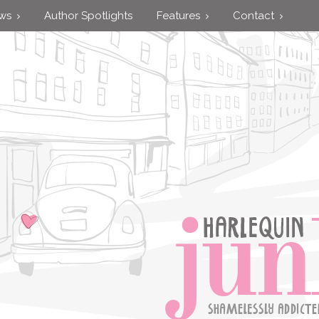
ews
Author Spotlights
Features
Contact