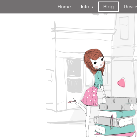
Home
Info
Blog
Revi