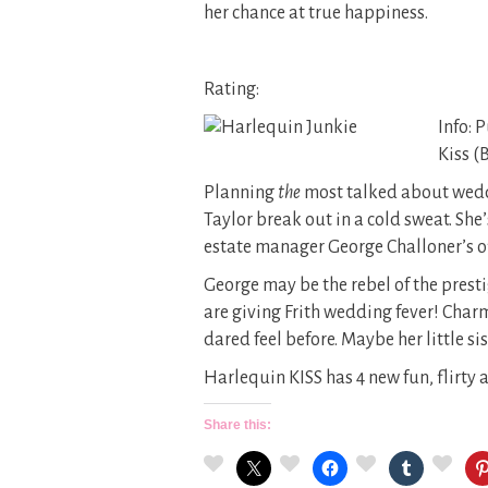
her chance at true happiness.
Rating:
Info: 
Kiss (
Planning
the
most talked about weddi
Taylor break out in a cold sweat. She’
estate manager George Challoner’s offe
George may be the rebel of the prest
are giving Frith wedding fever! Charm
dared feel before. Maybe her little s
Harlequin KISS has 4 new fun, flirty
Share this: