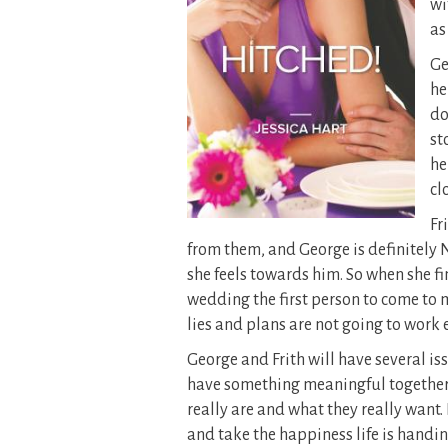
wi
as
Ge
he
do
st
he
cl
Fr
from them, and George is definitely N
she feels towards him. So when she fin
wedding the first person to come to m
lies and plans are not going to work e
George and Frith will have several is
have something meaningful together. 
really are and what they really want.
and take the happiness life is handin