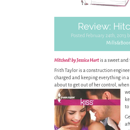
Review: Hitc
Posted February 24th, 2013 
Mills&Boo
Hitched! by Jessica Hart
is a sweet and
Frith Taylor is a construction engine
charged and keeping everything in a v
about to get out of her control, when
we
ke
to
Ge
af