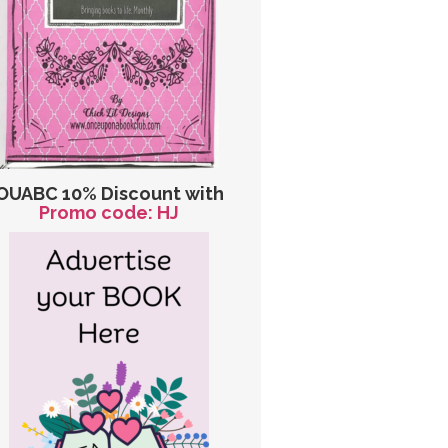
OUABC 10% Discount with
Promo code: HJ