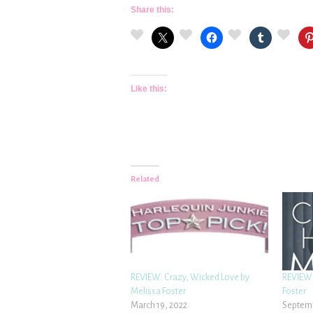
Share this:
Like this:
Related
REVIEW: Crazy, Wicked Love by
REVIEW:
Melissa Foster
Foster
March 19, 2022
Septemb