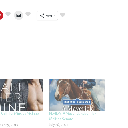
More
 Call Her Mine by Melissa
REVIEW: A Maverick Reborn by
Melissa Senate
er 29, 2019
July 26, 2023