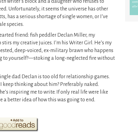
ith writer’s block and a daughter who refuses to
ed. Unfortunately, it seems the universe has other
s, has a serious shortage of single women, or I’ve
le species.
earted friend: fish peddler Declan Miller, my
irs my creative juices. I’m his Writer Girl. He’s my
chested, deep-voiced, ex-military brawn who happens
g to yourself?—stoking a long-neglected fire without
ingle dad Declan is too old for relationship games.
 I keep thinking about him? Preferably naked.
e’s inspiring me to write. If only real life were like
ve a better idea of how this was going to end.