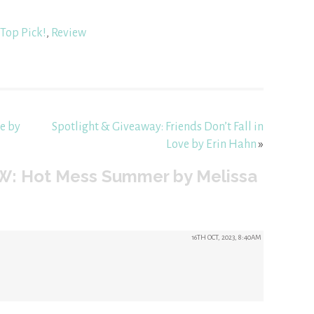
Top Pick!
,
Review
e by
Spotlight & Giveaway: Friends Don’t Fall in
Love by Erin Hahn
»
W: Hot Mess Summer by Melissa
16TH OCT, 2023, 8:40AM