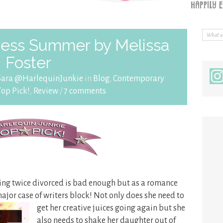
ess Summer by Melissa
Foster
Sara @HarlequinJunkie
in
Blog
,
Contemporary
Top Pick!
,
Review
/
7 comments
ing twice divorced is bad enough but as a romance
major case of
writers block! Not only does she need to
get her creative juices going again but she
also needs to shake her daughter out of