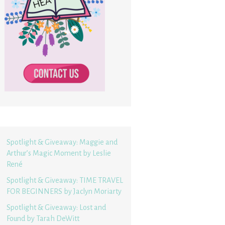
Spotlight & Giveaway: Maggie and
Arthur’s Magic Moment by Leslie
René
Spotlight & Giveaway: TIME TRAVEL
FOR BEGINNERS by Jaclyn Moriarty
Spotlight & Giveaway: Lost and
Found by Tarah DeWitt