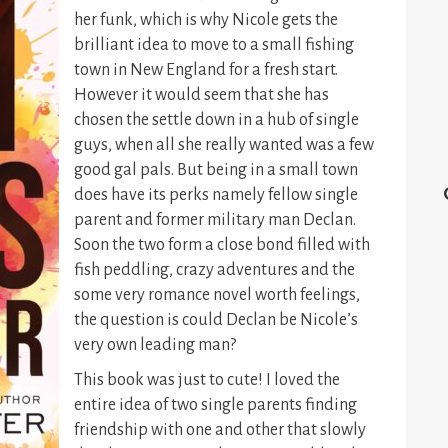
her funk, which is why Nicole gets the
brilliant idea to move to a small fishing
town in New England for a fresh start.
However it would seem that she has
chosen the settle down in a hub of single
guys, when all she really wanted was a few
good gal pals. But being in a small town
does have its perks namely fellow single
parent and former military man Declan.
Soon the two form a close bond filled with
fish peddling, crazy adventures and the
some very romance novel worth feelings,
the question is could Declan be Nicole’s
very own leading man?
This book was just to cute! I loved the
entire idea of two single parents finding
friendship with one and other that slowly