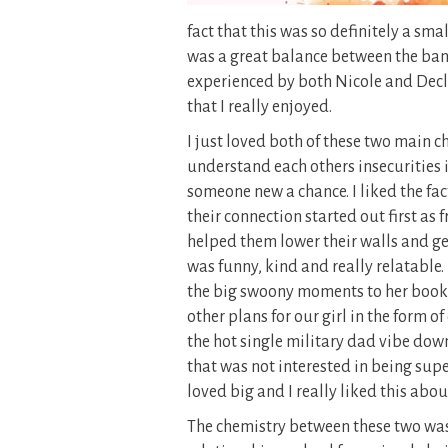
fact that this was so definitely a s
was a great balance between the bant
experienced by both Nicole and Declan
that I really enjoyed.
I just loved both of these two main c
understand each others insecurities i
someone new a chance. I liked the fac
their connection started out first as
helped them lower their walls and ge
was funny, kind and really relatable. 
the big swoony moments to her books a
other plans for our girl in the form 
the hot single military dad vibe down 
that was not interested in being supe
loved big and I really liked this abou
The chemistry between these two was in