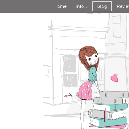
Home
Info
Blog
Revi