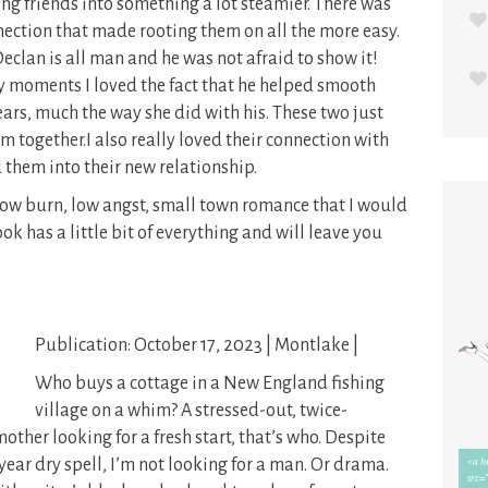
ng friends into something a lot steamier. There was
ection that made rooting them on all the more easy.
Declan is all man and he was not afraid to show it!
 moments I loved the fact that he helped smooth
fears, much the way she did with his. These two just
m together.I also really loved their connection with
 them into their new relationship.
ow burn, low angst, small town romance that I would
 has a little bit of everything and will leave you
Publication: October 17, 2023 | Montlake |
Who buys a cottage in a New England fishing
village on a whim? A stressed-out, twice-
ther looking for a fresh start, that’s who. Despite
ear dry spell, I’m not looking for a man. Or drama.