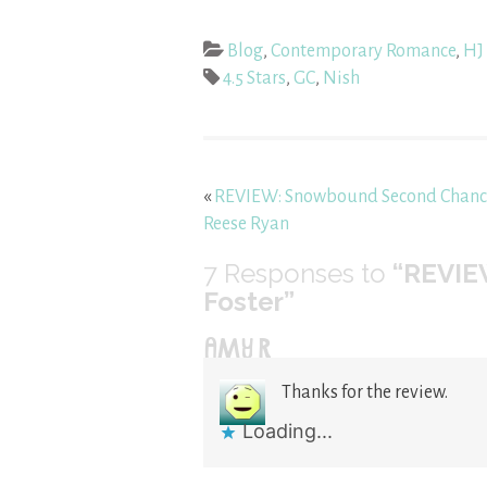
Blog
,
Contemporary Romance
,
HJ 
4.5 Stars
,
GC
,
Nish
«
REVIEW: Snowbound Second Chanc
Reese Ryan
7
Responses to
“REVIE
Foster”
AMY R
Thanks for the review.
Loading...