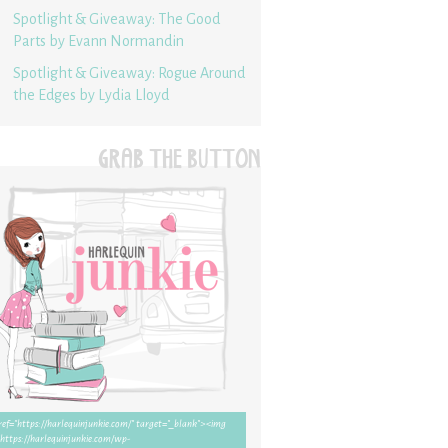
Spotlight & Giveaway: The Good
Parts by Evann Normandin
Spotlight & Giveaway: Rogue Around
the Edges by Lydia Lloyd
GRAB THE BUTTON