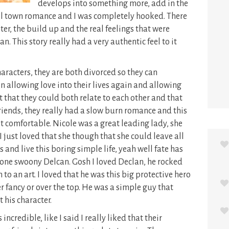
develops into something more, add in the
mall town romance and I was completely hooked. There
er, the build up and the real feelings that were
. This story really had a very authentic feel to it
haracters, they are both divorced so they can
n allowing love into their lives again and allowing
t that they could both relate to each other and that
 friends, they really had a slow burn romance and this
t comfortable. Nicole was a great leading lady, she
I just loved that she though that she could leave all
nd live this boring simple life, yeah well fate has
of one swoony Delcan. Gosh I loved Declan, he rocked
to an art. I loved that he was this big protective hero
r fancy or over the top. He was a simple guy that
t his character.
credible, like I said I really liked that their