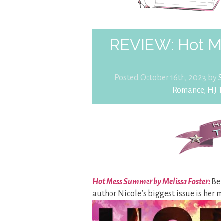
REVIEW: Hot M
Posted October 16th, 2023 by
Romance
,
HJ 
Hot Mess Summer by Melissa Foster:
Be
author Nicole’s biggest issue is her 