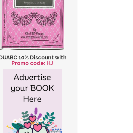
OUABC 10% Discount with
Promo code: HJ