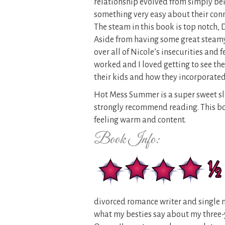
relationship evolved from simply bei
something very easy about their conn
The steam in this book is top notch, 
Aside from having some great steamy
over all of Nicole’s insecurities and 
worked and I loved getting to see the
their kids and how they incorporated
Hot Mess Summer is a super sweet sl
strongly recommend reading. This book
feeling warm and content.
Book Info:
divorced romance writer and single mo
what my besties say about my three-y