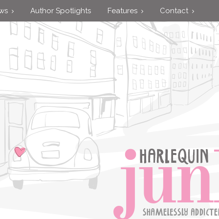
ews
Author Spotlights
Features
Contact