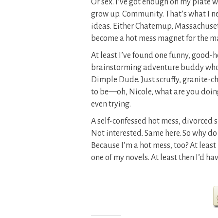
Or sex. I’ve got enough on my plate w
grow up. Community. That’s what I ne
ideas. Either Chatemup, Massachusett
become a hot mess magnet for the ma
At least I’ve found one funny, good-h
brainstorming adventure buddy who st
Dimple Dude. Just scruffy, granite-
to be—oh, Nicole, what are you doin
even trying.
A self-confessed hot mess, divorced s
Not interested. Same here. So why do
Because I’m a hot mess, too? At least h
one of my novels. At least then I’d ha