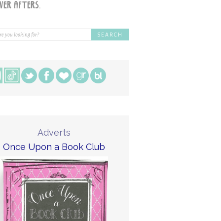
Adverts
Once Upon a Book Club