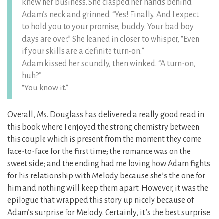
knew her business. She clasped her hands behind
Adam’s neck and grinned. “Yes! Finally. And I expect
to hold you to your promise, buddy. Your bad boy
days are over.” She leaned in closer to whisper, “Even
if your skills are a definite turn-on.”
Adam kissed her soundly, then winked. “A turn-on,
huh?”
“You know it.”
Overall, Ms. Douglass has delivered a really good read in
this book where I enjoyed the strong chemistry between
this couple which is present from the moment they come
face-to-face for the first time; the romance was on the
sweet side; and the ending had me loving how Adam fights
for his relationship with Melody because she’s the one for
him and nothing will keep them apart. However, it was the
epilogue that wrapped this story up nicely because of
Adam’s surprise for Melody. Certainly, it’s the best surprise