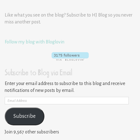
Like what you see on the blog? Subscribe to HJ Blog so you never
miss another post.
Follow my blog with Bloglovin
Subscribe to Blog via Email
Enter your email address to subscribe to this blog and receive
notifications of new posts by email.
Email
Address
Subscribe
Join 9,567 other subscribers