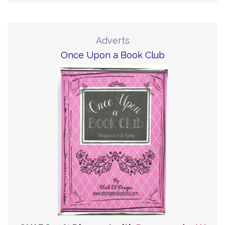
Adverts
Once Upon a Book Club