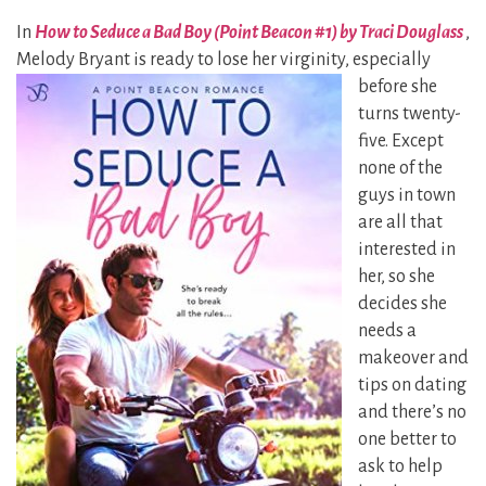
In
How to Seduce a Bad Boy (Point Beacon #1) by Traci Douglass
,
Melody Bryant is ready to lose her
virginity, especially
before she
turns twenty-
five. Except
none of the
guys in town
are all that
interested in
her, so she
decides she
needs a
makeover and
tips on dating
and there’s no
one better to
ask to help