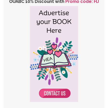
OUABC 10% Discount with
Promo code: HJ