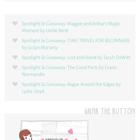
Spotlight & Giveaway: Maggie and Arthur’s Magic
Moment by Leslie René
Spotlight & Giveaway: TIME TRAVEL FOR BEGINNERS
by Jaclyn Moriarty
Spotlight & Giveaway: Lost and Found by Tarah DeWitt
Spotlight & Giveaway: The Good Parts by Evann
Normandin
Spotlight & Giveaway: Rogue Around the Edges by
Lydia Lloyd
GRAB THE BUTTON