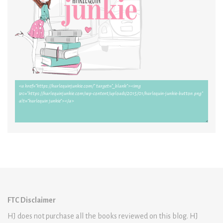
FTC Disclaimer
HJ does not purchase all the books reviewed on this blog. HJ