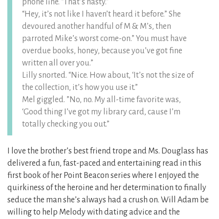
phone line. “That’s nasty.”
“Hey, it’s not like I haven’t heard it before.” She
devoured another handful of M & M’s, then
parroted Mike’s worst come-on.” You must have
overdue books, honey, because you’ve got fine
written all over you.”
Lilly snorted. “Nice. How about, ‘It’s not the size of
the collection, it’s how you use it.”
Mel giggled. ”No, no. My all-time favorite was,
‘Good thing I’ve got my library card, cause I’m
totally checking you out.”
I love the brother’s best friend trope and Ms. Douglass has
delivered a fun, fast-paced and entertaining read in this
first book of her Point Beacon series where I enjoyed the
quirkiness of the heroine and her determination to finally
seduce the man she’s always had a crush on. Will Adam be
willing to help Melody with dating advice and the