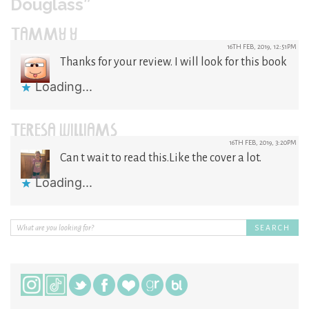
Douglass”
TAMMY Y
16TH FEB, 2019, 12:51PM
Thanks for your review. I will look for this book
Loading...
TERESA WILLIAMS
16TH FEB, 2019, 3:20PM
Can t wait to read this.Like the cover a lot.
Loading...