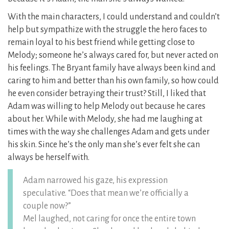
With the main characters, I could understand and couldn’t
help but sympathize with the struggle the hero faces to
remain loyal to his best friend while getting close to
Melody; someone he’s always cared for, but never acted on
his feelings. The Bryant family have always been kind and
caring to him and better than his own family, so how could
he even consider betraying their trust? Still, I liked that
Adam was willing to help Melody out because he cares
about her. While with Melody, she had me laughing at
times with the way she challenges Adam and gets under
his skin. Since he’s the only man she’s ever felt she can
always be herself with.
Adam narrowed his gaze, his expression
speculative. “Does that mean we’re officially a
couple now?”
Mel laughed, not caring for once the entire town