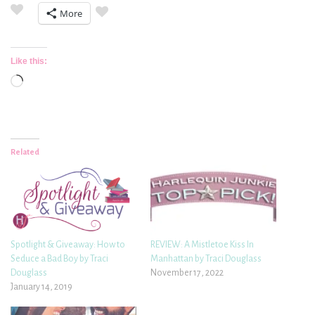
More
Like this:
Loading…
Related
Spotlight & Giveaway: How to
REVIEW: A Mistletoe Kiss In
Seduce a Bad Boy by Traci
Manhattan by Traci Douglass
Douglass
November 17, 2022
January 14, 2019