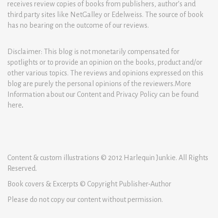
receives review copies of books from publishers, author’s and
third party sites like NetGalley or Edelweiss. The source of book
has no bearing on the outcome of our reviews.
Disclaimer: This blog is not monetarily compensated for
spotlights or to provide an opinion on the books, product and/or
other various topics. The reviews and opinions expressed on this
blog are purely the personal opinions of the reviewers.More
Information about our Content and Privacy Policy can be found
here
.
Content & custom illustrations © 2012 Harlequin Junkie. All Rights
Reserved.
Book covers & Excerpts © Copyright Publisher-Author
Please do not copy our content without permission.