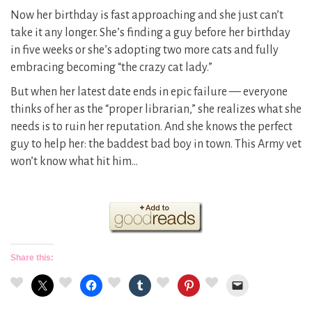
Now her birthday is fast approaching and she just can’t
take it any longer. She’s finding a guy before her birthday
in five weeks or she’s adopting two more cats and fully
embracing becoming “the crazy cat lady.”
But when her latest date ends in epic failure — everyone
thinks of her as the “proper librarian,” she realizes what she
needs is to ruin her reputation. And she knows the perfect
guy to help her: the baddest bad boy in town. This Army vet
won’t know what hit him…
Share this: