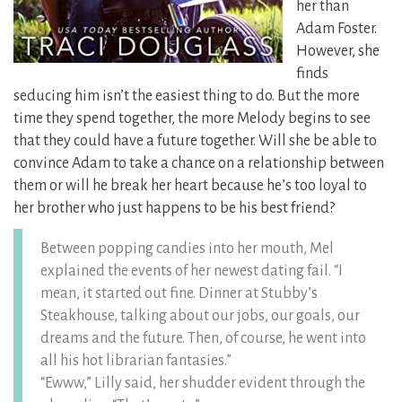
her than
Adam Foster.
However, she
finds
seducing him isn’t the easiest thing to do. But the more
time they spend together, the more Melody begins to see
that they could have a future together. Will she be able to
convince Adam to take a chance on a relationship between
them or will he break her heart because he’s too loyal to
her brother who just happens to be his best friend?
Between popping candies into her mouth, Mel
explained the events of her newest dating fail. “I
mean, it started out fine. Dinner at Stubby’s
Steakhouse, talking about our jobs, our goals, our
dreams and the future. Then, of course, he went into
all his hot librarian fantasies.”
“Ewww,” Lilly said, her shudder evident through the