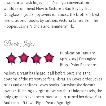
a woman can ask for, even if it’s only a conversation. I
would recommend How to Seduce a Bad Boy by Traci
Douglass, if you enjoy sweet romances, the brother’s best
friend trope or books by authors Victoria James, Jennifer
Hoopes, Carrie Nichols and Jennifer Shirk.
Book Info:
Publication: January
14th, 2019 | Entangled
Bliss | Point Beacon #1
Melody Bryant has heard it all before. Sure, she’s the
epitome of the stereotype for a librarian. Loves order. Loves
rules and deadlines. Loves books. But what she doesn’t
love is still being a virgin at twenty-four. Unfortunately, the
only guy she’s ever been interested in turned her down flat.
And then left town. Eight. Years. Ago. Ugh.