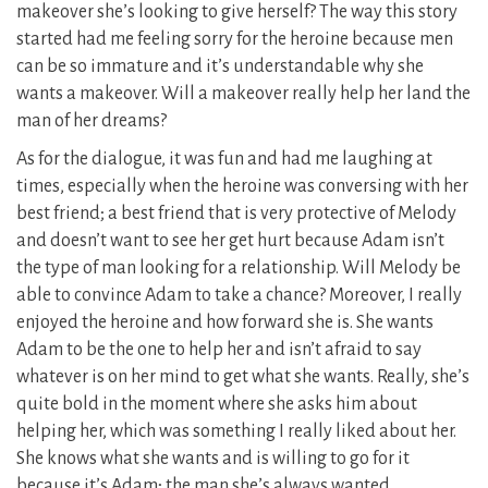
makeover she’s looking to give herself? The way this story
started had me feeling sorry for the heroine because men
can be so immature and it’s understandable why she
wants a makeover. Will a makeover really help her land the
man of her dreams?
As for the dialogue, it was fun and had me laughing at
times, especially when the heroine was conversing with her
best friend; a best friend that is very protective of Melody
and doesn’t want to see her get hurt because Adam isn’t
the type of man looking for a relationship. Will Melody be
able to convince Adam to take a chance? Moreover, I really
enjoyed the heroine and how forward she is. She wants
Adam to be the one to help her and isn’t afraid to say
whatever is on her mind to get what she wants. Really, she’s
quite bold in the moment where she asks him about
helping her, which was something I really liked about her.
She knows what she wants and is willing to go for it
because it’s Adam; the man she’s always wanted.