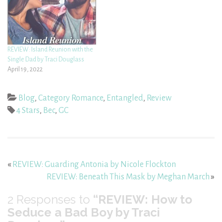
REVIEW: Island Reunion with the
Single Dad by Traci Douglass
April 19, 2022
Blog
,
Category Romance
,
Entangled
,
Review
4 Stars
,
Bec
,
GC
«
REVIEW: Guarding Antonia by Nicole Flockton
REVIEW: Beneath This Mask by Meghan March
»
2
Responses to
“REVIEW: How to
Seduce a Bad Boy by Traci