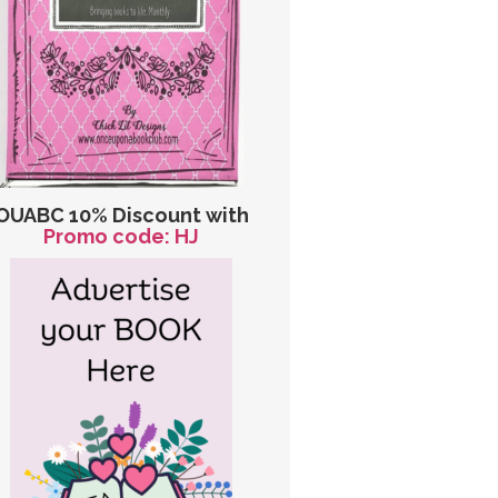
OUABC 10% Discount with
Promo code: HJ