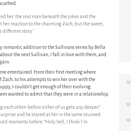
nscathed.
red her: the real man beneath the jokes and the
t her reaction to the charming Zach, but the sweet,
different story.’
y romantic addition to the Sullivans series by Bella
 about the next Sullivan, I fall in love with them, and
gain.
 me entertained. From their first meeting where
 Zach, to his attempts to win her over with the
uppy, I couldn’t get enough of their evolving
them wanted to admit that they were in a relationship.
g each other–before either of us gets any deeper.”
 surprise and he stared at her in the same stunned
nced moments before. “Holy hell, I think I’m