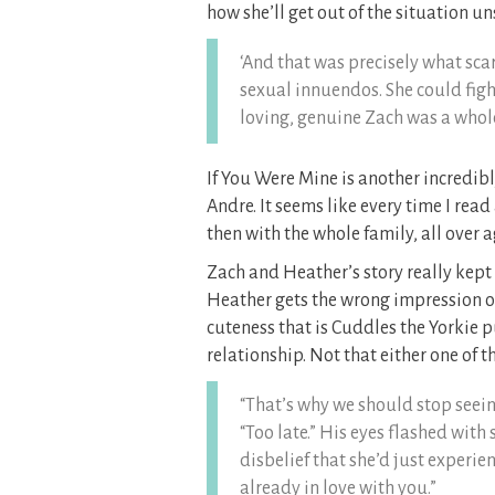
how she’ll get out of the situation u
‘And that was precisely what sca
sexual innuendos. She could figh
loving, genuine Zach was a whole 
If You Were Mine is another incredibl
Andre. It seems like every time I read
then with the whole family, all over a
Zach and Heather’s story really kept
Heather gets the wrong impression of
cuteness that is Cuddles the Yorkie p
relationship. Not that either one of 
“That’s why we should stop seein
“Too late.” His eyes flashed with
disbelief that she’d just experie
already in love with you.”