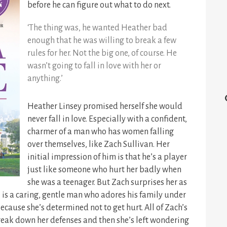
before he can figure out what to do next.
‘The thing was, he wanted Heather bad
enough that he was willing to break a few
rules for her. Not the big one, of course. He
wasn’t going to fall in love with her or
anything.’
Heather Linsey promised herself she would
never fall in love. Especially with a confident,
charmer of a man who has women falling
over themselves, like Zach Sullivan. Her
initial impression of him is that he’s a player
just like someone who hurt her badly when
she was a teenager. But Zach surprises her as
 is a caring, gentle man who adores his family under
ecause she’s determined not to get hurt. All of Zach’s
reak down her defenses and then she’s left wondering