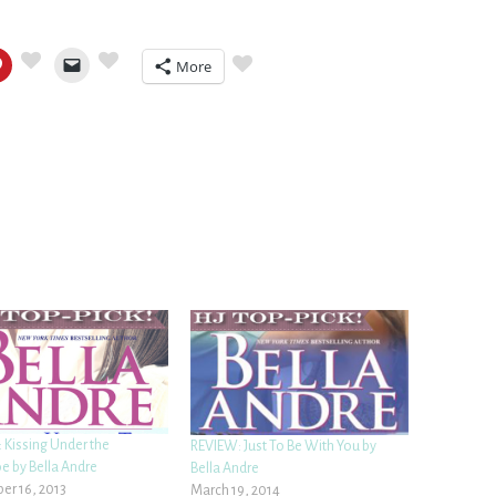
More
 Kissing Under the
REVIEW: Just To Be With You by
e by Bella Andre
Bella Andre
r 16, 2013
March 19, 2014