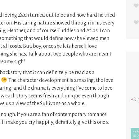
 loving Zach turned out to be and how hard he tried
ter on. His caring nature showed through in his every
ily, Heather, and of course Cuddles and Atlas. I can
something that would define how she viewed men
all costs. But, boy, once she lets herself love
hing she has. Talk about two people who are meant
*dreamy sigh*
backstory that it can definitely be read as a
?
The character development is amazing, the love
aring, and the drama is everything I’ve come to love
ow each story seems fresh and unique even though
ive us a view of the Sullivans as a whole.
enough. If you are a fan of contemporary romance
ill make you cry happily, definitely give this one a