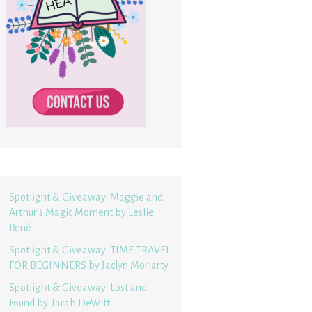
Spotlight & Giveaway: Maggie and
Arthur’s Magic Moment by Leslie
René
Spotlight & Giveaway: TIME TRAVEL
FOR BEGINNERS by Jaclyn Moriarty
Spotlight & Giveaway: Lost and
Found by Tarah DeWitt