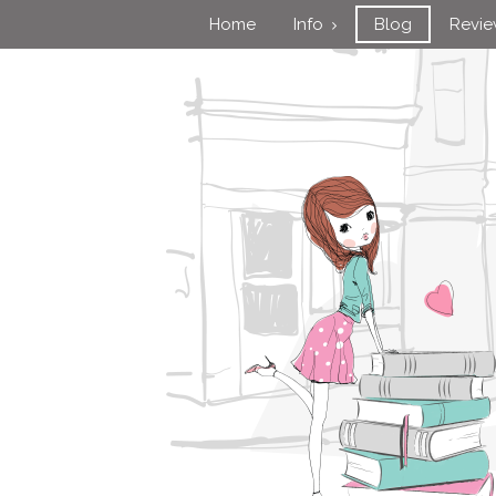
Home
Info
Blog
Revi