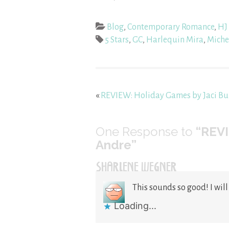
Blog
,
Contemporary Romance
,
HJ 
5 Stars
,
GC
,
Harlequin Mira
,
Miche
«
REVIEW: Holiday Games by Jaci Bu
One
Response to
“REVI
Andre”
SHARLENE WEGNER
This sounds so good! I will
Loading...