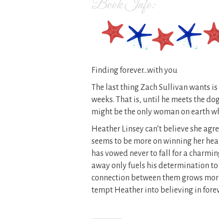
Book Info:
Finding forever…with you
The last thing Zach Sullivan wants is
weeks. That is, until he meets the dog
might be the only woman on earth wh
Heather Linsey can’t believe she agre
seems to be more on winning her hear
has vowed never to fall for a charm
away only fuels his determination t
connection between them grows more 
tempt Heather into believing in fore