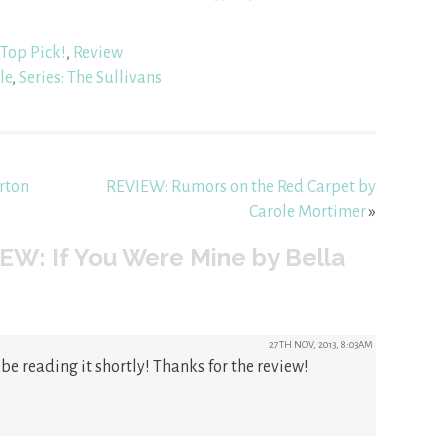
Top Pick!
,
Review
le
,
Series: The Sullivans
rton
REVIEW: Rumors on the Red Carpet by
Carole Mortimer
»
EW: If You Were Mine by Bella
27TH NOV, 2013, 8:03AM
 be reading it shortly! Thanks for the review!