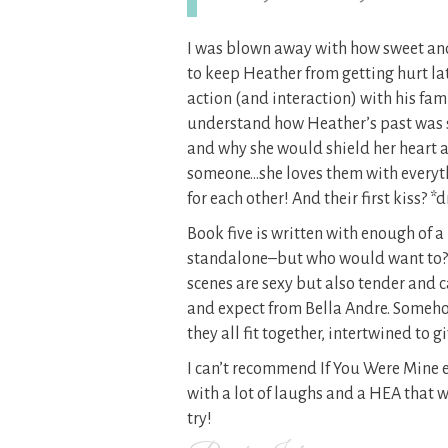
I was blown away with how sweet and
to keep Heather from getting hurt la
action (and interaction) with his fam
understand how Heather’s past was 
and why she would shield her heart at 
someone…she loves them with everyt
for each other! And their first kiss? 
Book five is written with enough of a 
standalone–but who would want to
scenes are sexy but also tender and c
and expect from Bella Andre. Someh
they all fit together, intertwined to g
I can’t recommend If You Were Mine 
with a lot of laughs and a HEA that w
try!