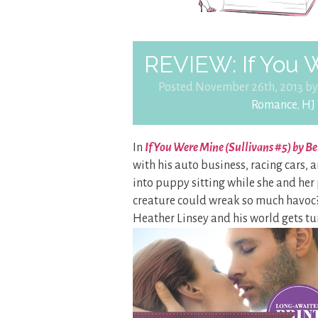
REVIEW: If You 
Posted November 26th, 2013 b
Romance
,
HJ 
In
If You Were Mine (Sullivans #5) by B
with his auto business, racing cars, a
into puppy sitting while she and her
creature could wreak so much havoc? 
Heather Linsey and his world gets t