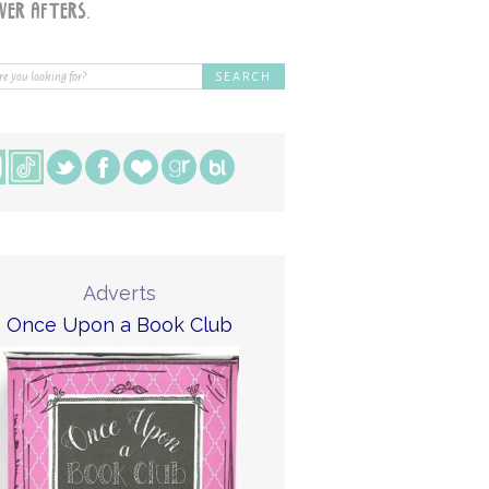
Adverts
Once Upon a Book Club