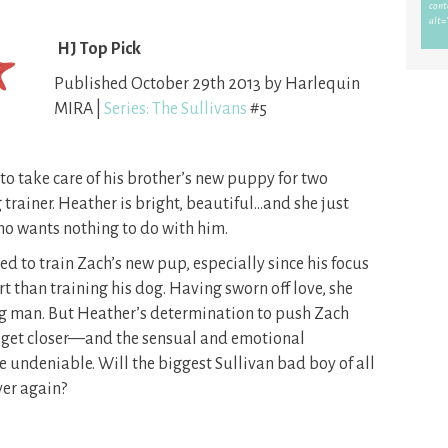
HJ Top Pick
Published October 29th 2013 by Harlequin
MIRA |
Series: The Sullivans
#5
 to take care of his brother’s new puppy for two
 trainer. Heather is bright, beautiful…and she just
o wants nothing to do with him.
ed to train Zach’s new pup, especially since his focus
t than training his dog. Having sworn off love, she
ing man. But Heather’s determination to push Zach
o get closer—and the sensual and emotional
undeniable. Will the biggest Sullivan bad boy of all
ver again?