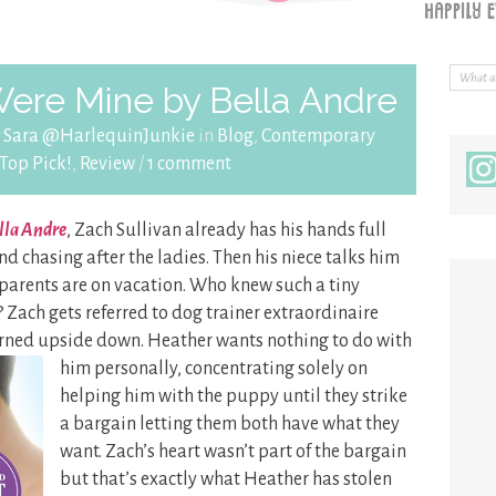
Were Mine by Bella Andre
y
Sara @HarlequinJunkie
in
Blog
,
Contemporary
Top Pick!
,
Review
/
1 comment
ella Andre
, Zach Sullivan already has his hands full
nd chasing after the ladies. Then his niece talks him
 parents are on vacation. Who knew such a tiny
Zach gets referred to dog trainer extraordinaire
urned upside down. Heather wants nothing to do with
him personally, concentrating solely on
helping him with the puppy until they strike
a bargain letting them both have what they
want. Zach’s heart wasn’t part of the bargain
but that’s exactly what Heather has stolen