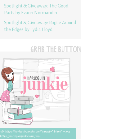
Spotlight & Giveaway: The Good
Parts by Evann Normandin
Spotlight & Giveaway: Rogue Around
the Edges by Lydia Lloyd
GRAB THE BUTTON