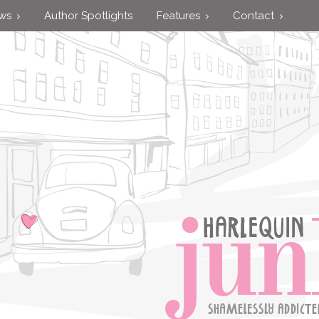
ews
Author Spotlights
Features
Contact