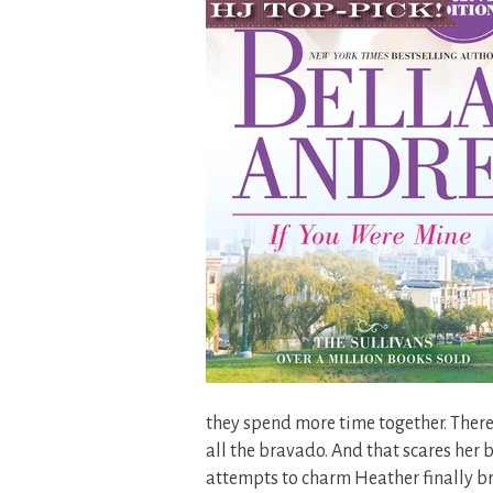
they spend more time together. There
all the bravado. And that scares her b
attempts to charm Heather finally b