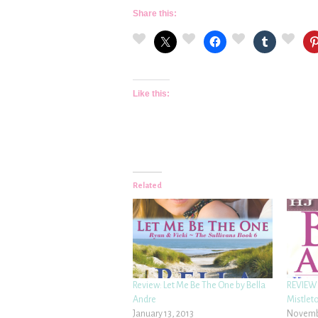
Share this:
Like this:
Related
Review: Let Me Be The One by Bella
REVIEW:
Andre
Mistleto
January 13, 2013
Novembe