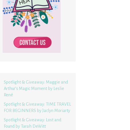
Spotlight & Giveaway: Maggie and
Arthur’s Magic Moment by Leslie
René
Spotlight & Giveaway: TIME TRAVEL
FOR BEGINNERS by Jaclyn Moriarty
Spotlight & Giveaway: Lost and
Found by Tarah DeWitt