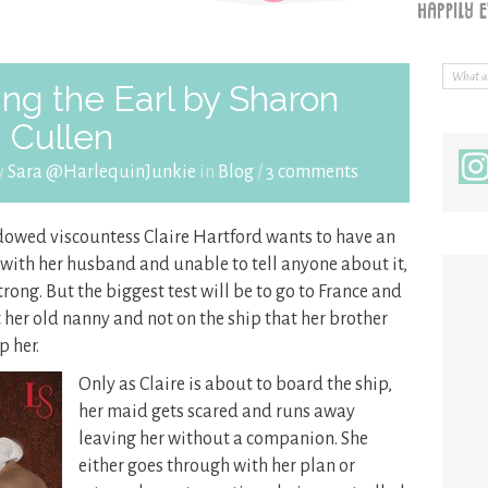
ng the Earl by Sharon
Cullen
y
Sara @HarlequinJunkie
in
Blog
/
3 comments
dowed viscountess Claire Hartford wants to have an
fe with her husband and unable to tell anyone about it,
rong. But the biggest test will be to go to France and
t her old nanny and not on the ship that her brother
p her.
Only as Claire is about to board the ship,
her maid gets scared and runs away
leaving her without a companion. She
either goes through with her plan or