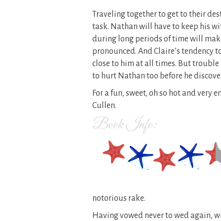
Traveling together to get to their des
task. Nathan will have to keep his wi
during long periods of time will mak
pronounced. And Claire’s tendency to
close to him at all times. But trouble
to hurt Nathan too before he discover
For a fun, sweet, oh so hot and very 
Cullen.
Book Info:
notorious rake.
Having vowed never to wed again, wi