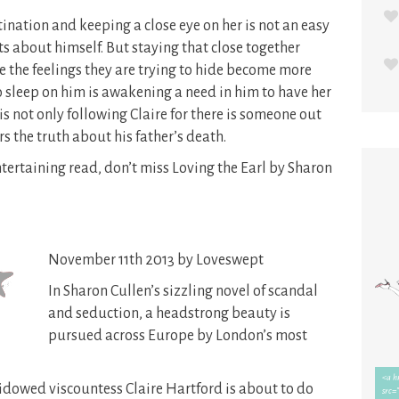
tination and keeping a close eye on her is not an easy
ts about himself. But staying that close together
e the feelings they are trying to hide become more
 sleep on him is awakening a need in him to have her
 is not only following Claire for there is someone out
s the truth about his father’s death.
entertaining read, don’t miss Loving the Earl by Sharon
November 11th 2013 by Loveswept
In Sharon Cullen’s sizzling novel of scandal
and seduction, a headstrong beauty is
pursued across Europe by London’s most
dowed viscountess Claire Hartford is about to do