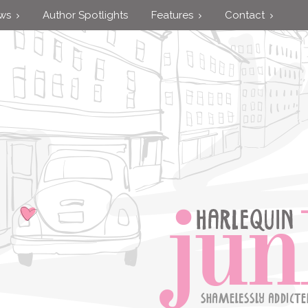
ews
Author Spotlights
Features
Contact