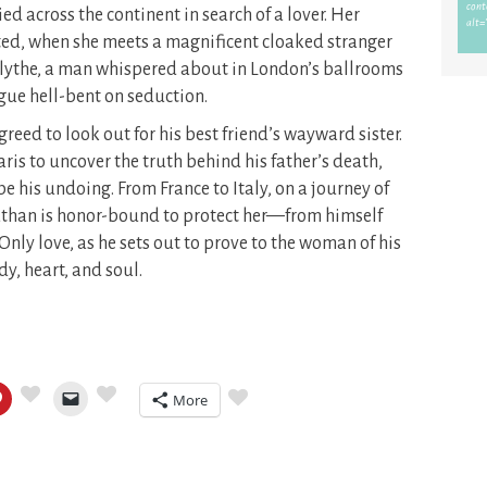
 across the continent in search of a lover. Her
ed, when she meets a magnificent cloaked stranger
 Blythe, a man whispered about in London’s ballrooms
ue hell-bent on seduction.
eed to look out for his best friend’s wayward sister.
aris to uncover the truth behind his father’s death,
 be his undoing. From France to Italy, on a journey of
athan is honor-bound to protect her—from himself
 Only love, as he sets out to prove to the woman of his
, heart, and soul.
More