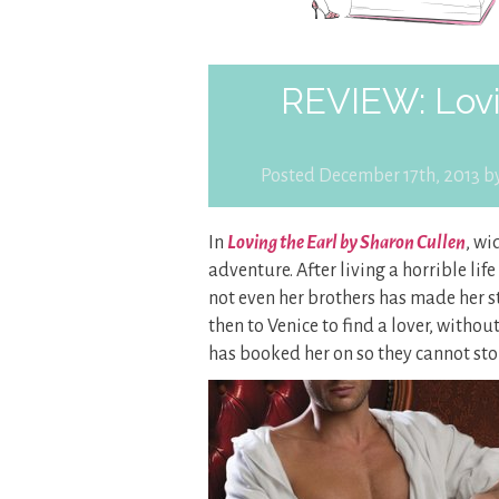
REVIEW: Lovi
Posted December 17th, 2013 b
In
Loving the Earl by Sharon Cullen
, wi
adventure. After living a horrible li
not even her brothers has made her st
then to Venice to find a lover, withou
has booked her on so they cannot sto