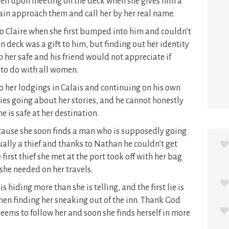
en upon meeting on the deck when she gives him a
tain approach them and call her by her real name.
 Claire when she first bumped into him and couldn’t
n deck was a gift to him, but finding out her identity
 her safe and his friend would not appreciate if
 to do with all women.
 to her lodgings in Calais and continuing on his own
ies going about her stories, and he cannot honestly
e is safe at her destination.
cause she soon finds a man who is supposedly going
tually a thief and thanks to Nathan he couldn’t get
irst thief she met at the port took off with her bag
he needed on her travels.
 hiding more than she is telling, and the first lie is
hen finding her sneaking out of the inn. Thank God
seems to follow her and soon she finds herself in more