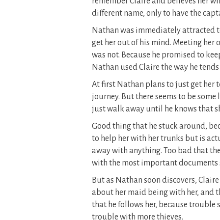
remember Claire and believes her wh
different name, only to have the cap
Nathan was immediately attracted to
get her out of his mind. Meeting her o
was not. Because he promised to keep
Nathan used Claire the way he tends
At first Nathan plans to just get her
journey. But there seems to be some l
just walk away until he knows that sh
Good thing that he stuck around, be
to help her with her trunks but is ac
away with anything. Too bad that the f
with the most important documents s
But as Nathan soon discovers, Claire is
about her maid being with her, and t
that he follows her, because trouble 
trouble with more thieves.