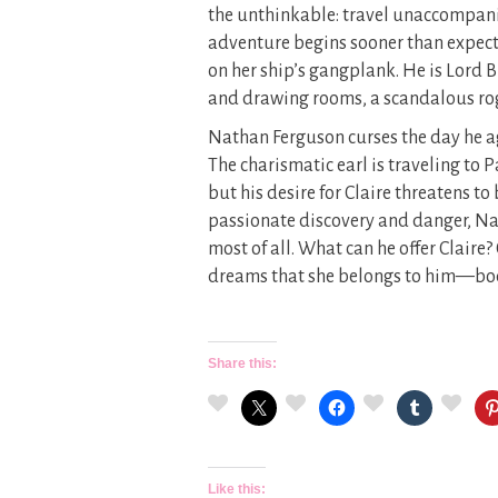
the unthinkable: travel unaccompanied
adventure begins sooner than expect
on her ship’s gangplank. He is Lord
and drawing rooms, a scandalous rog
Nathan Ferguson curses the day he agr
The charismatic earl is traveling to P
but his desire for Claire threatens to
passionate discovery and danger, N
most of all. What can he offer Claire?
dreams that she belongs to him—body
Share this:
Like this: