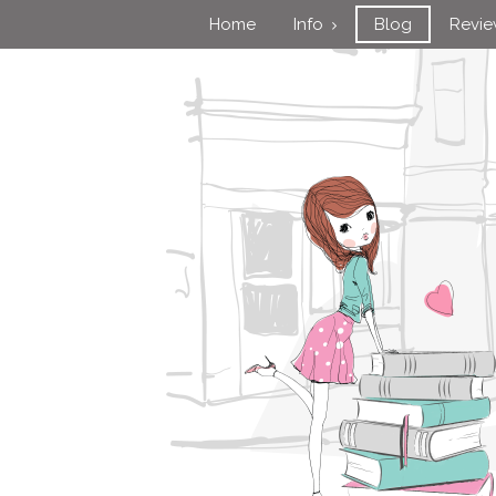
Home
Info
Blog
Revi