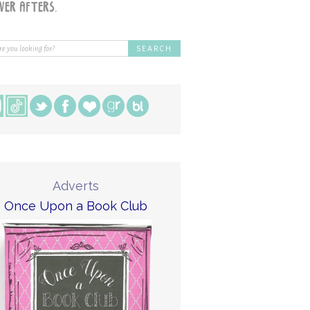
Adverts
Once Upon a Book Club