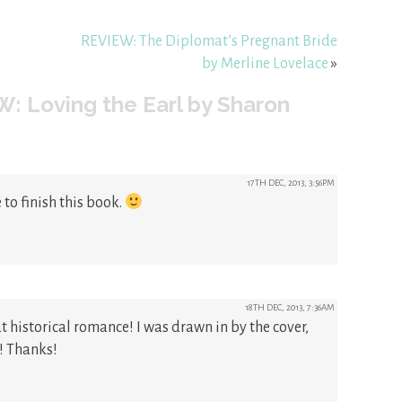
REVIEW: The Diplomat’s Pregnant Bride
by Merline Lovelace
»
: Loving the Earl by Sharon
17TH DEC, 2013, 3:56PM
to finish this book.
18TH DEC, 2013, 7:36AM
t historical romance! I was drawn in by the cover,
! Thanks!