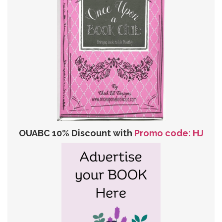
OUABC 10% Discount with
Promo code: HJ