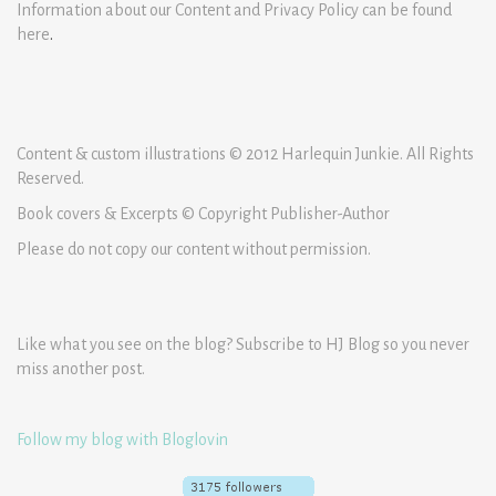
Information about our Content and Privacy Policy can be found
here
.
Content & custom illustrations © 2012 Harlequin Junkie. All Rights
Reserved.
Book covers & Excerpts © Copyright Publisher-Author
Please do not copy our content without permission.
Like what you see on the blog? Subscribe to HJ Blog so you never
miss another post.
Follow my blog with Bloglovin