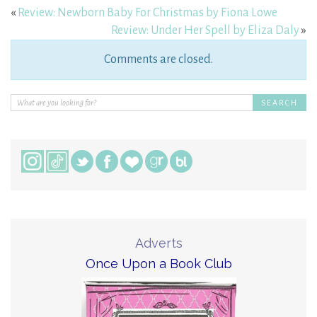
«
Review: Newborn Baby For Christmas by Fiona Lowe
Review: Under Her Spell by Eliza Daly
»
Comments are closed.
Adverts
Once Upon a Book Club