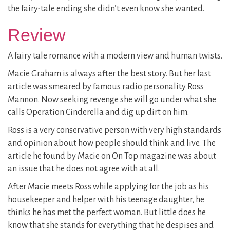
the fairy-tale ending she didn’t even know she wanted.
Review
A fairy tale romance with a modern view and human twists.
Macie Graham is always after the best story. But her last
article was smeared by famous radio personality Ross
Mannon. Now seeking revenge she will go under what she
calls Operation Cinderella and dig up dirt on him.
Ross is a very conservative person with very high standards
and opinion about how people should think and live. The
article he found by Macie on On Top magazine was about
an issue that he does not agree with at all.
After Macie meets Ross while applying for the job as his
housekeeper and helper with his teenage daughter, he
thinks he has met the perfect woman. But little does he
know that she stands for everything that he despises and