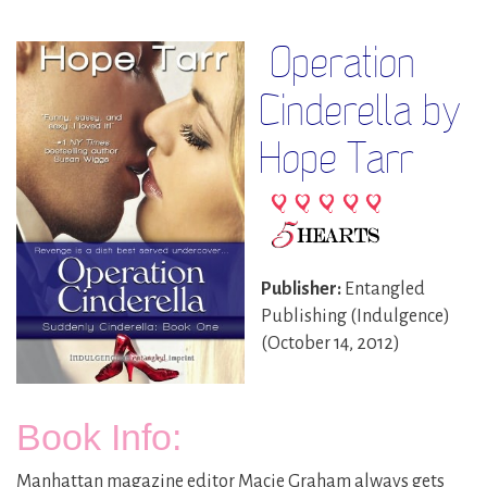
Operation
Cinderella by
Hope Tarr
Publisher:
Entangled
Publishing (Indulgence)
(October 14, 2012)
Book Info:
Manhattan magazine editor Macie Graham always gets