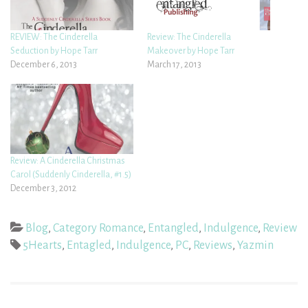
REVIEW: The Cinderella
Review: The Cinderella
Seduction by Hope Tarr
Makeover by Hope Tarr
December 6, 2013
March 17, 2013
Review: A Cinderella Christmas
Carol (Suddenly Cinderella, #1.5)
December 3, 2012
Blog
,
Category Romance
,
Entangled
,
Indulgence
,
Review
5Hearts
,
Entagled
,
Indulgence
,
PC
,
Reviews
,
Yazmin