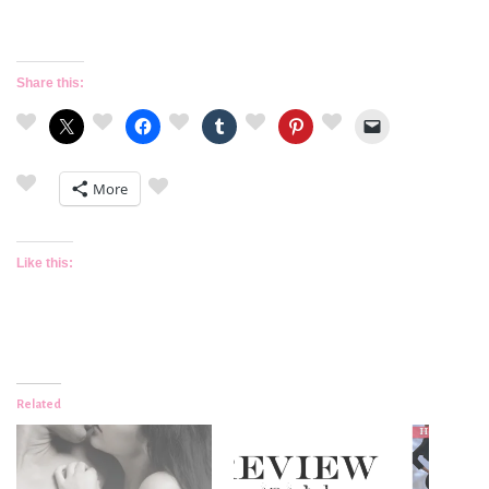
Share this:
More
Like this:
Related