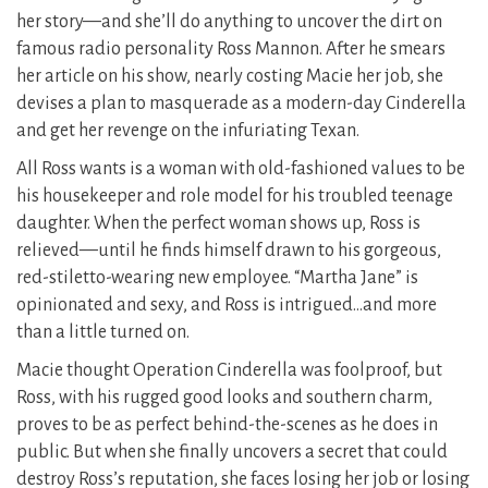
her story—and she’ll do anything to uncover the dirt on
famous radio personality Ross Mannon. After he smears
her article on his show, nearly costing Macie her job, she
devises a plan to masquerade as a modern-day Cinderella
and get her revenge on the infuriating Texan.
All Ross wants is a woman with old-fashioned values to be
his housekeeper and role model for his troubled teenage
daughter. When the perfect woman shows up, Ross is
relieved—until he finds himself drawn to his gorgeous,
red-stiletto-wearing new employee. “Martha Jane” is
opinionated and sexy, and Ross is intrigued…and more
than a little turned on.
Macie thought Operation Cinderella was foolproof, but
Ross, with his rugged good looks and southern charm,
proves to be as perfect behind-the-scenes as he does in
public. But when she finally uncovers a secret that could
destroy Ross’s reputation, she faces losing her job or losing