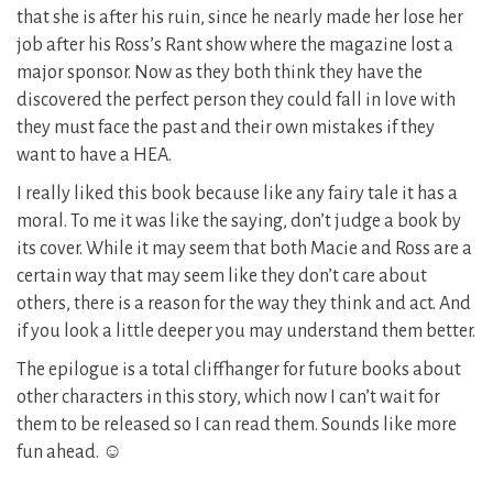
that she is after his ruin, since he nearly made her lose her
job after his Ross’s Rant show where the magazine lost a
major sponsor. Now as they both think they have the
discovered the perfect person they could fall in love with
they must face the past and their own mistakes if they
want to have a HEA.
I really liked this book because like any fairy tale it has a
moral. To me it was like the saying, don’t judge a book by
its cover. While it may seem that both Macie and Ross are a
certain way that may seem like they don’t care about
others, there is a reason for the way they think and act. And
if you look a little deeper you may understand them better.
The epilogue is a total cliffhanger for future books about
other characters in this story, which now I can’t wait for
them to be released so I can read them. Sounds like more
fun ahead. ☺