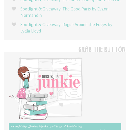
Spotlight & Giveaway: The Good Parts by Evann
Normandin
Spotlight & Giveaway: Rogue Around the Edges by
Lydia Lloyd
GRAB THE BUTTON