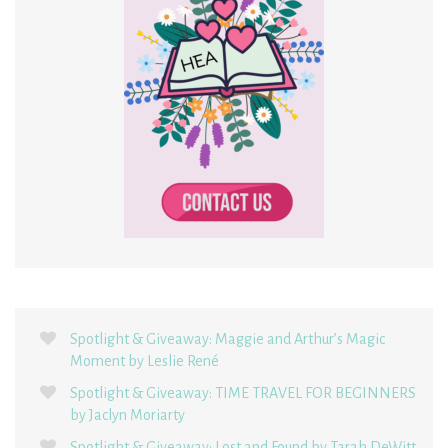
Spotlight & Giveaway: Maggie and Arthur’s Magic
Moment by Leslie René
Spotlight & Giveaway: TIME TRAVEL FOR BEGINNERS
by Jaclyn Moriarty
Spotlight & Giveaway: Lost and Found by Tarah DeWitt