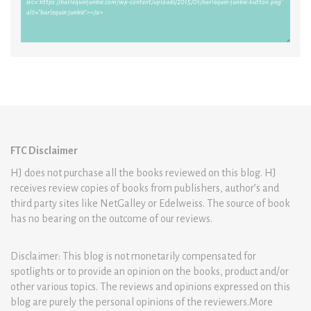
FTC Disclaimer
HJ does not purchase all the books reviewed on this blog. HJ
receives review copies of books from publishers, author’s and
third party sites like NetGalley or Edelweiss. The source of book
has no bearing on the outcome of our reviews.
Disclaimer: This blog is not monetarily compensated for
spotlights or to provide an opinion on the books, product and/or
other various topics. The reviews and opinions expressed on this
blog are purely the personal opinions of the reviewers.More