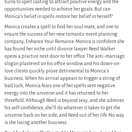
turns to spell casting to attract positive energy and the
opportunities needed to achieve her goals. But can
Monica’s belief in spells restore her belief in herself?
Monica creates a spell to find her soul mate, and one to
ensure the success of her new romantic event planning
company, Enhance Your Romance. Monica is confident she
has found her niche until divorce lawyer Reed Walker
opens a practice next door to her office. The anti-marriage
slogan plastered on his office window and his down-on-
love clients quickly prove detrimental to Monica’s
business. When his arrival appears to trigger a string of
bad luck, Monica fears one of her spells sent negative
energy into the universe and it has returned to her
threefold. Although Reed is beyond sexy, and she admires
his self-confidence, she’ll do whatever it takes to get the
universe back on her side, and Reed out of her life. No way
is she losing another business.