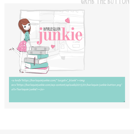
GRAB THE BUTTON