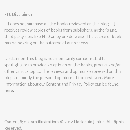
FTC Disclaimer
HJ does not purchase all the books reviewed on this blog. HJ
receives review copies of books from publishers, author’s and
third party sites like NetGalley or Edelweiss. The source of book
has no bearing on the outcome of our reviews.
Disclaimer: This blog is not monetarily compensated for
spotlights or to provide an opinion on the books, product and/or
other various topics. The reviews and opinions expressed on this
blog are purely the personal opinions of the reviewers.More
Information about our Content and Privacy Policy can be found
here
.
Content & custom illustrations © 2012 Harlequin Junkie. All Rights
Reserved.