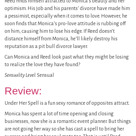
Reed finds himself attracted to Monica’s beauty and her
optimism. His job and his parents’ divorce have made him
a pessimist, especially when it comes to love. However, he
soon finds that Monica’s pro-love attitude is rubbing off
on him, causing him to lose his edge. If Reed doesn’t
distance himself from Monica, he’ll likely destroy his
reputation as a pit bull divorce lawyer.
Can Monica and Reed look past what they might be losing
to realize the love they have found?
Sensuality Level
: Sensual
Review:
Under Her Spell is a fun sexy romance of opposites attract.
Monica has spent a lot of time opening and closing
businesses, now she is a romantic event planner. But things
are not going her way so she has cast a spell to bring her