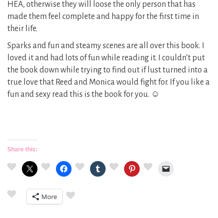
HEA, otherwise they will loose the only person that has
made them feel complete and happy for the first time in
their life.
Sparks and fun and steamy scenes are all over this book. I
loved it and had lots of fun while reading it. I couldn’t put
the book down while trying to find out if lust turned into a
true love that Reed and Monica would fight for. If you like a
fun and sexy read this is the book for you. ☺
Share this:
More