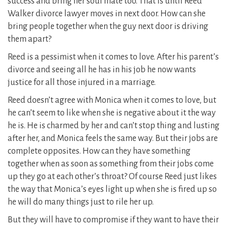
success and bring her soul mate too. That is until Reed
Walker divorce lawyer moves in next door. How can she
bring people together when the guy next door is driving
them apart?
Reed is a pessimist when it comes to love. After his parent’s
divorce and seeing all he has in his job he now wants
justice for all those injured in a marriage.
Reed doesn’t agree with Monica when it comes to love, but
he can’t seem to like when she is negative about it the way
he is. He is charmed by her and can’t stop thing and lusting
after her, and Monica feels the same way. But their jobs are
complete opposites. How can they have something
together when as soon as something from their jobs come
up they go at each other’s throat? Of course Reed just likes
the way that Monica’s eyes light up when she is fired up so
he will do many things just to rile her up.
But they will have to compromise if they want to have their