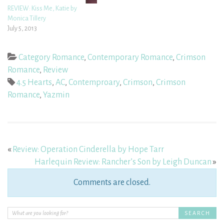
REVIEW: Kiss Me, Katie by
Monica Tillery
July 5, 2013
Category Romance
,
Contemporary Romance
,
Crimson
Romance
,
Review
4.5 Hearts
,
AC
,
Contemproary
,
Crimson
,
Crimson
Romance
,
Yazmin
«
Review: Operation Cinderella by Hope Tarr
Harlequin Review: Rancher’s Son by Leigh Duncan
»
Comments are closed.