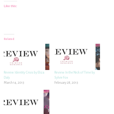
Like this:
Related
Review: Identity Crisis by Eliza
Review: In the Nick of Time by
Daly
Sylvie Fox
March 14, 2013
February 28, 2013