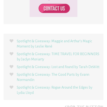
Spotlight & Giveaway: Maggie and Arthur’s Magic
Moment by Leslie René
Spotlight & Giveaway: TIME TRAVEL FOR BEGINNERS
by Jaclyn Moriarty
Spotlight & Giveaway: Lost and Found by Tarah DeWitt
Spotlight & Giveaway: The Good Parts by Evann
Normandin
Spotlight & Giveaway: Rogue Around the Edges by
Lydia Lloyd