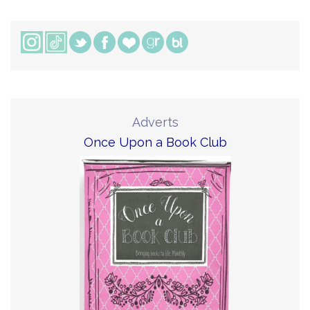
Adverts
Once Upon a Book Club