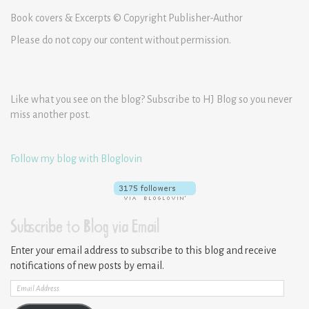
Book covers & Excerpts © Copyright Publisher-Author
Please do not copy our content without permission.
Like what you see on the blog? Subscribe to HJ Blog so you never
miss another post.
Follow my blog with Bloglovin
Subscribe to Blog via Email
Enter your email address to subscribe to this blog and receive
notifications of new posts by email.
Email
Address