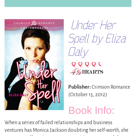
Under Her
Spell by Eliza
Daly
Publisher:
Crimson Romance
(October 15, 2012)
Book Info:
When a series of failed relationships and business
ventures has Monica Jackson doubting her self-worth, she