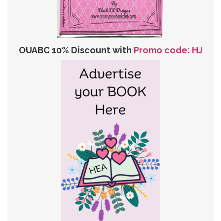
OUABC 10% Discount with
Promo code: HJ