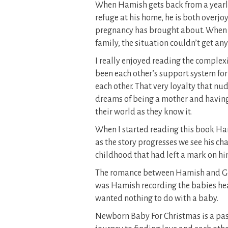
When Hamish gets back from a yearlo
refuge at his home, he is both overj
pregnancy has brought about. When t
family, the situation couldn’t get an
I really enjoyed reading the complex
been each other’s support system for o
each other. That very loyalty that nu
dreams of being a mother and having
their world as they know it.
When I started reading this book H
as the story progresses we see his cha
childhood that had left a mark on hi
The romance between Hamish and Geo
was Hamish recording the babies hear
wanted nothing to do with a baby.
Newborn Baby For Christmas is a pass