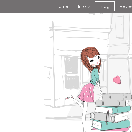
Home
Info
Blog
Revi