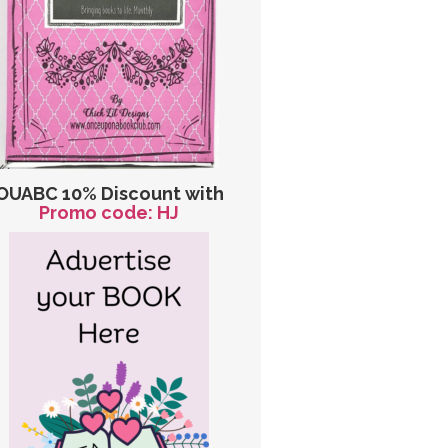
OUABC 10% Discount with
Promo code: HJ