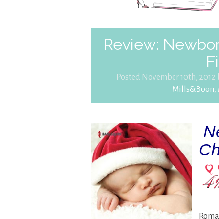
Review: Newbor
F
Posted November 10th, 2012
Mills&Boon
,
Ne
Ch
Roman