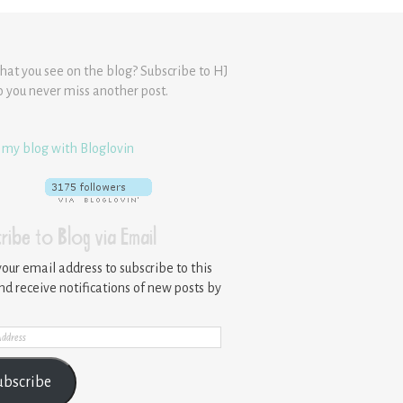
hat you see on the blog? Subscribe to HJ
o you never miss another post.
 my blog with Bloglovin
ribe to Blog via Email
your email address to subscribe to this
nd receive notifications of new posts by
ss
ubscribe