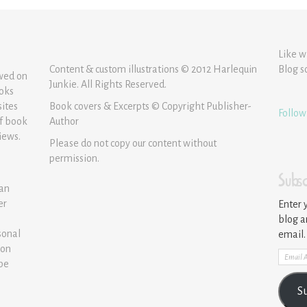
Like w
Content & custom illustrations © 2012 Harlequin
Blog s
ewed on
Junkie. All Rights Reserved.
ooks
sites
Book covers & Excerpts © Copyright Publisher-
Follow
of book
Author
iews.
Please do not copy our content without
permission.
Subsc
 an
er
Enter 
blog a
sonal
email.
ion
Email
 be
Addre
S