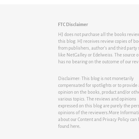
FTC Disclaimer
HJ does not purchase all the books revi
this blog. HJ receives review copies of b
from publishers, author’s and third party 
like NetGalley or Edelweiss. The source 
has no bearing on the outcome of our rev
Disclaimer: This blog is not monetarily
compensated for spotlights or to provide
opinion on the books, product and/or oth
various topics. The reviews and opinions
expressed on this blog are purely the per
opinions of the reviewers.More Informat
about our Content and Privacy Policy can
found
here
.