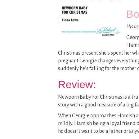
Bo
His be
Georg
Hamis
Christmas present she’s spent her wh
pregnant Georgie changes everything.
suddenly he’s falling for the mother o
Review:
Newborn Baby For Christmas is a truly
story with a good measure of a big f
When Georgie approaches Hamish and 
mildly. Hamish being a loyal friend 
he doesn’t want to be a father or an