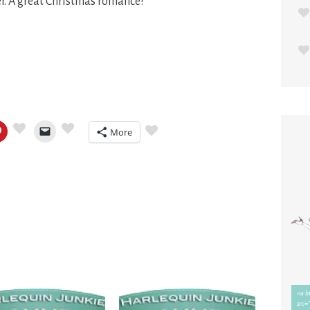
er. A great Christmas romance!
More