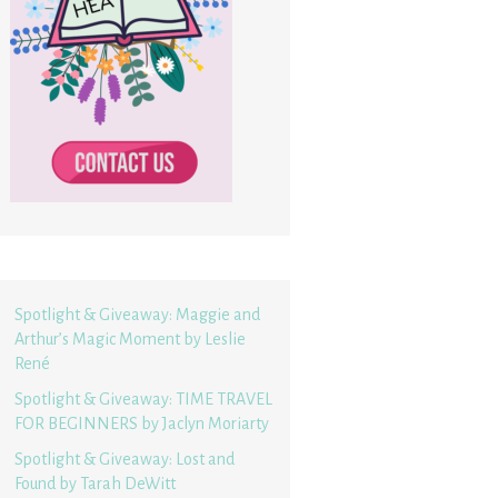
Spotlight & Giveaway: Maggie and
Arthur’s Magic Moment by Leslie
René
Spotlight & Giveaway: TIME TRAVEL
FOR BEGINNERS by Jaclyn Moriarty
Spotlight & Giveaway: Lost and
Found by Tarah DeWitt