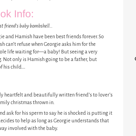
ok Info:
st friend’s baby bombshell…
ie and Hamish have been best friends forever. So
h can’t refuse when Georgie asks him for the
ole life waiting for—a baby! But seeing a very
 Not only is Hamish going to be a father, but
f his child….
 heartfelt and beautifully written friend’s to lover’s
amily christmas thrown in.
ask for his sperm to say he is shocked is putting it
decides to help as long as Georgie understands that
yway involved with the baby.