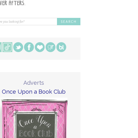
Adverts
Once Upon a Book Club