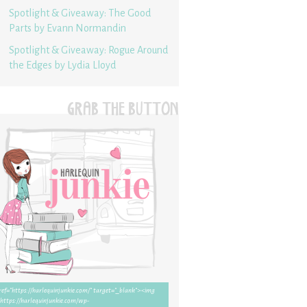
Spotlight & Giveaway: The Good
Parts by Evann Normandin
Spotlight & Giveaway: Rogue Around
the Edges by Lydia Lloyd
GRAB THE BUTTON