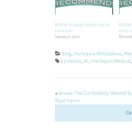
REVIEW: A Daddy For Baby Zoe? by
REVIEW:
Fiona Lowe
List by 
January 9, 2016
Decembe
Blog
,
Harlequin Mills&Boon
,
Med
4.5 Hearts
,
AC
,
Harlequin Medical
«
Review: The Girl Nobody Wanted b
Raye Harris
Co