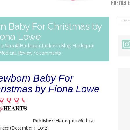
n Baby For Christmas by
iona Lowe
 by
Sara @HarlequinJunkie
in
Blog
,
Harlequin
Medical
,
Review
/
0 comments
wborn Baby For
ristmas by Fiona Lowe
Publisher:
Harlequin Medical
ces (December 1, 2012)