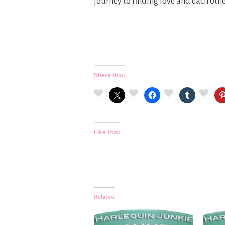
journey to finding love and each oth
Share this:
Like this:
Related