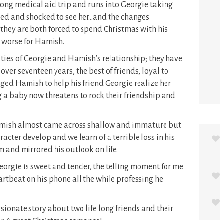
ng medical aid trip and runs into Georgie taking
oyed and shocked to see her…and the changes
hey are both forced to spend Christmas with his
y worse for Hamish.
ities of Georgie and Hamish’s relationship; they have
ver seventeen years, the best of friends, loyal to
dged Hamish to help his friend Georgie realize her
 a baby now threatens to rock their friendship and
amish almost came across shallow and immature but
racter develop and we learn of a terrible loss in his
m and mirrored his outlook on life.
rgie is sweet and tender, the telling moment for me
tbeat on his phone all the while professing he
ionate story about two life long friends and their