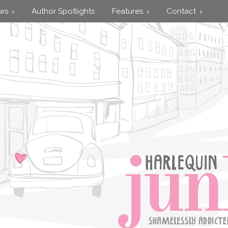
ews
Author Spotlights
Features
Contact