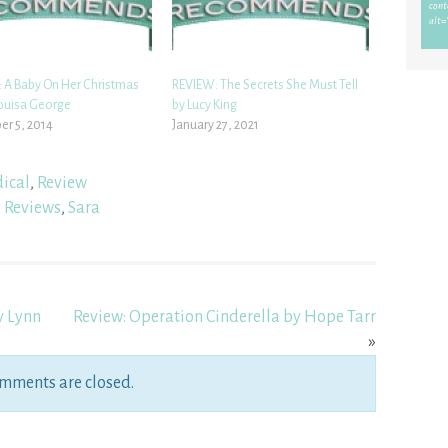
 A Baby On Her Christmas
REVIEW: The Secrets She Must Tell
Louisa George
by Lucy King
r 5, 2014
January 27, 2021
ical
,
Review
,
Reviews
,
Sara
y Lynn
Review: Operation Cinderella by Hope Tarr
»
mments are closed.