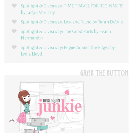
Spotlight & Giveaway: TIME TRAVEL FOR BEGINNERS
by Jaclyn Moriarty
Spotlight & Giveaway: Lost and Found by Tarah DeWitt
Spotlight & Giveaway: The Good Parts by Evann
Normandin
Spotlight & Giveaway: Rogue Around the Edges by
Lydia Lloyd
GRAB THE BUTTON