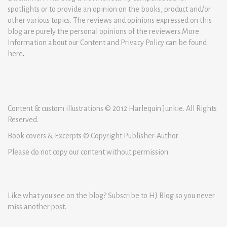
spotlights or to provide an opinion on the books, product and/or
other various topics. The reviews and opinions expressed on this
blog are purely the personal opinions of the reviewers.More
Information about our Content and Privacy Policy can be found
here
.
Content & custom illustrations © 2012 Harlequin Junkie. All Rights
Reserved.
Book covers & Excerpts © Copyright Publisher-Author
Please do not copy our content without permission.
Like what you see on the blog? Subscribe to HJ Blog so you never
miss another post.