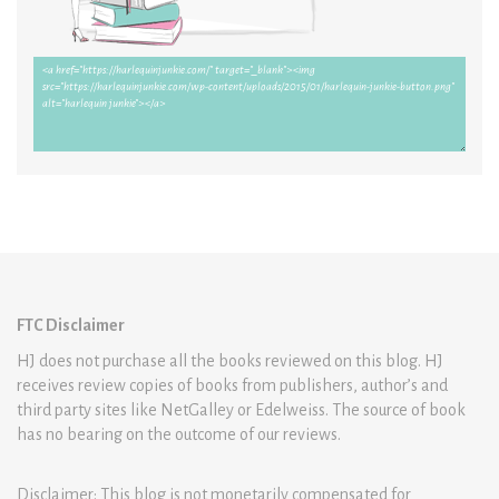
FTC Disclaimer
HJ does not purchase all the books reviewed on this blog. HJ
receives review copies of books from publishers, author’s and
third party sites like NetGalley or Edelweiss. The source of book
has no bearing on the outcome of our reviews.
Disclaimer: This blog is not monetarily compensated for