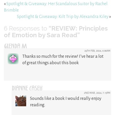
«
Spotlight & Giveaway: Her Scandalous Suitor by Rachel
Brimble
Spotlight & Giveaway: Kilt Trip by Alexandra Kiley
»
6
Responses to
“REVIEW: Principles
of Emotion by Sara Read”
GLENDA M
29TH FEB, 2024, 6:06AM
Thanks so much for the review! I’ve hear a lot
of great things about this book
DIANNE CASEY
2ND MAR, 2024, 7:15PM
Sounds like a book I would really enjoy
reading.