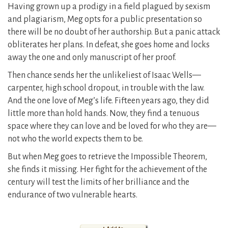
Having grown up a prodigy in a field plagued by sexism
and plagiarism, Meg opts for a public presentation so
there will be no doubt of her authorship. But a panic attack
obliterates her plans. In defeat, she goes home and locks
away the one and only manuscript of her proof.
Then chance sends her the unlikeliest of Isaac Wells—
carpenter, high school dropout, in trouble with the law.
And the one love of Meg’s life. Fifteen years ago, they did
little more than hold hands. Now, they find a tenuous
space where they can love and be loved for who they are—
not who the world expects them to be.
But when Meg goes to retrieve the Impossible Theorem,
she finds it missing. Her fight for the achievement of the
century will test the limits of her brilliance and the
endurance of two vulnerable hearts.