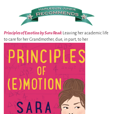
Principles of Emotion by Sara Read:
Leaving her academic life
to care for her
Grandmother, due, in part, to her