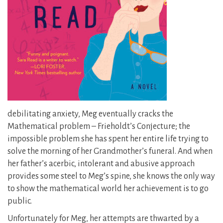
debilitating anxiety, Meg eventually cracks the
Mathematical problem – Frieholdt’s Conjecture; the
impossible problem she has spent her entire life trying to
solve the morning of her Grandmother’s funeral. And when
her father’s acerbic, intolerant and abusive approach
provides some steel to Meg’s spine, she knows the only way
to show the mathematical world her achievement is to go
public.
Unfortunately for Meg, her attempts are thwarted by a