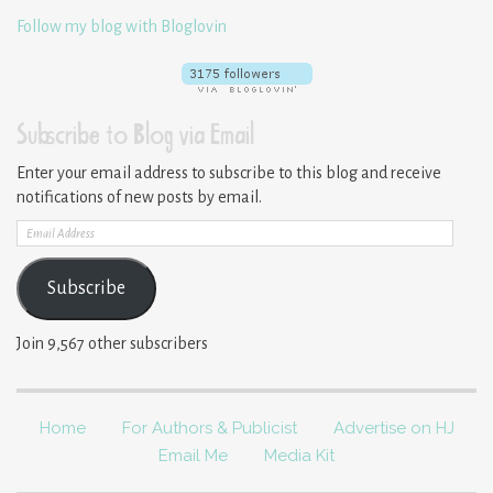
Follow my blog with Bloglovin
Subscribe to Blog via Email
Enter your email address to subscribe to this blog and receive
notifications of new posts by email.
Email
Address
Subscribe
Join 9,567 other subscribers
Home
For Authors & Publicist
Advertise on HJ
Email Me
Media Kit