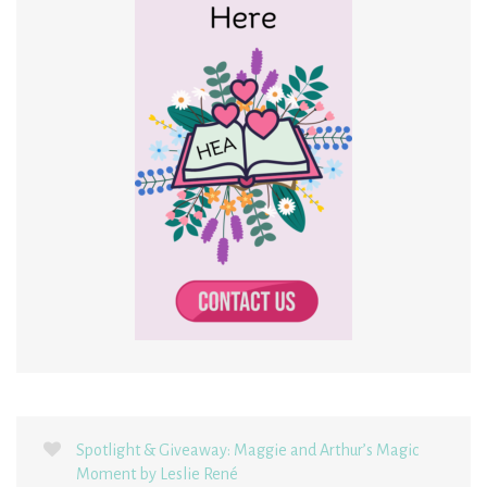
Spotlight & Giveaway: Maggie and Arthur’s Magic
Moment by Leslie René