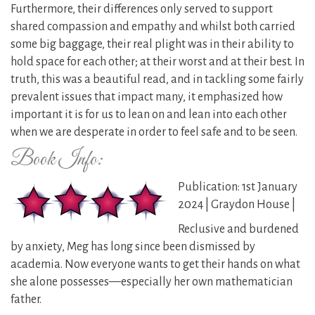
Furthermore, their differences only served to support
shared compassion and empathy and whilst both carried
some big baggage, their real plight was in their ability to
hold space for each other; at their worst and at their best. In
truth, this was a beautiful read, and in tackling some fairly
prevalent issues that impact many, it emphasized how
important it is for us to lean on and lean into each other
when we are desperate in order to feel safe and to be seen.
Book Info:
Publication: 1st January
2024 | Graydon House |
Reclusive and burdened
by anxiety, Meg has long since been dismissed by
academia. Now everyone wants to get their hands on what
she alone possesses—especially her own mathematician
father.