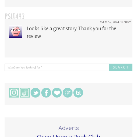
PSU1493
1ST MAR, 2024, 12:58AM
Looks like a great story. Thank you for the
review.
Adverts
Once Upon a Book Club