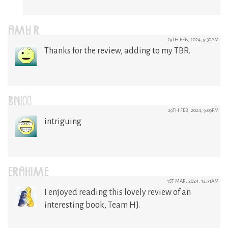
AMY R
29TH FEB, 2024, 9:30AM
Thanks for the review, adding to my TBR.
BN100
29TH FEB, 2024, 9:09PM
intriguing
ERAHIME
1ST MAR, 2024, 12:31AM
I enjoyed reading this lovely review of an
interesting book, Team HJ.