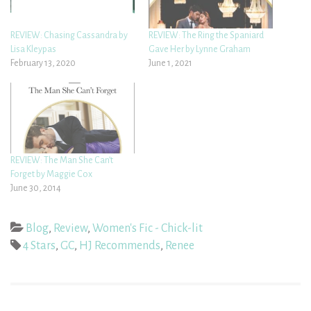
REVIEW: Chasing Cassandra by
REVIEW: The Ring the Spaniard
Lisa Kleypas
Gave Her by Lynne Graham
February 13, 2020
June 1, 2021
REVIEW: The Man She Can’t
Forget by Maggie Cox
June 30, 2014
Blog
,
Review
,
Women's Fic - Chick-lit
4 Stars
,
GC
,
HJ Recommends
,
Renee