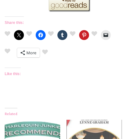
Share this:
More
Like this:
Related