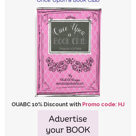
OUABC 10% Discount with
Promo code: HJ