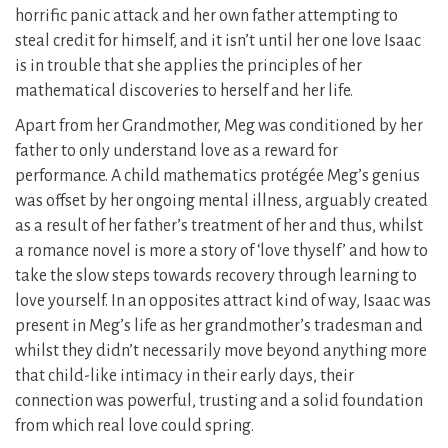
horrific panic attack and her own father attempting to
steal credit for himself, and it isn’t until her one love Isaac
is in trouble that she applies the principles of her
mathematical discoveries to herself and her life.
Apart from her Grandmother, Meg was conditioned by her
father to only understand love as a reward for
performance. A child mathematics protégée Meg’s genius
was offset by her ongoing mental illness, arguably created
as a result of her father’s treatment of her and thus, whilst
a romance novel is more a story of ‘love thyself’ and how to
take the slow steps towards recovery through learning to
love yourself. In an opposites attract kind of way, Isaac was
present in Meg’s life as her grandmother’s tradesman and
whilst they didn’t necessarily move beyond anything more
that child-like intimacy in their early days, their
connection was powerful, trusting and a solid foundation
from which real love could spring.