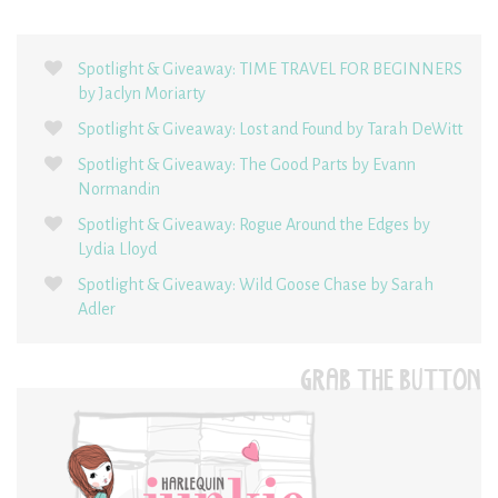
Spotlight & Giveaway: TIME TRAVEL FOR BEGINNERS
by Jaclyn Moriarty
Spotlight & Giveaway: Lost and Found by Tarah DeWitt
Spotlight & Giveaway: The Good Parts by Evann
Normandin
Spotlight & Giveaway: Rogue Around the Edges by
Lydia Lloyd
Spotlight & Giveaway: Wild Goose Chase by Sarah
Adler
GRAB THE BUTTON