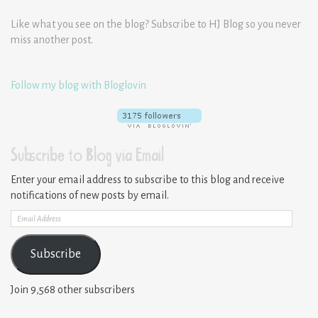
Like what you see on the blog? Subscribe to HJ Blog so you never
miss another post.
Follow my blog with Bloglovin
Subscribe to Blog via Email
Enter your email address to subscribe to this blog and receive
notifications of new posts by email.
Email
Address
Subscribe
Join 9,568 other subscribers