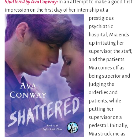
Shattered by Ava Conway:
In an attempt to make a good first
impression on the first day of her internship at a
prestigious
psychiatric
hospital, Mia ends
up irritating her
supervisor, the staff,
and the patients.
Mia comes off as
being superior and
judging the
orderlies and
patients, while
putting her
supervisor on a
pedestal. Initially,
Mia struck me as