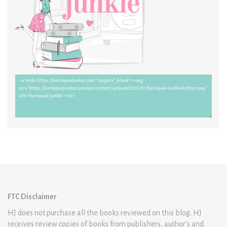
FTC Disclaimer
HJ does not purchase all the books reviewed on this blog. HJ
receives review copies of books from publishers, author’s and