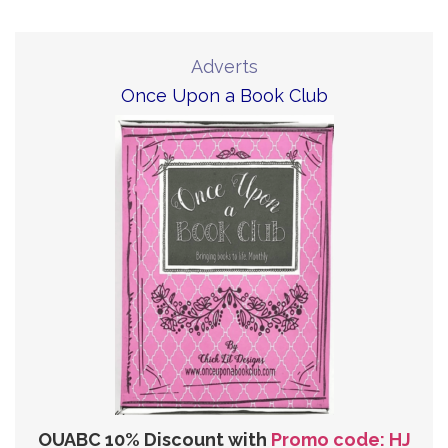
Adverts
Once Upon a Book Club
OUABC 10% Discount with
Promo code: HJ