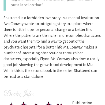
put a label on that.”
Shattered is a forbidden love story in a mental institution.
Ava Conway wrote an intriguing story in a place where
there is little hope for personal change or a better life.
Where the patients are the richer, more complex characters
and you want them to find a way to get out of the
psychiatric hospital for a better life. Ms. Conway makes a
number of interesting observations through her
characters, especially Flynn. Ms. Conway also does a really
good job showing the growth and development in Mia.
While this is the second book in the series, Shattered can
be read as a standalone.
Book Info:
Publication: