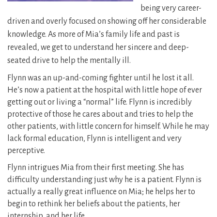
being very career-
driven and overly focused on showing off her considerable
knowledge. As more of Mia’s family life and past is
revealed, we get to understand her sincere and deep-
seated drive to help the mentally ill.
Flynn was an up-and-coming fighter until he lost it all.
He’s now a patient at the hospital with little hope of ever
getting out or living a “normal” life. Flynn is incredibly
protective of those he cares about and tries to help the
other patients, with little concern for himself. While he may
lack formal education, Flynn is intelligent and very
perceptive.
Flynn intrigues Mia from their first meeting. She has
difficulty understanding just why he is a patient. Flynn is
actually a really great influence on Mia; he helps her to
begin to rethink her beliefs about the patients, her
internship, and her life.