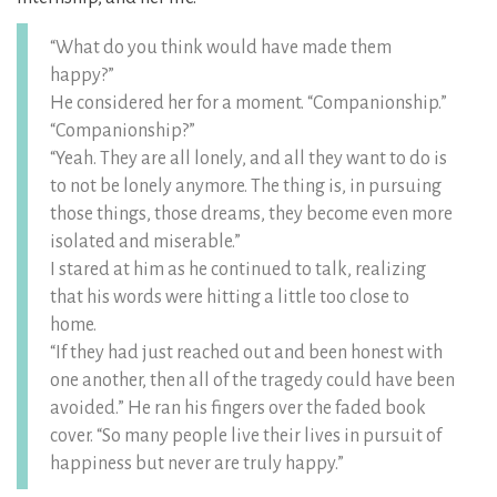
“What do you think would have made them
happy?”
He considered her for a moment. “Companionship.”
“Companionship?”
“Yeah. They are all lonely, and all they want to do is
to not be lonely anymore. The thing is, in pursuing
those things, those dreams, they become even more
isolated and miserable.”
I stared at him as he continued to talk, realizing
that his words were hitting a little too close to
home.
“If they had just reached out and been honest with
one another, then all of the tragedy could have been
avoided.” He ran his fingers over the faded book
cover. “So many people live their lives in pursuit of
happiness but never are truly happy.”