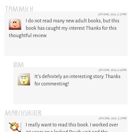
TAMMY Y
4TH JAN, 2015, 2:27PM
I do not read many new adult books, but this
book has caught my interest Thanks for this
thoughtful review
KIM
9TH JAN, 2015, 6:22PM
It’s definitely an interesting story. Thanks
for commenting!
MARCYSHULER
4TH JAN, 2015, 3:17PM
I really want to read this book. I worked over