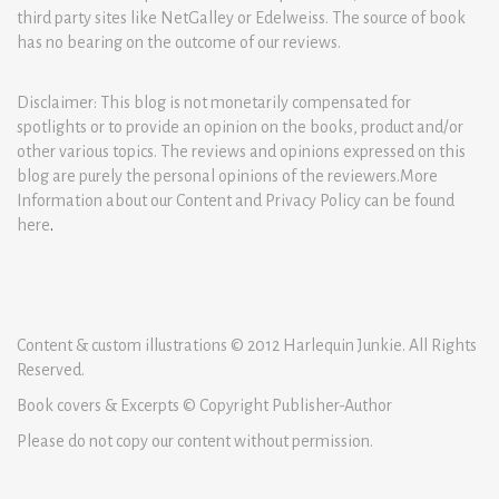
third party sites like NetGalley or Edelweiss. The source of book
has no bearing on the outcome of our reviews.
Disclaimer: This blog is not monetarily compensated for
spotlights or to provide an opinion on the books, product and/or
other various topics. The reviews and opinions expressed on this
blog are purely the personal opinions of the reviewers.More
Information about our Content and Privacy Policy can be found
here
.
Content & custom illustrations © 2012 Harlequin Junkie. All Rights
Reserved.
Book covers & Excerpts © Copyright Publisher-Author
Please do not copy our content without permission.