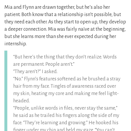
Mia and Flynn are drawn together, but he’s also her
patient. Both know that a relationship isn’t possible, but
they need each other. As they start to open up, they develop
a deeper connection. Mia was fairly naïve at the beginning,
but she learns more than she ever expected during her
internship.
“But here’s the thing that they don’t realize. Words
are permanent. People aren’t.”
“They aren’t?” I asked.
“No.” Flynn’s features softened as he brushed a stray
hair from my face. Tingles of awareness raced over
my skin, heating my core and making me feel light-
headed.
“People, unlike words in files, never stay the same,”
he said as he trailed his fingers along the side of my
face. “They’re learning and growing.” He hooked his
finger under my chin and held my gaze. “You can’t