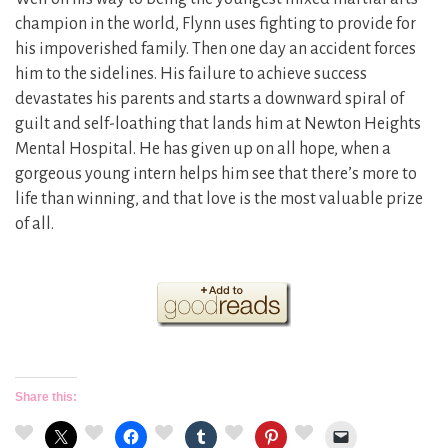
champion in the world, Flynn uses fighting to provide for
his impoverished family. Then one day an accident forces
him to the sidelines. His failure to achieve success
devastates his parents and starts a downward spiral of
guilt and self-loathing that lands him at Newton Heights
Mental Hospital. He has given up on all hope, when a
gorgeous young intern helps him see that there’s more to
life than winning, and that love is the most valuable prize
of all.
Share this: