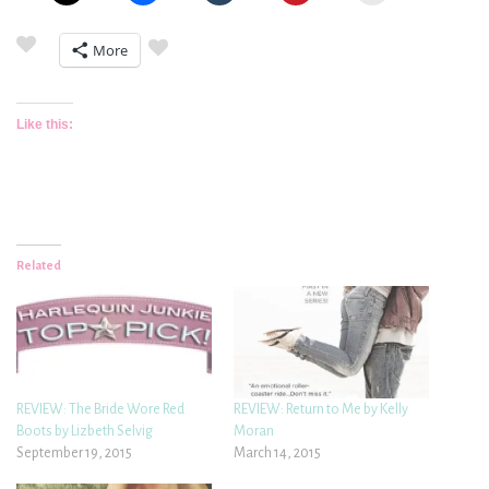
More
Like this:
Related
REVIEW: The Bride Wore Red
REVIEW: Return to Me by Kelly
Boots by Lizbeth Selvig
Moran
September 19, 2015
March 14, 2015