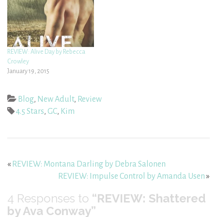
REVIEW: Alive Day by Rebecca
Crowley
January 19, 2015
Blog
,
New Adult
,
Review
4.5 Stars
,
GC
,
Kim
«
REVIEW: Montana Darling by Debra Salonen
REVIEW: Impulse Control by Amanda Usen
»
4
Responses to
“REVIEW: Shattered
by Ava Conway”