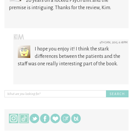
20 years on a locked Psych unit and the
premise is intriguing. Thanks for the review, Kim.
KIM
9TH JAN, 2015, 6:18PM
I hope you enjoy it! I think the stark
differences between the patients and the
staff was one really interesting part of the book.