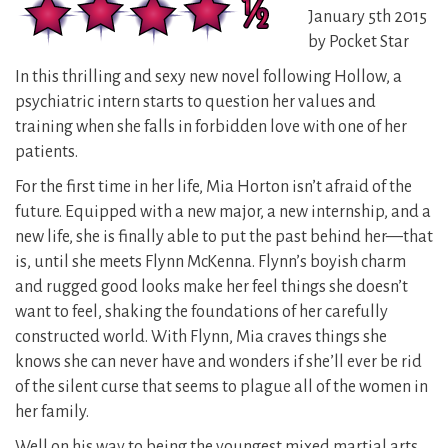
January 5th 2015
by Pocket Star
In this thrilling and sexy new novel following Hollow, a
psychiatric intern starts to question her values and
training when she falls in forbidden love with one of her
patients.
For the first time in her life, Mia Horton isn’t afraid of the
future. Equipped with a new major, a new internship, and a
new life, she is finally able to put the past behind her—that
is, until she meets Flynn McKenna. Flynn’s boyish charm
and rugged good looks make her feel things she doesn’t
want to feel, shaking the foundations of her carefully
constructed world. With Flynn, Mia craves things she
knows she can never have and wonders if she’ll ever be rid
of the silent curse that seems to plague all of the women in
her family.
Well on his way to being the youngest mixed martial arts