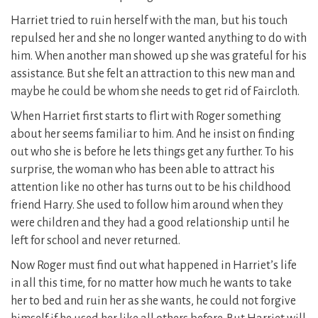
Harriet tried to ruin herself with the man, but his touch
repulsed her and she no longer wanted anything to do with
him. When another man showed up she was grateful for his
assistance. But she felt an attraction to this new man and
maybe he could be whom she needs to get rid of Faircloth.
When Harriet first starts to flirt with Roger something
about her seems familiar to him. And he insist on finding
out who she is before he lets things get any further. To his
surprise, the woman who has been able to attract his
attention like no other has turns out to be his childhood
friend Harry. She used to follow him around when they
were children and they had a good relationship until he
left for school and never returned.
Now Roger must find out what happened in Harriet’s life
in all this time, for no matter how much he wants to take
her to bed and ruin her as she wants, he could not forgive