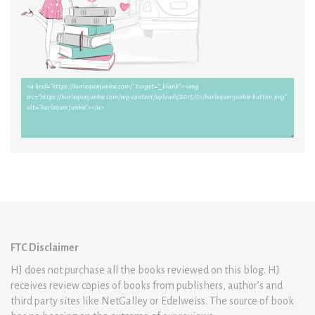
FTC Disclaimer
HJ does not purchase all the books reviewed on this blog. HJ
receives review copies of books from publishers, author’s and
third party sites like NetGalley or Edelweiss. The source of book