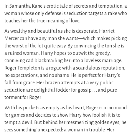
In Samantha Kane’s erotic tale of secrets and temptation, a
woman whose only defense is seduction targets a rake who
teaches her the true meaning of love.
As wealthy and beautiful as she is desperate, Harriet
Mercer can have any man she wants—which makes picking
the worst of the lot quite easy. By convincing the ton she is
a ruined woman, Harry hopes to outwit the greedy,
conniving cad blackmailing her into a loveless marriage.
Roger Templeton is a rogue with a scandalous reputation,
no expectations, and no shame. He is perfect for Harry’s
fall from grace. Her brazen attempts at a very public
seduction are delightful fodder for gossip . . . and pure
torment for Roger.
With his pockets as empty as his heart, Roger is in no mood
for games and decides to show Harry how foolish it is to
tempt a devil. But behind her mesmerizing golden eyes, he
sees something unexpected: a woman in trouble. Her