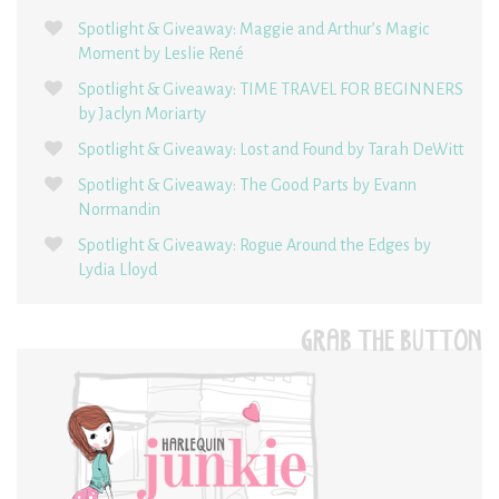
Spotlight & Giveaway: Maggie and Arthur’s Magic
Moment by Leslie René
Spotlight & Giveaway: TIME TRAVEL FOR BEGINNERS
by Jaclyn Moriarty
Spotlight & Giveaway: Lost and Found by Tarah DeWitt
Spotlight & Giveaway: The Good Parts by Evann
Normandin
Spotlight & Giveaway: Rogue Around the Edges by
Lydia Lloyd
GRAB THE BUTTON