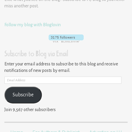
miss another post.
Follow my blog with Bloglovin
Subscribe to Blog via Email
Enter your email address to subscribe to this blog and receive
notifications of new posts by email.
Email
Address
Subscribe
Join 9,567 other subscribers