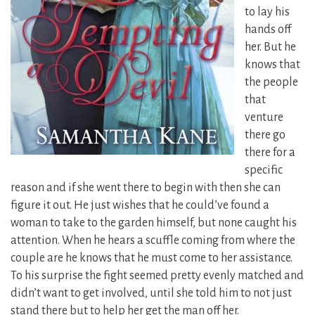
to lay his
hands off
her. But he
knows that
the people
that
venture
there go
there for a
specific
reason and if she went there to begin with then she can
figure it out. He just wishes that he could’ve found a
woman to take to the garden himself, but none caught his
attention. When he hears a scuffle coming from where the
couple are he knows that he must come to her assistance.
To his surprise the fight seemed pretty evenly matched and
didn’t want to get involved, until she told him to not just
stand there but to help her get the man off her.