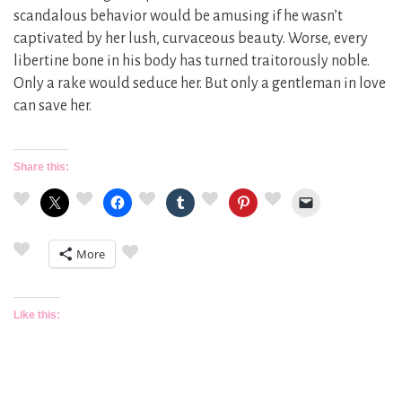
scandalous behavior would be amusing if he wasn’t
captivated by her lush, curvaceous beauty. Worse, every
libertine bone in his body has turned traitorously noble.
Only a rake would seduce her. But only a gentleman in love
can save her.
Share this:
More
Like this: