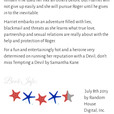
himself if he used her like all others before. But Harriet will
not give up easily and she will pursue Roger until he gives
in to the inevitable.
Harriet embarks on an adventure filled with lies,
blackmail and threats as she learns what true love,
partnership and sexual relations are really about with the
help and protection of Roger.
For a fun and entertainingly hot and a heroine very
determined on running her reputation with a Devil, don’t
miss Tempting a Devil by Samantha Kane.
Book Info:
July 8th 2013
by Random
House
Digital, Inc.