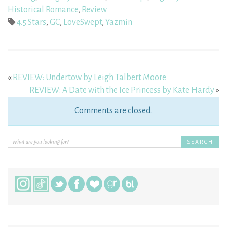
Historical Romance
,
Review
4.5 Stars
,
GC
,
LoveSwept
,
Yazmin
«
REVIEW: Undertow by Leigh Talbert Moore
REVIEW: A Date with the Ice Princess by Kate Hardy
»
Comments are closed.