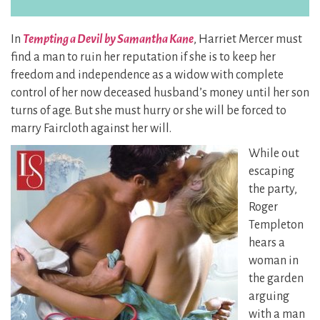
In
Tempting a Devil by Samantha Kane
, Harriet Mercer must
find a man to ruin her reputation if she is to keep her
freedom and independence as a widow with complete
control of her now deceased husband’s money until her son
turns of age. But she must hurry or she will be forced to
marry Faircloth against her will.
While out
escaping
the party,
Roger
Templeton
hears a
woman in
the garden
arguing
with a man