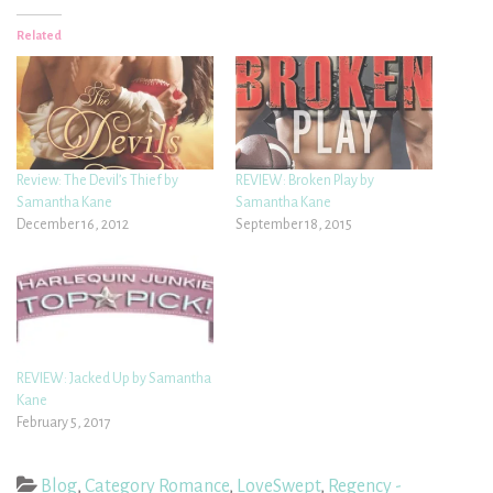
Related
Review: The Devil’s Thief by
REVIEW: Broken Play by
Samantha Kane
Samantha Kane
December 16, 2012
September 18, 2015
REVIEW: Jacked Up by Samantha
Kane
February 5, 2017
Blog
,
Category Romance
,
LoveSwept
,
Regency -