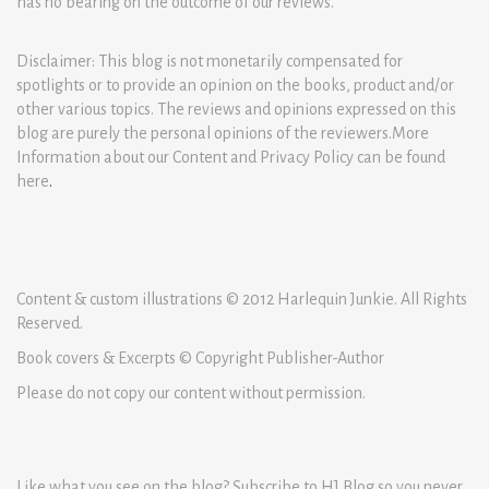
has no bearing on the outcome of our reviews.
Disclaimer: This blog is not monetarily compensated for
spotlights or to provide an opinion on the books, product and/or
other various topics. The reviews and opinions expressed on this
blog are purely the personal opinions of the reviewers.More
Information about our Content and Privacy Policy can be found
here
.
Content & custom illustrations © 2012 Harlequin Junkie. All Rights
Reserved.
Book covers & Excerpts © Copyright Publisher-Author
Please do not copy our content without permission.
Like what you see on the blog? Subscribe to HJ Blog so you never