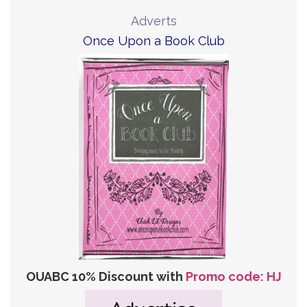
Adverts
Once Upon a Book Club
OUABC 10% Discount with
Promo code: HJ