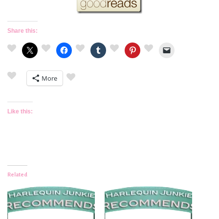
Share this:
More
Like this:
Related