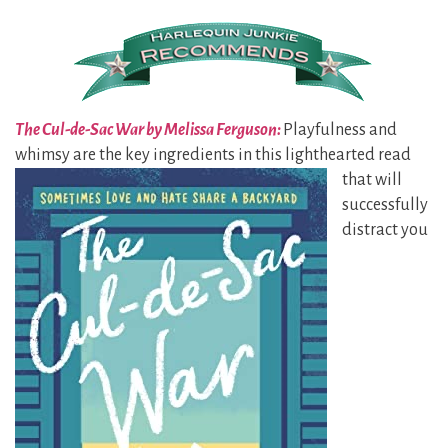
The Cul-de-Sac War by Melissa Ferguson:
Playfulness and
whimsy are the key ingredients in this
lighthearted read
that will
successfully
distract you