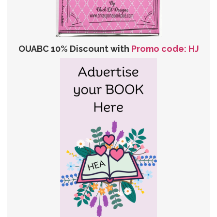
OUABC 10% Discount with
Promo code: HJ