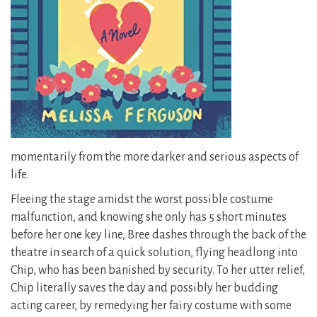
momentarily from the more darker and serious aspects of
life.
Fleeing the stage amidst the worst possible costume
malfunction, and knowing she only has 5 short minutes
before her one key line, Bree dashes through the back of the
theatre in search of a quick solution, flying headlong into
Chip, who has been banished by security. To her utter relief,
Chip literally saves the day and possibly her budding
acting career, by remedying her fairy costume with some