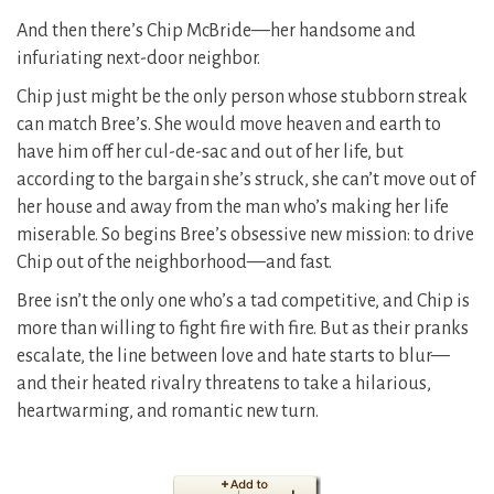
And then there’s Chip McBride—her handsome and
infuriating next-door neighbor.
Chip just might be the only person whose stubborn streak
can match Bree’s. She would move heaven and earth to
have him off her cul-de-sac and out of her life, but
according to the bargain she’s struck, she can’t move out of
her house and away from the man who’s making her life
miserable. So begins Bree’s obsessive new mission: to drive
Chip out of the neighborhood—and fast.
Bree isn’t the only one who’s a tad competitive, and Chip is
more than willing to fight fire with fire. But as their pranks
escalate, the line between love and hate starts to blur—
and their heated rivalry threatens to take a hilarious,
heartwarming, and romantic new turn.