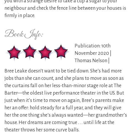
you with a strange desire to take a cup a sugar to your
neighbour and check the fence line between your houses is
firmly in place.
Book Info:
Publication: 10th
November 2020 |
Thomas Nelson |
Bree Leake doesn’t want to be tied down. She’s had more
jobs than she can count, and she plans to move as soon as
the curtains fall on her less-than-minor stage role at The
Barter—the oldest live performance theater in the US. But
just when it’s time to move on again, Bree’s parents make
her an offer: hold steady for a full year, and they will give
her the one thing she’s always wanted—her grandmother’s
house. Her dreams are coming true . . . until life at the
theater throws her some curve balls.