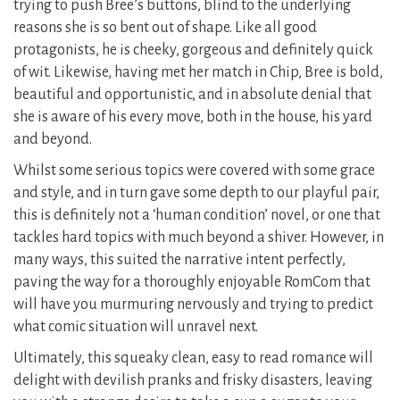
trying to push Bree’s buttons, blind to the underlying
reasons she is so bent out of shape. Like all good
protagonists, he is cheeky, gorgeous and definitely quick
of wit. Likewise, having met her match in Chip, Bree is bold,
beautiful and opportunistic, and in absolute denial that
she is aware of his every move, both in the house, his yard
and beyond.
Whilst some serious topics were covered with some grace
and style, and in turn gave some depth to our playful pair,
this is definitely not a ‘human condition’ novel, or one that
tackles hard topics with much beyond a shiver. However, in
many ways, this suited the narrative intent perfectly,
paving the way for a thoroughly enjoyable RomCom that
will have you murmuring nervously and trying to predict
what comic situation will unravel next.
Ultimately, this squeaky clean, easy to read romance will
delight with devilish pranks and frisky disasters, leaving