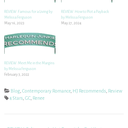
REVIEW: Famous for a Living by
REVIEW: How to Plot a Payback
Melissa Ferguson
by Melissa Ferguson
May 16, 2023
May 27, 2024
REVIEW: Meet Me in the Margins
by Melissa Ferguson
February 3, 2022
Blog
,
Contemporary Romance
,
HJ Recommends
,
Review
4 Stars
,
GC
,
Renee