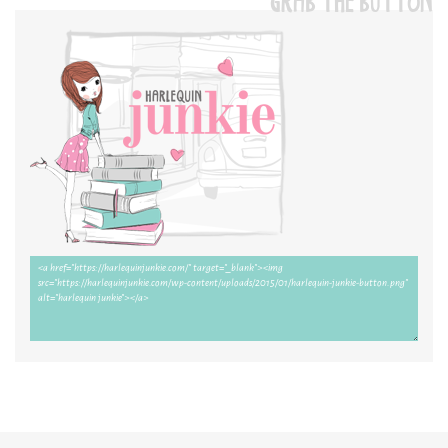
GRAB THE BUTTON