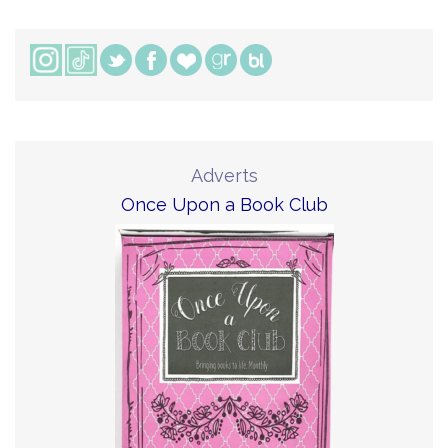
Adverts
Once Upon a Book Club