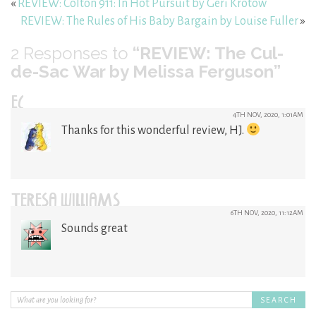
«
REVIEW: Colton 911: In Hot Pursuit by Geri Krotow
REVIEW: The Rules of His Baby Bargain by Louise Fuller
»
2
Responses to
“REVIEW: The Cul-
de-Sac War by Melissa Ferguson”
EC
4TH NOV, 2020, 1:01AM
Thanks for this wonderful review, HJ.
TERESA WILLIAMS
6TH NOV, 2020, 11:12AM
Sounds great