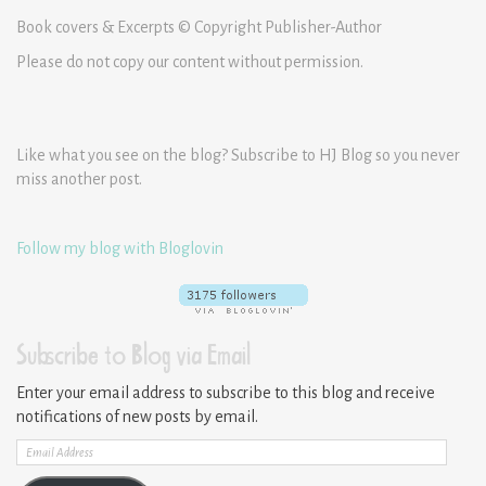
Book covers & Excerpts © Copyright Publisher-Author
Please do not copy our content without permission.
Like what you see on the blog? Subscribe to HJ Blog so you never
miss another post.
Follow my blog with Bloglovin
Subscribe to Blog via Email
Enter your email address to subscribe to this blog and receive
notifications of new posts by email.
Email
Address