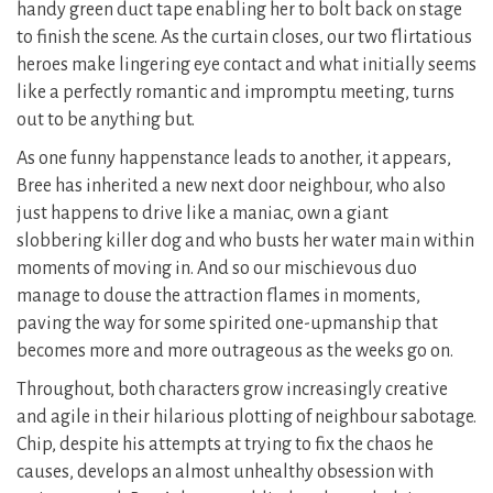
handy green duct tape enabling her to bolt back on stage
to finish the scene. As the curtain closes, our two flirtatious
heroes make lingering eye contact and what initially seems
like a perfectly romantic and impromptu meeting, turns
out to be anything but.
As one funny happenstance leads to another, it appears,
Bree has inherited a new next door neighbour, who also
just happens to drive like a maniac, own a giant
slobbering killer dog and who busts her water main within
moments of moving in. And so our mischievous duo
manage to douse the attraction flames in moments,
paving the way for some spirited one-upmanship that
becomes more and more outrageous as the weeks go on.
Throughout, both characters grow increasingly creative
and agile in their hilarious plotting of neighbour sabotage.
Chip, despite his attempts at trying to fix the chaos he
causes, develops an almost unhealthy obsession with