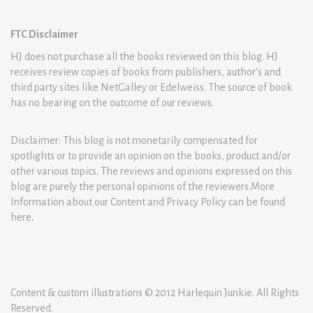
FTC Disclaimer
HJ does not purchase all the books reviewed on this blog. HJ
receives review copies of books from publishers, author’s and
third party sites like NetGalley or Edelweiss. The source of book
has no bearing on the outcome of our reviews.
Disclaimer: This blog is not monetarily compensated for
spotlights or to provide an opinion on the books, product and/or
other various topics. The reviews and opinions expressed on this
blog are purely the personal opinions of the reviewers.More
Information about our Content and Privacy Policy can be found
here
.
Content & custom illustrations © 2012 Harlequin Junkie. All Rights
Reserved.