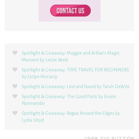
Spotlight & Giveaway: Maggie and Arthur’s Magic
Moment by Leslie René
Spotlight & Giveaway: TIME TRAVEL FOR BEGINNERS
by Jaclyn Moriarty
Spotlight & Giveaway: Lost and Found by Tarah DeWitt
Spotlight & Giveaway: The Good Parts by Evann
Normandin
Spotlight & Giveaway: Rogue Around the Edges by
Lydia Lloyd