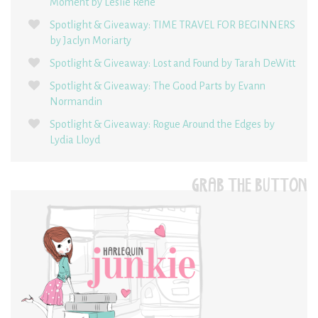
Moment by Leslie René
Spotlight & Giveaway: TIME TRAVEL FOR BEGINNERS
by Jaclyn Moriarty
Spotlight & Giveaway: Lost and Found by Tarah DeWitt
Spotlight & Giveaway: The Good Parts by Evann
Normandin
Spotlight & Giveaway: Rogue Around the Edges by
Lydia Lloyd
GRAB THE BUTTON