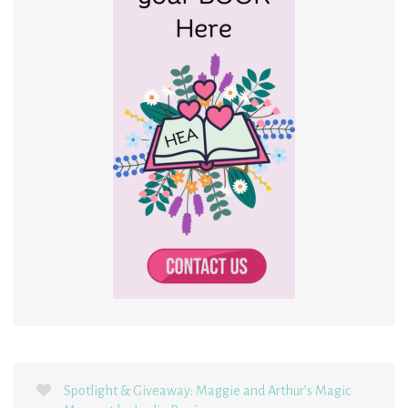
Spotlight & Giveaway: Maggie and Arthur’s Magic