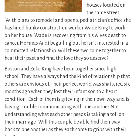
houses located on
the same street.
With plans to remodel and open a pediatrician’s office she
has hired hunky construction worker Wade King to work
on her house. Wade is recovering from his wives death to
cancer. He finds Andi beguiling but he isn’t interested in a
committed relationship. Will these two come together to
heal their past and find the love they so deserve?
Boston and Zeke King have been together since high
school. They have always had the kind of relationship that
others are envious of. Their perfect world was shattered six
months ago when they lost their infant son to a heart
condition. Each of them is grieving in their own way and is
having trouble communicating with one another. Not
understanding what each other needs is taking a toll on
their marriage. Will this couple be able find their way
back to one another as they each come to grips with their