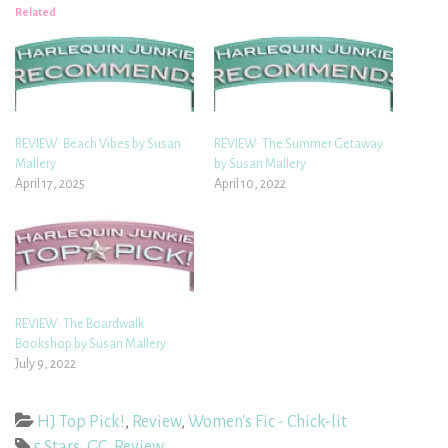
Related
REVIEW: Beach Vibes by Susan
REVIEW: The Summer Getaway
Mallery
by Susan Mallery
April 17, 2025
April 10, 2022
REVIEW: The Boardwalk
Bookshop by Susan Mallery
July 9, 2022
HJ Top Pick!
,
Review
,
Women's Fic - Chick-lit
5 Stars
,
GC
,
Review