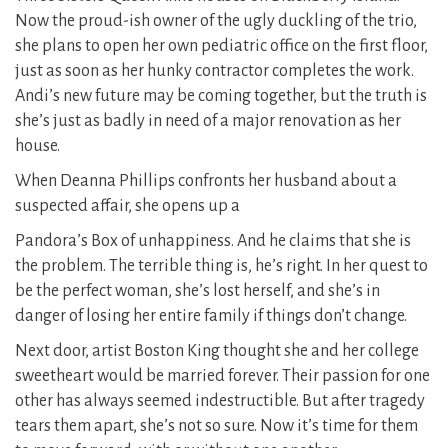
Now the proud-ish owner of the ugly duckling of the trio,
she plans to open her own pediatric office on the first floor,
just as soon as her hunky contractor completes the work.
Andi’s new future may be coming together, but the truth is
she’s just as badly in need of a major renovation as her
house.
When Deanna Phillips confronts her husband about a
suspected affair, she opens up a
Pandora’s Box of unhappiness. And he claims that she is
the problem. The terrible thing is, he’s right. In her quest to
be the perfect woman, she’s lost herself, and she’s in
danger of losing her entire family if things don’t change.
Next door, artist Boston King thought she and her college
sweetheart would be married forever. Their passion for one
other has always seemed indestructible. But after tragedy
tears them apart, she’s not so sure. Now it’s time for them