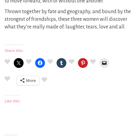
to move forward, with or without one another.
Thrown together by fate and geography, and bound by the
strongest of friendships, these three women will discover
what they’re really made of: laughter, tears, love and all.
Share this:
More
Like this: