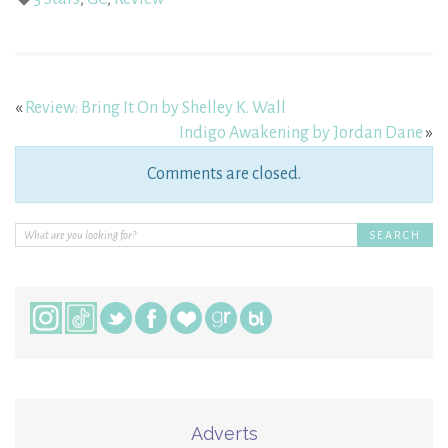
«
Review: Bring It On by Shelley K. Wall
Indigo Awakening by Jordan Dane
»
Comments are closed.
Adverts