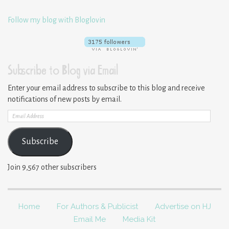
Follow my blog with Bloglovin
Subscribe to Blog via Email
Enter your email address to subscribe to this blog and receive
notifications of new posts by email.
Email
Address
Subscribe
Join 9,567 other subscribers
Home
For Authors & Publicist
Advertise on HJ
Email Me
Media Kit