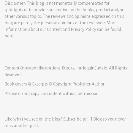
Disclaimer: This blog is not monetarily compensated for
spotlights or to provide an opinion on the books, product and/or
other various topics. The reviews and opinions expressed on this
blog are purely the personal opinions of the reviewers.More
Information about our Content and Privacy Policy can be found
here
.
Content & custom illustrations © 2012 Harlequin Junkie. All Rights
Reserved.
Book covers & Excerpts © Copyright Publisher-Author
Please do not copy our content without permission.
Like what you see on the blog? Subscribe to HJ Blog so you never
miss another post.