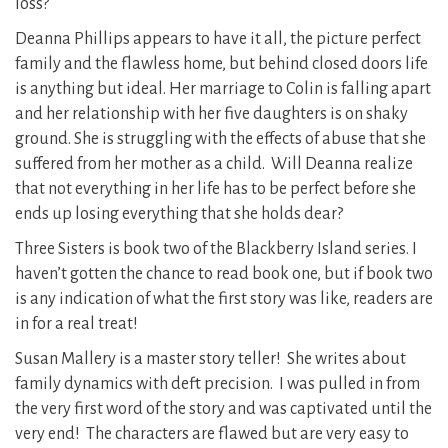
loss?
Deanna Phillips appears to have it all, the picture perfect
family and the flawless home, but behind closed doors life
is anything but ideal. Her marriage to Colin is falling apart
and her relationship with her five daughters is on shaky
ground. She is struggling with the effects of abuse that she
suffered from her mother as a child. Will Deanna realize
that not everything in her life has to be perfect before she
ends up losing everything that she holds dear?
Three Sisters is book two of the Blackberry Island series. I
haven’t gotten the chance to read book one, but if book two
is any indication of what the first story was like, readers are
in for a real treat!
Susan Mallery is a master story teller! She writes about
family dynamics with deft precision. I was pulled in from
the very first word of the story and was captivated until the
very end! The characters are flawed but are very easy to