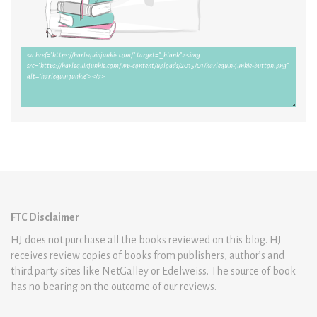
FTC Disclaimer
HJ does not purchase all the books reviewed on this blog. HJ
receives review copies of books from publishers, author’s and
third party sites like NetGalley or Edelweiss. The source of book
has no bearing on the outcome of our reviews.