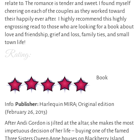
relate to. The romance is tender and sweet. I found myself
cheering on each of the couples as they worked toward
their happily ever after. I highly recommend this highly
engrossing read to those who are looking for a book about
love and friendship, grief and loss, family ties, and small
town life!
Rating:
Book
Info:
Publisher:
Harlequin MIRA; Original edition
(February 26, 2013)
After Andi Gordon is jilted at the altar, she makes the most
impetuous decision of her life – buying one of the famed
Three Sisters Queen Anne houses on Blackberry Island.