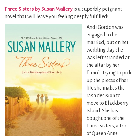
Three Sisters by Susan Mallery
is a superbly poignant
novel that will leave you feeling deeply fulfilled!
Andi Gordon was
engaged to be
married, but on her
wedding day she
was left stranded at
the altar by her
fiancé. Trying to pick
up the pieces of her
life she makes the
rash decision to
move to Blackberry
Island. She has
bought one of the
Three Sisters, a trio
of Queen Anne