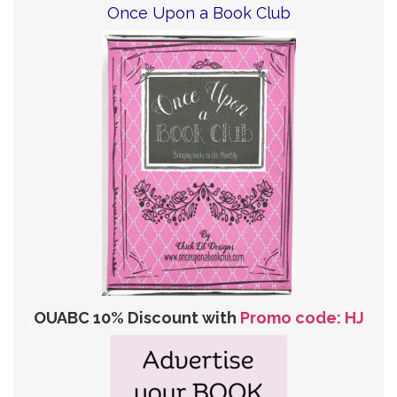
Once Upon a Book Club
OUABC 10% Discount with
Promo code: HJ