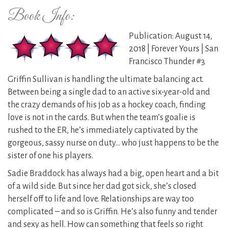
Book Info:
Publication: August 14,
2018 | Forever Yours | San
Francisco Thunder #3
Griffin Sullivan is handling the ultimate balancing act.
Between being a single dad to an active six-year-old and
the crazy demands of his job as a hockey coach, finding
love is not in the cards. But when the team’s goalie is
rushed to the ER, he’s immediately captivated by the
gorgeous, sassy nurse on duty… who just happens to be the
sister of one his players.
Sadie Braddock has always had a big, open heart and a bit
of a wild side. But since her dad got sick, she’s closed
herself off to life and love. Relationships are way too
complicated – and so is Griffin. He’s also funny and tender
and sexy as hell. How can something that feels so right