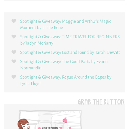
Spotlight & Giveaway: Maggie and Arthur’s Magic
Moment by Leslie René
Spotlight & Giveaway: TIME TRAVEL FOR BEGINNERS
by Jaclyn Moriarty
Spotlight & Giveaway: Lost and Found by Tarah DeWitt
Spotlight & Giveaway: The Good Parts by Evann
Normandin
Spotlight & Giveaway: Rogue Around the Edges by
Lydia Lloyd
GRAB THE BUTTON