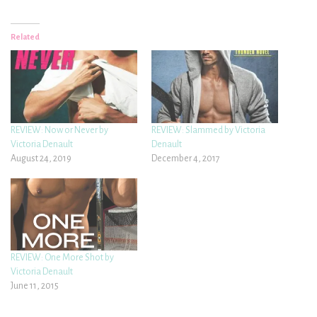
Related
REVIEW: Now or Never by
REVIEW: Slammed by Victoria
Victoria Denault
Denault
August 24, 2019
December 4, 2017
REVIEW: One More Shot by
Victoria Denault
June 11, 2015