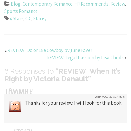
Blog
,
Contemporary Romance
,
HJ Recommends
,
Review
,
Sports Romance
4 Stars
,
GC
,
Stacey
«
REVIEW: Do or Die Cowboy by June Faver
REVIEW: Legal Passion by Lisa Childs
»
6
Responses to
“REVIEW: When It’s
Right by Victoria Denault”
TAMMY Y
26TH AUG, 2018, 7:38AM
Thanks for your review. I will look for this book