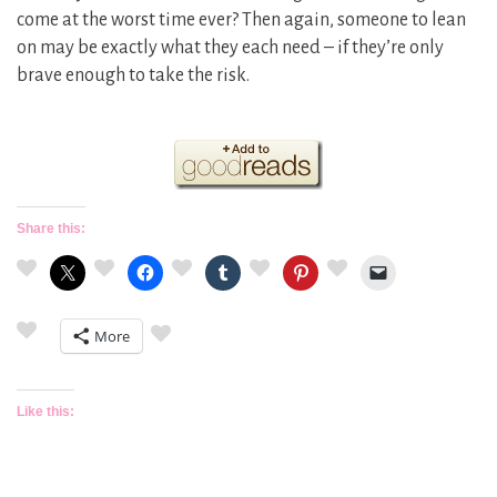
come at the worst time ever? Then again, someone to lean
on may be exactly what they each need – if they’re only
brave enough to take the risk.
Share this:
More
Like this: