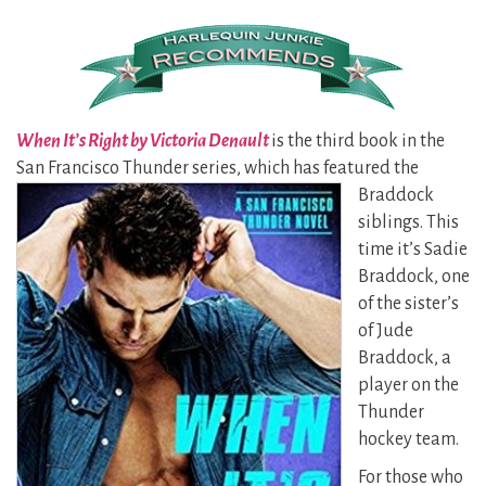
When It’s Right by Victoria Denault
is the third book in the
San Francisco Thunder series, which has
featured the
Braddock
siblings. This
time it’s Sadie
Braddock, one
of the sister’s
of Jude
Braddock, a
player on the
Thunder
hockey team.
For those who