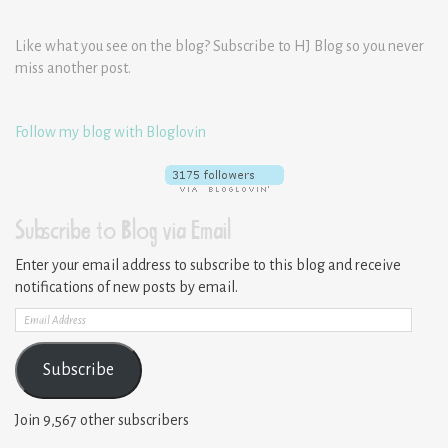
Like what you see on the blog? Subscribe to HJ Blog so you never
miss another post.
Follow my blog with Bloglovin
Subscribe to Blog via Email
Enter your email address to subscribe to this blog and receive
notifications of new posts by email.
Email
Address
Subscribe
Join 9,567 other subscribers