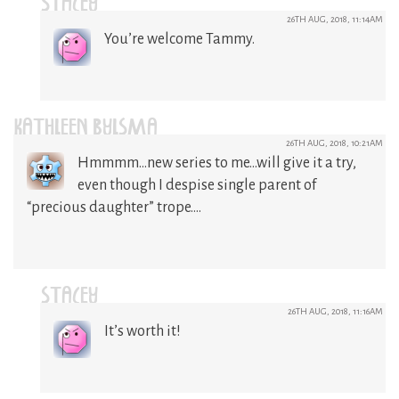
STACEY
26TH AUG, 2018, 11:14AM
You’re welcome Tammy.
KATHLEEN BYLSMA
26TH AUG, 2018, 10:21AM
Hmmmm…new series to me…will give it a try,
even though I despise single parent of
“precious daughter” trope….
STACEY
26TH AUG, 2018, 11:16AM
It’s worth it!