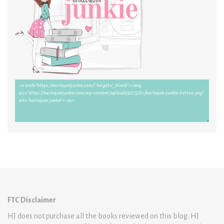
FTC Disclaimer
HJ does not purchase all the books reviewed on this blog. HJ