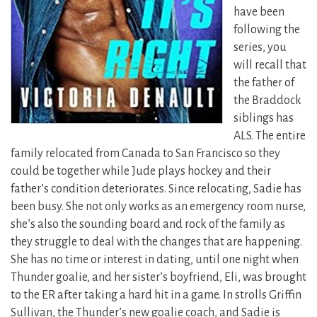
have been
following the
series, you
will recall that
the father of
the Braddock
siblings has
ALS.
The entire
family relocated from Canada to San Francisco so they
could be together while Jude plays hockey and their
father’s condition deteriorates. Since relocating, Sadie has
been busy. She not only works as an emergency room nurse,
she’s also the sounding board and rock of the family as
they struggle to deal with the changes that are happening.
She has no time or interest in dating, until one night when
Thunder goalie, and her sister’s boyfriend, Eli, was brought
to the ER after taking a hard hit in a game. In strolls Griffin
Sullivan, the Thunder’s new goalie coach, and Sadie is