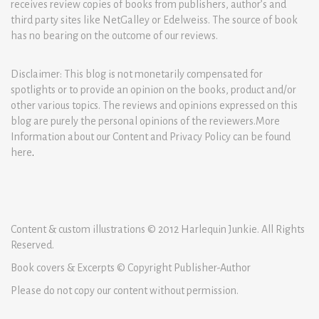
receives review copies of books from publishers, author’s and
third party sites like NetGalley or Edelweiss. The source of book
has no bearing on the outcome of our reviews.
Disclaimer: This blog is not monetarily compensated for
spotlights or to provide an opinion on the books, product and/or
other various topics. The reviews and opinions expressed on this
blog are purely the personal opinions of the reviewers.More
Information about our Content and Privacy Policy can be found
here
.
Content & custom illustrations © 2012 Harlequin Junkie. All Rights
Reserved.
Book covers & Excerpts © Copyright Publisher-Author
Please do not copy our content without permission.