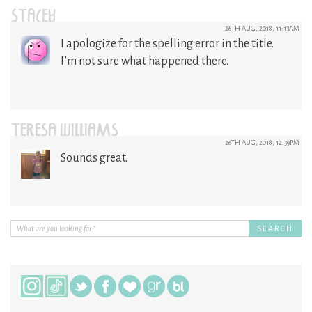
STACEY
26TH AUG, 2018, 11:13AM
I apologize for the spelling error in the title.
I’m not sure what happened there.
TERESA WILLIAMS
26TH AUG, 2018, 12:39PM
Sounds great.