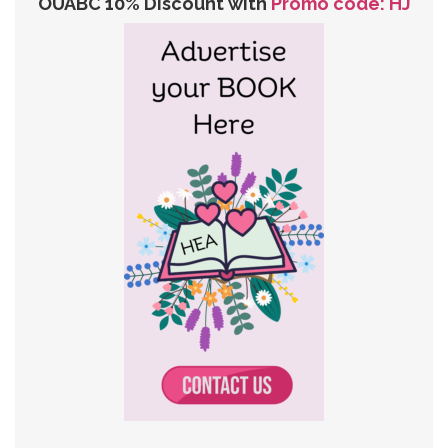
OUABC 10% Discount with
Promo code: HJ