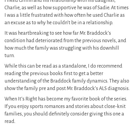
I liked Griffin and his relationship with his daughter,
Charlie, as well as how supportive he was of Sadie. At times
I was a little frustrated with how often he used Charlie as
an excuse as to why he couldn’t be in a relationship.
It was heartbreaking to see how far Mr. Braddock’s
condition had deteriorated from the previous novels, and
how much the family was struggling with his downhill
turn.
While this can be read as a standalone, I do recommend
reading the previous books first to get a better
understanding of the Braddock family dynamics. They also
show the family pre and post Mr. Braddock’s ALS diagnosis.
When It’s Right has become my favorite book of the series.
If you enjoy sports romances and stories about close-knit
families, you should definitely consider giving this one a
read.