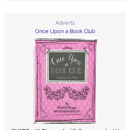
Adverts
Once Upon a Book Club