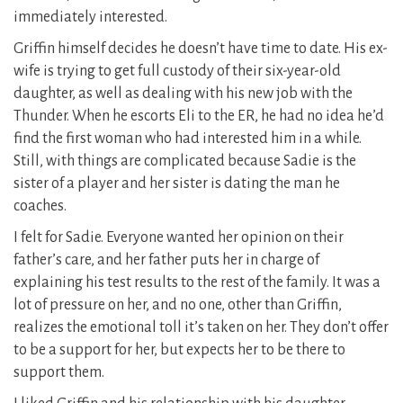
immediately interested.
Griffin himself decides he doesn’t have time to date. His ex-
wife is trying to get full custody of their six-year-old
daughter, as well as dealing with his new job with the
Thunder. When he escorts Eli to the ER, he had no idea he’d
find the first woman who had interested him in a while.
Still, with things are complicated because Sadie is the
sister of a player and her sister is dating the man he
coaches.
I felt for Sadie. Everyone wanted her opinion on their
father’s care, and her father puts her in charge of
explaining his test results to the rest of the family. It was a
lot of pressure on her, and no one, other than Griffin,
realizes the emotional toll it’s taken on her. They don’t offer
to be a support for her, but expects her to be there to
support them.