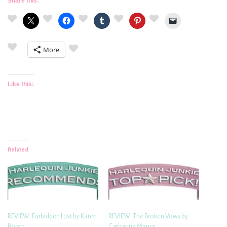
Share this:
More
Like this:
Related
REVIEW: Forbidden Lust by Karen
REVIEW: The Broken Vows by
Booth
Catharina Maura