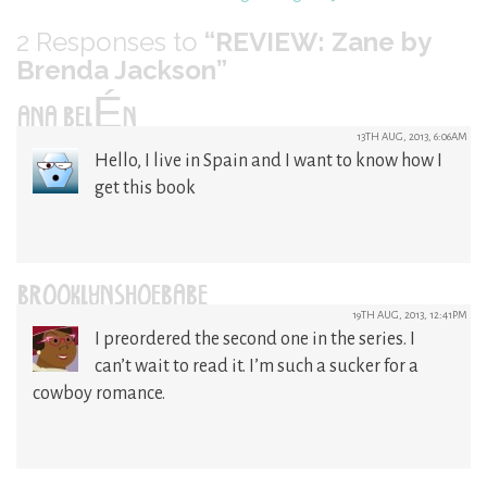
2
Responses to
“REVIEW: Zane by
Brenda Jackson”
ANA BELÉN
13TH AUG, 2013, 6:06AM
Hello, I live in Spain and I want to know how I
get this book
BROOKLYNSHOEBABE
19TH AUG, 2013, 12:41PM
I preordered the second one in the series. I
can’t wait to read it. I’m such a sucker for a
cowboy romance.