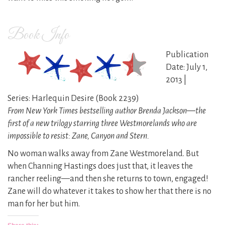
Book Info
Publication
Date: July 1,
2013 |
Series: Harlequin Desire (Book 2239)
From New York Times bestselling author Brenda Jackson—the
first of a new trilogy starring three Westmorelands who are
impossible to resist: Zane, Canyon and Stern.
No woman walks away from Zane Westmoreland. But
when Channing Hastings does just that, it leaves the
rancher reeling—and then she returns to town, engaged!
Zane will do whatever it takes to show her that there is no
man for her but him.