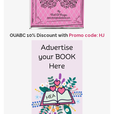
OUABC 10% Discount with
Promo code: HJ