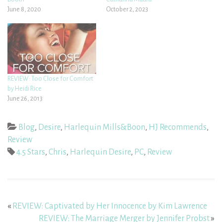
June 8, 2020
October 2, 2023
REVIEW: Too Close for Comfort
by Heidi Rice
June 26, 2013
Blog
,
Desire
,
Harlequin Mills&Boon
,
HJ Recommends
,
Review
4.5 Stars
,
Chris
,
Harlequin Desire
,
PC
,
Review
«
REVIEW: Captivated by Her Innocence by Kim Lawrence
REVIEW: The Marriage Merger by Jennifer Probst
»