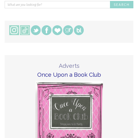
Adverts
Once Upon a Book Club