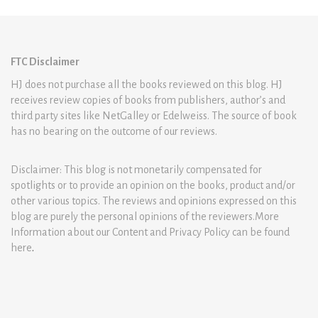
FTC Disclaimer
HJ does not purchase all the books reviewed on this blog. HJ
receives review copies of books from publishers, author’s and
third party sites like NetGalley or Edelweiss. The source of book
has no bearing on the outcome of our reviews.
Disclaimer: This blog is not monetarily compensated for
spotlights or to provide an opinion on the books, product and/or
other various topics. The reviews and opinions expressed on this
blog are purely the personal opinions of the reviewers.More
Information about our Content and Privacy Policy can be found
here
.