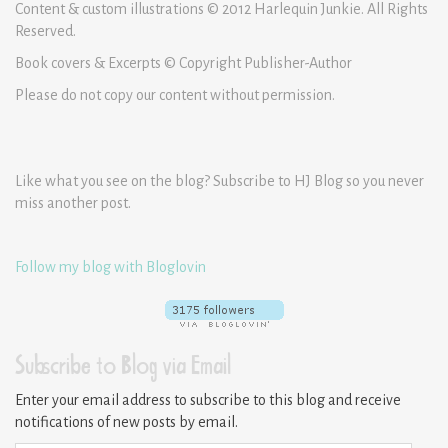
Content & custom illustrations © 2012 Harlequin Junkie. All Rights
Reserved.
Book covers & Excerpts © Copyright Publisher-Author
Please do not copy our content without permission.
Like what you see on the blog? Subscribe to HJ Blog so you never
miss another post.
Follow my blog with Bloglovin
Subscribe to Blog via Email
Enter your email address to subscribe to this blog and receive
notifications of new posts by email.