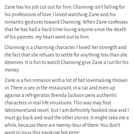
Zane has his job cut out for him. Channing isn’t falling for
his professions of love. I loved watching Zane and his
romantic gestures toward Channing. When Zane confesses
that he has had a hard time loving anyone since the death
of his parents, my heart went out to him.
Channing is a charming character. I loved her strength and
the fact that she refuses to settle for anything less than she
deserves. It is fun to watch Channing give Zane a run for his
money.
Zane is a fun romance with a lot of hot lovemaking thrown
in. There is sex in the restaurant, in a car and even up
against a refrigerator. Brenda Jackson pens authentic
characters in real life situations. This was may first
Westmoreland novel, but I am definitely hooked now and I
must go back and read the other stories. It might take me a
while, because there are twenty-four of them. You don’t
want to miss this smoking hot gem!