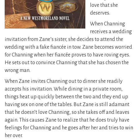
love that she
deserves.
When Channing
receives a wedding
invitation from Zane’s sister, she decides to attend the
wedding with a fake fiancée in tow. Zane becomes worried
for Channing when her fiancée proves to have roving eyes.
He sets out to convince Channing that she has chosen the
wrong man.
When Zane invites Channing out to dinner she readily
accepts his invitation. While dining in a private room,
things heat up quickly between the two and they end up
having sex on one of the tables. But Zane is still adamant
that he doesn’t love Channing, so she takes off and leaves
again. This causes Zane to realize that he does truly have
feelings for Channing and he goes after her and tries to win
her over.