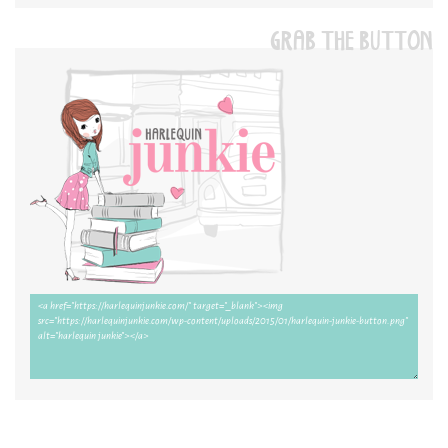
GRAB THE BUTTON