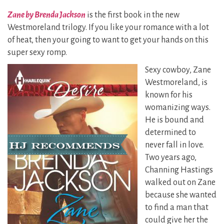
Zane by Brenda Jackson
is the first book in the new
Westmoreland trilogy. If you like your romance with a lot
of heat, then your going to want to get your hands on this
super sexy romp.
Sexy cowboy, Zane
Westmoreland, is
known for his
womanizing ways.
He is bound and
determined to
never fall in love.
Two years ago,
Channing Hastings
walked out on Zane
because she wanted
to find a man that
could give her the