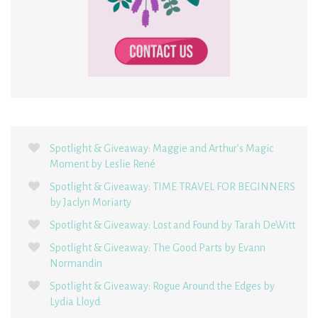
Spotlight & Giveaway: Maggie and Arthur’s Magic
Moment by Leslie René
Spotlight & Giveaway: TIME TRAVEL FOR BEGINNERS
by Jaclyn Moriarty
Spotlight & Giveaway: Lost and Found by Tarah DeWitt
Spotlight & Giveaway: The Good Parts by Evann
Normandin
Spotlight & Giveaway: Rogue Around the Edges by
Lydia Lloyd