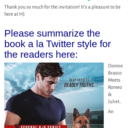
Thank you so much for the invitation! It’s a pleasure to be
here at HJ.
Please summarize the
book a la Twitter style for
the readers here:
Donnie
Brasco
Meets
Romeo
&
Juliet…
An