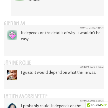
GLENDA M
16TH OCT, 2023, 4:55AM
It depends on the details of why. It wouldn’t be
easy
JANINE ROWE
16TH OCT, 2023, 5:04AM
I guess it would depend on what the lie was.
LATIFA MORRISETTE
16TH OCT, 2023, 6:08AM
I probably could. It depends on the