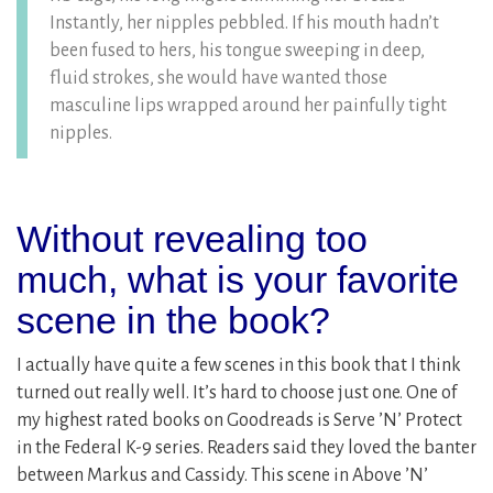
Instantly, her nipples pebbled. If his mouth hadn’t
been fused to hers, his tongue sweeping in deep,
fluid strokes, she would have wanted those
masculine lips wrapped around her painfully tight
nipples.
Without revealing too
much, what is your favorite
scene in the book?
I actually have quite a few scenes in this book that I think
turned out really well. It’s hard to choose just one. One of
my highest rated books on Goodreads is Serve ’N’ Protect
in the Federal K-9 series. Readers said they loved the banter
between Markus and Cassidy. This scene in Above ’N’