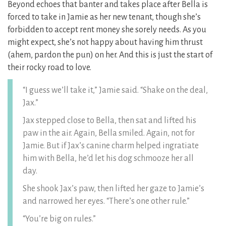
Beyond echoes that banter and takes place after Bella is
forced to take in Jamie as her new tenant, though she’s
forbidden to accept rent money she sorely needs. As you
might expect, she’s not happy about having him thrust
(ahem, pardon the pun) on her. And this is just the start of
their rocky road to love.
“I guess we’ll take it,” Jamie said. “Shake on the deal,
Jax.”
Jax stepped close to Bella, then sat and lifted his
paw in the air. Again, Bella smiled. Again, not for
Jamie. But if Jax’s canine charm helped ingratiate
him with Bella, he’d let his dog schmooze her all
day.
She shook Jax’s paw, then lifted her gaze to Jamie’s
and narrowed her eyes. “There’s one other rule.”
“You’re big on rules.”