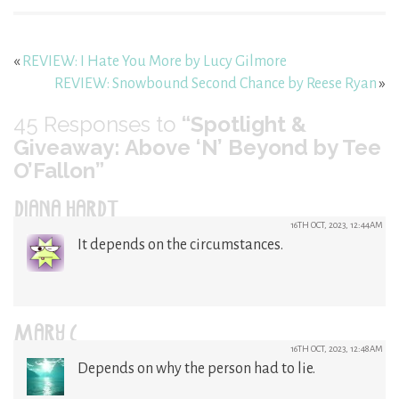
«
REVIEW: I Hate You More by Lucy Gilmore
REVIEW: Snowbound Second Chance by Reese Ryan
»
45
Responses to
“Spotlight &
Giveaway: Above ‘N’ Beyond by Tee
O’Fallon”
DIANA HARDT
16TH OCT, 2023, 12:44AM
It depends on the circumstances.
MARY C
16TH OCT, 2023, 12:48AM
Depends on why the person had to lie.