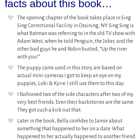
facts about this book…
The opening chapter of the book takes place in Sing
Sing Correctional Facility in Ossining, NY. Sing Sing is
what Batman was referring to in the old TV show with
Adam West, when he told Penguin, the Joker, and the
other bad guys he and Robin busted, “Up the river
with you!”
The puppy cams used in this story are based on
actual mini-cameras I got to keep an eye on my
puppies, Loki & Kyrie. I still use them to this day.
I fashioned two of the side characters after two of my
very best friends. Even their backstories are the same.
They got such a kick out that.
Later in the book, Bella confides to Jamie about
something that happened to her on a date. What
happened to her actually happened to another friend