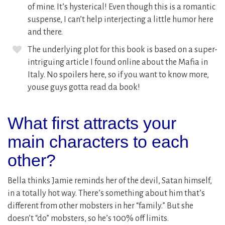
of mine. It’s hysterical! Even though this is a romantic
suspense, I can’t help interjecting a little humor here
and there.
The underlying plot for this book is based on a super-
intriguing article I found online about the Mafia in
Italy. No spoilers here, so if you want to know more,
youse guys gotta read da book!
What first attracts your
main characters to each
other?
Bella thinks Jamie reminds her of the devil, Satan himself,
in a totally hot way. There’s something about him that’s
different from other mobsters in her “family.” But she
doesn’t “do” mobsters, so he’s 100% off limits.