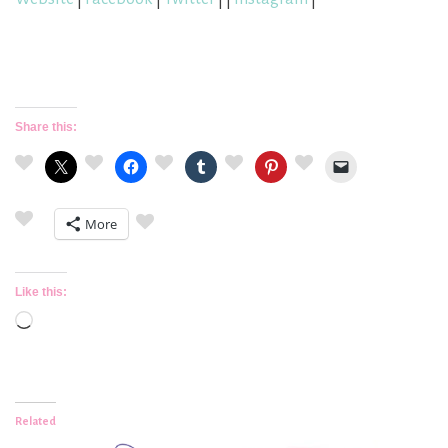
Share this:
More
Like this:
Loading…
Related