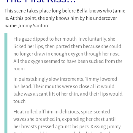
This scene takes place long before Bella knows who Jamie
is. At this point, she only knows him by his undercover
name: Jimmy Santoro.
His gaze dipped to her mouth. Involuntarily, she
licked her lips, then parted them because she could
no longer draw in enough oxygen through her nose.
All the oxygen seemed to have been sucked from the
room.
In painstakingly slow increments, Jimmy lowered
his head. Their mouths were so close all it would
take was a scant lift of her chin, and their lips would
touch.
Heat rolled off him in delicious, spice-scented
waves she breathed in, expanding her chest until
her breasts pressed against his pecs. Kissing Jimmy