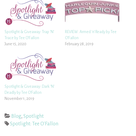
Spotlight & Giveaway: Trap ‘N’
REVIEW: Armed ‘n’ Ready by Tee
Trace by Tee O’Fallon
O’Fallon
June 15, 2020
February 28, 2019
Spotlight & Giveaway: Dark ‘N’
Deadly by Tee O’Fallon
November 1, 2019
Blog
,
Spotlight
Spotlight: Tee O'Fallon