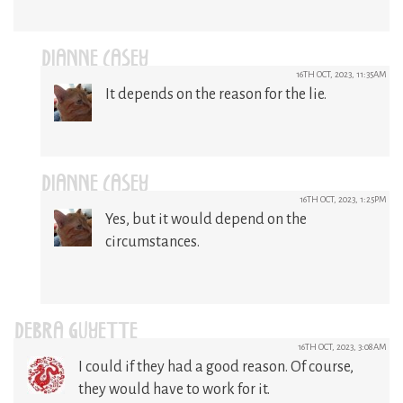
DIANNE CASEY
16TH OCT, 2023, 11:35AM
It depends on the reason for the lie.
DIANNE CASEY
16TH OCT, 2023, 1:25PM
Yes, but it would depend on the
circumstances.
DEBRA GUYETTE
16TH OCT, 2023, 3:08AM
I could if they had a good reason. Of course,
they would have to work for it.