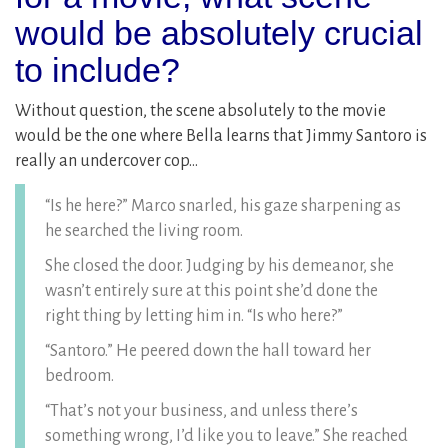
would be absolutely crucial
to include?
Without question, the scene absolutely to the movie
would be the one where Bella learns that Jimmy Santoro is
really an undercover cop…
“Is he here?” Marco snarled, his gaze sharpening as
he searched the living room.
She closed the door. Judging by his demeanor, she
wasn’t entirely sure at this point she’d done the
right thing by letting him in. “Is who here?”
“Santoro.” He peered down the hall toward her
bedroom.
“That’s not your business, and unless there’s
something wrong, I’d like you to leave.” She reached