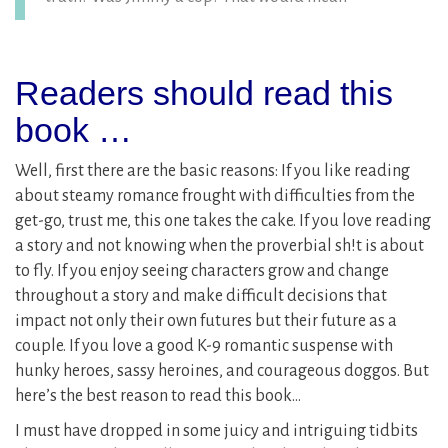
Readers should read this
book …
Well, first there are the basic reasons: If you like reading
about steamy romance frought with difficulties from the
get-go, trust me, this one takes the cake. If you love reading
a story and not knowing when the proverbial sh!t is about
to fly. If you enjoy seeing characters grow and change
throughout a story and make difficult decisions that
impact not only their own futures but their future as a
couple. If you love a good K-9 romantic suspense with
hunky heroes, sassy heroines, and courageous doggos. But
here’s the best reason to read this book…
I must have dropped in some juicy and intriguing tidbits