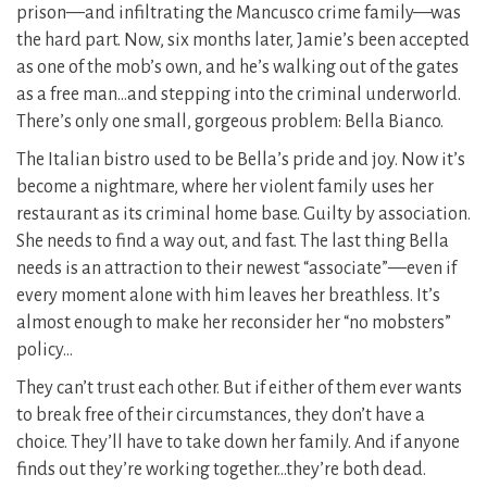
prison—and infiltrating the Mancusco crime family—was
the hard part. Now, six months later, Jamie’s been accepted
as one of the mob’s own, and he’s walking out of the gates
as a free man…and stepping into the criminal underworld.
There’s only one small, gorgeous problem: Bella Bianco.
The Italian bistro used to be Bella’s pride and joy. Now it’s
become a nightmare, where her violent family uses her
restaurant as its criminal home base. Guilty by association.
She needs to find a way out, and fast. The last thing Bella
needs is an attraction to their newest “associate”—even if
every moment alone with him leaves her breathless. It’s
almost enough to make her reconsider her “no mobsters”
policy…
They can’t trust each other. But if either of them ever wants
to break free of their circumstances, they don’t have a
choice. They’ll have to take down her family. And if anyone
finds out they’re working together…they’re both dead.