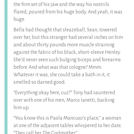
the firm set of his jaw and the way his nostrils
flared, poured from his huge body. And yeah, it was
huge.
Bella had thought that sleazeball, Sean, towered
over her, but this stranger had several inches on him
and about thirty pounds more muscle straining
against the fabric of his black, short-sleeve Henley.
She’d never seen such bulging biceps and forearms
before. And what was that cologne? Mmm.
Whatever it was, she could take a bath in it, it
smelled so darned good.
“Everything okay here, cuz?” Tony had sauntered
over with one of his men, Marco Ianetti, backing
him up.
“You know this is Paola Mancuso’s place,” a woman
at one of the adjacent tables whispered to her date.
“They call her The Godmother.”