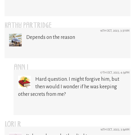
KATHY PARTRIDGE
16TH OCT, 2023, 3:37AM
Depends on the reason
ANN I
17TH OCT, 2023, 4:59PM
Hard question. I might forgive him, but
then would I wonder if he was keeping
other secrets from me?
LORI R
16TH OCT, 2023, 3:59AM