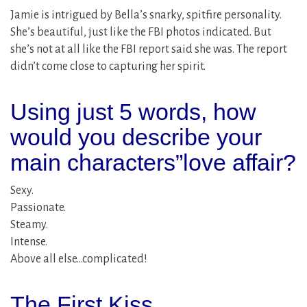
Jamie is intrigued by Bella’s snarky, spitfire personality.
She’s beautiful, just like the FBI photos indicated. But
she’s not at all like the FBI report said she was. The report
didn’t come close to capturing her spirit.
Using just 5 words, how
would you describe your
main characters”love affair?
Sexy.
Passionate.
Steamy.
Intense.
Above all else…complicated!
The First Kiss…