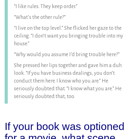
“I like rules. They keep order.”
“What’s the other rule?”
“I live on the top level.” She flicked her gaze to the
ceiling. “I don’t want you bringing trouble into my
house.”
“Why would you assume I’d bring trouble here?”
She pressed her lips together and gave him a duh
look. “If you have business dealings, you don’t
conduct them here. I know who you are.” He
seriously doubted that. “I know what you are.” He
seriously doubted that, too.
If your book was optioned
for a movie, what scene