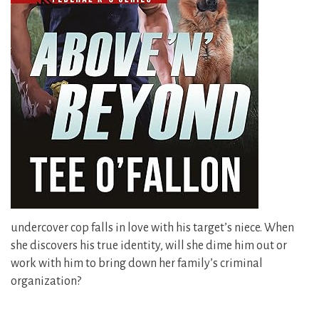
undercover cop falls in love with his target’s niece. When
she discovers his true identity, will she dime him out or
work with him to bring down her family’s criminal
organization?