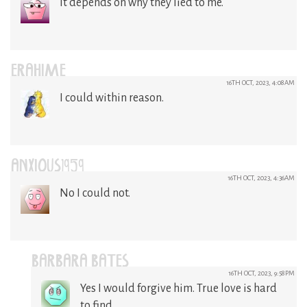
It depends on why they lied to me.
ERAHIME
16TH OCT, 2023, 4:08AM
I could within reason.
ANXIOUS1959
16TH OCT, 2023, 4:36AM
No I could not.
BARBARA BATES
16TH OCT, 2023, 9:58PM
Yes I would forgive him. True love is hard
to find.