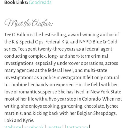
Book Links:
Goodreads
Meet the Author:
Tee O’Fallon is the best-selling, award-winning author of
the K-9 Special Ops, Federal K-9, and NYPD Blue & Gold
series. Tee spent twenty-three years as a federal agent
conducting complex, long- and short-term criminal
investigations, especially undercover operations, across
many agencies at the federal level, and multi-state
investigations as a police investigator. It felt only natural
to combine her hands-on experience in the field with her
love of romantic suspense. She has lived in New York State
most of her life with a five-year stop in Colorado. When not
writing, she enjoys cooking, gardening, chocolate, lychee
martinis, and kicking back with her Belgian Sheepdogs,
Loki and Kyrie.
Website
|
Facebook
|
Twitter
| |
Instagram
|