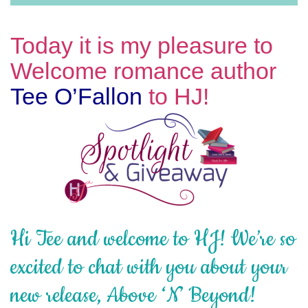
Today it is my pleasure to
Welcome romance author
Tee O’Fallon
to HJ!
Hi Tee and welcome to HJ! We’re so
excited to chat with you about your
new release, Above ‘N’ Beyond!