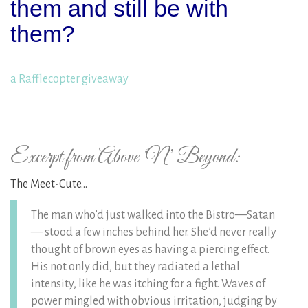
them and still be with
them?
a Rafflecopter giveaway
Excerpt from Above ‘N’ Beyond:
The Meet-Cute…
The man who’d just walked into the Bistro—Satan
— stood a few inches behind her. She’d never really
thought of brown eyes as having a piercing effect.
His not only did, but they radiated a lethal
intensity, like he was itching for a fight. Waves of
power mingled with obvious irritation, judging by