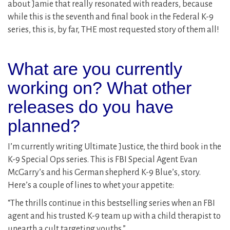
about Jamie that really resonated with readers, because
while this is the seventh and final book in the Federal K-9
series, this is, by far, THE most requested story of them all!
What are you currently
working on? What other
releases do you have
planned?
I’m currently writing Ultimate Justice, the third book in the
K-9 Special Ops series. This is FBI Special Agent Evan
McGarry’s and his German shepherd K-9 Blue’s, story.
Here’s a couple of lines to whet your appetite:
“The thrills continue in this bestselling series when an FBI
agent and his trusted K-9 team up with a child therapist to
unearth a cult targeting youths.”