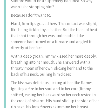
Santoro would be a supremely bad idea. So why
wasn’t she stopping him?
Because I don’t want to.
Hard, firm lips grazed hers. The contact was slight,
like being tickled by a feather. But the blast of heat
that shot through her was undeniable. Like
someone had turned on a furnace and angled it
directly at her face.
With a deep groan, Jimmy kissed her more deeply,
breathing into her mouth. She answered with a
throaty moan of her own, sliding her hand to the
back of his neck, pulling him closer.
The kiss was delicious, licking at her like flames,
igniting a fire in her soul and in her core. Jimmy
shifted, easing her backward so her neck rested in
the crook of his arm. His hand slid up the side of her
rib cage, his long fingers skimming her breast.