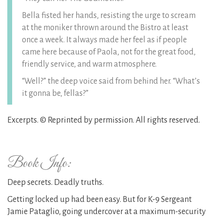
Bella fisted her hands, resisting the urge to scream
at the moniker thrown around the Bistro at least
once a week. It always made her feel as if people
came here because of Paola, not for the great food,
friendly service, and warm atmosphere.
“Well?” the deep voice said from behind her. “What’s
it gonna be, fellas?”
Excerpts. © Reprinted by permission. All rights reserved.
Book Info:
Deep secrets. Deadly truths.
Getting locked up had been easy. But for K-9 Sergeant
Jamie Pataglio, going undercover at a maximum-security