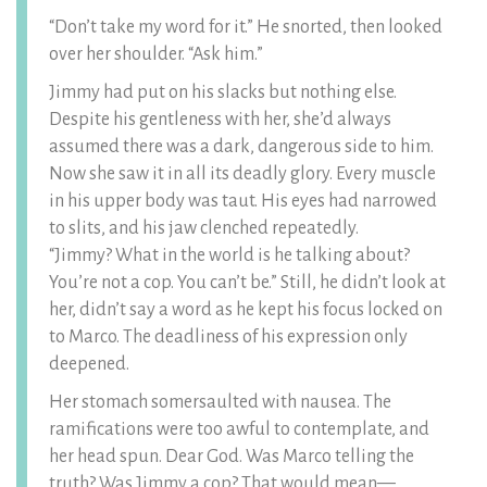
“Don’t take my word for it.” He snorted, then looked
over her shoulder. “Ask him.”
Jimmy had put on his slacks but nothing else.
Despite his gentleness with her, she’d always
assumed there was a dark, dangerous side to him.
Now she saw it in all its deadly glory. Every muscle
in his upper body was taut. His eyes had narrowed
to slits, and his jaw clenched repeatedly.
“Jimmy? What in the world is he talking about?
You’re not a cop. You can’t be.” Still, he didn’t look at
her, didn’t say a word as he kept his focus locked on
to Marco. The deadliness of his expression only
deepened.
Her stomach somersaulted with nausea. The
ramifications were too awful to contemplate, and
her head spun. Dear God. Was Marco telling the
truth? Was Jimmy a cop? That would mean—