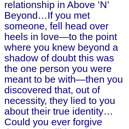
relationship in Above ’N’
Beyond…If you met
someone, fell head over
heels in love—to the point
where you knew beyond a
shadow of doubt this was
the one person you were
meant to be with—then you
discovered that, out of
necessity, they lied to you
about their true identity…
Could you ever forgive