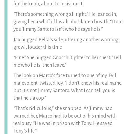
for the knob, about to insist on it.
“There’s something wrong all right.” He leaned in,
giving her a whiff of his alcohol-laden breath. “I told
you Jimmy Santoro isn’t who he says he is.”
Jax hugged Bella’s side, uttering another warning
growl, louder this time.
“Fine.” She hugged Gnocchi tighter to her chest. “Tell
me who he is, then leave.”
The look on Marco’s face turned to one of joy. Evil,
malevolent, twisted joy. “I don’t know his real name,
but it’s not Jimmy Santoro. What I can tell you is
that he’s a cop.”
“That’s ridiculous,” she snapped. As Jimmy had
warned her, Marco had to be out of his mind with
jealousy. “He was in prison with Tony. He saved
Tony’s life.”