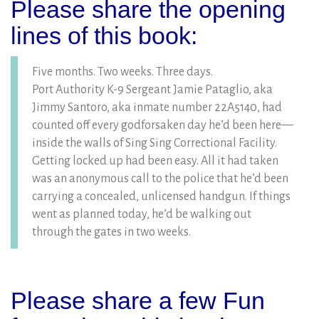
Please share the opening
lines of this book:
Five months. Two weeks. Three days.
Port Authority K-9 Sergeant Jamie Pataglio, aka
Jimmy Santoro, aka inmate number 22A5140, had
counted off every godforsaken day he’d been here—
inside the walls of Sing Sing Correctional Facility.
Getting locked up had been easy. All it had taken
was an anonymous call to the police that he’d been
carrying a concealed, unlicensed handgun. If things
went as planned today, he’d be walking out
through the gates in two weeks.
Please share a few Fun