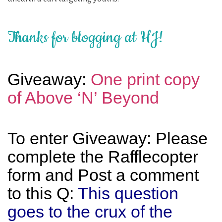
Thanks for blogging at HJ!
Giveaway:
One print copy
of Above ‘N’ Beyond
To enter Giveaway: Please
complete the Rafflecopter
form and Post a comment
to this Q:
This question
goes to the crux of the