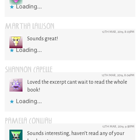
Loading...
MARTHA LAWSON
12TH MAR, 2019, 8:03PM
Sounds great!
Loading...
SHANNON CAPELLE
12TH MAR, 2019, 8:04PM
Loved the excerpt cant wait to read the whole
book!
Loading...
PAMELA CONWAY
12TH MAR, 2019, 9:58PM
Sounds interesting, haven’t read any of your