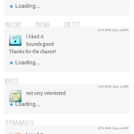
Loading...
NICOLE (NICKY) ORTIZ
12TH MAR, 2019, 3:08PM
I liked it
Sounds good
Thanks for the chance!
Loading...
BN100
12TH MAR, 2019, 3:23PM
not very interested
Loading...
TAMMY Y
12TH MAR, 2019, 4:12PM