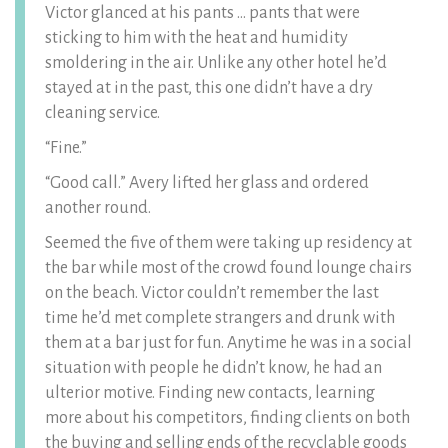
Victor glanced at his pants … pants that were
sticking to him with the heat and humidity
smoldering in the air. Unlike any other hotel he’d
stayed at in the past, this one didn’t have a dry
cleaning service.
“Fine.”
“Good call.” Avery lifted her glass and ordered
another round.
Seemed the five of them were taking up residency at
the bar while most of the crowd found lounge chairs
on the beach. Victor couldn’t remember the last
time he’d met complete strangers and drunk with
them at a bar just for fun. Anytime he was in a social
situation with people he didn’t know, he had an
ulterior motive. Finding new contacts, learning
more about his competitors, finding clients on both
the buying and selling ends of the recyclable goods