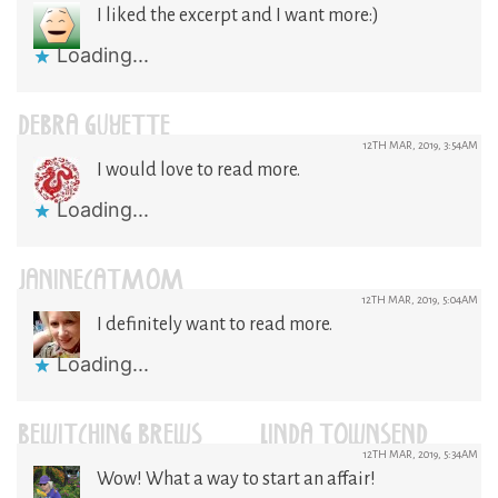
I liked the excerpt and I want more:)
Loading...
DEBRA GUYETTE
12TH MAR, 2019, 3:54AM
I would love to read more.
Loading...
JANINECATMOM
12TH MAR, 2019, 5:04AM
I definitely want to read more.
Loading...
BEWITCHING BREWS / LINDA TOWNSEND
12TH MAR, 2019, 5:34AM
Wow! What a way to start an affair!