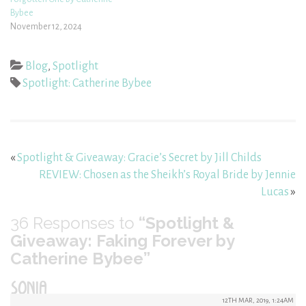
Bybee
November 12, 2024
Blog
,
Spotlight
Spotlight: Catherine Bybee
«
Spotlight & Giveaway: Gracie’s Secret by Jill Childs
REVIEW: Chosen as the Sheikh’s Royal Bride by Jennie
Lucas
»
36
Responses to
“Spotlight &
Giveaway: Faking Forever by
Catherine Bybee”
SONIA
12TH MAR, 2019, 1:24AM