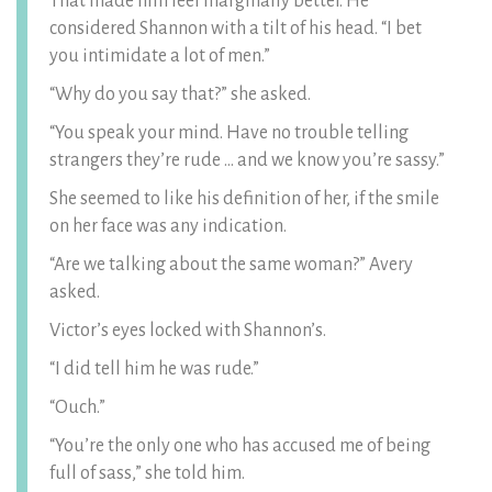
That made him feel marginally better. He
considered Shannon with a tilt of his head. “I bet
you intimidate a lot of men.”
“Why do you say that?” she asked.
“You speak your mind. Have no trouble telling
strangers they’re rude … and we know you’re sassy.”
She seemed to like his definition of her, if the smile
on her face was any indication.
“Are we talking about the same woman?” Avery
asked.
Victor’s eyes locked with Shannon’s.
“I did tell him he was rude.”
“Ouch.”
“You’re the only one who has accused me of being
full of sass,” she told him.