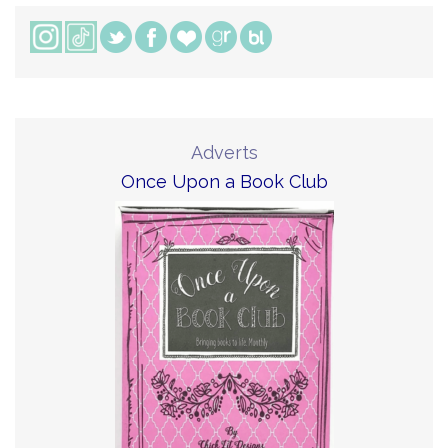
Adverts
Once Upon a Book Club