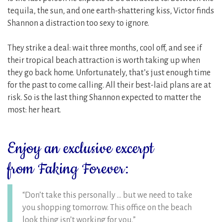
tequila, the sun, and one earth-shattering kiss, Victor finds
Shannon a distraction too sexy to ignore.
They strike a deal: wait three months, cool off, and see if
their tropical beach attraction is worth taking up when
they go back home. Unfortunately, that’s just enough time
for the past to come calling. All their best-laid plans are at
risk. So is the last thing Shannon expected to matter the
most: her heart.
Enjoy an exclusive excerpt
from Faking Forever:
“Don’t take this personally … but we need to take
you shopping tomorrow. This office on the beach
look thing isn’t working for you.”