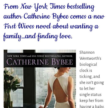
From New York Times bestselling
author Catherine Bybee comes a new
First Wives novel about wanting a
family…and finding love.
Shannon
Wentworth’s
biological
clock is
ticking, and
she isn’t going
to let her
single status
keep her from
having a baby.