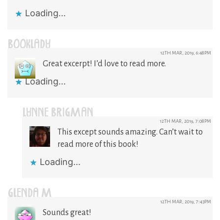
Loading...
BOOKLADY
12TH MAR, 2019, 6:48PM
Great excerpt! I’d love to read more.
Loading...
LYNNE BRIGMAN
12TH MAR, 2019, 7:08PM
This except sounds amazing. Can’t wait to
read more of this book!
Loading...
GLENDA M
12TH MAR, 2019, 7:43PM
Sounds great!