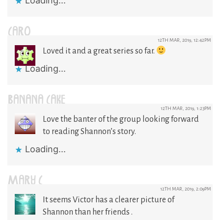
Loading...
CARO
12TH MAR, 2019, 12:42PM
Loved it and a great series so far.
Loading...
BANANA CAKE
12TH MAR, 2019, 1:23PM
Love the banter of the group looking forward
to reading Shannon’s story.
Loading...
MARY C
12TH MAR, 2019, 2:09PM
It seems Victor has a clearer picture of
Shannon than her friends .