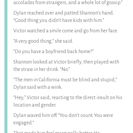
accolades from strangers, and a whole lot of gossip.”
Dylan reached over and patted Shannon’s hand.
“Good thing you didn’t have kids with him.”
Victor watched a smile come and go from her face.
“A very good thing,” she said.
“Do you have a boyfriend back home?”
Shannon looked at Victor briefly, then played with
the straw in her drink. “No.”
“The men in California must be blind and stupid,”
Dylan said with a wink.
“Hey,” Victor said, reacting to the direct insult on his
location and gender.
Dylan waved him off. “You don’t count. You were
engaged.”