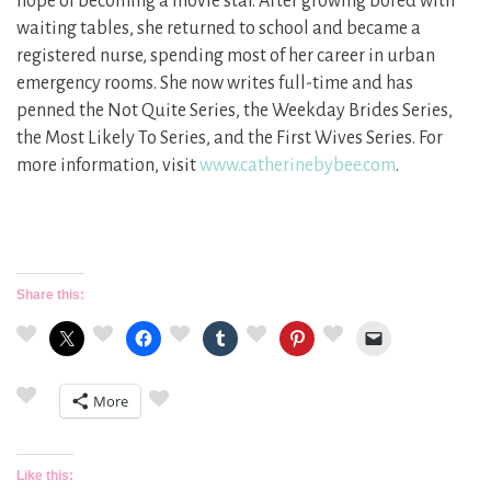
hope of becoming a movie star. After growing bored with
waiting tables, she returned to school and became a
registered nurse, spending most of her career in urban
emergency rooms. She now writes full-time and has
penned the Not Quite Series, the Weekday Brides Series,
the Most Likely To Series, and the First Wives Series. For
more information, visit
www.catherinebybee.com
.
Share this:
More
Like this: