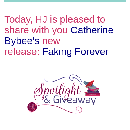
Today, HJ is pleased to
share with you
Catherine
Bybee’s
new
release:
Faking Forever