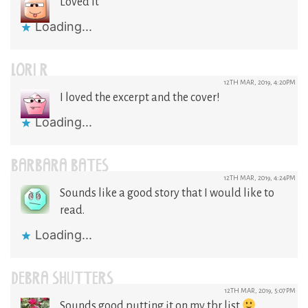
Loved it
Loading...
LORI R
12TH MAR, 2019, 4:20PM
I loved the excerpt and the cover!
Loading...
BARBARA BATES
12TH MAR, 2019, 4:24PM
Sounds like a good story that I would like to
read.
Loading...
DEBRA SHUTTERS
12TH MAR, 2019, 5:07PM
Sounds good putting it on my tbr list