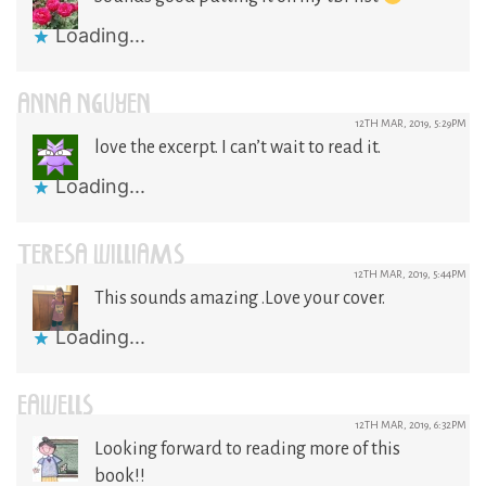
Loading...
ANNA NGUYEN
12TH MAR, 2019, 5:29PM
love the excerpt. I can’t wait to read it.
Loading...
TERESA WILLIAMS
12TH MAR, 2019, 5:44PM
This sounds amazing .Love your cover.
Loading...
EAWELLS
12TH MAR, 2019, 6:32PM
Looking forward to reading more of this
book!!