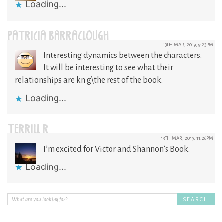
Loading...
PATRICIA BARRACLOUGH
13TH MAR, 2019, 9:23PM
Interesting dynamics between the characters.
It will be interesting to see what their
relationships are kn g\the rest of the book.
Loading...
TERRILL R.
13TH MAR, 2019, 11:26PM
I’m excited for Victor and Shannon’s Book.
Loading...