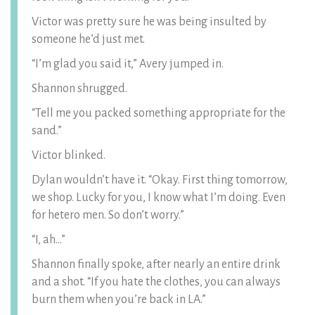
Victor was pretty sure he was being insulted by
someone he’d just met.
“I’m glad you said it,” Avery jumped in.
Shannon shrugged.
“Tell me you packed something appropriate for the
sand.”
Victor blinked.
Dylan wouldn’t have it. “Okay. First thing tomorrow,
we shop. Lucky for you, I know what I’m doing. Even
for hetero men. So don’t worry.”
“I, ah…”
Shannon finally spoke, after nearly an entire drink
and a shot. “If you hate the clothes, you can always
burn them when you’re back in LA.”