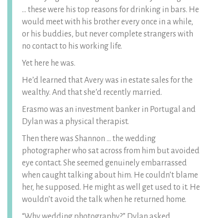
… these were his top reasons for drinking in bars. He
would meet with his brother every once in a while,
or his buddies, but never complete strangers with
no contact to his working life.
Yet here he was.
He’d learned that Avery was in estate sales for the
wealthy. And that she’d recently married.
Erasmo was an investment banker in Portugal and
Dylan was a physical therapist.
Then there was Shannon … the wedding
photographer who sat across from him but avoided
eye contact. She seemed genuinely embarrassed
when caught talking about him. He couldn’t blame
her, he supposed. He might as well get used to it. He
wouldn’t avoid the talk when he returned home.
“Why wedding photography?” Dylan asked