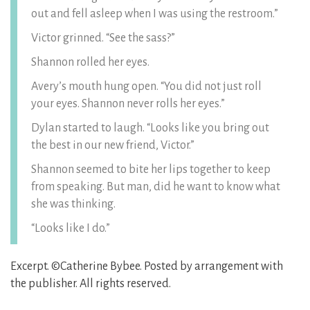
out and fell asleep when I was using the restroom.”
Victor grinned. “See the sass?”
Shannon rolled her eyes.
Avery’s mouth hung open. “You did not just roll
your eyes. Shannon never rolls her eyes.”
Dylan started to laugh. “Looks like you bring out
the best in our new friend, Victor.”
Shannon seemed to bite her lips together to keep
from speaking. But man, did he want to know what
she was thinking.
“Looks like I do.”
Excerpt. ©Catherine Bybee. Posted by arrangement with
the publisher. All rights reserved.