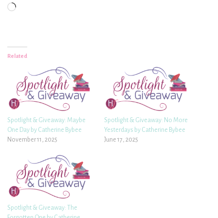
Loading…
Related
Spotlight & Giveaway: Maybe
Spotlight & Giveaway: No More
One Day by Catherine Bybee
Yesterdays by Catherine Bybee
November 11, 2025
June 17, 2025
Spotlight & Giveaway: The
Forgotten One by Catherine