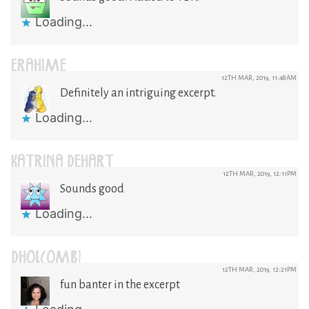
Loading...
ERAHIME
12TH MAR, 2019, 11:48AM
Definitely an intriguing excerpt.
Loading...
KATRINA DEHART
12TH MAR, 2019, 12:11PM
Sounds good
Loading...
DHOLCOMB1
12TH MAR, 2019, 12:21PM
fun banter in the excerpt