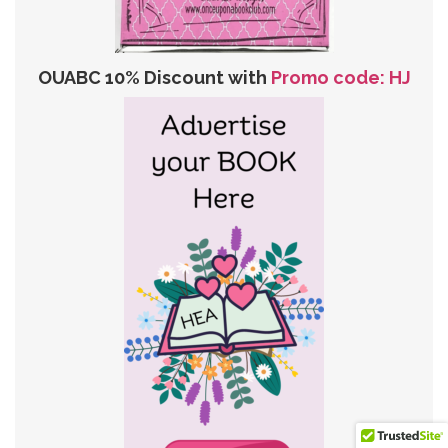
OUABC 10% Discount with
Promo code: HJ