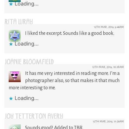
Loading...
RITA WRAY
12TH MAR, 2019, 9:46AM
I liked the excerpt. Sounds like a good book.
Loading...
JOANIE BLOOMFIELD
12TH MAR, 2019, 10:28AM
It has me very interested in reading more. I’m a
photographer also, so that makes it that much
more interesting to me.
Loading...
JOY TETTERTON AVERY
12TH MAR, 2019, 11:26AM
Sounds good! Added to TBR.