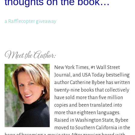
thoughts on the book…
a Rafflecopter giveaway
Meet the Author:
New York Times, #1 Wall Street
Journal, and USA Today bestselling
author Catherine Bybee has written
twenty-nine books that collectively
have sold more than five million
copies and been translated into
more than eighteen languages.
Raised in Washington State, Bybee
moved to Southern California in the