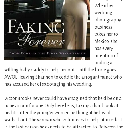
When her
wedding-
photography
business
takes her to
Mexico, she
has every
intention of
finding a
willing baby daddy to help her out. Until the bride goes
AWOL, leaving Shannon to coddle the arrogant fiancé who
has accused her of sabotaging his wedding.
Victor Brooks never could have imagined that he’d be on a
honeymoon for one. Only here he is, taking a hard look at
his life after the younger women he thought he loved
walked out. The woman who volunteers to help him reflect
is the last person he expects to be attracted to. Between the