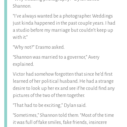
Shannon.
“I’ve always wanted be a photographer. Weddings
just kinda happened in the past couple years. I had
a studio before my marriage but couldn’t keep up
with it.”
“Why not?” Erasmo asked.
“Shannon was married to a governor,” Avery
explained.
Victor had somehow forgotten that since he’d first
learned of her political husband. He had a strange
desire to look up her ex and see if he could find any
pictures of the two of them together.
“That had to be exciting,” Dylan said.
“Sometimes,” Shannon told them. “Most of the time
it was full of fake smiles, fake friends, insincere