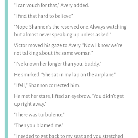
“I can vouch for that,” Avery added.
“I find that hard to believe.”
“Nope. Shannon’s the reserved one. Always watching
but almost never speaking up unless asked.”
Victor moved his gaze to Avery. “Now I know we’re
not talking about the same woman.”
“I’ve known her longer than you, buddy.”
He smirked. “She sat in my lap on the airplane.”
“I fell,” Shannon corrected him.
He met her stare, lifted an eyebrow. “You didn’t get
up right away.”
“There was turbulence.”
“Then you blamed me.”
“I needed to get back to my seat and you stretched