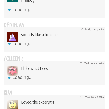
books yet
Loading...
DANIEL M
13TH MAR, 2019, 9:17AM
sounds like a fun one
Loading...
COLLEEN C.
13TH MAR, 2019, 10:14AM
I like what I see…
Loading...
KIM
13TH MAR, 2019, 7:22PM
Loved the excerpt!!