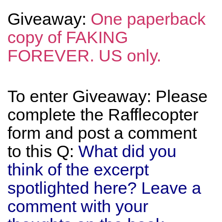
Giveaway:
One paperback
copy of FAKING
FOREVER. US only.
To enter Giveaway: Please
complete the Rafflecopter
form and post a comment
to this Q:
What did you
think of the excerpt
spotlighted here? Leave a
comment with your