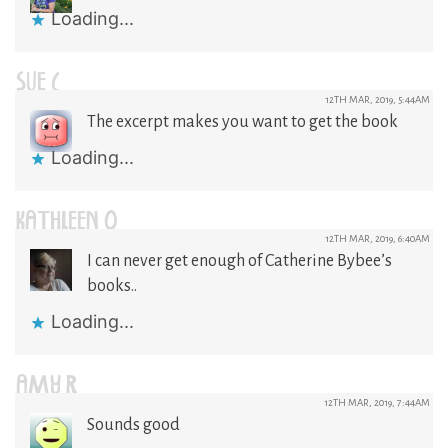
Loading...
SUE C
12TH MAR, 2019, 5:44AM
The excerpt makes you want to get the book
Loading...
KATHLEEN O
12TH MAR, 2019, 6:40AM
I can never get enough of Catherine Bybee’s
books..
Loading...
AMY R
12TH MAR, 2019, 7:44AM
Sounds good