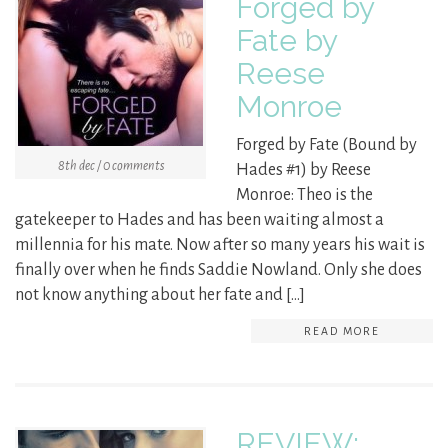
Forged by
Fate by
Reese
Monroe
Forged by Fate (Bound by
8th dec / 0 comments
Hades #1) by Reese
Monroe: Theo is the
gatekeeper to Hades and has been waiting almost a
millennia for his mate. Now after so many years his wait is
finally over when he finds Saddie Nowland. Only she does
not know anything about her fate and […]
READ MORE
REVIEW: