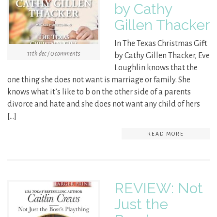
by Cathy
Gillen Thacker
In The Texas Christmas Gift
11th dec / 0 comments
by Cathy Gillen Thacker, Eve
Loughlin knows that the
one thing she does not want is marriage or family. She
knows what it’s like to b on the other side of a parents
divorce and hate and she does not want any child of hers
[…]
READ MORE
REVIEW: Not
Just the