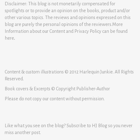
Disclaimer: This blog is not monetarily compensated for
spotlights or to provide an opinion on the books, product and/or
other various topics. The reviews and opinions expressed on this
blog are purely the personal opinions of the reviewers.More
Information about our Content and Privacy Policy can be found
here
.
Content & custom illustrations © 2012 Harlequin Junkie. All Rights
Reserved.
Book covers & Excerpts © Copyright Publisher-Author
Please do not copy our content without permission.
Like what you see on the blog? Subscribe to HJ Blog so you never
miss another post.