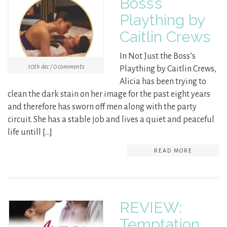
Boss’s
Plaything by
Caitlin Crews
In Not Just the Boss’s
10th dec / 0 comments
Plaything by Caitlin Crews,
Alicia has been trying to
clean the dark stain on her image for the past eight years
and therefore has sworn off men along with the party
circuit. She has a stable job and lives a quiet and peaceful
life untill […]
READ MORE
REVIEW:
Temptation