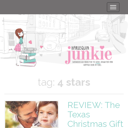
Toggle
naviga
tag:
4 stars
REVIEW: The
Texas
Christmas Gift