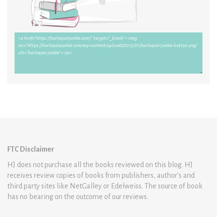
FTC Disclaimer
HJ does not purchase all the books reviewed on this blog. HJ
receives review copies of books from publishers, author’s and
third party sites like NetGalley or Edelweiss. The source of book
has no bearing on the outcome of our reviews.