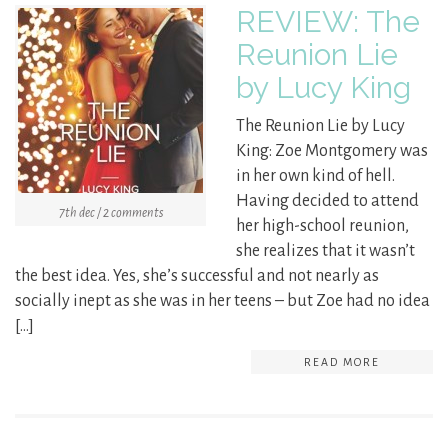
REVIEW: The
Reunion Lie
by Lucy King
The Reunion Lie by Lucy
King: Zoe Montgomery was
in her own kind of hell.
Having decided to attend
7th dec / 2 comments
her high-school reunion,
she realizes that it wasn’t
the best idea. Yes, she’s successful and not nearly as
socially inept as she was in her teens – but Zoe had no idea
[…]
READ MORE