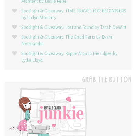
Moment by Leslie René
Spotlight & Giveaway: TIME TRAVEL FOR BEGINNERS
by Jaclyn Moriarty
Spotlight & Giveaway: Lost and Found by Tarah DeWitt
Spotlight & Giveaway: The Good Parts by Evann
Normandin
Spotlight & Giveaway: Rogue Around the Edges by
Lydia Lloyd
GRAB THE BUTTON