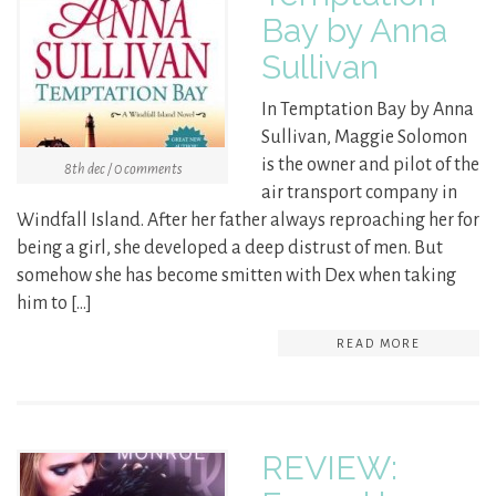
Bay by Anna
Sullivan
In Temptation Bay by Anna
Sullivan, Maggie Solomon
is the owner and pilot of the
8th dec / 0 comments
air transport company in
Windfall Island. After her father always reproaching her for
being a girl, she developed a deep distrust of men. But
somehow she has become smitten with Dex when taking
him to […]
READ MORE
REVIEW: