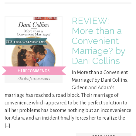
REVIEW:
More than a
Convenient
Marriage? by
Dani Collins
HJ RECOMMENDS
In More than a Convenient
6th dec / 0 comments
Marriage? by Dani Collins,
Gideon and Adara’s
marriage has reached a road block. Their marriage of
convenience which appeared to be the perfect solution to
all her problems has become nothing but an inconvenience
for Adara and an incident finally forces her to realize the
[…]