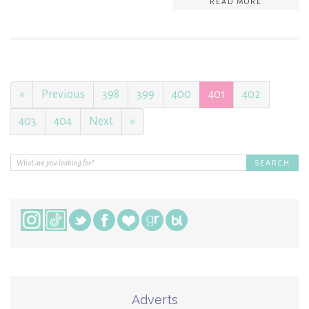
READ MORE
«
Previous
398
399
400
401
402
403
404
Next
»
Adverts