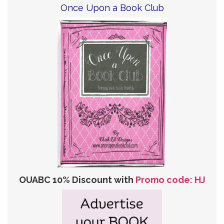
Once Upon a Book Club
OUABC 10% Discount with
Promo code: HJ