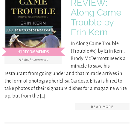
REVIEW:
Along Came
Trouble by
Erin Kern
In Along Came Trouble
(Trouble #3) by Erin Kern,
HJ RECOMMENDS
Brody McDermott needs a
7th dec / 1 comment
miracle to save his
restaurant from going under and that miracle arrives in
the form of photographer Elisa Cardoso. Elisa is hired to
take photos of their signature dishes for a magazine write
up, but from the […]
READ MORE