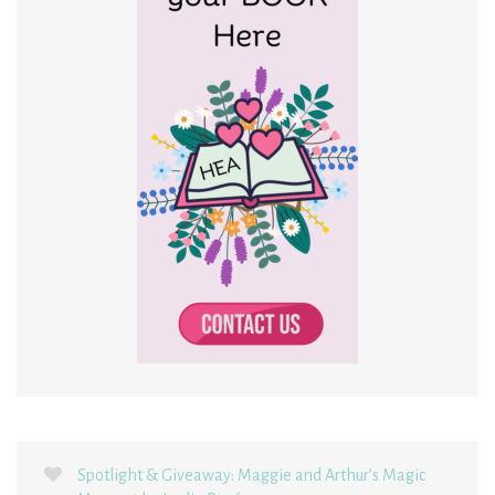
Spotlight & Giveaway: Maggie and Arthur’s Magic