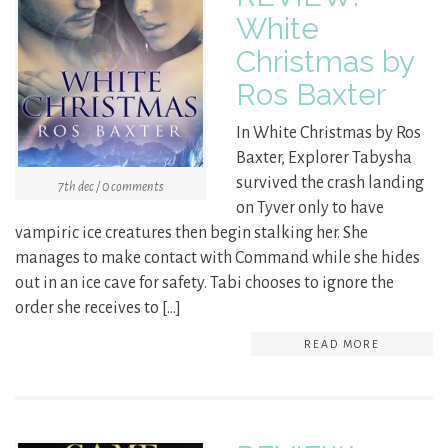
White
Christmas by
Ros Baxter
In White Christmas by Ros
Baxter, Explorer Tabysha
survived the crash landing
7th dec / 0 comments
on Tyver only to have
vampiric ice creatures then begin stalking her. She
manages to make contact with Command while she hides
out in an ice cave for safety. Tabi chooses to ignore the
order she receives to […]
READ MORE