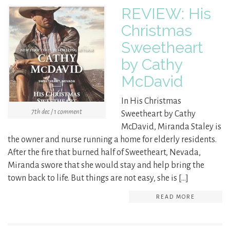
REVIEW: His
Christmas
Sweetheart
by Cathy
McDavid
In His Christmas
7th dec / 1 comment
Sweetheart by Cathy
McDavid, Miranda Staley is
the owner and nurse running a home for elderly residents.
After the fire that burned half of Sweetheart, Nevada,
Miranda swore that she would stay and help bring the
town back to life. But things are not easy, she is […]
READ MORE