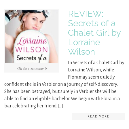
REVIEW:
Secrets of a
Chalet Girl by
Lorraine
Wilson
In Secrets of a Chalet Girl by
6th dec / 0 comments
Lorraine Wilson, while
Floramay seem quietly
confident she is in Verbier on a journey of self-discovery.
She has been betrayed, but surely in Verbier she will be
able to find an eligible bachelor. We begin with Flora in a
bar celebrating her friend […]
READ MORE