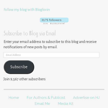
Follow my blog with Bloglovin
Subscribe to Blog via Email
Enter your email address to subscribe to this blog and receive
notifications of new posts by email.
Email
Address
Subscribe
Join 9,567 other subscribers
Home
For Authors & Publicist
Advertise on HJ
Email Me
Media Kit