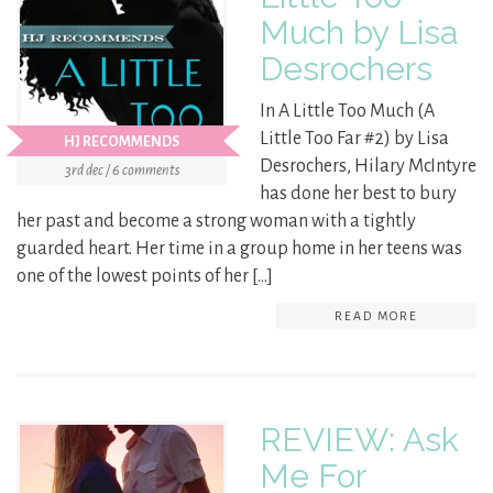
Much by Lisa
Desrochers
In A Little Too Much (A
Little Too Far #2) by Lisa
HJ RECOMMENDS
Desrochers, Hilary McIntyre
3rd dec / 6 comments
has done her best to bury
her past and become a strong woman with a tightly
guarded heart. Her time in a group home in her teens was
one of the lowest points of her […]
READ MORE
REVIEW: Ask
Me For