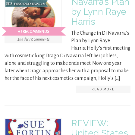
Navarra’s Plan
by Lynn Raye
Harris
HJ RECOMMENDS
The Change in Di Navarra’s
2nd dec / 0 comments
Plan by Lynn Raye
Harris: Holly’s first meeting
with cosmetic king Drago Di Navarra left her jobless,
alone and struggling to make ends meet. Now one year
later when Drago approaches her with a proposal to make
her the face of his next cosmetics campaign, Holly’s […]
READ MORE
REVIEW:
United States