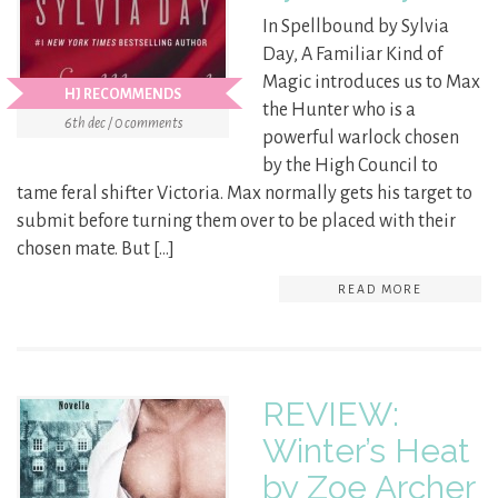
In Spellbound by Sylvia
Day, A Familiar Kind of
Magic introduces us to Max
HJ RECOMMENDS
the Hunter who is a
6th dec / 0 comments
powerful warlock chosen
by the High Council to
tame feral shifter Victoria. Max normally gets his target to
submit before turning them over to be placed with their
chosen mate. But […]
READ MORE
REVIEW:
Winter’s Heat
by Zoe Archer