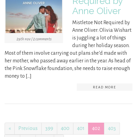
Required by
Anne Oliver
Mistletoe Not Required by
Anne Oliver: Olivia Wishart
is juggling a lot of things
29th nov / 2 comments
during her holiday season.
Most of them involve carrying out plans she’d made with
her mother, who passed away earlier in the year. As head of
the Pink Snowflake foundation, she needs to raise enough
money to […]
READ MORE
«
Previous
399
400
401
402
403