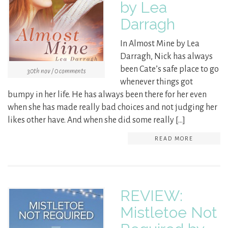
by Lea
Darragh
In Almost Mine by Lea
Darragh, Nick has always
been Cate’s safe place to go
30th nov / 0 comments
whenever things got
bumpy in her life. He has always been there for her even
when she has made really bad choices and not judging her
likes other have. And when she did some really […]
READ MORE
REVIEW:
Mistletoe Not