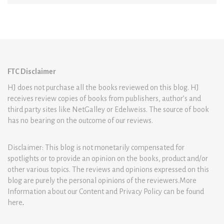
FTC Disclaimer
HJ does not purchase all the books reviewed on this blog. HJ
receives review copies of books from publishers, author’s and
third party sites like NetGalley or Edelweiss. The source of book
has no bearing on the outcome of our reviews.
Disclaimer: This blog is not monetarily compensated for
spotlights or to provide an opinion on the books, product and/or
other various topics. The reviews and opinions expressed on this
blog are purely the personal opinions of the reviewers.More
Information about our Content and Privacy Policy can be found
here
.