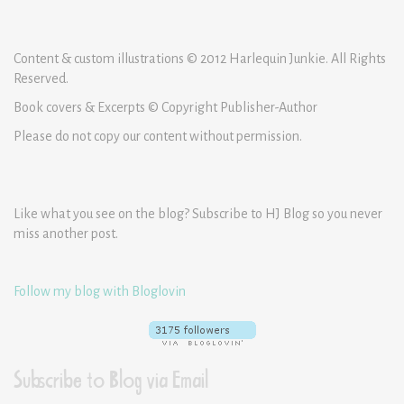
Content & custom illustrations © 2012 Harlequin Junkie. All Rights
Reserved.
Book covers & Excerpts © Copyright Publisher-Author
Please do not copy our content without permission.
Like what you see on the blog? Subscribe to HJ Blog so you never
miss another post.
Follow my blog with Bloglovin
Subscribe to Blog via Email