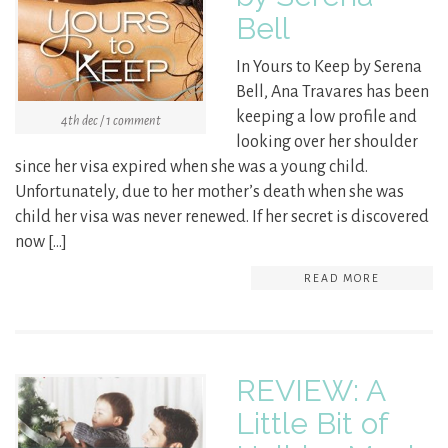
Bell
In Yours to Keep by Serena
Bell, Ana Travares has been
keeping a low profile and
4th dec / 1 comment
looking over her shoulder
since her visa expired when she was a young child.
Unfortunately, due to her mother’s death when she was
child her visa was never renewed. If her secret is discovered
now […]
READ MORE
REVIEW: A
Little Bit of