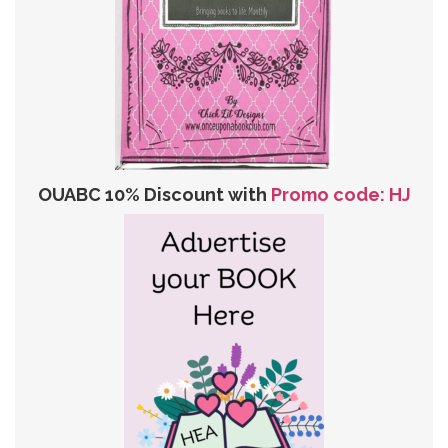
OUABC 10% Discount with
Promo code: HJ