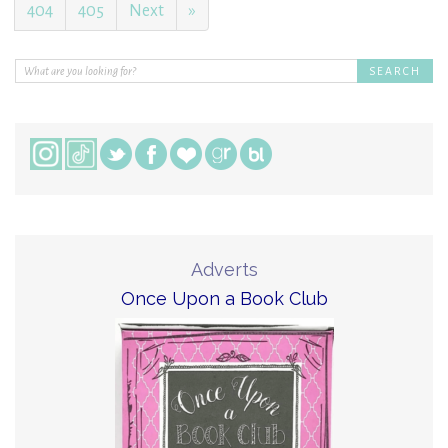
404
405
Next
»
Adverts
Once Upon a Book Club