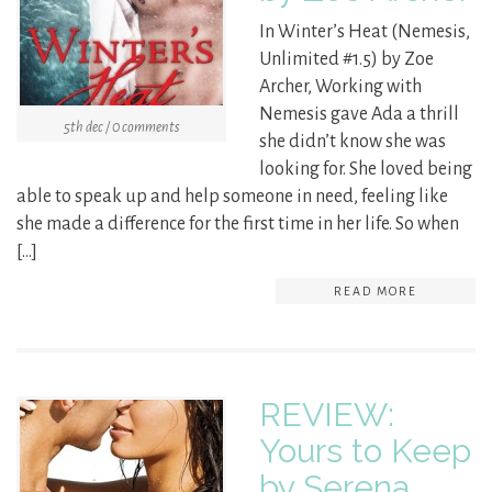
In Winter’s Heat (Nemesis,
Unlimited #1.5) by Zoe
Archer, Working with
Nemesis gave Ada a thrill
5th dec / 0 comments
she didn’t know she was
looking for. She loved being
able to speak up and help someone in need, feeling like
she made a difference for the first time in her life. So when
[…]
READ MORE
REVIEW:
Yours to Keep
by Serena