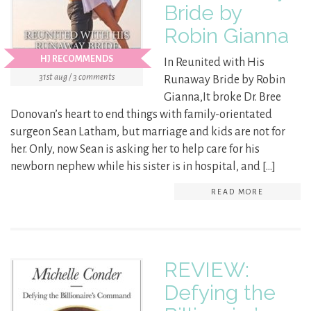
Bride by
Robin Gianna
HJ RECOMMENDS
In Reunited with His
31st aug / 3 comments
Runaway Bride by Robin
Gianna,It broke Dr. Bree
Donovan’s heart to end things with family-orientated
surgeon Sean Latham, but marriage and kids are not for
her. Only, now Sean is asking her to help care for his
newborn nephew while his sister is in hospital, and […]
READ MORE
REVIEW:
Defying the