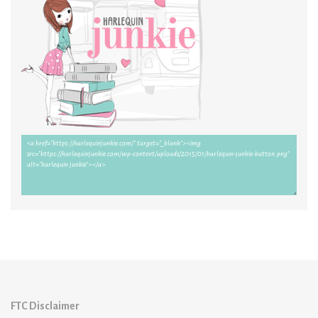
FTC Disclaimer