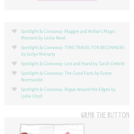
Spotlight & Giveaway: Maggie and Arthur’s Magic
Moment by Leslie René
Spotlight & Giveaway: TIME TRAVEL FOR BEGINNERS
by Jaclyn Moriarty
Spotlight & Giveaway: Lost and Found by Tarah DeWitt
Spotlight & Giveaway: The Good Parts by Evann
Normandin
Spotlight & Giveaway: Rogue Around the Edges by
Lydia Lloyd
GRAB THE BUTTON