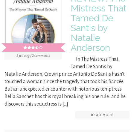
Mistress That
Tamed De
Santis by
Natalie
Anderson
23rd aug / 2 comments
In The Mistress That
Tamed De Santis by
Natalie Anderson, Crown prince Antonio De Santis hasn’t
touched a woman since the tragedy that took his fiancée.
But an unexpected encounter with notorious temptress
Bella Sanchez has this royal breaking his one rule…and he
discovers this seductress is […]
READ MORE