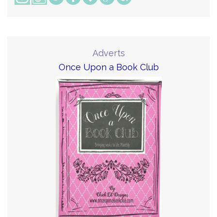
Adverts
Once Upon a Book Club