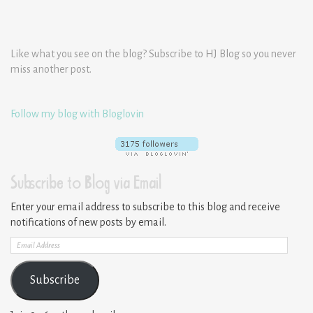
Like what you see on the blog? Subscribe to HJ Blog so you never
miss another post.
Follow my blog with Bloglovin
Subscribe to Blog via Email
Enter your email address to subscribe to this blog and receive
notifications of new posts by email.
Email
Address
Subscribe