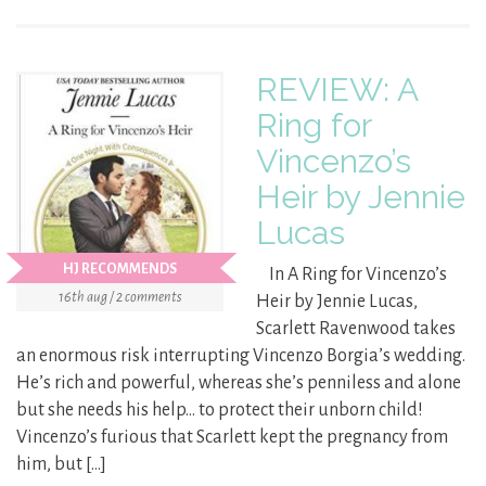
REVIEW: A
Ring for
Vincenzo’s
Heir by Jennie
Lucas
HJ RECOMMENDS
In A Ring for Vincenzo’s
16th aug / 2 comments
Heir by Jennie Lucas,
Scarlett Ravenwood takes
an enormous risk interrupting Vincenzo Borgia’s wedding.
He’s rich and powerful, whereas she’s penniless and alone
but she needs his help… to protect their unborn child!
Vincenzo’s furious that Scarlett kept the pregnancy from
him, but […]