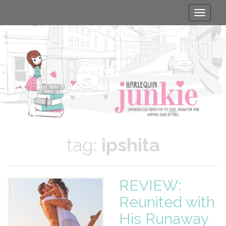
Toggle
naviga
tag:
ipshita
REVIEW:
Reunited with
His Runaway