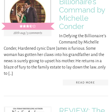
Billionaire’s
Command by
Michelle
Conder
28th aug / 3 comments
In Defying the Billionaire’s
Command by Michelle
Conder, Hardened cynic Dare James is furious. Some
woman has gotten her claws into his grandfather and the
news is surely going to upset his mother. He returns in a
blaze of fury to the family estate to lay down the law…only
to […]
READ MORE
REVIEW: The