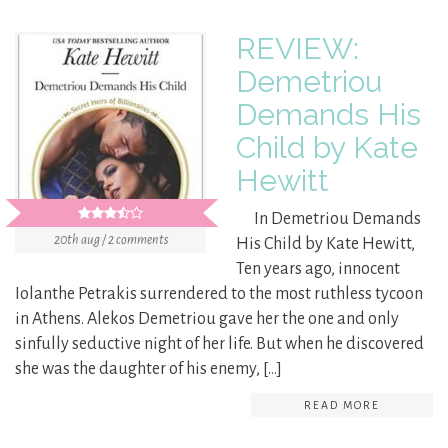
REVIEW:
Demetriou
Demands His
Child by Kate
Hewitt
In Demetriou Demands
20th aug / 2 comments
His Child by Kate Hewitt,
Ten years ago, innocent
Iolanthe Petrakis surrendered to the most ruthless tycoon
in Athens. Alekos Demetriou gave her the one and only
sinfully seductive night of her life. But when he discovered
she was the daughter of his enemy, […]
READ MORE