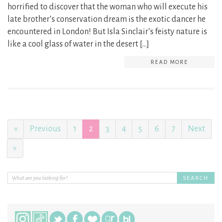
horrified to discover that the woman who will execute his
late brother’s conservation dream is the exotic dancer he
encountered in London! But Isla Sinclair’s feisty nature is
like a cool glass of water in the desert […]
READ MORE
«
Previous
1
2
3
4
5
6
7
Next
»