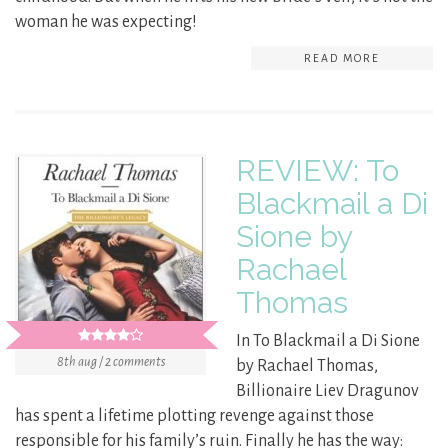
woman he was expecting!
READ MORE
REVIEW: To
Blackmail a Di
Sione by
Rachael
Thomas
In To Blackmail a Di Sione
8th aug / 2 comments
by Rachael Thomas,
Billionaire Liev Dragunov
has spent a lifetime plotting revenge against those
responsible for his family’s ruin. Finally he has the way: