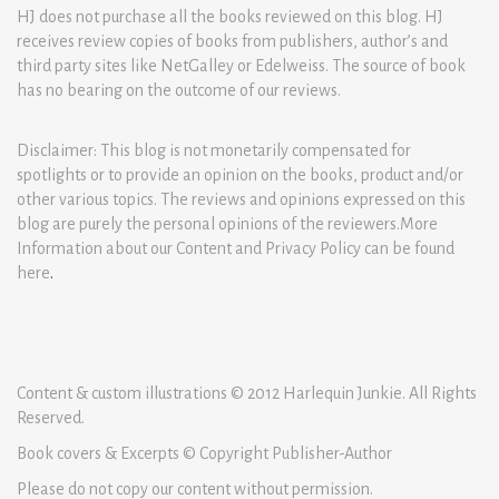
HJ does not purchase all the books reviewed on this blog. HJ
receives review copies of books from publishers, author’s and
third party sites like NetGalley or Edelweiss. The source of book
has no bearing on the outcome of our reviews.
Disclaimer: This blog is not monetarily compensated for
spotlights or to provide an opinion on the books, product and/or
other various topics. The reviews and opinions expressed on this
blog are purely the personal opinions of the reviewers.More
Information about our Content and Privacy Policy can be found
here
.
Content & custom illustrations © 2012 Harlequin Junkie. All Rights
Reserved.
Book covers & Excerpts © Copyright Publisher-Author
Please do not copy our content without permission.