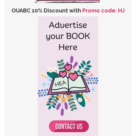
OUABC 10% Discount with
Promo code: HJ