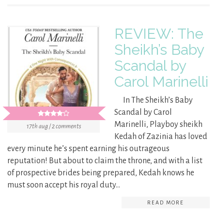
REVIEW: The
Sheikh’s Baby
Scandal by
Carol Marinelli
In The Sheikh’s Baby
Scandal by Carol
Marinelli, Playboy sheikh
17th aug / 2 comments
Kedah of Zazinia has loved
every minute he’s spent earning his outrageous
reputation! But about to claim the throne, and with a list
of prospective brides being prepared, Kedah knows he
must soon accept his royal duty…
READ MORE