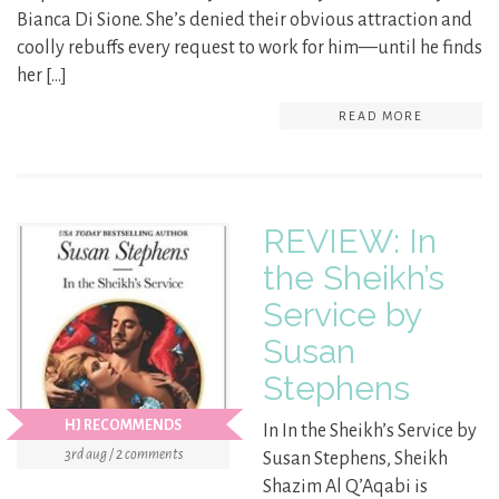
Bianca Di Sione. She’s denied their obvious attraction and
coolly rebuffs every request to work for him—until he finds
her […]
READ MORE
REVIEW: In
the Sheikh’s
Service by
Susan
Stephens
HJ RECOMMENDS
In In the Sheikh’s Service by
3rd aug / 2 comments
Susan Stephens, Sheikh
Shazim Al Q’Aqabi is