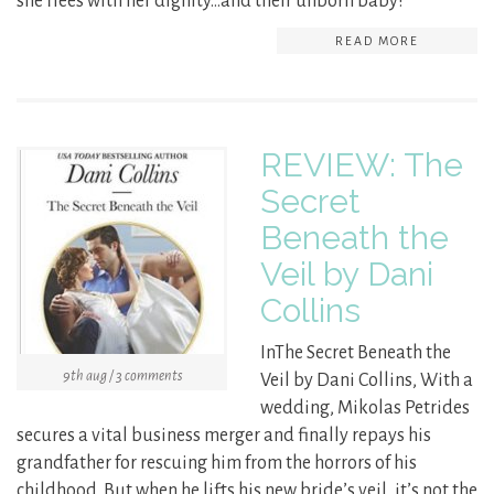
she flees with her dignity…and their unborn baby!
READ MORE
REVIEW: The
Secret
Beneath the
Veil by Dani
Collins
InThe Secret Beneath the
9th aug / 3 comments
Veil by Dani Collins, With a
wedding, Mikolas Petrides
secures a vital business merger and finally repays his
grandfather for rescuing him from the horrors of his
childhood. But when he lifts his new bride’s veil, it’s not the