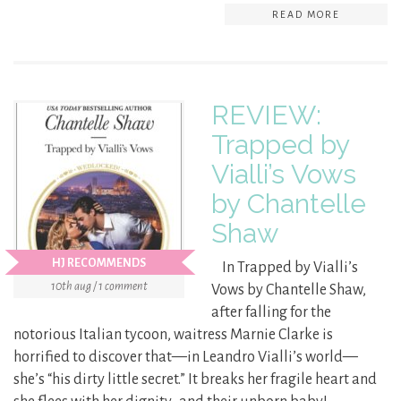
READ MORE
REVIEW:
Trapped by
Vialli’s Vows
by Chantelle
Shaw
HJ RECOMMENDS
In Trapped by Vialli’s
10th aug / 1 comment
Vows by Chantelle Shaw,
after falling for the
notorious Italian tycoon, waitress Marnie Clarke is
horrified to discover that—in Leandro Vialli’s world—
she’s “his dirty little secret.” It breaks her fragile heart and