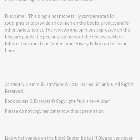
Disclaimer: This blog is not monetarily compensated for
spotlights or to provide an opinion on the books, product and/or
other various topics. The reviews and opinions expressed on this
blog are purely the personal opinions of the reviewers.More
Information about our Content and Privacy Policy can be found
here
.
Content & custom illustrations © 2012 Harlequin Junkie. All Rights
Reserved.
Book covers & Excerpts © Copyright Publisher-Author
Please do not copy our content without permission.
Like what you see on the blog? Subscribe to HJ Blog so you never