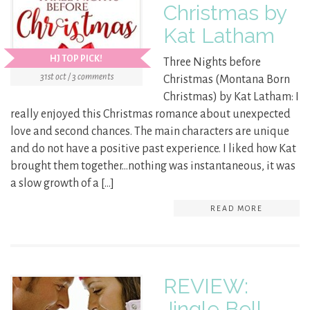
Christmas by
Kat Latham
HJ TOP PICK!
Three Nights before
31st oct / 3 comments
Christmas (Montana Born
Christmas) by Kat Latham: I
really enjoyed this Christmas romance about unexpected
love and second chances. The main characters are unique
and do not have a positive past experience. I liked how Kat
brought them together…nothing was instantaneous, it was
a slow growth of a […]
READ MORE
REVIEW:
Jingle Bell