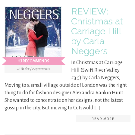
REVIEW:
Christmas at
Carriage Hill
by Carla
Neggers
HJ RECOMMENDS
In Christmas at Carriage
26th dec / 2 comments
Hill (Swift River Valley
#3.5) by Carla Neggers,
Moving to a small village outside of London was the right
thing to do for fashion designer Alexandra Rankin Hunt.
She wanted to concentrate on her designs, not the latest
gossip in the city. But moving to Cotswold […]
READ MORE