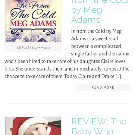
by Meg
Adams
In from the Cold by Meg
Adams is a sweet read
between a complicated
12th oct / 6 comments
single father and the nanny
who’s been hired to take care of his daughter. Claire loves
kids. She understands them and immediately jumps at the
chance to take care of them. To say Claire and Drake […]
READ MORE
REVIEW: The
Baby Who