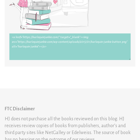
FTC Disclaimer
HJ does not purchase all the books reviewed on this blog. HJ
receives review copies of books from publishers, author’s and
third party sites like NetGalley or Edelweiss. The source of book
has no bearing on the outcome of our reviews.