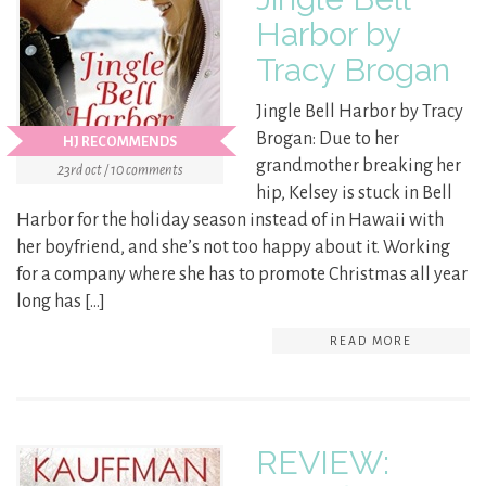
Harbor by
Tracy Brogan
Jingle Bell Harbor by Tracy
Brogan: Due to her
HJ RECOMMENDS
grandmother breaking her
23rd oct / 10 comments
hip, Kelsey is stuck in Bell
Harbor for the holiday season instead of in Hawaii with
her boyfriend, and she’s not too happy about it. Working
for a company where she has to promote Christmas all year
long has […]
READ MORE
REVIEW: