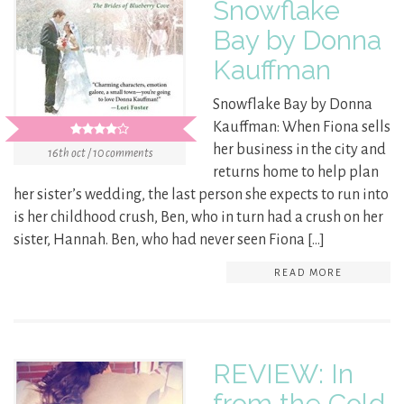
Snowflake
Bay by Donna
Kauffman
Snowflake Bay by Donna
Kauffman: When Fiona sells
her business in the city and
16th oct / 10 comments
returns home to help plan
her sister’s wedding, the last person she expects to run into
is her childhood crush, Ben, who in turn had a crush on her
sister, Hannah. Ben, who had never seen Fiona […]
READ MORE
REVIEW: In
from the Cold