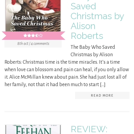
Saved
Christmas by
Alison
Roberts
8th oct / 4 comments
The Baby Who Saved
Christmas by Alison
Roberts: Christmas time is the time miracles. It’s a time
when love can blossom and pain can heal, if you only allow
it. Alice McMillan knew about pain. She had just lost all of
her family, not that it had been much to start […]
READ MORE
REVIEW: