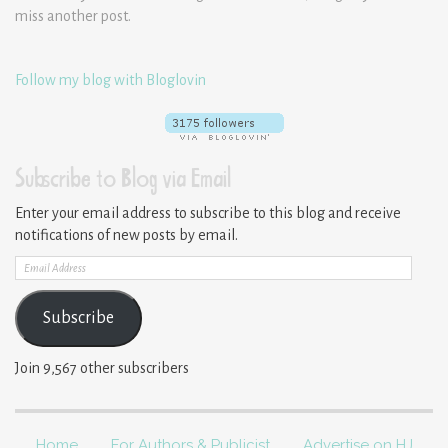
miss another post.
Follow my blog with Bloglovin
Subscribe to Blog via Email
Enter your email address to subscribe to this blog and receive
notifications of new posts by email.
Email
Address
Subscribe
Join 9,567 other subscribers
Home
For Authors & Publicist
Advertise on HJ