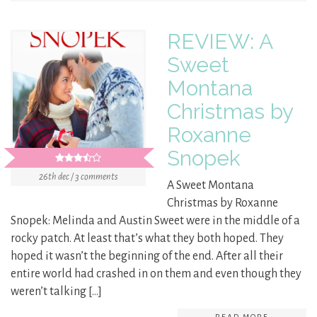
REVIEW: A
Sweet
Montana
Christmas by
Roxanne
Snopek
26th dec / 3 comments
A Sweet Montana
Christmas by Roxanne
Snopek: Melinda and Austin Sweet were in the middle of a
rocky patch. At least that’s what they both hoped. They
hoped it wasn’t the beginning of the end. After all their
entire world had crashed in on them and even though they
weren’t talking […]