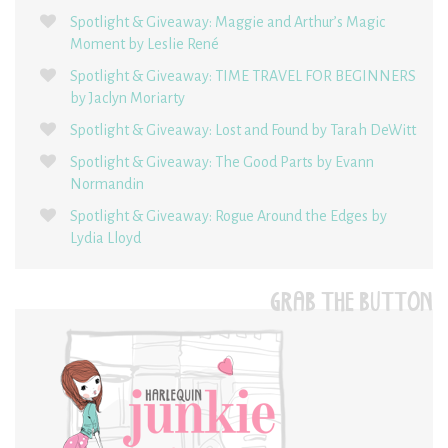
Spotlight & Giveaway: Maggie and Arthur’s Magic
Moment by Leslie René
Spotlight & Giveaway: TIME TRAVEL FOR BEGINNERS
by Jaclyn Moriarty
Spotlight & Giveaway: Lost and Found by Tarah DeWitt
Spotlight & Giveaway: The Good Parts by Evann
Normandin
Spotlight & Giveaway: Rogue Around the Edges by
Lydia Lloyd
GRAB THE BUTTON