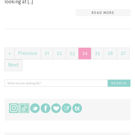
looking at […]
READ MORE
«
Previous
21
22
23
24
25
26
27
Next