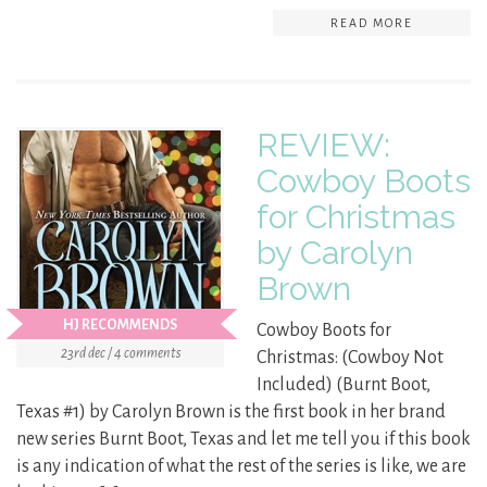
READ MORE
REVIEW:
Cowboy Boots
for Christmas
by Carolyn
Brown
HJ RECOMMENDS
Cowboy Boots for
23rd dec / 4 comments
Christmas: (Cowboy Not
Included) (Burnt Boot,
Texas #1) by Carolyn Brown is the first book in her brand
new series Burnt Boot, Texas and let me tell you if this book
is any indication of what the rest of the series is like, we are