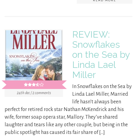
READ MORE
REVIEW:
Snowflakes
on the Sea by
Linda Lael
Miller
In Snowflakes on the Sea by
24th dec / 2 comments
Linda Lael Miller, Married
life hasn’t always been
perfect for retired rock star Nathan McKendrick and his
wife, former soap opera star, Mallory. They’ve shared
laughter and tears like any other couple, but being in the
public spotlight has caused its fair share of […]