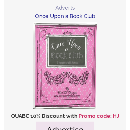
Adverts
Once Upon a Book Club
OUABC 10% Discount with
Promo code: HJ