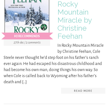
Rocky
Mountain
Miracle by
Christine
Feehan
HJ RECOMMENDS
27th dec / 2 comments
In Rocky Mountain Miracle
by Christine Feehan, Cole
Steele never thought he’d step foot on his father’s ranch
ever again. He had escaped his disastrous childhood and
had become his own man, doing things his own way. So
when Cole is called back to Wyoming after his father’s
death and […]
READ MORE