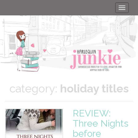
Toggle
naviga
category:
holiday titles
REVIEW:
Three Nights
before