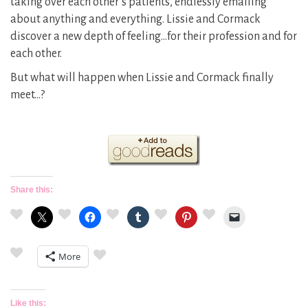
taking over each other’s patients, endlessly emailing
about anything and everything. Lissie and Cormack
discover a new depth of feeling…for their profession and for
each other.
But what will happen when Lissie and Cormack finally
meet…?
Share this:
More
Like this: