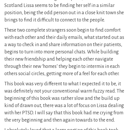
Scotland Lissa seems to be finding her self in a similar
position, being the odd person out in a close knit town she
brings to find it difficult to connect to the people.
These two complete strangers soon begin to find comfort
with each other and their daily emails, what started out as
a way to check in and share information on their patients,
begins to turn into more personal chats. While building
their new friendship and helping each other navigate
through their new ‘homes’ they begin to intermix in each
others social circles, getting more of a feel for each other.
This book was very different to what I expected it to be, it
was definitely not your conventional warm fuzzy read. The
beginning of this book was rather slow and the build up
kind of drawn out, there was a lot of focus on Lissa dealing
with her PTSD. I will say that this book had me crying from
the very beginning and then again towards to the end.