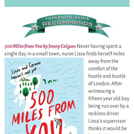
500 Miles from You by Jenny Colgan:
Never having spent a
single day in a small town, nurse Lissa finds herself miles
away
from the
comfort of the
hustle and bustle
of London. After
witnessing a
fifteen year old boy
being run over by a
reckless driver
Lissa’s supervisor
thinks it would be