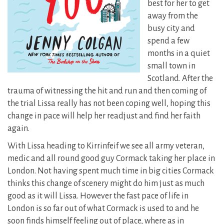
best for her to get
away from the
busy city and
spend a few
months in a quiet
small town in
Scotland. After the
trauma of witnessing the hit and run and then coming of
the trial Lissa really has not been coping well, hoping this
change in pace will help her readjust and find her faith
again.
With Lissa heading to Kirrinfeif we see all army veteran,
medic and all round good guy Cormack taking her place in
London. Not having spent much time in big cities Cormack
thinks this change of scenery might do him just as much
good as it will Lissa. However the fast pace of life in
London is so far out of what Cormack is used to and he
soon finds himself feeling out of place, where as in