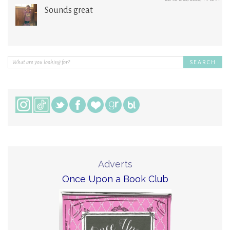
Sounds great
Adverts
Once Upon a Book Club