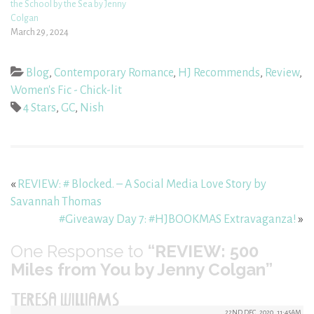
the School by the Sea by Jenny
Colgan
March 29, 2024
Blog
,
Contemporary Romance
,
HJ Recommends
,
Review
,
Women's Fic - Chick-lit
4 Stars
,
GC
,
Nish
«
REVIEW: # Blocked. – A Social Media Love Story by
Savannah Thomas
#Giveaway Day 7: #HJBOOKMAS Extravaganza!
»
One
Response to
“REVIEW: 500
Miles from You by Jenny Colgan”
TERESA WILLIAMS
22ND DEC, 2020, 11:45AM