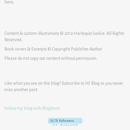
here
.
Content & custom illustrations © 2012 Harlequin Junkie. All Rights
Reserved.
Book covers & Excerpts © Copyright Publisher-Author
Please do not copy our content without permission.
Like what you see on the blog? Subscribe to HJ Blog so you never
miss another post.
Follow my blog with Bloglovin