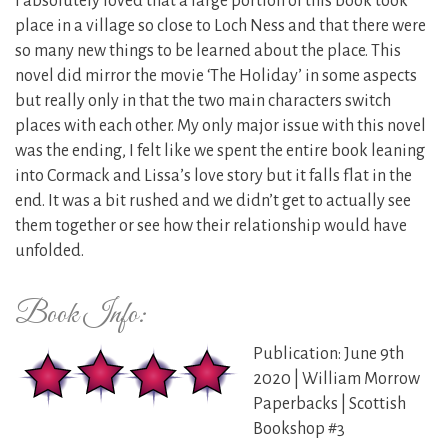
I absolutely loved that a large portion of this book took
place in a village so close to Loch Ness and that there were
so many new things to be learned about the place. This
novel did mirror the movie ‘The Holiday’ in some aspects
but really only in that the two main characters switch
places with each other. My only major issue with this novel
was the ending, I felt like we spent the entire book leaning
into Cormack and Lissa’s love story but it falls flat in the
end. It was a bit rushed and we didn’t get to actually see
them together or see how their relationship would have
unfolded.
Book Info:
Publication: June 9th
2020 | William Morrow
Paperbacks | Scottish
Bookshop #3