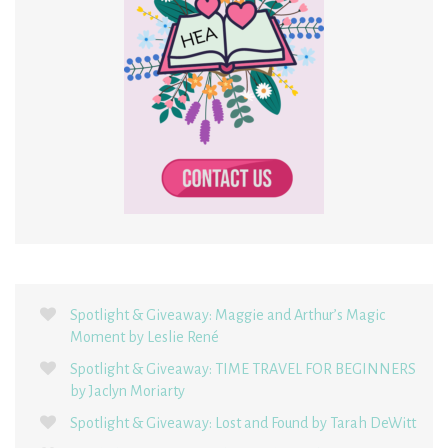
Spotlight & Giveaway: Maggie and Arthur’s Magic
Moment by Leslie René
Spotlight & Giveaway: TIME TRAVEL FOR BEGINNERS
by Jaclyn Moriarty
Spotlight & Giveaway: Lost and Found by Tarah DeWitt