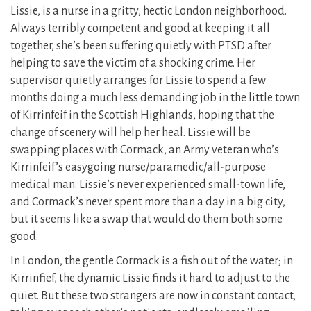
Lissie, is a nurse in a gritty, hectic London neighborhood.
Always terribly competent and good at keeping it all
together, she’s been suffering quietly with PTSD after
helping to save the victim of a shocking crime. Her
supervisor quietly arranges for Lissie to spend a few
months doing a much less demanding job in the little town
of Kirrinfeif in the Scottish Highlands, hoping that the
change of scenery will help her heal. Lissie will be
swapping places with Cormack, an Army veteran who’s
Kirrinfeif’s easygoing nurse/paramedic/all-purpose
medical man. Lissie’s never experienced small-town life,
and Cormack’s never spent more than a day in a big city,
but it seems like a swap that would do them both some
good.
In London, the gentle Cormack is a fish out of the water; in
Kirrinfief, the dynamic Lissie finds it hard to adjust to the
quiet. But these two strangers are now in constant contact,