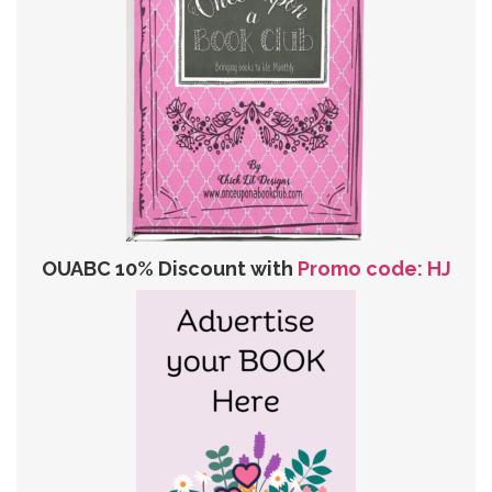
OUABC 10% Discount with
Promo code: HJ