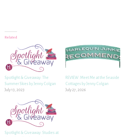
Related
Spotlight & Giveaway: The
REVIEW: Meet Me at the Seaside
Summer Skies by Jenny Colgan
Cottages by Jenny Colgan
July 13, 2023
July 27, 2026
Spotlight & Giveaway: Studies at