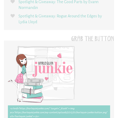
Spotlight & Giveaway: The Good Parts by Evann
Normandin
Spotlight & Giveaway: Rogue Around the Edges by
Lydia Lloyd
GRAB THE BUTTON