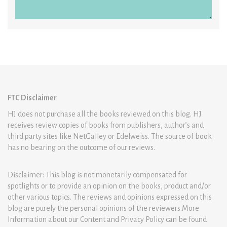
FTC Disclaimer
HJ does not purchase all the books reviewed on this blog. HJ
receives review copies of books from publishers, author’s and
third party sites like NetGalley or Edelweiss. The source of book
has no bearing on the outcome of our reviews.
Disclaimer: This blog is not monetarily compensated for
spotlights or to provide an opinion on the books, product and/or
other various topics. The reviews and opinions expressed on this
blog are purely the personal opinions of the reviewers.More
Information about our Content and Privacy Policy can be found