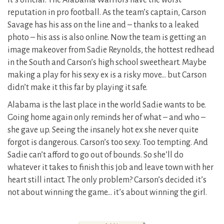
It’s official. The Alabama Warriors have the worst
reputation in pro football. As the team’s captain, Carson
Savage has his ass on the line and – thanks to a leaked
photo – his ass is also online. Now the team is getting an
image makeover from Sadie Reynolds, the hottest redhead
in the South and Carson’s high school sweetheart. Maybe
making a play for his sexy ex is a risky move… but Carson
didn’t make it this far by playing it safe.
Alabama is the last place in the world Sadie wants to be.
Going home again only reminds her of what – and who –
she gave up. Seeing the insanely hot ex she never quite
forgot is dangerous. Carson’s too sexy. Too tempting. And
Sadie can’t afford to go out of bounds. So she’ll do
whatever it takes to finish this job and leave town with her
heart still intact. The only problem? Carson’s decided it’s
not about winning the game… it’s about winning the girl.