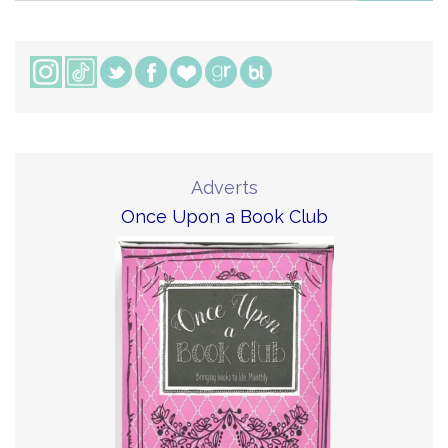
Adverts
Once Upon a Book Club