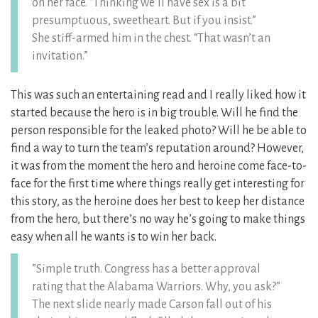
on her face. “Thinking we’ll have sex is a bit
presumptuous, sweetheart. But if you insist.”
She stiff-armed him in the chest. “That wasn’t an
invitation.”
This was such an entertaining read and I really liked how it
started because the hero is in big trouble. Will he find the
person responsible for the leaked photo? Will he be able to
find a way to turn the team’s reputation around? However,
it was from the moment the hero and heroine come face-to-
face for the first time where things really get interesting for
this story, as the heroine does her best to keep her distance
from the hero, but there’s no way he’s going to make things
easy when all he wants is to win her back.
”Simple truth. Congress has a better approval
rating that the Alabama Warriors. Why, you ask?”
The next slide nearly made Carson fall out of his