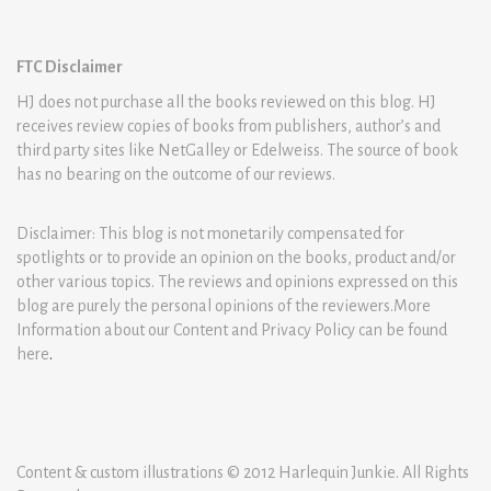
FTC Disclaimer
HJ does not purchase all the books reviewed on this blog. HJ
receives review copies of books from publishers, author’s and
third party sites like NetGalley or Edelweiss. The source of book
has no bearing on the outcome of our reviews.
Disclaimer: This blog is not monetarily compensated for
spotlights or to provide an opinion on the books, product and/or
other various topics. The reviews and opinions expressed on this
blog are purely the personal opinions of the reviewers.More
Information about our Content and Privacy Policy can be found
here
.
Content & custom illustrations © 2012 Harlequin Junkie. All Rights