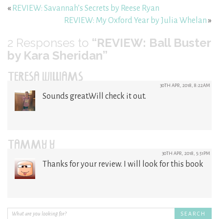
«
REVIEW: Savannah’s Secrets by Reese Ryan
REVIEW: My Oxford Year by Julia Whelan
»
2
Responses to
“REVIEW: Ball Buster
by Kara Sheridan”
TERESA WILLIAMS
30TH APR, 2018, 8:22AM
Sounds great.Will check it out.
TAMMY Y
30TH APR, 2018, 5:51PM
Thanks for your review. I will look for this book