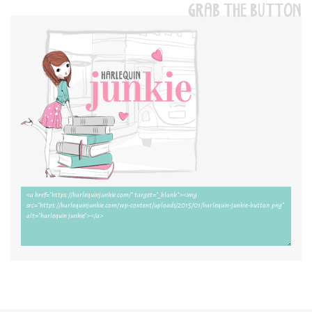
GRAB THE BUTTON