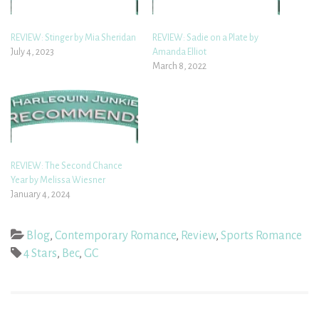
REVIEW: Stinger by Mia Sheridan
REVIEW: Sadie on a Plate by
July 4, 2023
Amanda Elliot
March 8, 2022
REVIEW: The Second Chance
Year by Melissa Wiesner
January 4, 2024
Blog
,
Contemporary Romance
,
Review
,
Sports Romance
4 Stars
,
Bec
,
GC