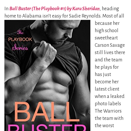
In
Ball Buster (The Playbook #1) by Kara Sheridan
, heading
home to Alabama isn’t easy for Sadie
Reynolds. Most of all
because her
high school
sweetheart
Carson Savage
still lives there
and the team
he plays for
has just
become her
latest client
when a leaked
photo labels
The Warriors
the team with
the worst