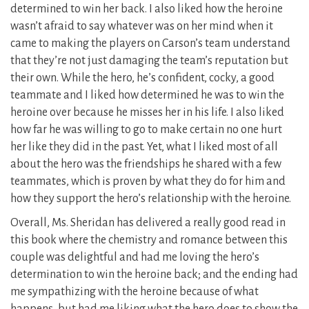
determined to win her back. I also liked how the heroine
wasn’t afraid to say whatever was on her mind when it
came to making the players on Carson’s team understand
that they’re not just damaging the team’s reputation but
their own. While the hero, he’s confident, cocky, a good
teammate and I liked how determined he was to win the
heroine over because he misses her in his life. I also liked
how far he was willing to go to make certain no one hurt
her like they did in the past. Yet, what I liked most of all
about the hero was the friendships he shared with a few
teammates, which is proven by what they do for him and
how they support the hero’s relationship with the heroine.
Overall, Ms. Sheridan has delivered a really good read in
this book where the chemistry and romance between this
couple was delightful and had me loving the hero’s
determination to win the heroine back; and the ending had
me sympathizing with the heroine because of what