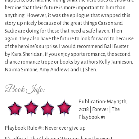
happens, but had me liking what the hero does to show the
heroine that their future is more important to him than
anything. However, it was the epilogue that wrapped this
story up nicely because of the great things Carson and
Sadie are doing for those that need a safe haven. Then
again, they also have the future to look forward to because
of the heroine’s surprise. I would recommend Ball Buster
by Kara Sheridan, if you enjoy sports romance, the second
chance romance trope or books by authors Kelly Jamieson,
Naima Simone, Amy Andrews and LJ Shen.
Book Info:
Publication: May 15th,
2018 | Forever | The
Playbook #1
Playbook Rule #1: Never ever give up