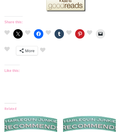
Share this:
More
Like this:
Related