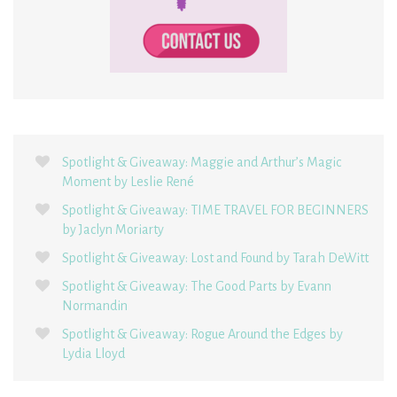
Spotlight & Giveaway: Maggie and Arthur’s Magic
Moment by Leslie René
Spotlight & Giveaway: TIME TRAVEL FOR BEGINNERS
by Jaclyn Moriarty
Spotlight & Giveaway: Lost and Found by Tarah DeWitt
Spotlight & Giveaway: The Good Parts by Evann
Normandin
Spotlight & Giveaway: Rogue Around the Edges by
Lydia Lloyd