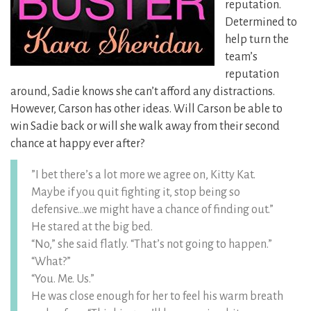
reputation.
Determined to
help turn the
team’s
reputation
around, Sadie knows she can’t afford any distractions.
However, Carson has other ideas. Will Carson be able to
win Sadie back or will she walk away from their second
chance at happy ever after?
”I bet there’s a lot more we agree on, Kitty Kat.
Maybe if you quit fighting it, stop being so
defensive…we might have a chance of finding out.”
He stared at the big bed.
“No,” she said flatly. “That’s not going to happen.”
“What?”
“You. Me. Us.”
He was close enough for her to feel his warm breath