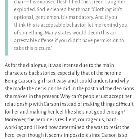
chair – his exposed flesh filled the screen. Laughter
exploded. Sadie cleared her throat. “Clothing isn’t
optional, gentlemen. It’s mandatory. And if you
think this is acceptable behavior, let me remind you
of something. Many states would deem this an
arrestable offense if you didn’t have permission to
take this picture.”
As for the dialogue, it was intense due to the main
characters back stories, especially that of the heroine.
Being Carson’s girl isn’t easy and I could understand why
she made the decision she did in the past and the decisions
she makes in the present. Why can’t people just accept her
relationship with Carson instead of making things difficult
for her and making her feel like she’s not good enough?
Moreover, the heroine is resilient, courageous, hard-
working and I liked how determined she was to resist the
hero, even though it seems impossible since Carson is so