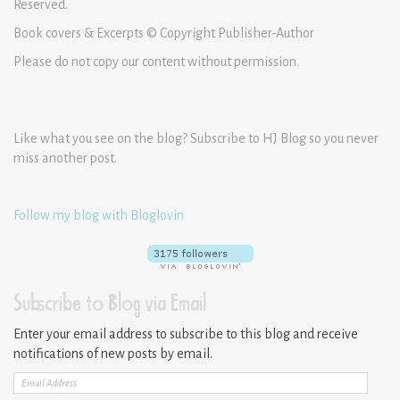
Reserved.
Book covers & Excerpts © Copyright Publisher-Author
Please do not copy our content without permission.
Like what you see on the blog? Subscribe to HJ Blog so you never
miss another post.
Follow my blog with Bloglovin
Subscribe to Blog via Email
Enter your email address to subscribe to this blog and receive
notifications of new posts by email.
Email