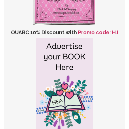
OUABC 10% Discount with
Promo code: HJ