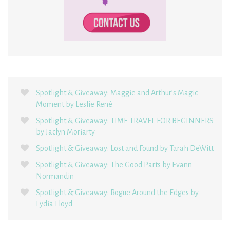
Spotlight & Giveaway: Maggie and Arthur’s Magic
Moment by Leslie René
Spotlight & Giveaway: TIME TRAVEL FOR BEGINNERS
by Jaclyn Moriarty
Spotlight & Giveaway: Lost and Found by Tarah DeWitt
Spotlight & Giveaway: The Good Parts by Evann
Normandin
Spotlight & Giveaway: Rogue Around the Edges by
Lydia Lloyd