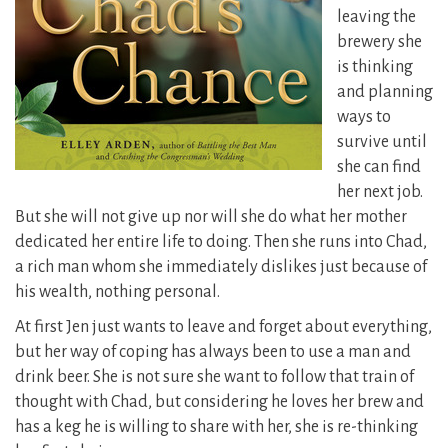
leaving the
brewery she
is thinking
and planning
ways to
survive until
she can find
her next job.
But she will not give up nor will she do what her mother
dedicated her entire life to doing. Then she runs into Chad,
a rich man whom she immediately dislikes just because of
his wealth, nothing personal.
At first Jen just wants to leave and forget about everything,
but her way of coping has always been to use a man and
drink beer. She is not sure she want to follow that train of
thought with Chad, but considering he loves her brew and
has a keg he is willing to share with her, she is re-thinking