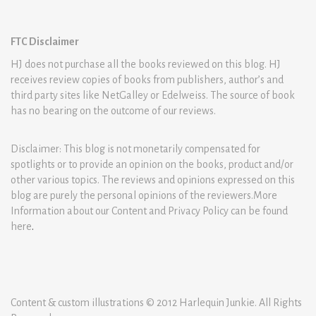
FTC Disclaimer
HJ does not purchase all the books reviewed on this blog. HJ
receives review copies of books from publishers, author’s and
third party sites like NetGalley or Edelweiss. The source of book
has no bearing on the outcome of our reviews.
Disclaimer: This blog is not monetarily compensated for
spotlights or to provide an opinion on the books, product and/or
other various topics. The reviews and opinions expressed on this
blog are purely the personal opinions of the reviewers.More
Information about our Content and Privacy Policy can be found
here
.
Content & custom illustrations © 2012 Harlequin Junkie. All Rights