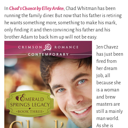
In
Chad’s Chance by Elley Arden
, Chad Whitman has been
running the family diner. But now that his father is retiring
he wants something more, something to make his mark,
only finding it and then convincing his father and his
brother Adam to
back him up will not be easy.
Jen Chavez
has just been
fired from
her dream
job, all
because she
is a woman
and brew
masters are
still a mainly
man world.
As she is