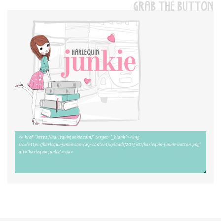
GRAB THE BUTTON