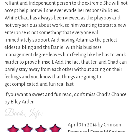
reliant and independent person to the extreme. She will not
accept help nor will she ever evade her responsibilities.
While Chad has always been viewed as the playboy and
not very serious about work, so him wanting to start a new
enterprise is not something that everyone will
immediately support. And having Adam as the perfect
eldest sibling and the Daniel with his business
management degree leaves him feeling like he has to work
harder to prove himself. Add the fact that Jen and Chad can
barely stay away from each other without acting on their
feelings and you know that things are going to
get complicated and fun real fast.
If you want a sweet and fun read, don’t miss Chad’s Chance
by Elley Arden.
Book Info:
April 7th 2014 by Crimson