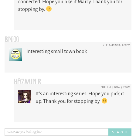
connected. Hope you like it Marcy. Thank you for
stopping by.
BN100
7TH SEP, 2014, 9:56PM
Interesting small town book
YAZMIN R
18TH SEP, 2014, 9:25AM
It’s an interesting series. Hope you pick it
up. Thank you for stopping by.