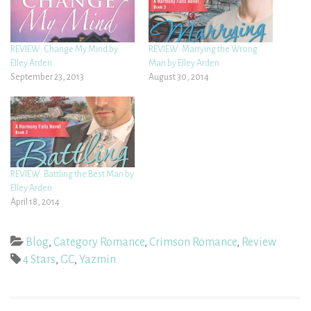
REVIEW: Change My Mind by
REVIEW: Marrying the Wrong
Elley Arden
Man by Elley Arden
September 23, 2013
August 30, 2014
REVIEW: Battling the Best Man by
Elley Arden
April 18, 2014
Blog
,
Category Romance
,
Crimson Romance
,
Review
4 Stars
,
GC
,
Yazmin