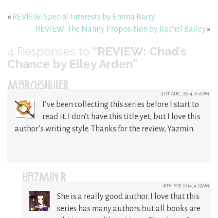
«
REVIEW: Special Interests by Emma Barry
REVIEW: The Nanny Proposition by Rachel Bailey
»
4
Responses to
“REVIEW: Chad’s
Chance by Elley Arden”
MARCYSHULER
31ST AUG, 2014, 6:10PM
I’ve been collecting this series before I start to
read it. I don’t have this title yet, but I love this
author’s writing style. Thanks for the review, Yazmin.
YAZMIN R
18TH SEP, 2014, 9:25AM
She is a really good author. I love that this
series has many authors but all books are