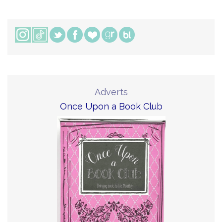
Adverts
Once Upon a Book Club