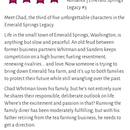
Romance | Emerald Springs
Legacy #3
Meet Chad, the third of five unforgettable characters in the
Emerald Springs Legacy.
Life in the small town of Emerald Springs, Washington, is
anything but slow and peaceful. An old feud between
former business partners Whitman and Sanders keeps
competition on a high burner, fueling resentment,
renewing rivalries … and love. Now someone is trying to
bring down Emerald Tea Farm, and it’s up to both families
to protect their future while still wrangling over the past.
Chad Whitman loves his family, but he’s not entirely sure
he shares their responsible, deliberate outlook on life.
Where’s the excitement and passion in that? Running the
family diner has been moderately fulfilling, but with his
father retiring from the tea farming business, he needs to
get a direction.