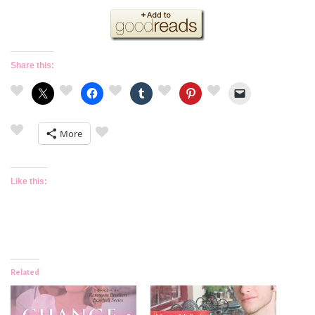
Share this:
More
Like this:
Related