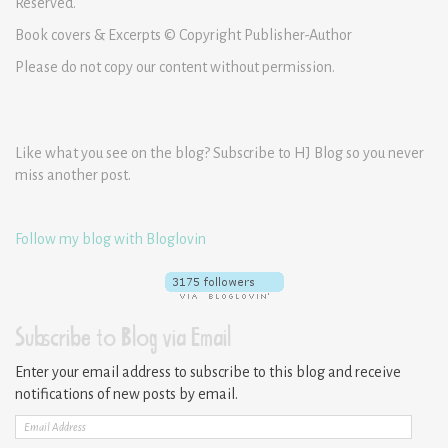
Reserved.
Book covers & Excerpts © Copyright Publisher-Author
Please do not copy our content without permission.
Like what you see on the blog? Subscribe to HJ Blog so you never
miss another post.
Follow my blog with Bloglovin
Subscribe to Blog via Email
Enter your email address to subscribe to this blog and receive
notifications of new posts by email.
Email
Address