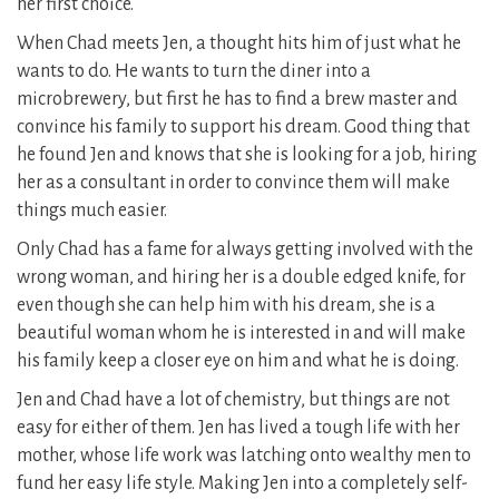
her first choice.
When Chad meets Jen, a thought hits him of just what he
wants to do. He wants to turn the diner into a
microbrewery, but first he has to find a brew master and
convince his family to support his dream. Good thing that
he found Jen and knows that she is looking for a job, hiring
her as a consultant in order to convince them will make
things much easier.
Only Chad has a fame for always getting involved with the
wrong woman, and hiring her is a double edged knife, for
even though she can help him with his dream, she is a
beautiful woman whom he is interested in and will make
his family keep a closer eye on him and what he is doing.
Jen and Chad have a lot of chemistry, but things are not
easy for either of them. Jen has lived a tough life with her
mother, whose life work was latching onto wealthy men to
fund her easy life style. Making Jen into a completely self-