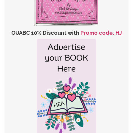
OUABC 10% Discount with
Promo code: HJ