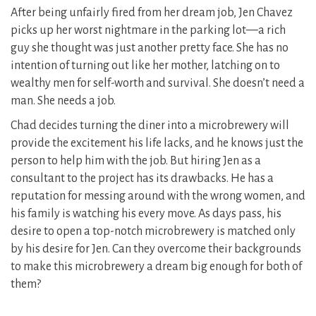
After being unfairly fired from her dream job, Jen Chavez
picks up her worst nightmare in the parking lot—a rich
guy she thought was just another pretty face. She has no
intention of turning out like her mother, latching on to
wealthy men for self-worth and survival. She doesn’t need a
man. She needs a job.
Chad decides turning the diner into a microbrewery will
provide the excitement his life lacks, and he knows just the
person to help him with the job. But hiring Jen as a
consultant to the project has its drawbacks. He has a
reputation for messing around with the wrong women, and
his family is watching his every move. As days pass, his
desire to open a top-notch microbrewery is matched only
by his desire for Jen. Can they overcome their backgrounds
to make this microbrewery a dream big enough for both of
them?