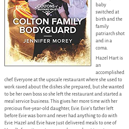
baby
switched at
birth and the
family
patriarch shot
and in a
coma.
Hazel Hart is
an
accomplished
chef. Everyone at the upscale restaurant where she used to
work raved about the dishes she prepared, but she wanted
to be her own boss so she left the restaurant and started a
meal service business. This gives her more time with her
precious five-year-old daughter, Evie. Evie’s father left
before Evie was born and never had anything to do with
Evie. Hazel and Evie have just delivered meals to one of