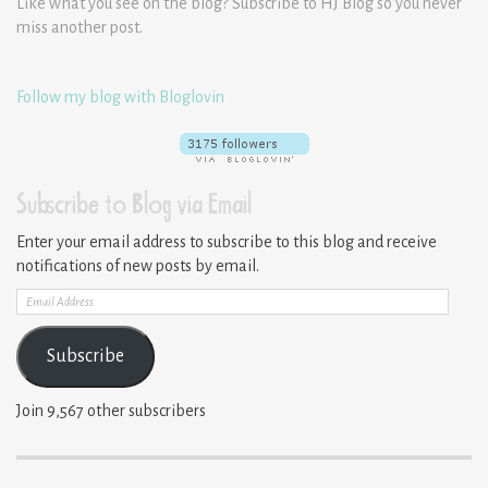
Like what you see on the blog? Subscribe to HJ Blog so you never
miss another post.
Follow my blog with Bloglovin
Subscribe to Blog via Email
Enter your email address to subscribe to this blog and receive
notifications of new posts by email.
Email
Address
Subscribe
Join 9,567 other subscribers