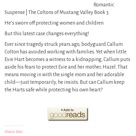
Romantic
Suspense | The Coltons of Mustang Valley Book 3
He’s sworn off protecting women and children
But this latest case changes everything!
Ever since tragedy struck years ago, bodyguard Callum
Colton has avoided working with families. Yet when little
Evie Hart becomes a witness to a kidnapping, Callum puts
aside his fears to protect Evie and her mother, Hazel. That
means moving in with the single mom and her adorable
child—just temporarily, he insists. But can Callum keep
the Harts safe while protecting his own heart?
Share this: