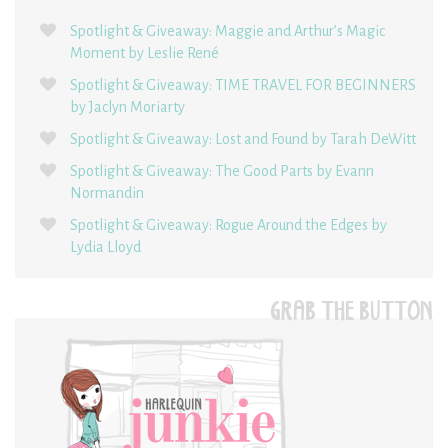
Spotlight & Giveaway: Maggie and Arthur’s Magic
Moment by Leslie René
Spotlight & Giveaway: TIME TRAVEL FOR BEGINNERS
by Jaclyn Moriarty
Spotlight & Giveaway: Lost and Found by Tarah DeWitt
Spotlight & Giveaway: The Good Parts by Evann
Normandin
Spotlight & Giveaway: Rogue Around the Edges by
Lydia Lloyd
GRAB THE BUTTON