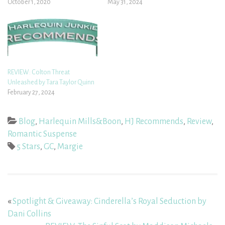
October 1, 2020
May 31, 2024
REVIEW: Colton Threat
Unleashed by Tara Taylor Quinn
February 27, 2024
Blog
,
Harlequin Mills&Boon
,
HJ Recommends
,
Review
,
Romantic Suspense
5 Stars
,
GC
,
Margie
«
Spotlight & Giveaway: Cinderella’s Royal Seduction by
Dani Collins