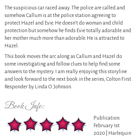
The suspicious car raced away. The police are called and
somehow Callum is at the police station agreeing to
protect Hazel and Evie. He doesn’t do woman and child
protection but somehow he finds Evie totally adorable and
her mother much more than adorable. He is attracted to
Hazel.
This book moves the arc along as Callum and Hazel do
some investigating and follow clues to help find some
answers to the mystery. I am really enjoying this storyline
and look forward to the next book in the series, Colton First
Responder by Linda O. Johnson.
Book Info:
Publication:
February 1st
2020 | Harlequin