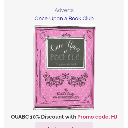
Adverts
Once Upon a Book Club
OUABC 10% Discount with
Promo code: HJ