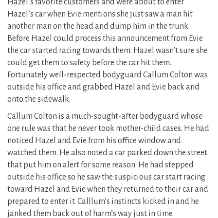
Hazel’s favorite customers and were about to enter
Hazel’s car when Evie mentions she just saw a man hit
another man on the head and dump him in the trunk.
Before Hazel could process this announcement from Evie
the car started racing towards them. Hazel wasn’t sure she
could get them to safety before the car hit them.
Fortunately well-respected bodyguard Callum Colton was
outside his office and grabbed Hazel and Evie back and
onto the sidewalk.
Callum Colton is a much-sought-after bodyguard whose
one rule was that he never took mother-child cases. He had
noticed Hazel and Evie from his office window and
watched them. He also noted a car parked down the street
that put him on alert for some reason. He had stepped
outside his office so he saw the suspicious car start racing
toward Hazel and Evie when they returned to their car and
prepared to enter it. Calllum’s instincts kicked in and he
janked them back out of harm’s way just in time.