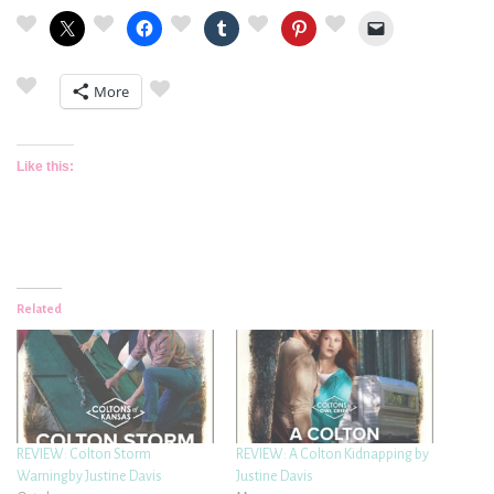
More
Like this:
Related
REVIEW: Colton Storm
REVIEW: A Colton Kidnapping by
Warningby Justine Davis
Justine Davis