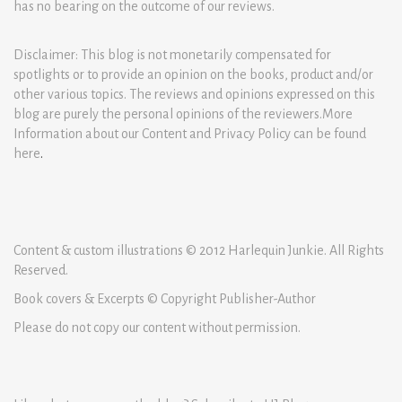
has no bearing on the outcome of our reviews.
Disclaimer: This blog is not monetarily compensated for
spotlights or to provide an opinion on the books, product and/or
other various topics. The reviews and opinions expressed on this
blog are purely the personal opinions of the reviewers.More
Information about our Content and Privacy Policy can be found
here
.
Content & custom illustrations © 2012 Harlequin Junkie. All Rights
Reserved.
Book covers & Excerpts © Copyright Publisher-Author
Please do not copy our content without permission.