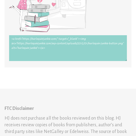
FTC Disclaimer
HJ does not purchase all the books reviewed on this blog. HJ
receives review copies of books from publishers, author’s and
third party sites like NetGalley or Edelweiss. The source of book