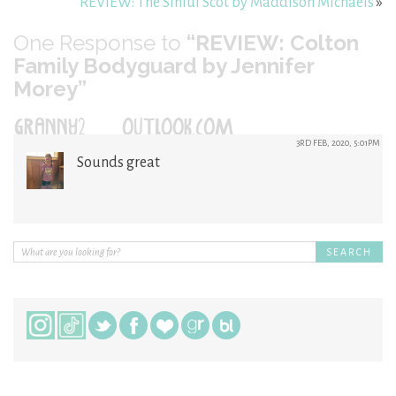
REVIEW: The Sinful Scot by Maddison Michaels
»
One
Response to
“REVIEW: Colton
Family Bodyguard by Jennifer
Morey”
GRANNY2@OUTLOOK.COM
3RD FEB, 2020, 5:01PM
Sounds great