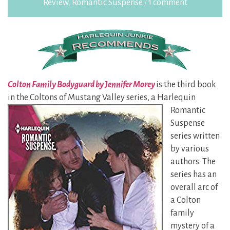
Review
,
Romantic Suspense
/
1 comment
Colton Family Bodyguard by Jennifer Morey
is the third book
in the Coltons of Mustang Valley
series, a Harlequin
Romantic
Suspense
series written
by various
authors. The
series has an
overall arc of
a Colton
family
mystery of a