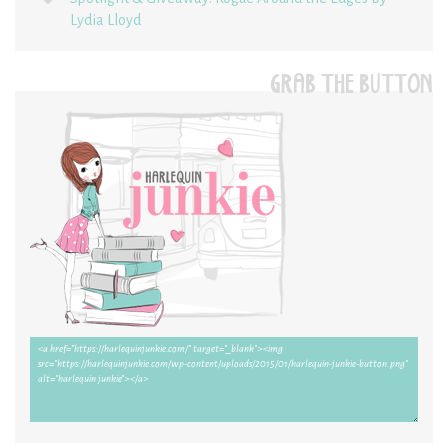
Lydia Lloyd
GRAB THE BUTTON