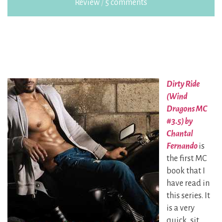
Review
/
5 comments
Dirty Ride
(Wind
Dragons MC
#3.5) by
Chantal
Fernando
is
the first MC
book that I
have read in
this series. It
is a very
quick, sit