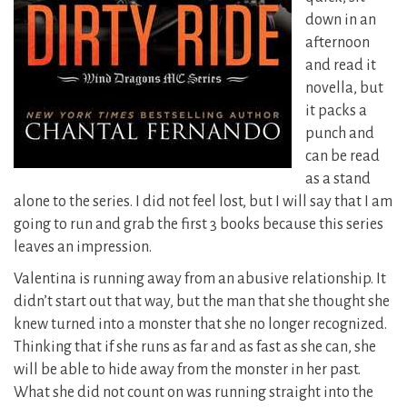
down in an
afternoon
and read it
novella, but
it packs a
punch and
can be read
as a stand
alone to the series. I did not feel lost, but I will say that I am
going to run and grab the first 3 books because this series
leaves an impression.
Valentina is running away from an abusive relationship. It
didn’t start out that way, but the man that she thought she
knew turned into a monster that she no longer recognized.
Thinking that if she runs as far and as fast as she can, she
will be able to hide away from the monster in her past.
What she did not count on was running straight into the