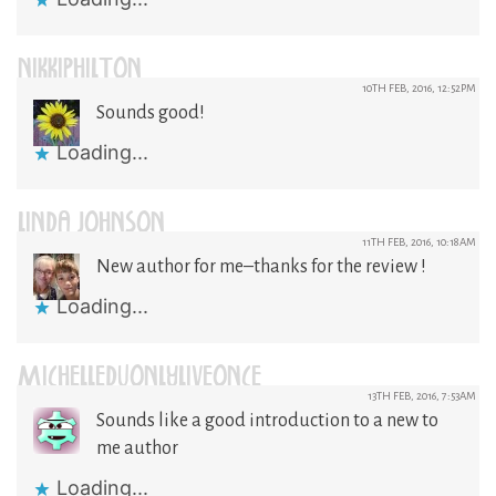
NIKKIPHILTON
10TH FEB, 2016, 12:52PM
Sounds good!
Loading...
LINDA JOHNSON
11TH FEB, 2016, 10:18AM
New author for me–thanks for the review !
Loading...
MICHELLEDUONLYLIVEONCE
13TH FEB, 2016, 7:53AM
Sounds like a good introduction to a new to
me author
Loading...