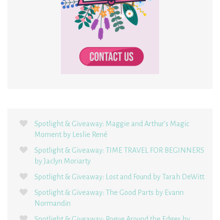
Spotlight & Giveaway: Maggie and Arthur’s Magic
Moment by Leslie René
Spotlight & Giveaway: TIME TRAVEL FOR BEGINNERS
by Jaclyn Moriarty
Spotlight & Giveaway: Lost and Found by Tarah DeWitt
Spotlight & Giveaway: The Good Parts by Evann
Normandin
Spotlight & Giveaway: Rogue Around the Edges by