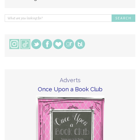
Adverts
Once Upon a Book Club