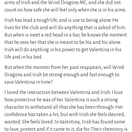
arms of Irish and the Wind Dragons MC, and she did not
count on how safe she will feel only when she is in his arms.
Irish has lead a tough life, and is use to being alone. He
lives for the club and will do anything that is asked of him.
But when is meet a red head in a bar, he knows the moment
that he sees her that she is meant to be his and his alone.
Irish will do anything in his power to get Valentina in his
life and in his bed.
But when the monster from her past reappears, will Wind
Dragons and Irish be strong enough and fast enough to
save Valentina in time?
I loved the interaction between Valentina and Irish. I love
how protective he was of her. Valentina is such a strong
character to withstand all that she has been through. Her
confidence has taken a hit, but with Irish she feels desired,
wanted. She feels loved. In Valentina, Irish has found some
to love, protect and if it came to it, die for. Their chemistry is