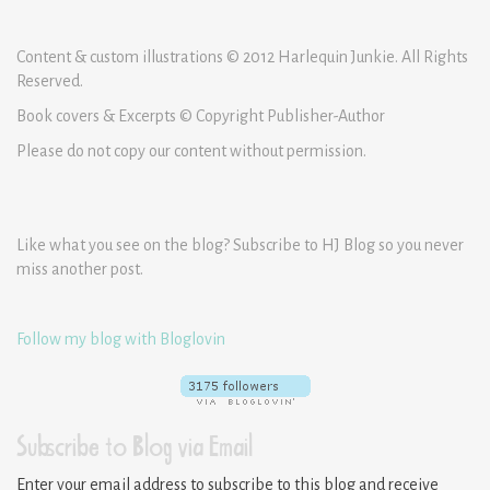
Content & custom illustrations © 2012 Harlequin Junkie. All Rights
Reserved.
Book covers & Excerpts © Copyright Publisher-Author
Please do not copy our content without permission.
Like what you see on the blog? Subscribe to HJ Blog so you never
miss another post.
Follow my blog with Bloglovin
Subscribe to Blog via Email
Enter your email address to subscribe to this blog and receive