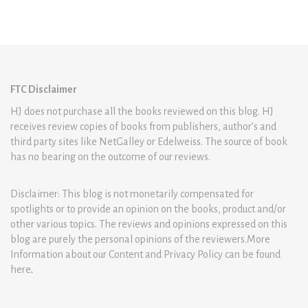
FTC Disclaimer
HJ does not purchase all the books reviewed on this blog. HJ
receives review copies of books from publishers, author’s and
third party sites like NetGalley or Edelweiss. The source of book
has no bearing on the outcome of our reviews.
Disclaimer: This blog is not monetarily compensated for
spotlights or to provide an opinion on the books, product and/or
other various topics. The reviews and opinions expressed on this
blog are purely the personal opinions of the reviewers.More
Information about our Content and Privacy Policy can be found
here
.