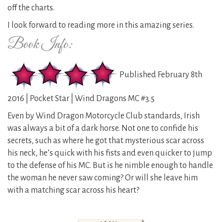
off the charts.
I look forward to reading more in this amazing series.
Book Info:
Published February 8th
2016 | Pocket Star | Wind Dragons MC #3.5
Even by Wind Dragon Motorcycle Club standards, Irish
was always a bit of a dark horse. Not one to confide his
secrets, such as where he got that mysterious scar across
his neck, he’s quick with his fists and even quicker to jump
to the defense of his MC. But is he nimble enough to handle
the woman he never saw coming? Or will she leave him
with a matching scar across his heart?