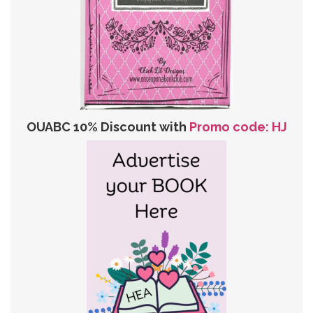
OUABC 10% Discount with
Promo code: HJ