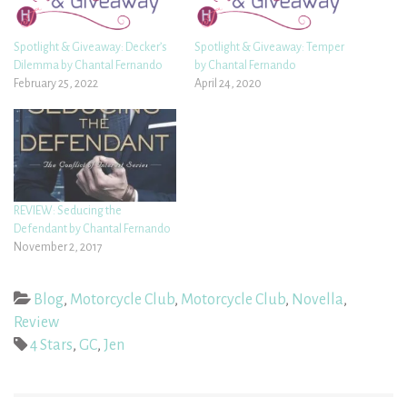
Spotlight & Giveaway: Decker’s
Spotlight & Giveaway: Temper
Dilemma by Chantal Fernando
by Chantal Fernando
February 25, 2022
April 24, 2020
REVIEW: Seducing the
Defendant by Chantal Fernando
November 2, 2017
Blog
,
Motorcycle Club
,
Motorcycle Club
,
Novella
,
Review
4 Stars
,
GC
,
Jen