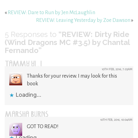
«
REVIEW: Dare to Run by Jen McLaughlin
REVIEW: Leaving Yesterday by Zoe Dawson
»
5
Responses to
“REVIEW: Dirty Ride
(Wind Dragons MC #3.5) by Chantal
Fernando”
TAMMY YI . I
10TH FEB, 2016, 7:03AM
Thanks for your review. I may look for this
book
Loading...
MARSHA BURNS
10TH FEB, 2016, 10:04AM
GOT TO READ!
Loading...