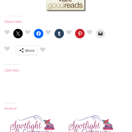
Share this:
More
Like this:
Related