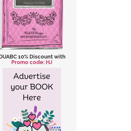
OUABC 10% Discount with
Promo code: HJ