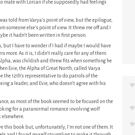
o mate with Lorcan if she supposedly had feelings
as told from Varya’s point of view, but the epilogue,
 from someone else’s point of view. It threw me off and I
be it hadn’t been written in first person.
, but I have to wonder if I had if maybe I would have
more. As it is, I didn’t really care for any of them.
lpha, was childish and threw fits when something he
hen Evie, the Alpha of Great North, called Varya
 the 12th’s representative to do patrols of the
being a leader, and Evie, who doesn’t agree with his
mance, as most of the book seemed to be focused on the
looking for a paranormal romance involving wolf
k elsewhere.
e this book but, unfortunately, I’m not one of them. It
vels and I found myself struggling to make it through