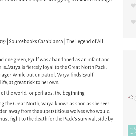
019 | Sourcebooks Casablanca | The Legend of All
nd one green, Eyulf was abandoned as an infant and
is…Varya is fiercely loyal to the Great North Pack,
ager. While out on patrol, Varya finds Eyulf
fe, at great risk to her own.
 of the world…or perhaps, the beginning…
g the Great North, Varya knows as soon as she sees
idden away from the superstitious wolves who would
st fight to the death for the Pack’s survival, side by