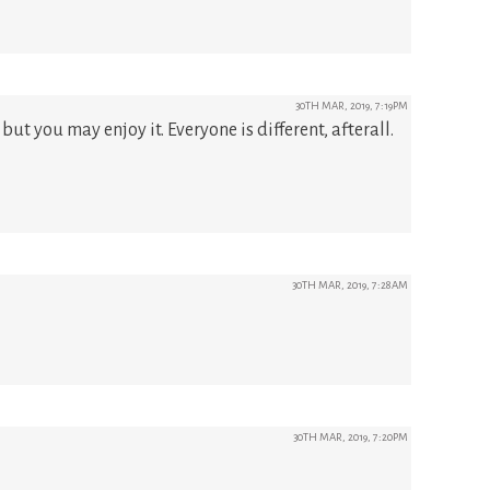
30TH MAR, 2019, 7:19PM
 but you may enjoy it. Everyone is different, afterall.
30TH MAR, 2019, 7:28AM
30TH MAR, 2019, 7:20PM