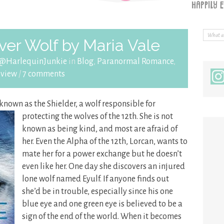
er Wolf by Maria Vale
 @HarlequinJunkie
in
Blog
,
Paranormal Romance
,
eview
/
7 comments
 known as the Shielder, a wolf responsible for
protecting the wolves of
the 12th. She is not
known as being kind, and most are afraid of
her. Even the Alpha of the 12th, Lorcan, wants to
mate her for a power exchange but he doesn’t
even like her. One day she discovers an injured
lone wolf named Eyulf. If anyone finds out
she’d be in trouble, especially since his one
blue eye and one green eye is believed to be a
sign of the end of the world. When it becomes