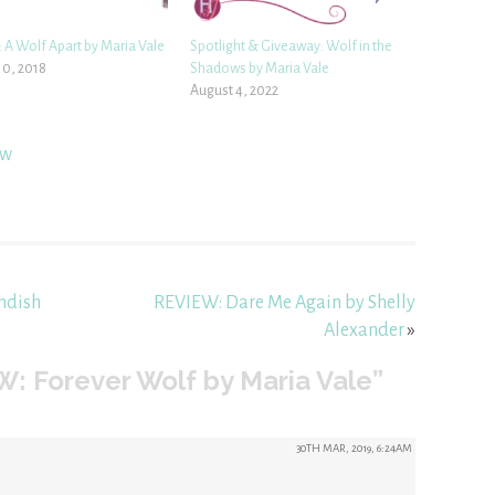
 A Wolf Apart by Maria Vale
Spotlight & Giveaway: Wolf in the
10, 2018
Shadows by Maria Vale
August 4, 2022
ew
ndish
REVIEW: Dare Me Again by Shelly
Alexander
»
: Forever Wolf by Maria Vale”
30TH MAR, 2019, 6:24AM