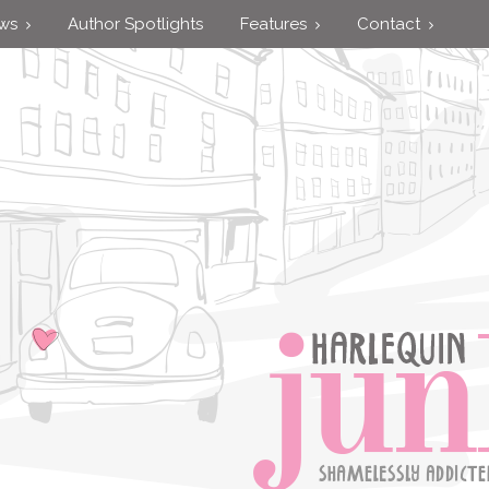
ews
Author Spotlights
Features
Contact