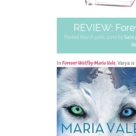
REVIEW: Forev
Posted March 30th, 2019 by
Sara
R
In
Forever Wolf by Maria Vale
, Varya is