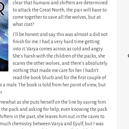
clear that humans and shifters are determined
to attack the Great North, the pair will have to
come together to save all the wolves, but at
what cost?
I’ll be honest and say this was almost a did not
finish for me. I had a very hard time getting
into it. Varya comes across as cold and angry.
She’s harsh with the children of the packs, she
scares the other wolves, and there’s absolutely
nothing that made me care for her. I hadn’t
read the book blurb and for the first couple of
 a male. The book is told from her point of view, but
r.
mewhat as she puts herself on the line by saving him.
 to the pack and asking for help, even knowing the pack
fters in the past, she leaves him out in the caves to
eel much chemistry between Varya and Eyulf, but I was