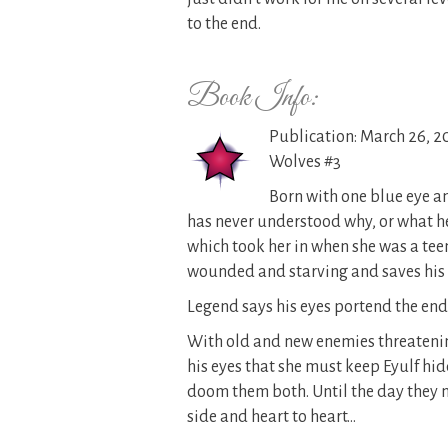
to the end.
Book Info:
Publication: March 26, 2
Wolves #3
Born with one blue eye a
has never understood why, or what he 
which took her in when she was a teen
wounded and starving and saves his li
Legend says his eyes portend the end
With old and new enemies threatenin
his eyes that she must keep Eyulf h
doom them both. Until the day they mu
side and heart to heart…