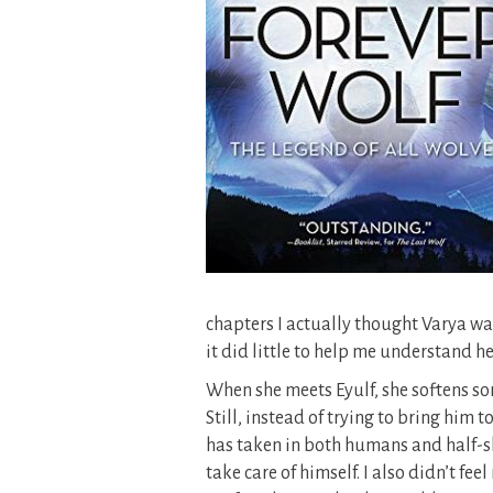
chapters I actually thought Varya was
it did little to help me understand he
When she meets Eyulf, she softens so
Still, instead of trying to bring him
has taken in both humans and half-shi
take care of himself. I also didn’t f