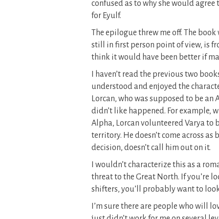
confused as to why she would agree t
for Eyulf.
The epilogue threw me off. The book w
still in first person point of view, is
think it would have been better if may
I haven’t read the previous two books
understood and enjoyed the characters 
Lorcan, who was supposed to be an A
didn’t like happened. For example, w
Alpha, Lorcan volunteered Varya to be
territory. He doesn’t come across as 
decision, doesn’t call him out on it.
I wouldn’t characterize this as a ro
threat to the Great North. If you’re 
shifters, you’ll probably want to loo
I’m sure there are people who will lov
just didn’t work for me on several le