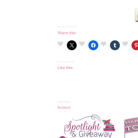
Share this:
Like this:
Related