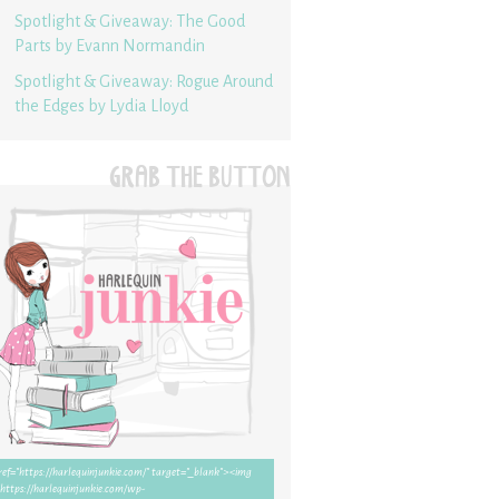
Spotlight & Giveaway: The Good
Parts by Evann Normandin
Spotlight & Giveaway: Rogue Around
the Edges by Lydia Lloyd
GRAB THE BUTTON