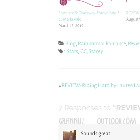
Spotlight & Giveaway: Forever Wolf
REVIEW:
by Maria Vale
August 
March 13, 2019
Blog
,
Paranormal Romance
,
Revi
1 Stars
,
GC
,
Stacey
«
REVIEW: Riding Hard by Lauren La
7
Responses to
“REVIEW
GRANNY2@OUTLOOK.COM
Sounds great