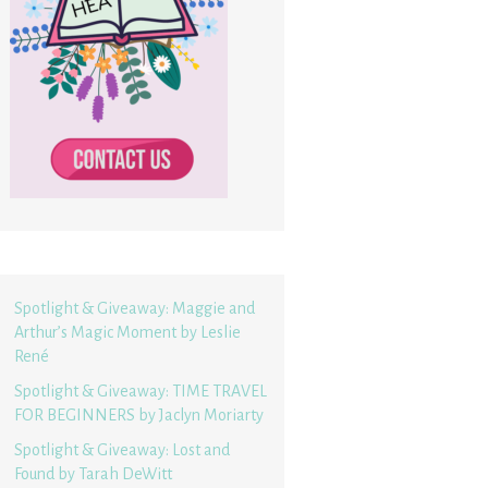
Spotlight & Giveaway: Maggie and
Arthur’s Magic Moment by Leslie
René
Spotlight & Giveaway: TIME TRAVEL
FOR BEGINNERS by Jaclyn Moriarty
Spotlight & Giveaway: Lost and
Found by Tarah DeWitt