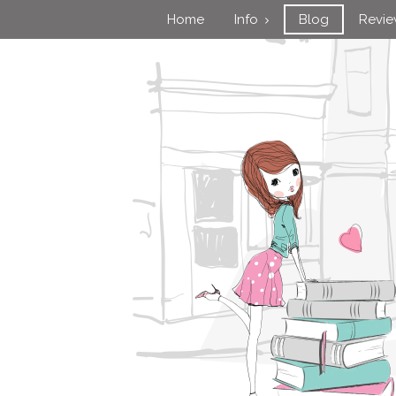
Home
Info
Blog
Revi