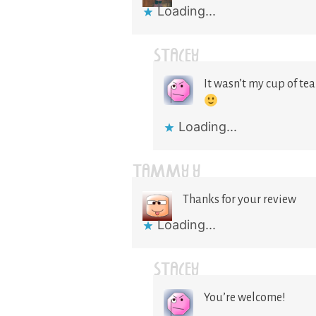
Loading...
STACEY
It wasn’t my cup of tea
Loading...
TAMMY Y
Thanks for your review
Loading...
STACEY
You’re welcome!