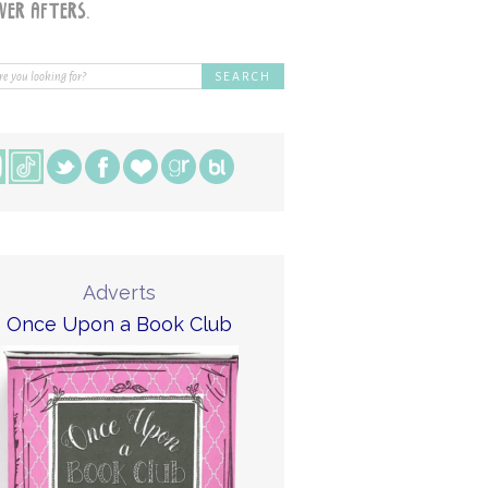
Adverts
Once Upon a Book Club