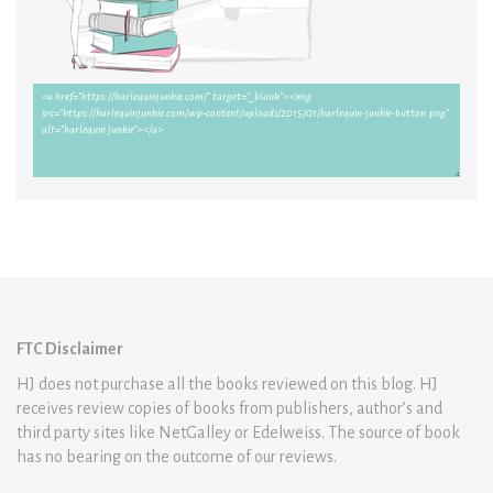
FTC Disclaimer
HJ does not purchase all the books reviewed on this blog. HJ
receives review copies of books from publishers, author’s and
third party sites like NetGalley or Edelweiss. The source of book
has no bearing on the outcome of our reviews.