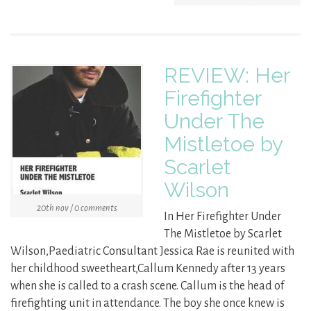
REVIEW: Her
Firefighter
Under The
Mistletoe by
Scarlet
Wilson
20th nov / 0 comments
In Her Firefighter Under
The Mistletoe by Scarlet
Wilson,Paediatric Consultant Jessica Rae is reunited with
her childhood sweetheart,Callum Kennedy after 13 years
when she is called to a crash scene. Callum is the head of
firefighting unit in attendance. The boy she once knew is