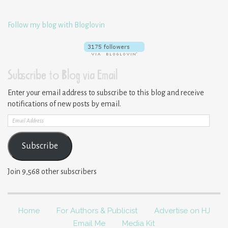
Follow my blog with Bloglovin
Subscribe to Blog via Email
Enter your email address to subscribe to this blog and receive
notifications of new posts by email.
Email
Address
Subscribe
Join 9,568 other subscribers
Home
For Authors & Publicist
Advertise on HJ
Email Me
Media Kit