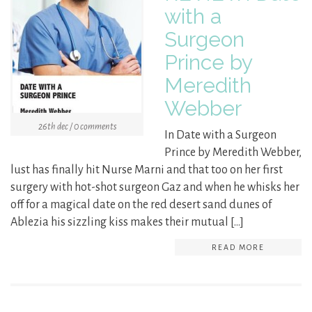
with a
Surgeon
Prince by
Meredith
Webber
26th dec / 0 comments
In Date with a Surgeon
Prince by Meredith Webber,
lust has finally hit Nurse Marni and that too on her first
surgery with hot-shot surgeon Gaz and when he whisks her
off for a magical date on the red desert sand dunes of
Ablezia his sizzling kiss makes their mutual […]
READ MORE