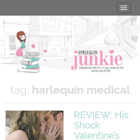
Toggle
naviga
tag:
harlequin medical
REVIEW: His
Shock
Valentine’s