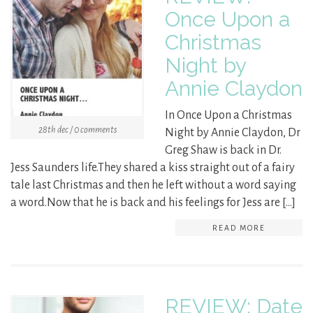
Once Upon a
Christmas
Night by
Annie Claydon
In Once Upon a Christmas
28th dec / 0 comments
Night by Annie Claydon, Dr
Greg Shaw is back in Dr.
Jess Saunders life.They shared a kiss straight out of a fairy
tale last Christmas and then he left without a word saying
a word.Now that he is back and his feelings for Jess are […]
READ MORE
REVIEW: Date