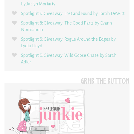
by Jaclyn Moriarty
Spotlight & Giveaway: Lost and Found by Tarah DeWitt
Spotlight & Giveaway: The Good Parts by Evann
Normandin
Spotlight & Giveaway: Rogue Around the Edges by
Lydia Lloyd
Spotlight & Giveaway: Wild Goose Chase by Sarah
Adler
GRAB THE BUTTON