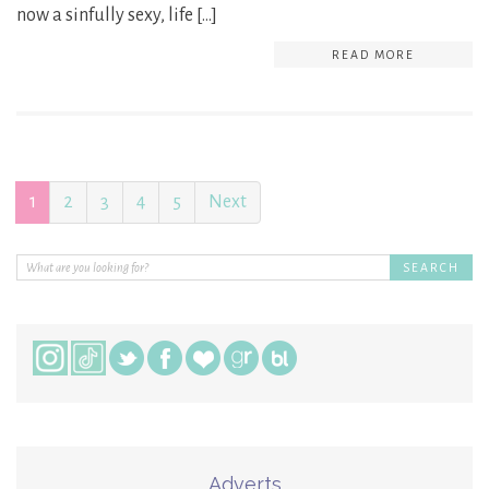
now a sinfully sexy, life […]
READ MORE
1
2
3
4
5
Next
Adverts