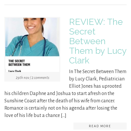
REVIEW: The
Secret
Between
Them by Lucy
Clark
In The Secret Between Them
29th nov / 2 comments
by Lucy Clark, Pediatrician
Elliot Jones has uprooted
his children Daphne and Joshua to start afresh on the
Sunshine Coast after the death of his wife from cancer.
Romance is certainly not on his agenda after losing the
love of his life but a chance […]
READ MORE