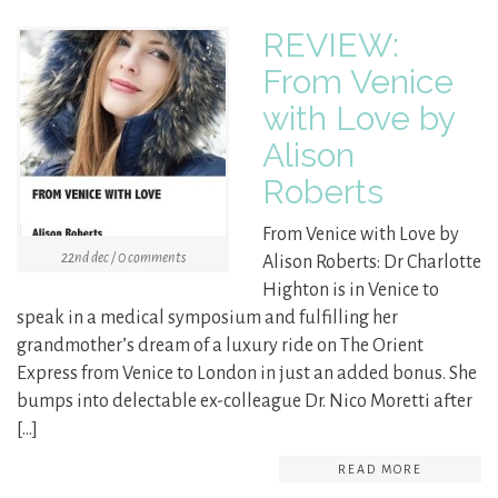
REVIEW:
From Venice
with Love by
Alison
Roberts
From Venice with Love by
22nd dec / 0 comments
Alison Roberts: Dr Charlotte
Highton is in Venice to
speak in a medical symposium and fulfilling her
grandmother’s dream of a luxury ride on The Orient
Express from Venice to London in just an added bonus. She
bumps into delectable ex-colleague Dr. Nico Moretti after
[…]
READ MORE