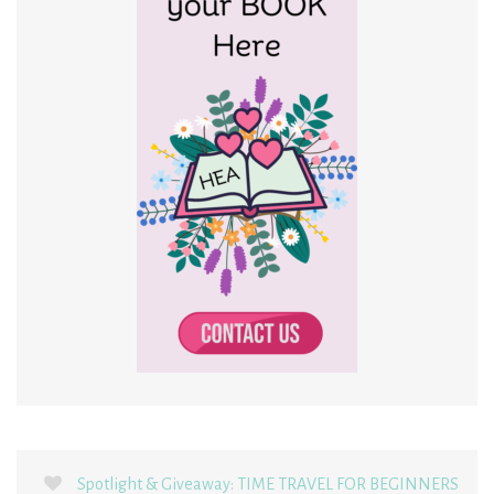
Spotlight & Giveaway: TIME TRAVEL FOR BEGINNERS