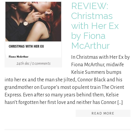
REVIEW:
Christmas
with Her Ex
by Fiona
McArthur
In Christmas with Her Ex by
24th dec / 0 comments
Fiona McArthur, midwife
Kelsie Summers bumps
into her ex and the man she jilted, Connor Black and his
grandmother on Europe’s most opulent train The Orient
Express. Even after so many years behind them, Kelsie
hasn’t forgotten her first love and neither has Connor […]
READ MORE