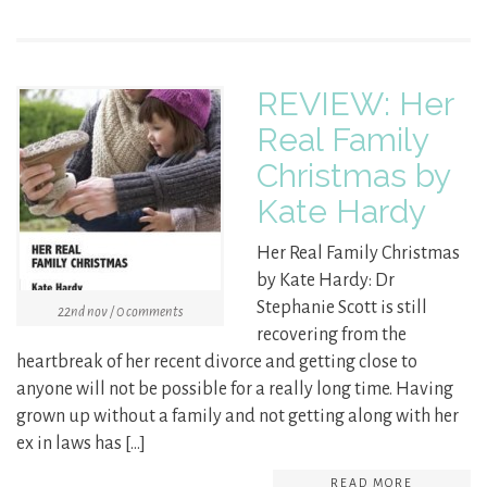
REVIEW: Her
Real Family
Christmas by
Kate Hardy
Her Real Family Christmas
by Kate Hardy: Dr
Stephanie Scott is still
22nd nov / 0 comments
recovering from the
heartbreak of her recent divorce and getting close to
anyone will not be possible for a really long time. Having
grown up without a family and not getting along with her
ex in laws has […]
READ MORE