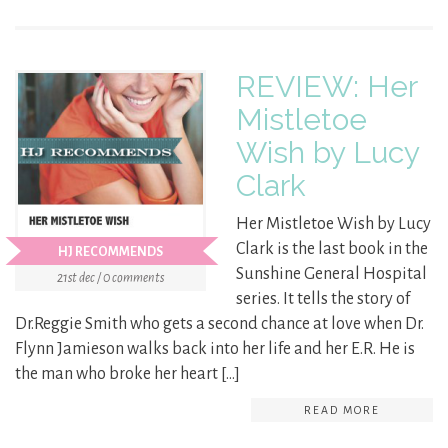
REVIEW: Her
Mistletoe
Wish by Lucy
Clark
Her Mistletoe Wish by Lucy
Clark is the last book in the
HJ RECOMMENDS
Sunshine General Hospital
21st dec / 0 comments
series. It tells the story of
Dr.Reggie Smith who gets a second chance at love when Dr.
Flynn Jamieson walks back into her life and her E.R. He is
the man who broke her heart […]
READ MORE