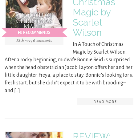
Christmas
Magic by
Scarlet
Wilson
HJ RECOMMENDS
28th nov / 6 comments
In A Touch of Christmas
Magic by Scarlet Wilson,
After a rocky beginning, midwife Bonnie Reid is surprised
when the head obstetrician Jacob Layton offers her and her
little daughter, Freya, a place to stay. Bonnie’s looking for a
fresh start, but she didn’t expect it to be with brooding–
and […]
READ MORE
REVIEW: