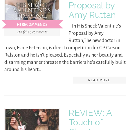
Proposal by
Amy Ruttan
HJ RECOMMENDS
In His Shock Valentine’s
4th feb / 4 comments
Proposal by Amy
Ruttan,The new doctor in
town, Esme Peterson, is direct competition for GP Carson
Ralston and he isn’t pleased. Especially as her beauty and
disarming manner threaten the barriers he’s carefully built
around his heart…
READ MORE
REVIEW: A
Touch of