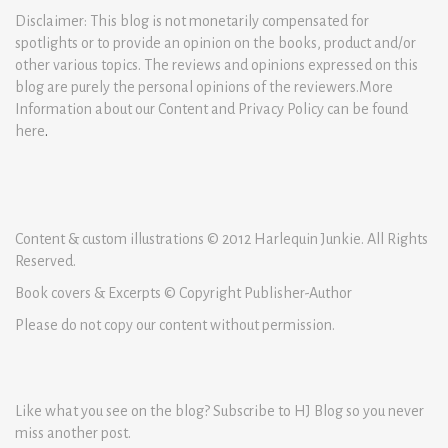
Disclaimer: This blog is not monetarily compensated for
spotlights or to provide an opinion on the books, product and/or
other various topics. The reviews and opinions expressed on this
blog are purely the personal opinions of the reviewers.More
Information about our Content and Privacy Policy can be found
here
.
Content & custom illustrations © 2012 Harlequin Junkie. All Rights
Reserved.
Book covers & Excerpts © Copyright Publisher-Author
Please do not copy our content without permission.
Like what you see on the blog? Subscribe to HJ Blog so you never
miss another post.