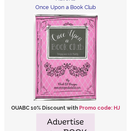
Once Upon a Book Club
OUABC 10% Discount with
Promo code: HJ