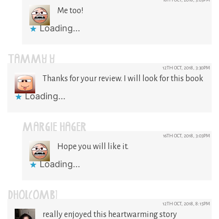
Me too!
Loading...
TAMMY Y
12TH OCT, 2018, 3:30PM
Thanks for your review. I will look for this book
Loading...
MARGIE HAGER
16TH OCT, 2018, 3:03PM
Hope you will like it.
Loading...
DHOLCOMB1
12TH OCT, 2018, 8:15PM
really enjoyed this heartwarming story