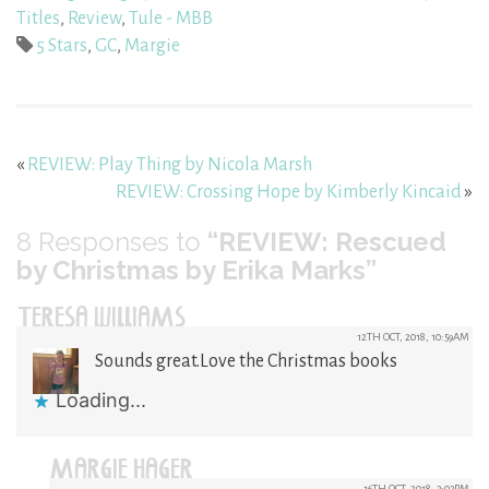
Titles
,
Review
,
Tule - MBB
5 Stars
,
GC
,
Margie
«
REVIEW: Play Thing by Nicola Marsh
REVIEW: Crossing Hope by Kimberly Kincaid
»
8
Responses to
“REVIEW: Rescued
by Christmas by Erika Marks”
TERESA WILLIAMS
12TH OCT, 2018, 10:59AM
Sounds great.Love the Christmas books
Loading...
MARGIE HAGER
16TH OCT, 2018, 3:03PM