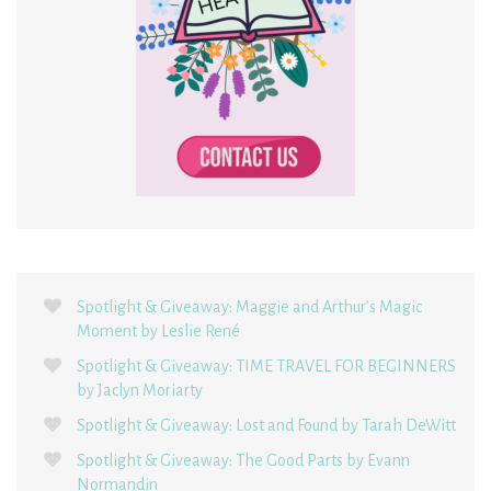
Spotlight & Giveaway: Maggie and Arthur’s Magic
Moment by Leslie René
Spotlight & Giveaway: TIME TRAVEL FOR BEGINNERS
by Jaclyn Moriarty
Spotlight & Giveaway: Lost and Found by Tarah DeWitt
Spotlight & Giveaway: The Good Parts by Evann
Normandin