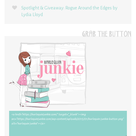
Spotlight & Giveaway: Rogue Around the Edges by
Lydia Lloyd
GRAB THE BUTTON