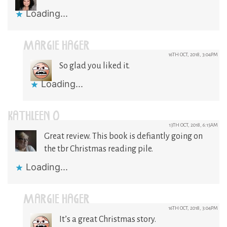
Loading...
MARGIE HAGER
16TH OCT, 2018, 3:04PM
So glad you liked it.
Loading...
KATHLEEN O
13TH OCT, 2018, 6:15AM
Great review. This book is defiantly going on
the tbr Christmas reading pile.
Loading...
MARGIE HAGER
16TH OCT, 2018, 3:04PM
It’s a great Christmas story.