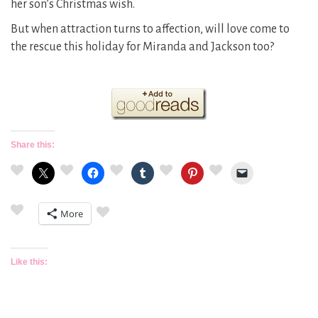
her son’s Christmas wish.
But when attraction turns to affection, will love come to
the rescue this holiday for Miranda and Jackson too?
Share this:
More
Like this: