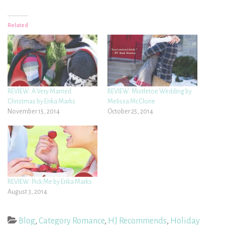
Related
REVIEW: A Very Married
REVIEW: Mistletoe Wedding by
Christmas by Erika Marks
Melissa McClone
November 15, 2014
October 25, 2014
REVIEW: Pick Me by Erika Marks
August 3, 2014
Blog
,
Category Romance
,
HJ Recommends
,
Holiday