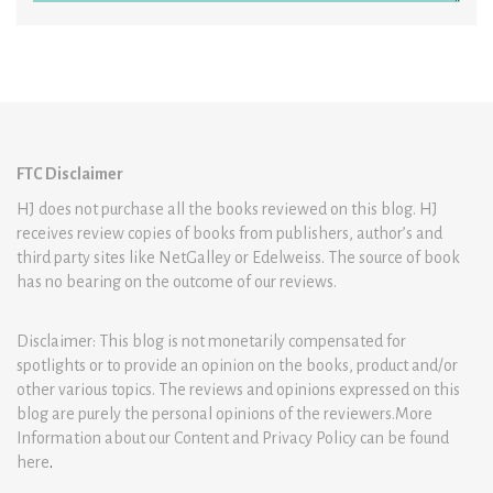
FTC Disclaimer
HJ does not purchase all the books reviewed on this blog. HJ
receives review copies of books from publishers, author’s and
third party sites like NetGalley or Edelweiss. The source of book
has no bearing on the outcome of our reviews.
Disclaimer: This blog is not monetarily compensated for
spotlights or to provide an opinion on the books, product and/or
other various topics. The reviews and opinions expressed on this
blog are purely the personal opinions of the reviewers.More
Information about our Content and Privacy Policy can be found
here
.