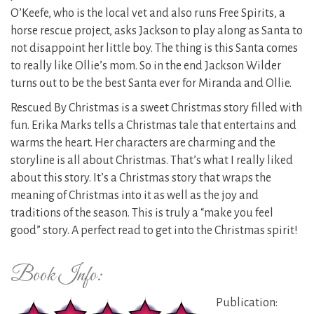
O’Keefe, who is the local vet and also runs Free Spirits, a
horse rescue project, asks Jackson to play along as Santa to
not disappoint her little boy. The thing is this Santa comes
to really like Ollie’s mom. So in the end Jackson Wilder
turns out to be the best Santa ever for Miranda and Ollie.
Rescued By Christmas is a sweet Christmas story filled with
fun. Erika Marks tells a Christmas tale that entertains and
warms the heart. Her characters are charming and the
storyline is all about Christmas. That’s what I really liked
about this story. It’s a Christmas story that wraps the
meaning of Christmas into it as well as the joy and
traditions of the season. This is truly a “make you feel
good” story. A perfect read to get into the Christmas spirit!
Book Info:
Publication: