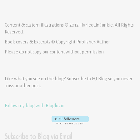
Content & custom illustrations © 2012 Harlequin Junkie. All Rights
Reserved.
Book covers & Excerpts © Copyright Publisher-Author
Please do not copy our content without permission.
Like what you see on the blog? Subscribe to HJ Blog so you never
miss another post.
Follow my blog with Bloglovin
Subscribe to Blog via Email