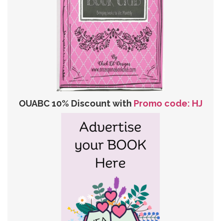
OUABC 10% Discount with
Promo code: HJ