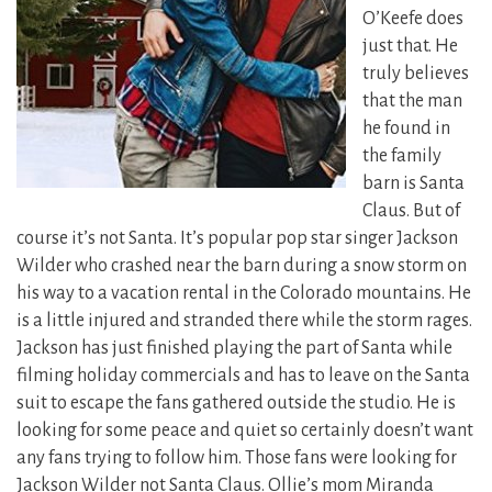
O’Keefe does
just that. He
truly believes
that the man
he found in
the family
barn is Santa
Claus. But of
course it’s not Santa.
It’s popular pop star singer Jackson
Wilder who crashed near the barn during a snow storm on
his way to a vacation rental in the Colorado mountains. He
is a little injured and stranded there while the storm rages.
Jackson has just finished playing the part of Santa while
filming holiday commercials and has to leave on the Santa
suit to escape the fans gathered outside the studio. He is
looking for some peace and quiet so certainly doesn’t want
any fans trying to follow him. Those fans were looking for
Jackson Wilder not Santa Claus. Ollie’s mom Miranda