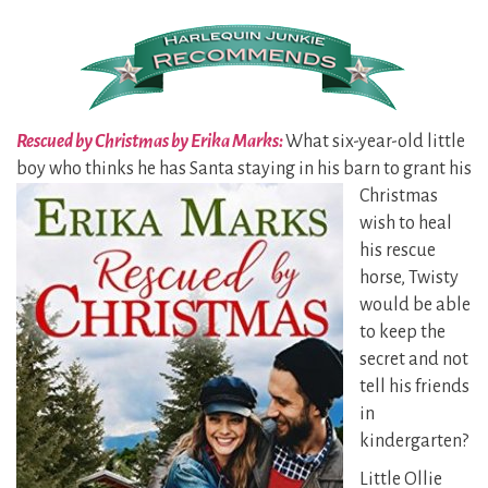
Rescued by Christmas by Erika Marks:
What six-year-old little
boy who thinks he has Santa staying in his
barn to grant his
Christmas
wish to heal
his rescue
horse, Twisty
would be able
to keep the
secret and not
tell his friends
in
kindergarten?
Little Ollie