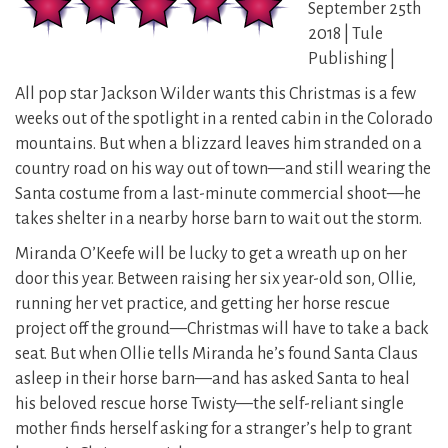
September 25th
2018 | Tule
Publishing |
All pop star Jackson Wilder wants this Christmas is a few
weeks out of the spotlight in a rented cabin in the Colorado
mountains. But when a blizzard leaves him stranded on a
country road on his way out of town—and still wearing the
Santa costume from a last-minute commercial shoot—he
takes shelter in a nearby horse barn to wait out the storm.
Miranda O’Keefe will be lucky to get a wreath up on her
door this year. Between raising her six year-old son, Ollie,
running her vet practice, and getting her horse rescue
project off the ground—Christmas will have to take a back
seat. But when Ollie tells Miranda he’s found Santa Claus
asleep in their horse barn—and has asked Santa to heal
his beloved rescue horse Twisty—the self-reliant single
mother finds herself asking for a stranger’s help to grant