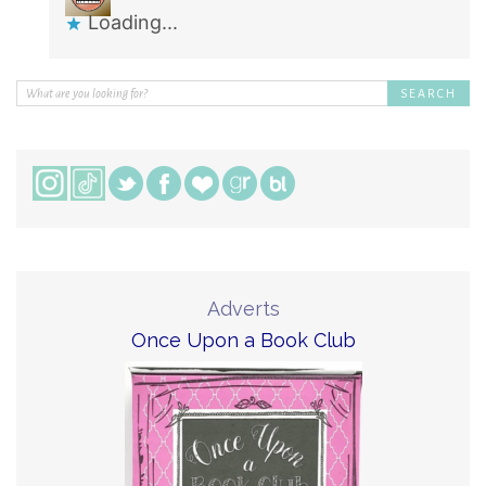
Loading...
Adverts
Once Upon a Book Club