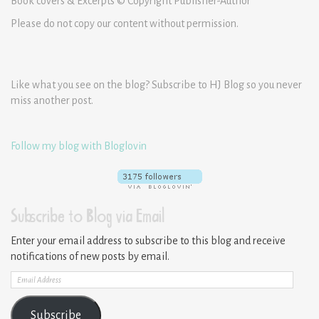
Book covers & Excerpts © Copyright Publisher-Author
Please do not copy our content without permission.
Like what you see on the blog? Subscribe to HJ Blog so you never
miss another post.
Follow my blog with Bloglovin
Subscribe to Blog via Email
Enter your email address to subscribe to this blog and receive
notifications of new posts by email.
Email
Address
Subscribe