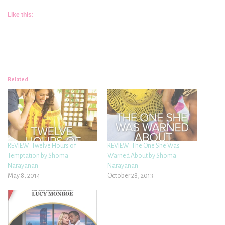
Like this:
Related
REVIEW: Twelve Hours of
REVIEW: The One She Was
Temptation by Shoma
Warned About by Shoma
Narayanan
Narayanan
May 8, 2014
October 28, 2013