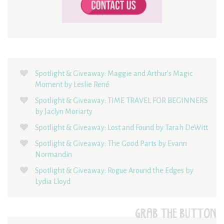
Spotlight & Giveaway: Maggie and Arthur’s Magic
Moment by Leslie René
Spotlight & Giveaway: TIME TRAVEL FOR BEGINNERS
by Jaclyn Moriarty
Spotlight & Giveaway: Lost and Found by Tarah DeWitt
Spotlight & Giveaway: The Good Parts by Evann
Normandin
Spotlight & Giveaway: Rogue Around the Edges by
Lydia Lloyd
GRAB THE BUTTON