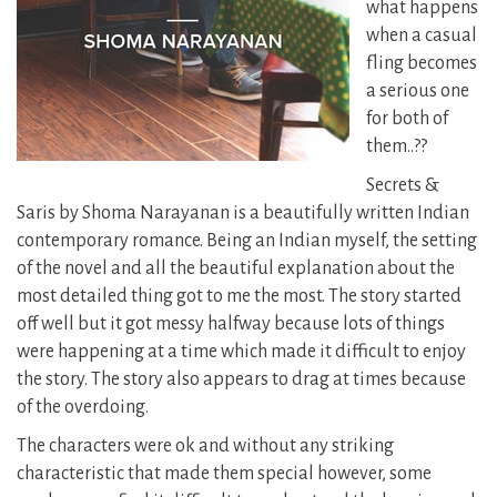
what happens
when a casual
fling becomes
a serious one
for both of
them..??
Secrets &
Saris by Shoma Narayanan is a beautifully written Indian
contemporary romance. Being an Indian myself, the setting
of the novel and all the beautiful explanation about the
most detailed thing got to me the most. The story started
off well but it got messy halfway because lots of things
were happening at a time which made it difficult to enjoy
the story. The story also appears to drag at times because
of the overdoing.
The characters were ok and without any striking
characteristic that made them special however, some