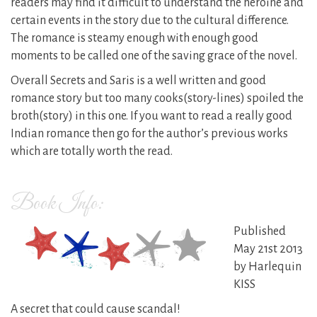
readers may find it difficult to understand the heroine and
certain events in the story due to the cultural difference.
The romance is steamy enough with enough good
moments to be called one of the saving grace of the novel.
Overall Secrets and Saris is a well written and good
romance story but too many cooks(story-lines) spoiled the
broth(story) in this one. If you want to read a really good
Indian romance then go for the author’s previous works
which are totally worth the read.
Book Info:
Published
May 21st 2013
by Harlequin
KISS
A secret that could cause scandal!