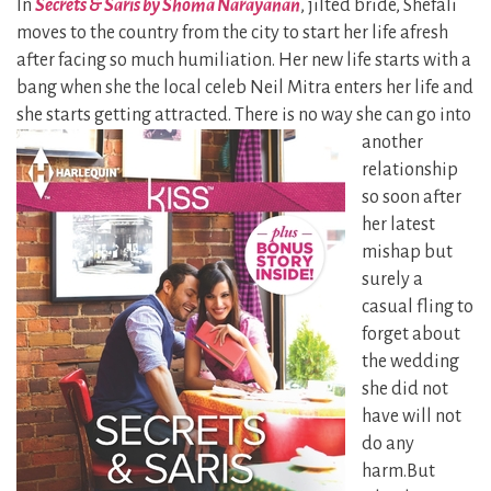
In
Secrets & Saris by Shoma Narayanan
, jilted bride, Shefali
moves to the country from the city to start her life afresh
after facing so much humiliation. Her new life starts with a
bang when she the local celeb Neil Mitra enters her life and
she starts getting
attracted. There is no way she can go into
another
relationship
so soon after
her latest
mishap but
surely a
casual fling to
forget about
the wedding
she did not
have will not
do any
harm.But