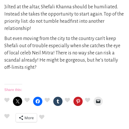
Jilted at the altar, Shefali Khanna should be humiliated.
Instead she takes the opportunity to start again. Top of the
priority list: do not tumble headfirst into another
relationship!
But even moving from the city to the country can’t keep
Shefali out of trouble especially when she catches the eye
of local celeb Neil Mitra! There is no way she can risk a
scandal already! He might be gorgeous, but he’s totally
off-limits right?
Share this:
More