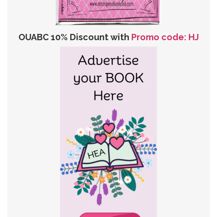
OUABC 10% Discount with
Promo code: HJ