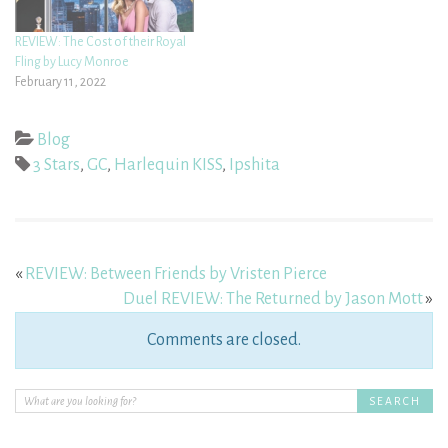
REVIEW: The Cost of their Royal
Fling by Lucy Monroe
February 11, 2022
Blog
3 Stars
,
GC
,
Harlequin KISS
,
Ipshita
«
REVIEW: Between Friends by Vristen Pierce
Duel REVIEW: The Returned by Jason Mott
»
Comments are closed.