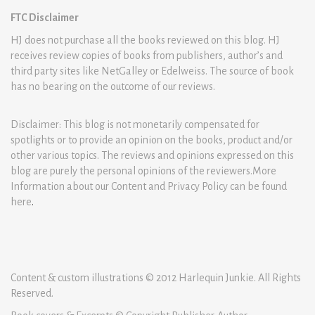
FTC Disclaimer
HJ does not purchase all the books reviewed on this blog. HJ
receives review copies of books from publishers, author’s and
third party sites like NetGalley or Edelweiss. The source of book
has no bearing on the outcome of our reviews.
Disclaimer: This blog is not monetarily compensated for
spotlights or to provide an opinion on the books, product and/or
other various topics. The reviews and opinions expressed on this
blog are purely the personal opinions of the reviewers.More
Information about our Content and Privacy Policy can be found
here
.
Content & custom illustrations © 2012 Harlequin Junkie. All Rights
Reserved.