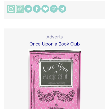
Adverts
Once Upon a Book Club