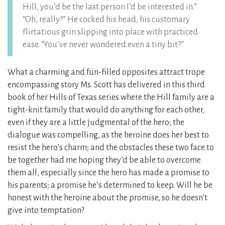
Hill, you’d be the last person I’d be interested in.”
“Oh, really?” He cocked his head, his customary
flirtatious grin slipping into place with practiced
ease. “You’ve never wondered even a tiny bit?”
What a charming and fun-filled opposites attract trope
encompassing story Ms. Scott has delivered in this third
book of her Hills of Texas series where the Hill family are a
tight-knit family that would do anything for each other,
even if they are a little judgmental of the hero; the
dialogue was compelling, as the heroine does her best to
resist the hero’s charm; and the obstacles these two face to
be together had me hoping they’d be able to overcome
them all, especially since the hero has made a promise to
his parents; a promise he’s determined to keep. Will he be
honest with the heroine about the promise, so he doesn’t
give into temptation?