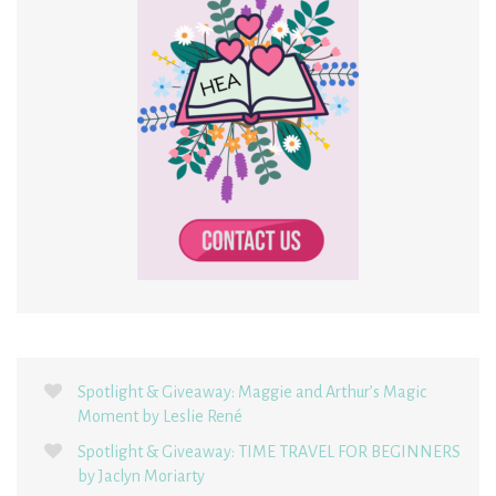
Spotlight & Giveaway: Maggie and Arthur’s Magic
Moment by Leslie René
Spotlight & Giveaway: TIME TRAVEL FOR BEGINNERS
by Jaclyn Moriarty