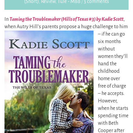
(Short)
,
Review
,
Tule - MBB
/
3 comments
In
Taming the Troublemaker (Hills of Texas #3) by Kadie Scott
,
when Autry Hill’s parents
propose a huge challenge to him
– if he can go
six months
without
women they’ll
hand the
childhood
home over
free of charge
– he accepts.
However,
when he starts
spending time
with Beth
Cooper after