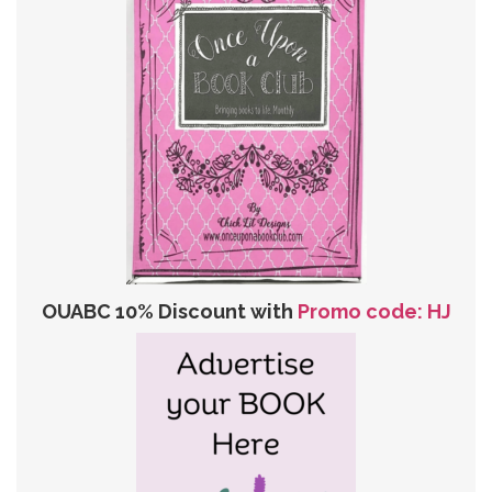
OUABC 10% Discount with
Promo code: HJ