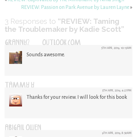
REVIEW: Passion on Park Avenue by Lauren Layne
»
3
Responses to
“REVIEW: Taming
the Troublemaker by Kadie Scott”
GRANNY2@OUTLOOK.COM
5TH APR, 2019, 10:15AM
Sounds awesome.
TAMMY Y
5TH APR, 2019, 4:27PM
Thanks for your review. I will look for this book
ABIGAIL OWEN
9TH APR, 2019, 8:50AM