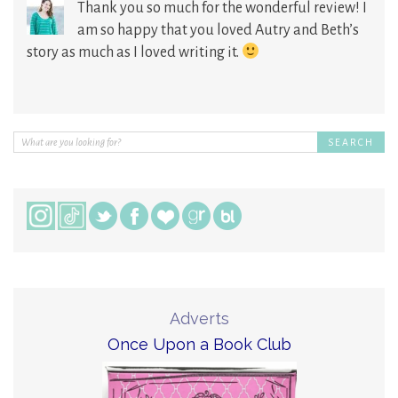
Thank you so much for the wonderful review! I
am so happy that you loved Autry and Beth’s
story as much as I loved writing it.
Adverts
Once Upon a Book Club