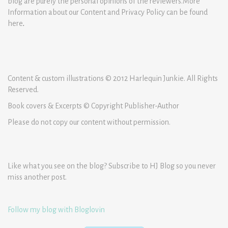
blog are purely the personal opinions of the reviewers.More
Information about our Content and Privacy Policy can be found
here
.
Content & custom illustrations © 2012 Harlequin Junkie. All Rights
Reserved.
Book covers & Excerpts © Copyright Publisher-Author
Please do not copy our content without permission.
Like what you see on the blog? Subscribe to HJ Blog so you never
miss another post.
Follow my blog with Bloglovin