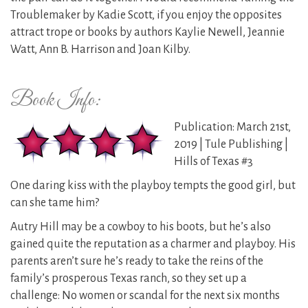
Troublemaker by Kadie Scott, if you enjoy the opposites
attract trope or books by authors Kaylie Newell, Jeannie
Watt, Ann B. Harrison and Joan Kilby.
Book Info:
Publication: March 21st,
2019 | Tule Publishing |
Hills of Texas #3
One daring kiss with the playboy tempts the good girl, but
can she tame him?
Autry Hill may be a cowboy to his boots, but he’s also
gained quite the reputation as a charmer and playboy. His
parents aren’t sure he’s ready to take the reins of the
family’s prosperous Texas ranch, so they set up a
challenge: No women or scandal for the next six months