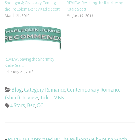
Spotlight & Giveaway: Taming
REVIEW: Resisting the Rancher by
the Troublemaker by Kadie Scott
Kadie Scott
March 21, 2019
August 19, 2018
REVIEW: Saving the Sheriff by
Kadie Scott
February 23, 2018
Blog
,
Category Romance
,
Contemporary Romance
(Short)
,
Review
,
Tule - MBB
4 Stars
,
Bec
,
GC
«
REVIEW: Captivated By The Millionaire by Nina Singh