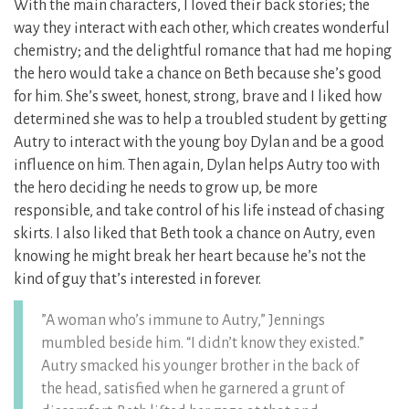
With the main characters, I loved their back stories; the
way they interact with each other, which creates wonderful
chemistry; and the delightful romance that had me hoping
the hero would take a chance on Beth because she’s good
for him. She’s sweet, honest, strong, brave and I liked how
determined she was to help a troubled student by getting
Autry to interact with the young boy Dylan and be a good
influence on him. Then again, Dylan helps Autry too with
the hero deciding he needs to grow up, be more
responsible, and take control of his life instead of chasing
skirts. I also liked that Beth took a chance on Autry, even
knowing he might break her heart because he’s not the
kind of guy that’s interested in forever.
”A woman who’s immune to Autry,” Jennings
mumbled beside him. “I didn’t know they existed.”
Autry smacked his younger brother in the back of
the head, satisfied when he garnered a grunt of