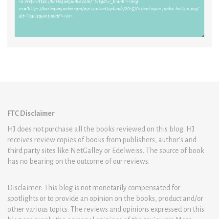
FTC Disclaimer
HJ does not purchase all the books reviewed on this blog. HJ
receives review copies of books from publishers, author’s and
third party sites like NetGalley or Edelweiss. The source of book
has no bearing on the outcome of our reviews.
Disclaimer: This blog is not monetarily compensated for
spotlights or to provide an opinion on the books, product and/or
other various topics. The reviews and opinions expressed on this