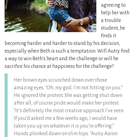
agreeing to
help her with
a trouble
student, he
finds it
becoming harder and harder to stand by his decision,
especially when Beth is such a temptation. Will Autry find
a way to win Beth’s heart and the challenge or will he
sacrifice his chance at happiness for the challenge?
Her brown eyes scrunched down over those
amazing eyes. “Oh, my god. I’m not hitting on you.”
He ignored the protest. She was getting shut down
after all, of course pride would make her protest.
“It’s definitely the most creative approach I’ve seen.
If you’d asked me a few weeks ago, I would have
taken you up on whatever it is you’re offering.”
Hands plonked down on slim hips. “Autry Aaron