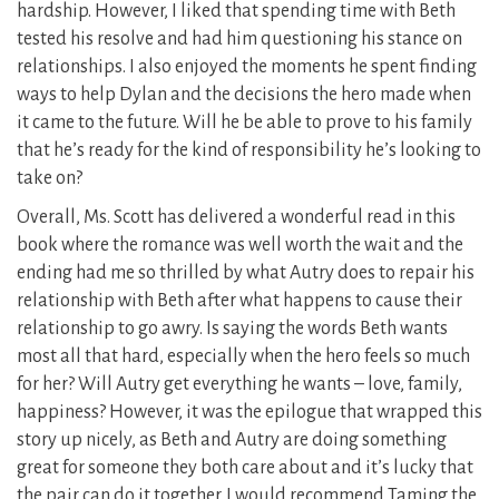
hardship. However, I liked that spending time with Beth
tested his resolve and had him questioning his stance on
relationships. I also enjoyed the moments he spent finding
ways to help Dylan and the decisions the hero made when
it came to the future. Will he be able to prove to his family
that he’s ready for the kind of responsibility he’s looking to
take on?
Overall, Ms. Scott has delivered a wonderful read in this
book where the romance was well worth the wait and the
ending had me so thrilled by what Autry does to repair his
relationship with Beth after what happens to cause their
relationship to go awry. Is saying the words Beth wants
most all that hard, especially when the hero feels so much
for her? Will Autry get everything he wants – love, family,
happiness? However, it was the epilogue that wrapped this
story up nicely, as Beth and Autry are doing something
great for someone they both care about and it’s lucky that
the pair can do it together. I would recommend Taming the