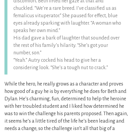
discomfort. Beth lifted her gaze at that and
chuckled. “We’re a rare breed. I’ve classified us as
femalicus vituperator.” She paused for effect, blue
eyes already sparking with laughter. “A woman who
speaks her own mind.”
His dad gave a bark of laughter that sounded over
the rest of his family’s hilarity. “She’s got your
number, son.”
“Yeah.” Autry cocked his head to give her a
considering look. “She’s a tough nut to crack.”
While the hero, he really grows as a character and proves
how good of a guy he is by everything he does for Beth and
Dylan. He’s charming, fun, determined to help the heroine
with her troubled student and I liked how determined he
was to win the challenge his parents proposed. Then again,
it seems he’s a little tired of the life he’s been leading and
needs a change, so the challenge isn’t all that big of a