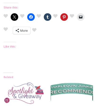
Share this:
More
Like this:
Related