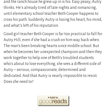
and the ranch house he grew up in is his. Easy peasy, Autry
thinks. He’s already tired of late nights and romancing,
until elementary school teacher Beth Cooper happens to
cross his path. Suddenly Autry is losing his heart, his mind,
and what’s left of his reputation.
Good girl teacher Beth Cooper is far too practical to fall for
Autry Hill, even if she had a crush on him way back when.
The man’s been breaking hearts since middle school. But
when he becomes her unexpected champion and then they
work together to help one of Beth’s troubled students
who’s about to lose everything, she sees a different side of
Autry – serious, compassionate, determined and
dedicated. And that Autry is nearly impossible to resist.
Does she need to?