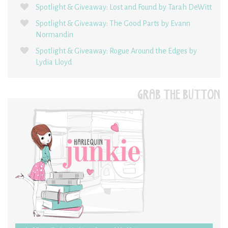
Spotlight & Giveaway: Lost and Found by Tarah DeWitt
Spotlight & Giveaway: The Good Parts by Evann
Normandin
Spotlight & Giveaway: Rogue Around the Edges by
Lydia Lloyd
GRAB THE BUTTON