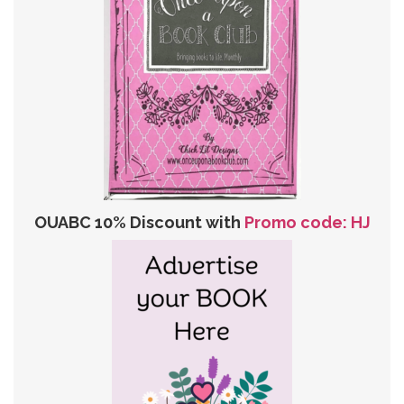
OUABC 10% Discount with
Promo code: HJ