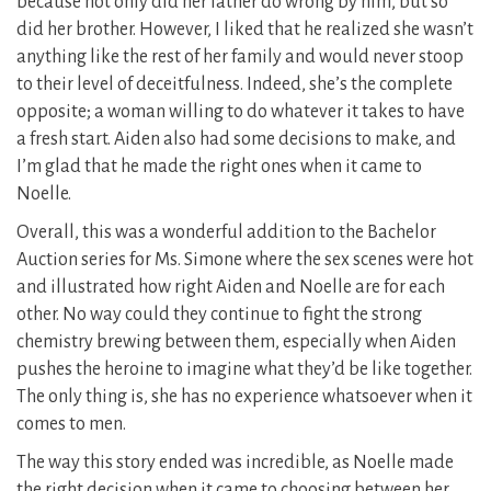
because not only did her father do wrong by him, but so
did her brother. However, I liked that he realized she wasn’t
anything like the rest of her family and would never stoop
to their level of deceitfulness. Indeed, she’s the complete
opposite; a woman willing to do whatever it takes to have
a fresh start. Aiden also had some decisions to make, and
I’m glad that he made the right ones when it came to
Noelle.
Overall, this was a wonderful addition to the Bachelor
Auction series for Ms. Simone where the sex scenes were hot
and illustrated how right Aiden and Noelle are for each
other. No way could they continue to fight the strong
chemistry brewing between them, especially when Aiden
pushes the heroine to imagine what they’d be like together.
The only thing is, she has no experience whatsoever when it
comes to men.
The way this story ended was incredible, as Noelle made
the right decision when it came to choosing between her