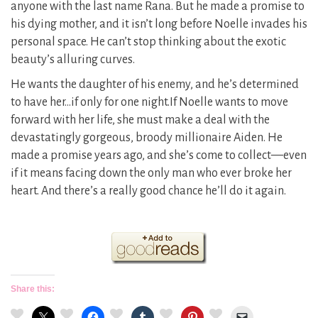
anyone with the last name Rana. But he made a promise to
his dying mother, and it isn’t long before Noelle invades his
personal space. He can’t stop thinking about the exotic
beauty’s alluring curves.
He wants the daughter of his enemy, and he’s determined
to have her…if only for one night.If Noelle wants to move
forward with her life, she must make a deal with the
devastatingly gorgeous, broody millionaire Aiden. He
made a promise years ago, and she’s come to collect—even
if it means facing down the only man who ever broke her
heart. And there’s a really good chance he’ll do it again.
Share this: