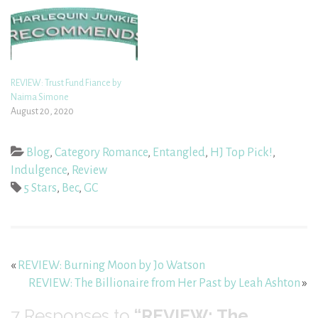
REVIEW: Trust Fund Fiance by
Naima Simone
August 20, 2020
Blog
,
Category Romance
,
Entangled
,
HJ Top Pick!
,
Indulgence
,
Review
5 Stars
,
Bec
,
GC
«
REVIEW: Burning Moon by Jo Watson
REVIEW: The Billionaire from Her Past by Leah Ashton
»
7
Responses to
“REVIEW: The