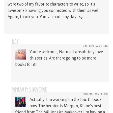
were two of my favorite characters to write, so it’s
awesome knowing you connected with them as well.
Again, thank you. You’ve made my day! <3
BEC
26TH AUG, 2016, 6:12PM
You’re welcome, Naima. I absolutely love
this series. Are there going to be more
books for it?
NAIMA SIMONE
26TH AUG, 2016, 8:10PM
Actually, I’m working on the fourth book
now. The heroine is Morgan, Khloe’s best
friend from The Millionaire Makeover. I’m having a