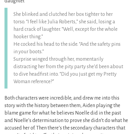
daughter.
She blinked and clutched her box tighter to her
torso. “I feel like Julia Roberts,” she said, losing a
hard crack of laughter. “Well, except for the whole
hooker thing.”
He cocked his head to the side. “And the safety pins
in your boots.”
Surprise winged through her, momentarily
distracting her from the pity party she’d been about
to dive headfirst into. “Did you just get my Pretty
Woman reference?”
Both characters were incredible, and drew me into this
story with the history between them, Aiden playing the
blame game for what he believes Noelle did in the past
and Noelle’s determination to prove she didn’t do what he
accused her of. Then there’s the secondary characters that