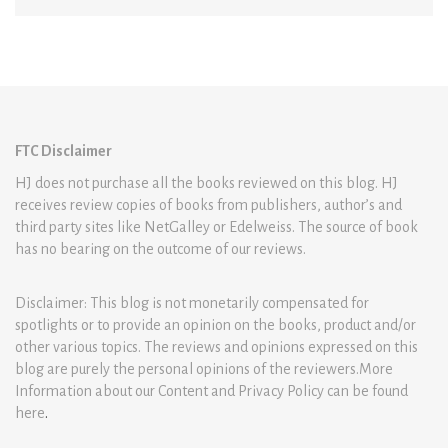
FTC Disclaimer
HJ does not purchase all the books reviewed on this blog. HJ
receives review copies of books from publishers, author’s and
third party sites like NetGalley or Edelweiss. The source of book
has no bearing on the outcome of our reviews.
Disclaimer: This blog is not monetarily compensated for
spotlights or to provide an opinion on the books, product and/or
other various topics. The reviews and opinions expressed on this
blog are purely the personal opinions of the reviewers.More
Information about our Content and Privacy Policy can be found
here
.