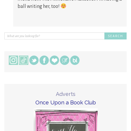
ball writing her, too!
Adverts
Once Upon a Book Club