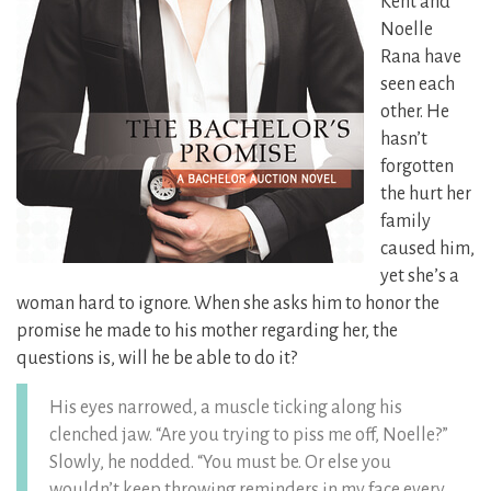
Kent and
Noelle
Rana have
seen each
other. He
hasn’t
forgotten
the hurt her
family
caused him,
yet she’s a
woman hard to ignore. When she asks him to honor the
promise he made to his mother regarding her, the
questions is, will he be able to do it?
His eyes narrowed, a muscle ticking along his
clenched jaw. “Are you trying to piss me off, Noelle?”
Slowly, he nodded. “You must be. Or else you
wouldn’t keep throwing reminders in my face every