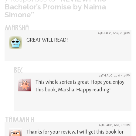
Bachelor’s Promise by Naima
Simone”
MARSHA
24TH AUG, 2016, 12:37PM
GREAT WILL READ!
BEC
24TH AUG, 2016, 4:54PM
This whole series is great. Hope you enjoy
this book, Marsha. Happy reading!
TAMMY Y
24TH AUG, 2016, 4:24PM
Thanks for your review. I will get this book for