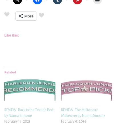
More
Like this:
Related
REVIEW: Back in the Texan’s Bed
REVIEW: The Millionaire
by Naima Simone
Makeover by Naima Simone
February 17, 2021
February 9, 2016