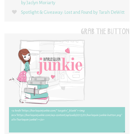
by Jaclyn Moriarty
Spotlight & Giveaway: Lost and Found by Tarah DeWitt
GRAB THE BUTTON