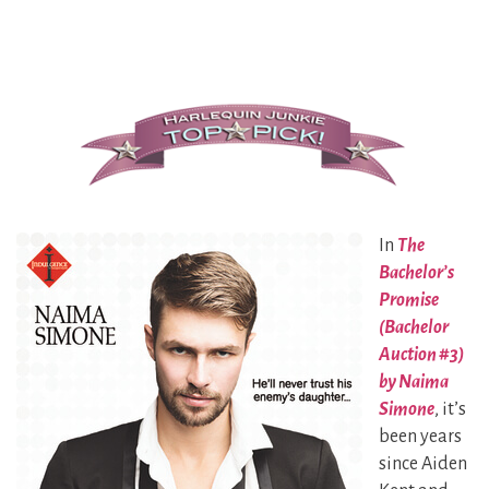
In
The
Bachelor’s
Promise
(Bachelor
Auction #3)
by Naima
Simone
, it’s
been years
since Aiden