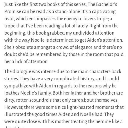
Just like the first two books of this series, The Bachelor’s
Promise can be read as a stand-alone. It’s a captivating
read, which encompasses the enemy to lovers trope; a
trope that I’ve been reading a lot of lately. Right from the
beginning, this book grabbed my undivided attention
with the way Noelle is determined to get Aiden’s attention.
She’s obsolete amongst a crowd of elegance and there’s no
doubt she’d be remembered by those in the room that paid
her a lick of attention.
The dialogue was intense due to the main characters back
stories. They have a very complicated history, and I could
sympathize with Aiden in regards to the reasons why he
loathes Noelle’s family. Both her father and her brother are
dirty, rotten scoundrels that only care about themselves.
However, there were some nice light-hearted moments that
illustrated the good times Aiden and Noelle had. They
were quite close with his mother treating the heroine like a