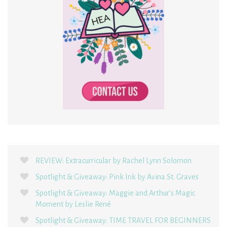
REVIEW: Extracurricular by Rachel Lynn Solomon
Spotlight & Giveaway: Pink Ink by Avina St. Graves
Spotlight & Giveaway: Maggie and Arthur’s Magic
Moment by Leslie René
Spotlight & Giveaway: TIME TRAVEL FOR BEGINNERS