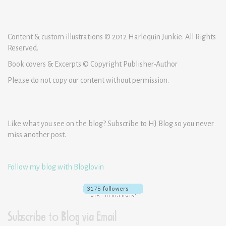
Content & custom illustrations © 2012 Harlequin Junkie. All Rights
Reserved.
Book covers & Excerpts © Copyright Publisher-Author
Please do not copy our content without permission.
Like what you see on the blog? Subscribe to HJ Blog so you never
miss another post.
Follow my blog with Bloglovin
Subscribe to Blog via Email