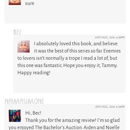
sure
BEC
24TH AUG, 2016, 4:59PM
I absolutely loved this book, and believe
it was the best of this series so far. Enemies
to lovers isn’t normally a trope I read a lot of, but
this one was fantastic. Hope you enjoy it, Tammy.
Happy reading!
NAIMASIMONE
26TH AUG, 2016, 6:53AM
Hi, Bec!
Thank you for the amazing review! I’m so glad
you enjoyed The Bachelor’s Auction. Aiden and Noelle