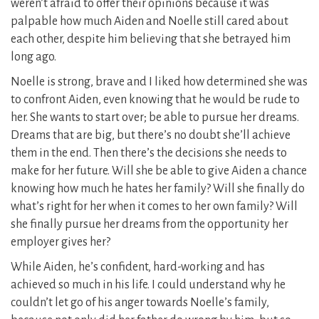
weren’t afraid to offer their opinions because it was
palpable how much Aiden and Noelle still cared about
each other, despite him believing that she betrayed him
long ago.
Noelle is strong, brave and I liked how determined she was
to confront Aiden, even knowing that he would be rude to
her. She wants to start over; be able to pursue her dreams.
Dreams that are big, but there’s no doubt she’ll achieve
them in the end. Then there’s the decisions she needs to
make for her future. Will she be able to give Aiden a chance
knowing how much he hates her family? Will she finally do
what’s right for her when it comes to her own family? Will
she finally pursue her dreams from the opportunity her
employer gives her?
While Aiden, he’s confident, hard-working and has
achieved so much in his life. I could understand why he
couldn’t let go of his anger towards Noelle’s family,