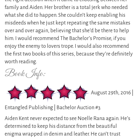
family and Aiden. Her brother is a total jerk who needed
what she did to happen. She couldn’t keep enabling his
misdeeds when he just kept repeating the same mistakes
over and over again, believing that she’d be there to help
him. I would recommend The Bachelor’s Promise, if you
enjoy the enemy to lovers trope. I would also recommend
the first two books of this series, because they’re definitely
worth reading.
Book Info:
August 29th, 2016 |
Entangled Publishing | Bachelor Auction #3
Aiden Kent never expected to see Noelle Rana again. He’s
determined to keep his distance from the beautiful
enigma wrapped in denim and leather. He can’t trust