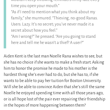
time you open your mouth.”
“As if I need to mention what you think about my
family,” she murmured. “Thieving, no-good Ranas.
Users. Lazy. It’s no secret; you’ve never made it a
secret about how you feel.”
“Am I wrong?” he pressed. “Are you going to stand
here and tell me he wasn’t a thief? A user?”
Aiden Kent is the last man Noelle Rana wishes to see, but
she has no choice if she wants to make a fresh start. Asking
him to honor the promise he made to his mother is the
hardest thing she’s ever had to do, but she has to, if she
wants to be able to pay her tuition for Boston University.
Will she be able to convince Aiden that she’s still the same
Noelle he enjoyed spending time with all those years ago,
or is all hope lost of the pair ever repairing their friendship
in the hopes of more happening between them?