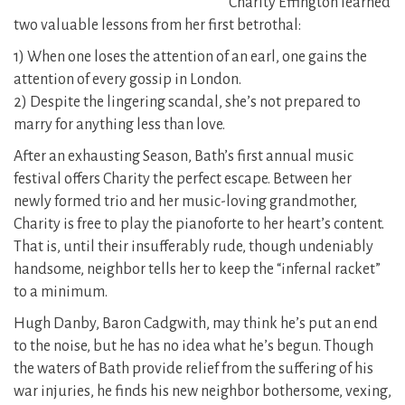
Charity Effington learned
two valuable lessons from her first betrothal:
1) When one loses the attention of an earl, one gains the
attention of every gossip in London.
2) Despite the lingering scandal, she’s not prepared to
marry for anything less than love.
After an exhausting Season, Bath’s first annual music
festival offers Charity the perfect escape. Between her
newly formed trio and her music-loving grandmother,
Charity is free to play the pianoforte to her heart’s content.
That is, until their insufferably rude, though undeniably
handsome, neighbor tells her to keep the “infernal racket”
to a minimum.
Hugh Danby, Baron Cadgwith, may think he’s put an end
to the noise, but he has no idea what he’s begun. Though
the waters of Bath provide relief from the suffering of his
war injuries, he finds his new neighbor bothersome, vexing,