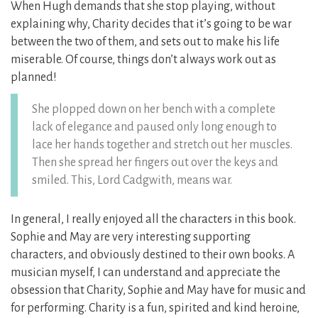
When Hugh demands that she stop playing, without
explaining why, Charity decides that it’s going to be war
between the two of them, and sets out to make his life
miserable. Of course, things don’t always work out as
planned!
She plopped down on her bench with a complete
lack of elegance and paused only long enough to
lace her hands together and stretch out her muscles.
Then she spread her fingers out over the keys and
smiled. This, Lord Cadgwith, means war.
In general, I really enjoyed all the characters in this book.
Sophie and May are very interesting supporting
characters, and obviously destined to their own books. A
musician myself, I can understand and appreciate the
obsession that Charity, Sophie and May have for music and
for performing. Charity is a fun, spirited and kind heroine,