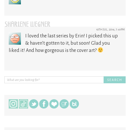
SHARLENE WEGNER
10TH JUL, 2014, 7:41PM
I loved the last series by Erin! I picked this up
& haven’t gotten to it, but soon! Glad you
liked it! And how gorgeous is the cover art?