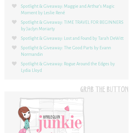
Spotlight & Giveaway: Maggie and Arthur’s Magic
Moment by Leslie René
Spotlight & Giveaway: TIME TRAVEL FOR BEGINNERS
by Jaclyn Moriarty
Spotlight & Giveaway: Lost and Found by Tarah DeWitt
Spotlight & Giveaway: The Good Parts by Evann
Normandin
Spotlight & Giveaway: Rogue Around the Edges by
Lydia Lloyd
GRAB THE BUTTON