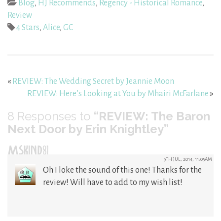
Blog
,
HJ Recommends
,
Regency - Historical Romance
,
Review
4 Stars
,
Alice
,
GC
«
REVIEW: The Wedding Secret by Jeannie Moon
REVIEW: Here’s Looking at You by Mhairi McFarlane
»
8
Responses to
“REVIEW: The Baron
Next Door by Erin Knightley”
MSKIND81
9TH JUL, 2014, 11:05AM
Oh I loke the sound of this one! Thanks for the
review! Will have to add to my wish list!