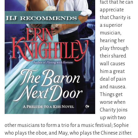
fact that he can
appreciate
that Charity is
a superior
musician,
hearing her
play through
their shared
wall causes
him a great
deal of pain
and nausea.
Things get
worse when
Charity joins
up with two
other musicians
to form a trio for a music festival; Sophie
who plays the oboe, and May, who plays the Chinese zither.