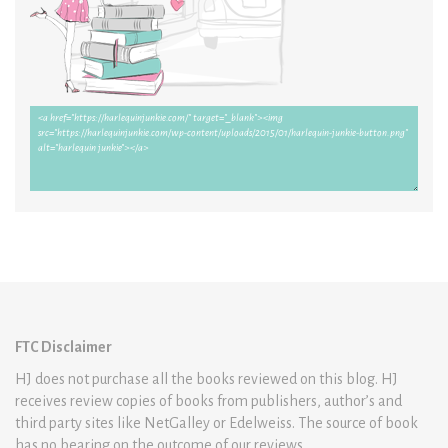
FTC Disclaimer
HJ does not purchase all the books reviewed on this blog. HJ
receives review copies of books from publishers, author’s and
third party sites like NetGalley or Edelweiss. The source of book
has no bearing on the outcome of our reviews.