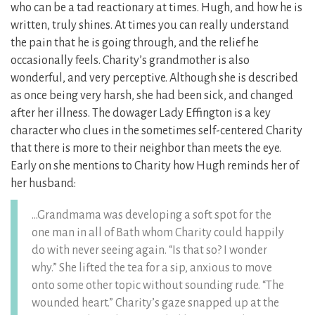
who can be a tad reactionary at times. Hugh, and how he is
written, truly shines. At times you can really understand
the pain that he is going through, and the relief he
occasionally feels. Charity’s grandmother is also
wonderful, and very perceptive. Although she is described
as once being very harsh, she had been sick, and changed
after her illness. The dowager Lady Effington is a key
character who clues in the sometimes self-centered Charity
that there is more to their neighbor than meets the eye.
Early on she mentions to Charity how Hugh reminds her of
her husband:
…Grandmama was developing a soft spot for the
one man in all of Bath whom Charity could happily
do with never seeing again. “Is that so? I wonder
why.” She lifted the tea for a sip, anxious to move
onto some other topic without sounding rude. “The
wounded heart.” Charity’s gaze snapped up at the