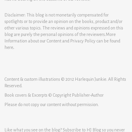
Disclaimer: This blog is not monetarily compensated for
spotlights or to provide an opinion on the books, product and/or
other various topics. The reviews and opinions expressed on this
blog are purely the personal opinions of the reviewers.More
Information about our Content and Privacy Policy can be found
here
.
Content & custom illustrations © 2012 Harlequin Junkie. All Rights
Reserved.
Book covers & Excerpts © Copyright Publisher-Author
Please do not copy our content without permission.
Like what you see on the blog? Subscribe to HJ Blog so you never