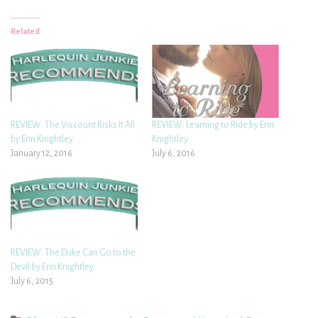
Related
REVIEW: The Viscount Risks It All
REVIEW: Learning to Ride by Erin
by Erin Knightley
Knightley
January 12, 2016
July 6, 2016
REVIEW: The Duke Can Go to the
Devil by Erin Knightley
July 6, 2015