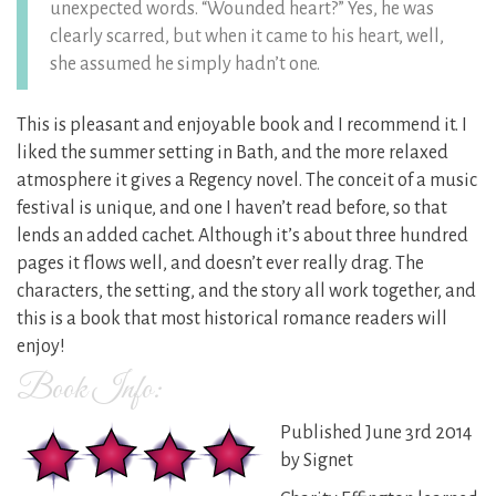
unexpected words. “Wounded heart?” Yes, he was
clearly scarred, but when it came to his heart, well,
she assumed he simply hadn’t one.
This is pleasant and enjoyable book and I recommend it. I
liked the summer setting in Bath, and the more relaxed
atmosphere it gives a Regency novel. The conceit of a music
festival is unique, and one I haven’t read before, so that
lends an added cachet. Although it’s about three hundred
pages it flows well, and doesn’t ever really drag. The
characters, the setting, and the story all work together, and
this is a book that most historical romance readers will
enjoy!
Book Info:
Published June 3rd 2014
by Signet