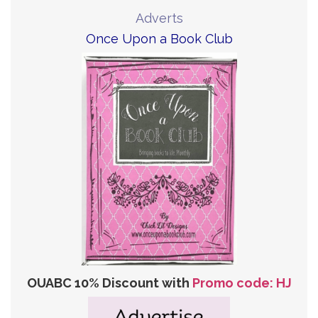
Adverts
Once Upon a Book Club
OUABC 10% Discount with
Promo code: HJ