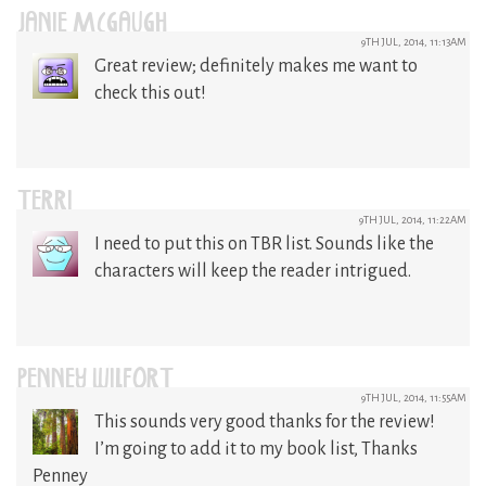
JANIE MCGAUGH
9TH JUL, 2014, 11:13AM
Great review; definitely makes me want to
check this out!
TERRI
9TH JUL, 2014, 11:22AM
I need to put this on TBR list. Sounds like the
characters will keep the reader intrigued.
PENNEY WILFORT
9TH JUL, 2014, 11:55AM
This sounds very good thanks for the review!
I’m going to add it to my book list, Thanks
Penney