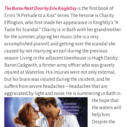
The Baron Next Door by Erin Knightley
is the first book of
Erin’s “A Prelude to a Kiss” series. The heroine is Charity
Effington, who first made her appearance in Knightly’s “A
Taste for Scandal.” Charity is in Bath with her grandmother
for the summer, playing her music (she is a very
accomplished pianist) and getting over the scandal she
caused by not marrying an earl during the previous
season. Living in the adjacent townhouse is Hugh Danby,
Baron Cadgwith, a former army officer who was gravely
injured at Waterloo. His injuries were not only external,
but his brain was injured during the incident, and he
suffers from severe headaches—headaches that are
aggravated by light and noise. He is
summering in Bath in
the hope that
the waters will
help him.
Despite the