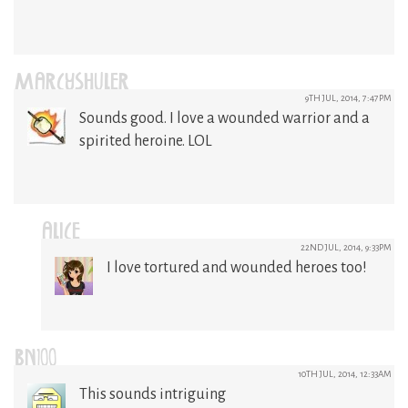
MARCYSHULER
9TH JUL, 2014, 7:47PM
Sounds good. I love a wounded warrior and a
spirited heroine. LOL
ALICE
22ND JUL, 2014, 9:33PM
I love tortured and wounded heroes too!
BN100
10TH JUL, 2014, 12:33AM
This sounds intriguing