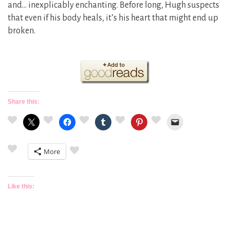
and… inexplicably enchanting. Before long, Hugh suspects
that even if his body heals, it’s his heart that might end up
broken.
Share this:
More
Like this: