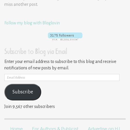
miss another post.
Follow my blog with Bloglovin
Subscribe to Blog via Email
Enter your email address to subscribe to this blog and receive
notifications of new posts by email.
Email
Address
Subscribe
Join 9,567 other subscribers
Home
For Authors & Publicist
Advertise on HJ