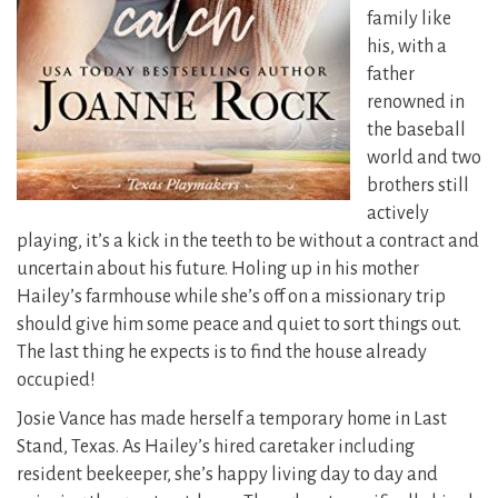
family like
his, with a
father
renowned in
the baseball
world and two
brothers still
actively
playing, it’s a kick in the teeth to be without a contract and
uncertain about his future. Holing up in his mother
Hailey’s farmhouse while she’s off on a missionary trip
should give him some peace and quiet to sort things out.
The last thing he expects is to find the house already
occupied!
Josie Vance has made herself a temporary home in Last
Stand, Texas. As Hailey’s hired caretaker including
resident beekeeper, she’s happy living day to day and