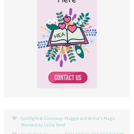
Spotlight & Giveaway: Maggie and Arthur’s Magic
Moment by Leslie René