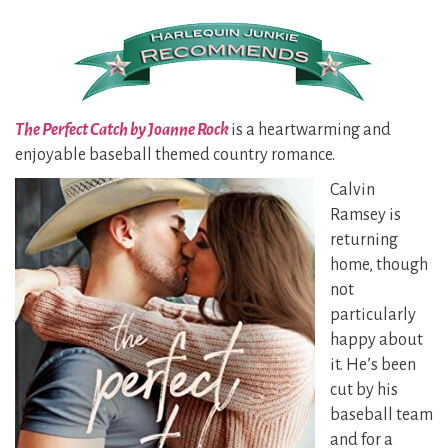
The Perfect Catch by Joanne Rock
is a heartwarming and
enjoyable baseball themed country romance.
Calvin
Ramsey is
returning
home, though
not
particularly
happy about
it. He’s been
cut by his
baseball team
and for a