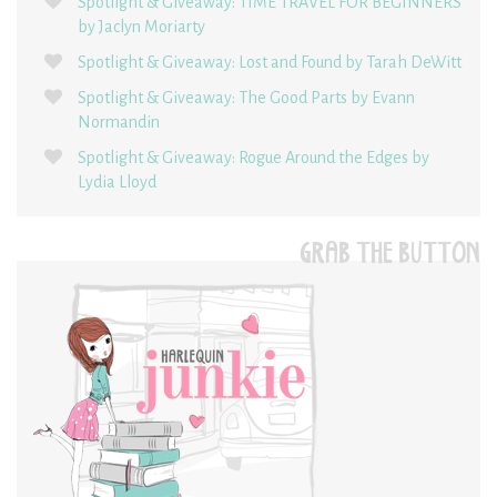
Spotlight & Giveaway: TIME TRAVEL FOR BEGINNERS
by Jaclyn Moriarty
Spotlight & Giveaway: Lost and Found by Tarah DeWitt
Spotlight & Giveaway: The Good Parts by Evann
Normandin
Spotlight & Giveaway: Rogue Around the Edges by
Lydia Lloyd
GRAB THE BUTTON