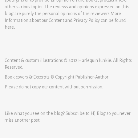
other various topics. The reviews and opinions expressed on this
blog are purely the personal opinions of the reviewers.More
Information about our Content and Privacy Policy can be found
here
.
Content & custom illustrations © 2012 Harlequin Junkie. All Rights
Reserved.
Book covers & Excerpts © Copyright Publisher-Author
Please do not copy our content without permission.
Like what you see on the blog? Subscribe to HJ Blog so you never
miss another post.