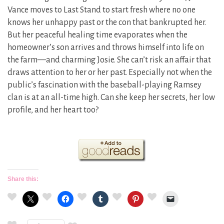
Vance moves to Last Stand to start fresh where no one
knows her unhappy past or the con that bankrupted her.
But her peaceful healing time evaporates when the
homeowner’s son arrives and throws himself into life on
the farm—and charming Josie. She can’t risk an affair that
draws attention to her or her past. Especially not when the
public’s fascination with the baseball-playing Ramsey
clan is at an all-time high. Can she keep her secrets, her low
profile, and her heart too?
Share this: