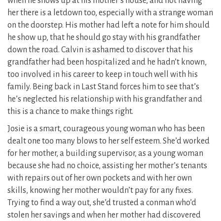
when he shows up at his mother’s house, and not having
her there is a letdown too, especially with a strange woman
on the doorstep. His mother had left a note for him should
he show up, that he should go stay with his grandfather
down the road. Calvin is ashamed to discover that his
grandfather had been hospitalized and he hadn’t known,
too involved in his career to keep in touch well with his
family. Being back in Last Stand forces him to see that’s
he’s neglected his relationship with his grandfather and
this is a chance to make things right.
Josie is a smart, courageous young woman who has been
dealt one too many blows to her self esteem. She’d worked
for her mother, a building supervisor, as a young woman
because she had no choice, assisting her mother’s tenants
with repairs out of her own pockets and with her own
skills, knowing her mother wouldn’t pay for any fixes.
Trying to find a way out, she’d trusted a conman who’d
stolen her savings and when her mother had discovered