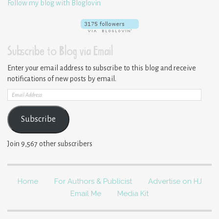
Follow my blog with Bloglovin
Subscribe to Blog via Email
Enter your email address to subscribe to this blog and receive
notifications of new posts by email.
Email
Address
Subscribe
Join 9,567 other subscribers
Home
For Authors & Publicist
Advertise on HJ
Email Me
Media Kit