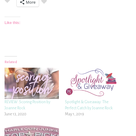
More
Like this:
Related
REVIEW: Scoring Position by
Spotlight & Giveaway: The
Joanne Rock
Perfect Catch by Joanne Rock
June 13, 2020
May 1, 2019