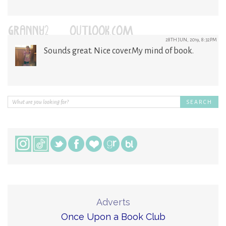
GRANNY2@OUTLOOK.COM
28TH JUN, 2019, 8:32PM
Sounds great. Nice cover.My mind of book.
Adverts
Once Upon a Book Club