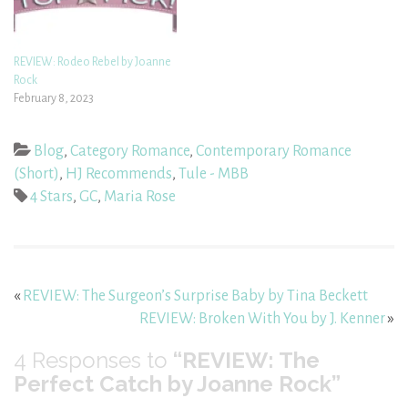
REVIEW: Rodeo Rebel by Joanne
Rock
February 8, 2023
Blog
,
Category Romance
,
Contemporary Romance
(Short)
,
HJ Recommends
,
Tule - MBB
4 Stars
,
GC
,
Maria Rose
«
REVIEW: The Surgeon’s Surprise Baby by Tina Beckett
REVIEW: Broken With You by J. Kenner
»
4
Responses to
“REVIEW: The
Perfect Catch by Joanne Rock”