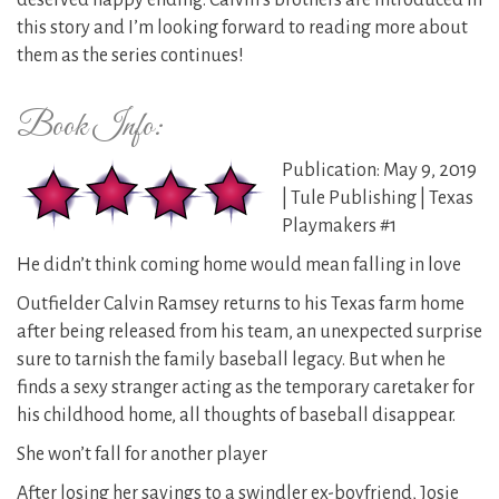
deserved happy ending. Calvin’s brothers are introduced in
this story and I’m looking forward to reading more about
them as the series continues!
Book Info:
Publication: May 9, 2019
| Tule Publishing | Texas
Playmakers #1
He didn’t think coming home would mean falling in love
Outfielder Calvin Ramsey returns to his Texas farm home
after being released from his team, an unexpected surprise
sure to tarnish the family baseball legacy. But when he
finds a sexy stranger acting as the temporary caretaker for
his childhood home, all thoughts of baseball disappear.
She won’t fall for another player
After losing her savings to a swindler ex-boyfriend, Josie