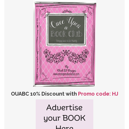
OUABC 10% Discount with
Promo code: HJ