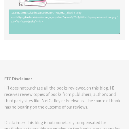
FTC Disclaimer
HJ does not purchase all the books reviewed on this blog. HJ
receives review copies of books from publishers, author’s and
third party sites like NetGalley or Edelweiss. The source of book
has no bearing on the outcome of our reviews.
Disclaimer: This blog is not monetarily compensated for
spotlights or to provide an opinion on the books, product and/or