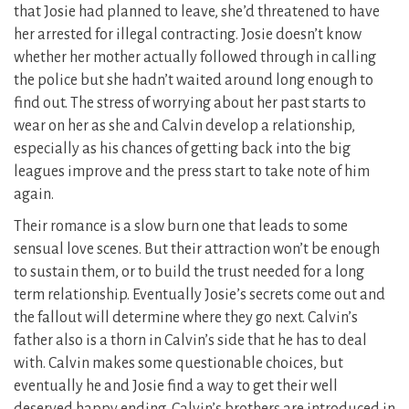
that Josie had planned to leave, she’d threatened to have
her arrested for illegal contracting. Josie doesn’t know
whether her mother actually followed through in calling
the police but she hadn’t waited around long enough to
find out. The stress of worrying about her past starts to
wear on her as she and Calvin develop a relationship,
especially as his chances of getting back into the big
leagues improve and the press start to take note of him
again.
Their romance is a slow burn one that leads to some
sensual love scenes. But their attraction won’t be enough
to sustain them, or to build the trust needed for a long
term relationship. Eventually Josie’s secrets come out and
the fallout will determine where they go next. Calvin’s
father also is a thorn in Calvin’s side that he has to deal
with. Calvin makes some questionable choices, but
eventually he and Josie find a way to get their well