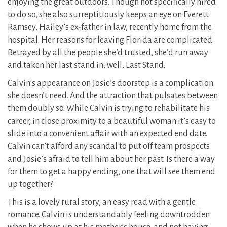
enjoying the great outdoors. Though not specifically hired
to do so, she also surreptitiously keeps an eye on Everett
Ramsey, Hailey’s ex-father in law, recently home from the
hospital. Her reasons for leaving Florida are complicated.
Betrayed by all the people she’d trusted, she’d run away
and taken her last stand in, well, Last Stand.
Calvin’s appearance on Josie’s doorstep is a complication
she doesn’t need. And the attraction that pulsates between
them doubly so. While Calvin is trying to rehabilitate his
career, in close proximity to a beautiful woman it’s easy to
slide into a convenient affair with an expected end date.
Calvin can’t afford any scandal to put off team prospects
and Josie’s afraid to tell him about her past. Is there a way
for them to get a happy ending, one that will see them end
up together?
This is a lovely rural story, an easy read with a gentle
romance. Calvin is understandably feeling downtrodden