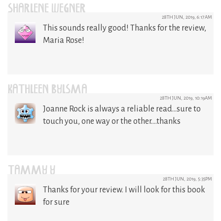
SHARLENE WEGNER
28TH JUN, 2019, 6:17AM
This sounds really good! Thanks for the review,
Maria Rose!
KATHLEEN BYLSMA
28TH JUN, 2019, 10:19AM
Joanne Rock is always a reliable read…sure to
touch you, one way or the other….thanks
TAMMY Y
28TH JUN, 2019, 5:35PM
Thanks for your review. I will look for this book
for sure