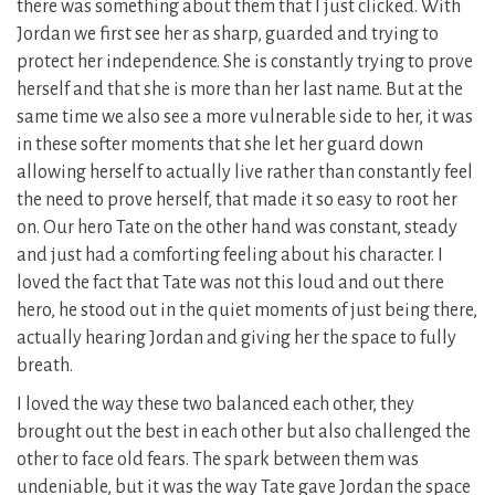
there was something about them that I just clicked. With
Jordan we first see her as sharp, guarded and trying to
protect her independence. She is constantly trying to prove
herself and that she is more than her last name. But at the
same time we also see a more vulnerable side to her, it was
in these softer moments that she let her guard down
allowing herself to actually live rather than constantly feel
the need to prove herself, that made it so easy to root her
on. Our hero Tate on the other hand was constant, steady
and just had a comforting feeling about his character. I
loved the fact that Tate was not this loud and out there
hero, he stood out in the quiet moments of just being there,
actually hearing Jordan and giving her the space to fully
breath.
I loved the way these two balanced each other, they
brought out the best in each other but also challenged the
other to face old fears. The spark between them was
undeniable, but it was the way Tate gave Jordan the space