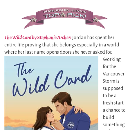
The Wild Card by Stephanie Archer:
Jordan has spent her
entire life proving that she belongs especially in a world
where her last name opens doors she
never asked for.
Working
for the
Vancouver
Storm is
supposed
to be a
fresh start,
a chance to
build
something