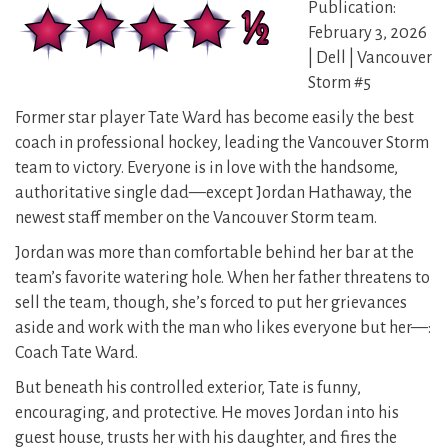
Publication:
February 3, 2026
| Dell | Vancouver
Storm #5
Former star player Tate Ward has become easily the best
coach in professional hockey, leading the Vancouver Storm
team to victory. Everyone is in love with the handsome,
authoritative single dad—except Jordan Hathaway, the
newest staff member on the Vancouver Storm team.
Jordan was more than comfortable behind her bar at the
team’s favorite watering hole. When her father threatens to
sell the team, though, she’s forced to put her grievances
aside and work with the man who likes everyone but her—:
Coach Tate Ward.
But beneath his controlled exterior, Tate is funny,
encouraging, and protective. He moves Jordan into his
guest house, trusts her with his daughter, and fires the