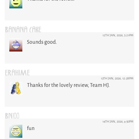
BANANA CAKE
12TH JAN, 2026, 5:21PM
Sounds good.
ERAHIME
13TH JAN, 2026, 12:28PM
Thanks for the lovely review, Team HJ.
BN100
14TH JAN, 2026, 9:50PM
fun