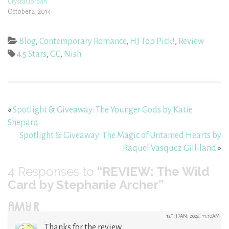
Crystal Jordan
October 2, 2014
Blog
,
Contemporary Romance
,
HJ Top Pick!
,
Review
4.5 Stars
,
GC
,
Nish
«
Spotlight & Giveaway: The Younger Gods by Katie
Shepard
Spotlight & Giveaway: The Magic of Untamed Hearts by
Raquel Vasquez Gilliland
»
4
Responses to
“REVIEW: The Wild
Card by Stephanie Archer”
AMY R
12TH JAN, 2026, 11:10AM
Thanks for the review.