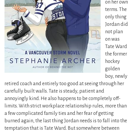
on her own
terms. The
only thing
Jordan did
not plan
on was
Tate Ward
the former
hockey
golden
boy, newly
retired coach and entirely too good at seeing through her
carefully built walls. Tate is steady, patient and
annoyingly kind. He also happens to be completely off-
limits. With strict workplace relationship rules, more than
a few complicated family ties and her fear of getting
burned again, the last thing Jordan needs is to fall into the
temptation that is Tate Ward. But somewhere between