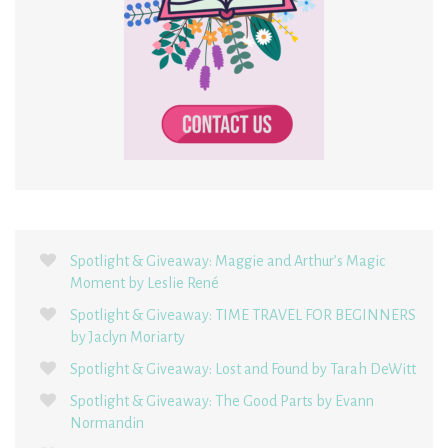
Spotlight & Giveaway: Maggie and Arthur’s Magic
Moment by Leslie René
Spotlight & Giveaway: TIME TRAVEL FOR BEGINNERS
by Jaclyn Moriarty
Spotlight & Giveaway: Lost and Found by Tarah DeWitt
Spotlight & Giveaway: The Good Parts by Evann
Normandin