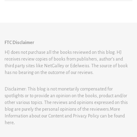
FTC Disclaimer
HJ does not purchase all the books reviewed on this blog. HJ
receives review copies of books from publishers, author’s and
third party sites like NetGalley or Edelweiss. The source of book
has no bearing on the outcome of our reviews.
Disclaimer: This blog is not monetarily compensated for
spotlights or to provide an opinion on the books, product and/or
other various topics. The reviews and opinions expressed on this
blog are purely the personal opinions of the reviewers.More
Information about our Content and Privacy Policy can be found
here
.