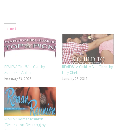
Related
REVIEW: The Wild Card by
REVIEW: A Child to Bind Them by
Stephanie Archer
Lucy Clark
February 23, 2026
January 22, 2015
REVIEW: Roman Reunion
(Destination: Desire #3) by