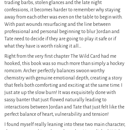
trading barbs, stolen glances and the late night
confessions, it becomes harder to remember why staying
away from each other was even on the table to begin with.
With past wounds resurfacing and the line between
professional and personal beginning to blur Jordan and
Tate need to decide if they are going to play it safe or if
what they have is worth risking it all…
Right from the very first chapter The Wild Card had me
hooked, this book was so much more than simply a hockey
romcom. Archer perfectly balances swoon worthy
chemistry with genuine emotional depth, creating a story
that feels both comforting and exciting at the same time. I
just ate up the slow burn! It was exquisitely done with
sassy banter that just flowed naturally leading to
interactions between Jordan and Tate that just felt like the
perfect balance of heart, vulnerability and tension!
I found myself really leaning into these two main character,