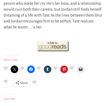
person who made her cry. He’s her boss, and a relationship
would ruin both their careers, but Jordan still finds herself
dreaming of a life with Tate. As the lines between them blur
and Jordan encourages him to be selfish, Tate realizes
what he wants . . . is her.
Share this:
More
Like this: