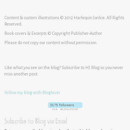
Content & custom illustrations © 2012 Harlequin Junkie. All Rights
Reserved.
Book covers & Excerpts © Copyright Publisher-Author
Please do not copy our content without permission.
Like what you see on the blog? Subscribe to HJ Blog so you never
miss another post.
Follow my blog with Bloglovin
Subscribe to Blog via Email