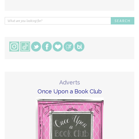
Adverts
Once Upon a Book Club