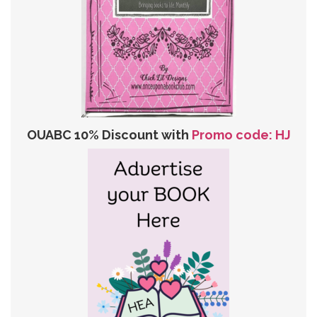
OUABC 10% Discount with
Promo code: HJ