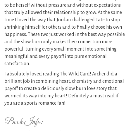
to be herself without pressure and without expectations
that truly allowed their relationship to grow. At the same
time I loved the way that Jordan challenged Tate to stop
shrinking himself for others and to finally choose his own
happiness. These two just worked in the best way possible
and the slow burn only makes their connection more
powerful, turning every small moment into something
meaningful and every payoff into pure emotional
satisfaction.
I absolutely loved reading The Wild Card! Archer did a
brilliant job in combining heart, chemistry and emotional
payoff to create a deliciously slow burn love story that
wormed its way into my heart! Definitely a must read if
you are a sports romance fan!
Book Info: