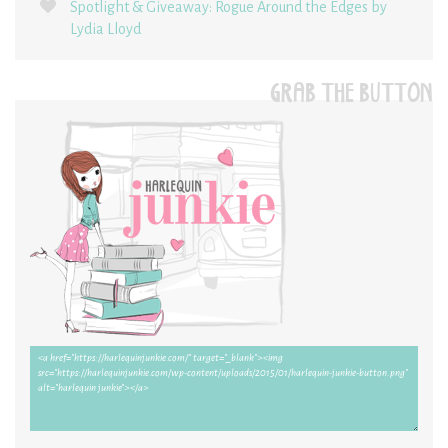
Spotlight & Giveaway: Rogue Around the Edges by
Lydia Lloyd
GRAB THE BUTTON