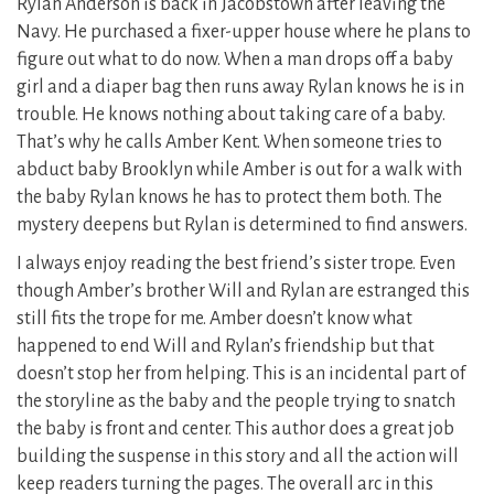
Rylan Anderson is back in Jacobstown after leaving the
Navy. He purchased a fixer-upper house where he plans to
figure out what to do now. When a man drops off a baby
girl and a diaper bag then runs away Rylan knows he is in
trouble. He knows nothing about taking care of a baby.
That’s why he calls Amber Kent. When someone tries to
abduct baby Brooklyn while Amber is out for a walk with
the baby Rylan knows he has to protect them both. The
mystery deepens but Rylan is determined to find answers.
I always enjoy reading the best friend’s sister trope. Even
though Amber’s brother Will and Rylan are estranged this
still fits the trope for me. Amber doesn’t know what
happened to end Will and Rylan’s friendship but that
doesn’t stop her from helping. This is an incidental part of
the storyline as the baby and the people trying to snatch
the baby is front and center. This author does a great job
building the suspense in this story and all the action will
keep readers turning the pages. The overall arc in this