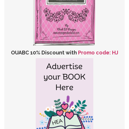
OUABC 10% Discount with
Promo code: HJ