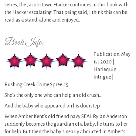
series, the Jacobstown Hacker continues in this book with
the Hacker escalating. That being said, I think this can be
read as a stand-alone and enjoyed.
Book Info:
Publication: May
1st 2020 |
Harlequin
Intrigue |
Rushing Creek Crime Spree #5
She’s the only one who can help an old crush…
And the baby who appeared on his doorstep.
When Amber Kent’s old friend navy SEAL Rylan Anderson
suddenly becomes the guardian of a baby, he turns to her
for help. But then the baby’s nearly abducted in Amber’s