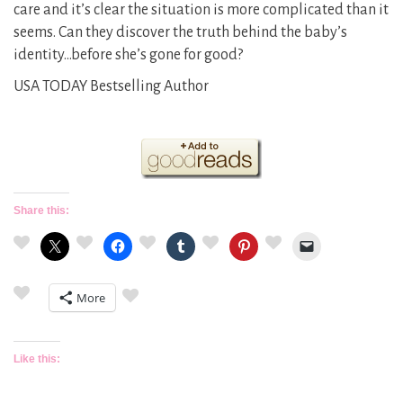
care and it’s clear the situation is more complicated than it
seems. Can they discover the truth behind the baby’s
identity…before she’s gone for good?
USA TODAY Bestselling Author
Share this:
More
Like this: