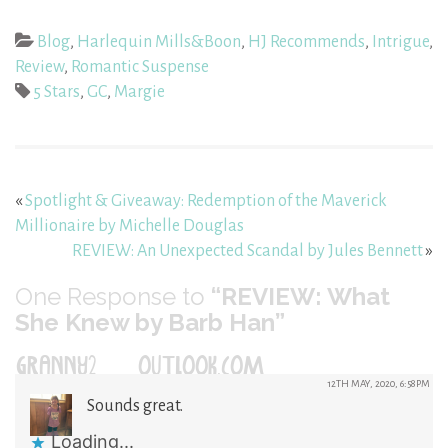
Blog
,
Harlequin Mills&Boon
,
HJ Recommends
,
Intrigue
,
Review
,
Romantic Suspense
5 Stars
,
GC
,
Margie
«
Spotlight & Giveaway: Redemption of the Maverick
Millionaire by Michelle Douglas
REVIEW: An Unexpected Scandal by Jules Bennett
»
One
Response to
“REVIEW: What
She Knew by Barb Han”
GRANNY2@OUTLOOK.COM
12TH MAY, 2020, 6:58PM
Sounds great.
Loading...