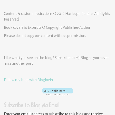
Content & custom illustrations © 2012 Harlequin Junkie. All Rights
Reserved.
Book covers & Excerpts © Copyright Publisher-Author
Please do not copy our content without permission.
Like what you see on the blog? Subscribe to HJ Blog so you never
miss another post.
Follow my blog with Bloglovin
Subscribe to Blog via Email
Enter your email address to subscribe to this blog and receive