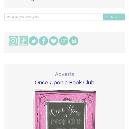
Adverts
Once Upon a Book Club