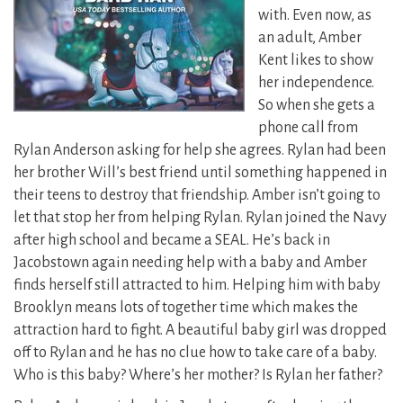
with. Even now, as
an adult, Amber
Kent likes to show
her independence.
So when she gets a
phone call from
Rylan Anderson asking for help she agrees. Rylan had been
her brother Will’s best friend until something happened in
their teens to destroy that friendship. Amber isn’t going to
let that stop her from helping Rylan. Rylan joined the Navy
after high school and became a SEAL. He’s back in
Jacobstown again needing help with a baby and Amber
finds herself still attracted to him. Helping him with baby
Brooklyn means lots of together time which makes the
attraction hard to fight. A beautiful baby girl was dropped
off to Rylan and he has no clue how to take care of a baby.
Who is this baby? Where’s her mother? Is Rylan her father?