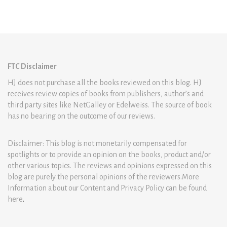
FTC Disclaimer
HJ does not purchase all the books reviewed on this blog. HJ
receives review copies of books from publishers, author’s and
third party sites like NetGalley or Edelweiss. The source of book
has no bearing on the outcome of our reviews.
Disclaimer: This blog is not monetarily compensated for
spotlights or to provide an opinion on the books, product and/or
other various topics. The reviews and opinions expressed on this
blog are purely the personal opinions of the reviewers.More
Information about our Content and Privacy Policy can be found
here
.