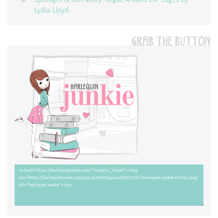
Lydia Lloyd
GRAB THE BUTTON