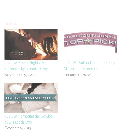
Related
REVIEW: Seven Nights to
REVIEW: Bad Luck Bridesmaid by
Surrender by Jeanette Grey
Alison Rose Greenberg
November 19, 2015
January 10, 2022
REVIEW: Tempting the Cowboy
by Elizabeth Otto
October 16, 2013