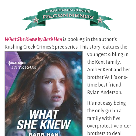
What She Knew by Barb Han
is book #5 in the author’s
Rushing Creek Crimes Spree series. This story
features the
youngest sibling in
the Kent family,
Amber Kent and her
brother Will’s one-
time best friend
Rylan Anderson.
It’s not easy being
the only girl in a
family with five
overprotective older
brothers to deal