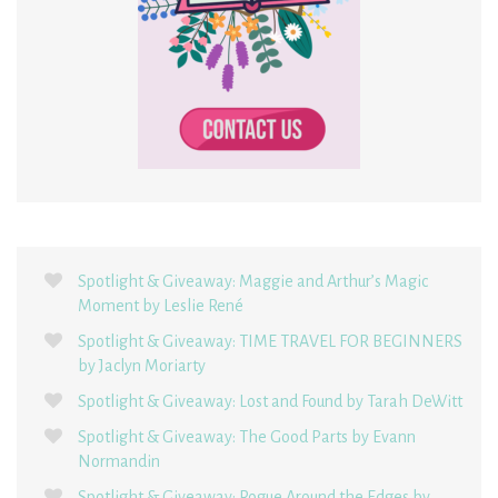
Spotlight & Giveaway: Maggie and Arthur’s Magic
Moment by Leslie René
Spotlight & Giveaway: TIME TRAVEL FOR BEGINNERS
by Jaclyn Moriarty
Spotlight & Giveaway: Lost and Found by Tarah DeWitt
Spotlight & Giveaway: The Good Parts by Evann
Normandin
Spotlight & Giveaway: Rogue Around the Edges by