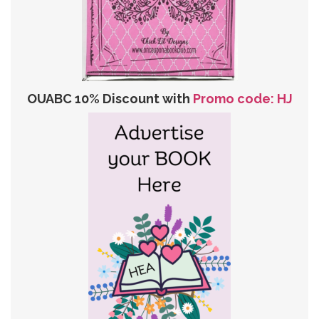
OUABC 10% Discount with
Promo code: HJ