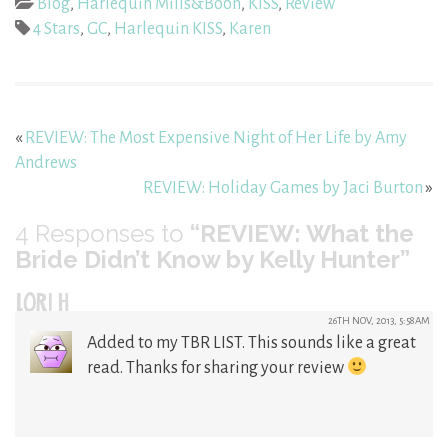
Blog
,
Harlequin Mills&Boon
,
KISS
,
Review
4 Stars
,
GC
,
Harlequin KISS
,
Karen
«
REVIEW: The Most Expensive Night of Her Life by Amy
Andrews
REVIEW: Holiday Games by Jaci Burton
»
4
Responses to
“REVIEW: What the
Bride Didn’t Know by Kelly Hunter”
LORI H
26TH NOV, 2013, 5:58AM
Added to my TBR LIST. This sounds like a great
read. Thanks for sharing your review