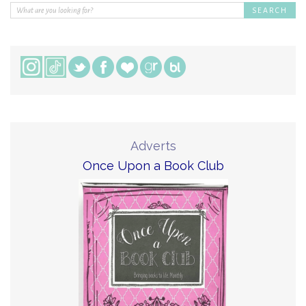
Adverts
Once Upon a Book Club