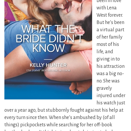
been in love
with Lena
West forever.
But he’s been
a virtual part
of her family
most of his
life, and
giving in to
his attraction
was a big no-
no. She was
gravely
injured under
his watch just
over a year ago,
but stubbornly fought against his help at
every turn since then. When she’s ambushed by (of all
things) pickpockets while searching for her off-book