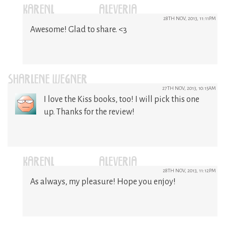
KARENL (@ALEVERIA)
28TH NOV, 2013, 11:11PM
Awesome! Glad to share. <3
SHARLENE WEGNER
27TH NOV, 2013, 10:15AM
I love the Kiss books, too! I will pick this one
up. Thanks for the review!
KARENL (@ALEVERIA)
28TH NOV, 2013, 11:12PM
As always, my pleasure! Hope you enjoy!