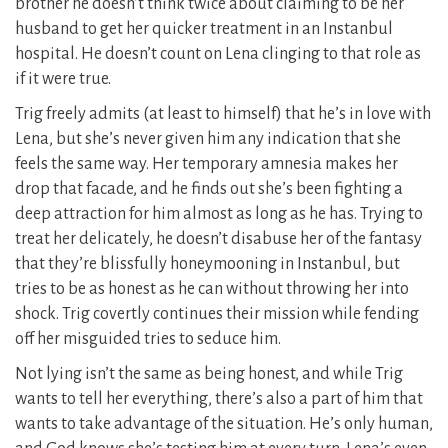
brother he doesn’t think twice about claiming to be her
husband to get her quicker treatment in an Instanbul
hospital. He doesn’t count on Lena clinging to that role as
if it were true.
Trig freely admits (at least to himself) that he’s in love with
Lena, but she’s never given him any indication that she
feels the same way. Her temporary amnesia makes her
drop that facade, and he finds out she’s been fighting a
deep attraction for him almost as long as he has. Trying to
treat her delicately, he doesn’t disabuse her of the fantasy
that they’re blissfully honeymooning in Instanbul, but
tries to be as honest as he can without throwing her into
shock. Trig covertly continues their mission while fending
off her misguided tries to seduce him.
Not lying isn’t the same as being honest, and while Trig
wants to tell her everything, there’s also a part of him that
wants to take advantage of the situation. He’s only human,