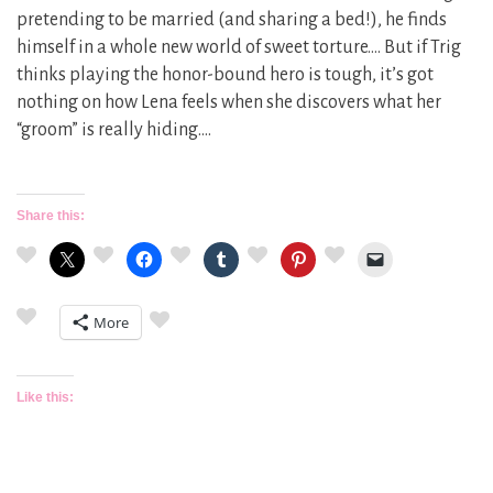
pretending to be married (and sharing a bed!), he finds
himself in a whole new world of sweet torture…. But if Trig
thinks playing the honor-bound hero is tough, it’s got
nothing on how Lena feels when she discovers what her
“groom” is really hiding….
Share this:
More
Like this: