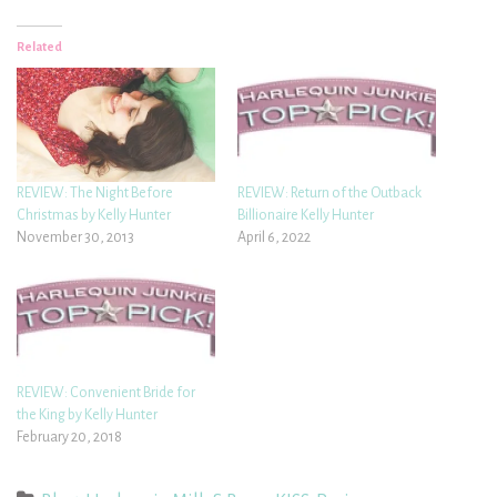
Related
REVIEW: The Night Before
REVIEW: Return of the Outback
Christmas by Kelly Hunter
Billionaire Kelly Hunter
November 30, 2013
April 6, 2022
REVIEW: Convenient Bride for
the King by Kelly Hunter
February 20, 2018