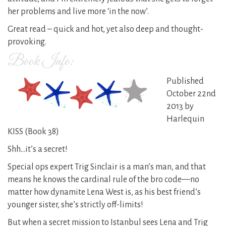
her problems and live more ‘in the now’.
Great read – quick and hot, yet also deep and thought-
provoking.
Book Info:
Published
October 22nd
2013 by
Harlequin
KISS (Book 38)
Shh…it’s a secret!
Special ops expert Trig Sinclair is a man’s man, and that
means he knows the cardinal rule of the bro code—no
matter how dynamite Lena West is, as his best friend’s
younger sister, she’s strictly off-limits!
But when a secret mission to Istanbul sees Lena and Trig