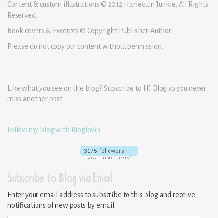
Content & custom illustrations © 2012 Harlequin Junkie. All Rights
Reserved.
Book covers & Excerpts © Copyright Publisher-Author
Please do not copy our content without permission.
Like what you see on the blog? Subscribe to HJ Blog so you never
miss another post.
Follow my blog with Bloglovin
Subscribe to Blog via Email
Enter your email address to subscribe to this blog and receive
notifications of new posts by email.