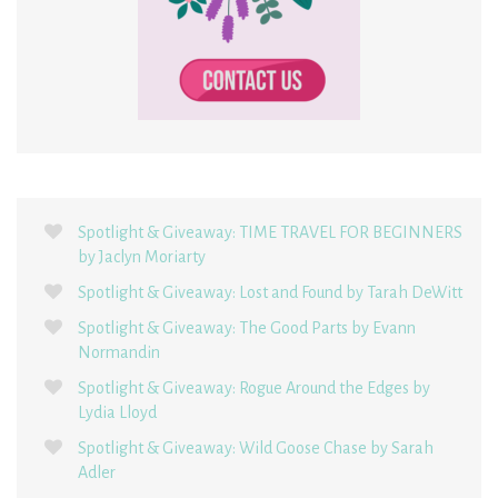
Spotlight & Giveaway: TIME TRAVEL FOR BEGINNERS
by Jaclyn Moriarty
Spotlight & Giveaway: Lost and Found by Tarah DeWitt
Spotlight & Giveaway: The Good Parts by Evann
Normandin
Spotlight & Giveaway: Rogue Around the Edges by
Lydia Lloyd
Spotlight & Giveaway: Wild Goose Chase by Sarah
Adler