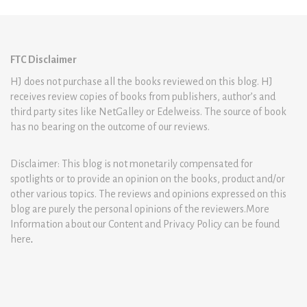
FTC Disclaimer
HJ does not purchase all the books reviewed on this blog. HJ
receives review copies of books from publishers, author’s and
third party sites like NetGalley or Edelweiss. The source of book
has no bearing on the outcome of our reviews.
Disclaimer: This blog is not monetarily compensated for
spotlights or to provide an opinion on the books, product and/or
other various topics. The reviews and opinions expressed on this
blog are purely the personal opinions of the reviewers.More
Information about our Content and Privacy Policy can be found
here
.