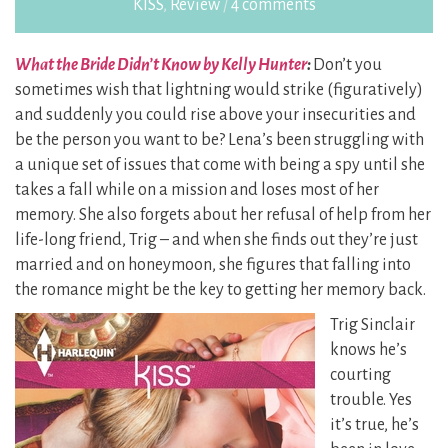
KISS
,
Review
/
4 comments
What the Bride Didn’t Know by Kelly Hunter
:
Don’t you
sometimes wish that lightning would strike (figuratively)
and suddenly you could rise above your insecurities and
be the person you want to be? Lena’s been struggling with
a unique set of issues that come with being a spy until she
takes a fall while on a mission and loses most of her
memory. She also forgets about her refusal of help from her
life-long friend, Trig – and when she finds out they’re just
married and on honeymoon, she figures that falling into
the romance might be the key to getting her memory back.
Trig Sinclair
knows he’s
courting
trouble. Yes
it’s true, he’s