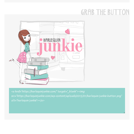
GRAB THE BUTTON