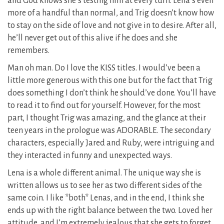
and God knows she’s testing him at every turn. Lena’s even
more of a handful than normal, and Trig doesn’t know how
to stay on the side of love and not give in to desire. After all,
he’ll never get out of this alive if he does and she
remembers.
Man oh man. Do I love the KISS titles. I would’ve been a
little more generous with this one but for the fact that Trig
does something I don’t think he should’ve done. You’ll have
to read it to find out for yourself. However, for the most
part, I thought Trig was amazing, and the glance at their
teen years in the prologue was ADORABLE. The secondary
characters, especially Jared and Ruby, were intriguing and
they interacted in funny and unexpected ways.
Lena is a whole different animal. The unique way she is
written allows us to see her as two different sides of the
same coin. I like *both* Lenas, and in the end, I think she
ends up with the right balance between the two. Loved her
attitude, and I’m extremely jealous that she gets to forget